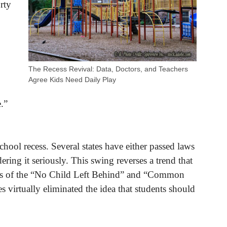
orty
The Recess Revival: Data, Doctors, and Teachers
Agree Kids Need Daily Play
e.”
chool recess. Several states have either passed laws
dering it seriously. This swing reverses a trend that
nts of the “No Child Left Behind” and “Common
 virtually eliminated the idea that students should