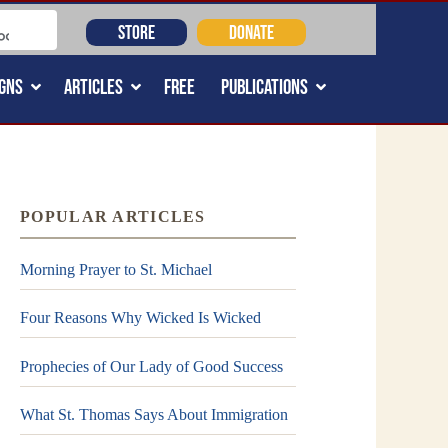
STORE
DONATE
GNS
ARTICLES
FREE
PUBLICATIONS
POPULAR ARTICLES
Morning Prayer to St. Michael
Four Reasons Why Wicked Is Wicked
Prophecies of Our Lady of Good Success
What St. Thomas Says About Immigration