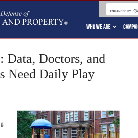
WHO WE ARE
CAMPAI
: Data, Doctors, and
s Need Daily Play
ng