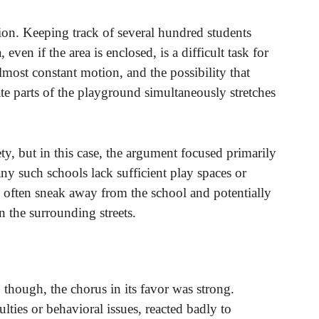
ion. Keeping track of several hundred students
 even if the area is enclosed, is a difficult task for
lmost constant motion, and the possibility that
ate parts of the playground simultaneously stretches
ety, but in this case, the argument focused primarily
y such schools lack sufficient play spaces or
 often sneak away from the school and potentially
n the surrounding streets.
 though, the chorus in its favor was strong.
ulties or behavioral issues, reacted badly to