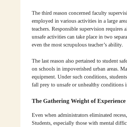
The third reason concerned faculty supervis
employed in various activities in a large area,
teachers. Responsible supervision requires a
unsafe activities can take place in two separ
even the most scrupulous teacher’s ability.
The last reason also pertained to student saf
on schools in impoverished urban areas. Man
equipment. Under such conditions, students
fall prey to unsafe or unhealthy conditions i
The Gathering Weight of Experience
Even when administrators eliminated recess,
Students, especially those with mental diffic