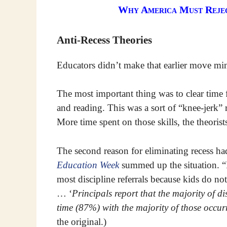
Why America Must Reject
Anti-Recess Theories
Educators didn’t make that earlier move min
The most important thing was to clear time 
and reading. This was a sort of “knee-jerk” r
More time spent on those skills, the theoris
The second reason for eliminating recess had
Education Week
summed up the situation. “It
most discipline referrals because kids do n
… ‘
Principals report that the majority of di
time (87%) with the majority of those occu
the original.)