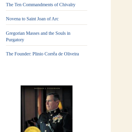
The Ten Commandments of Chivalry
Novena to Saint Joan of Arc
Gregorian Masses and the Souls in
Purgatory
The Founder: Plinio Corrêa de Oliveira