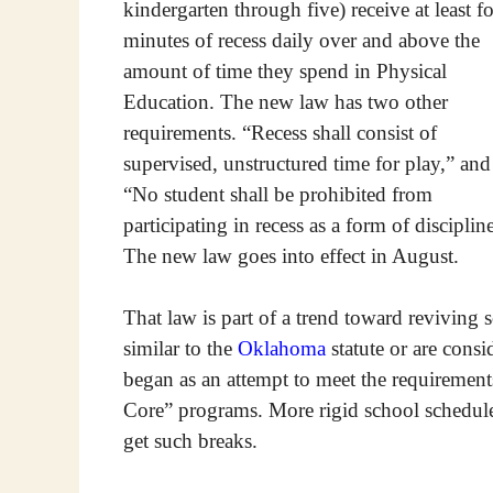
kindergarten through five) receive at least f
minutes of recess daily over and above the
amount of time they spend in Physical
Education. The new law has two other
requirements. “Recess shall consist of
supervised, unstructured time for play,” and
“No student shall be prohibited from
participating in recess as a form of disciplin
The new law goes into effect in August.
That law is part of a trend toward reviving s
similar to the
Oklahoma
statute or are consi
began as an attempt to meet the requireme
Core” programs. More rigid school schedules
get such breaks.