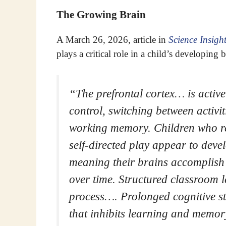
The Growing Brain
A March 26, 2026, article in
Science Insigh
plays a critical role in a child’s developing b
“The prefrontal cortex… is active
control, switching between activi
working memory. Children who reg
self-directed play appear to deve
meaning their brains accomplish t
over time. Structured classroom 
process…. Prolonged cognitive str
that inhibits learning and memory.