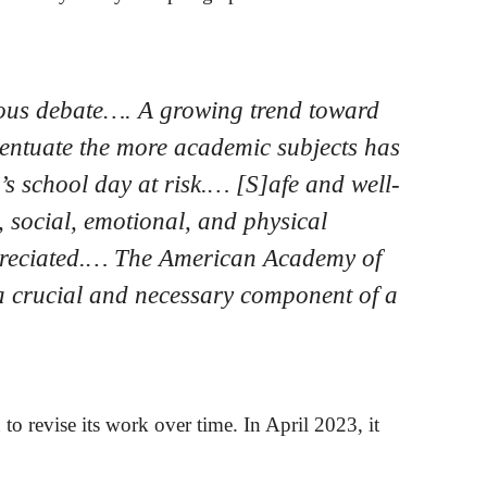
orous debate…. A growing trend toward
ccentuate the more academic subjects has
d’s school day at risk.… [S]afe and well-
, social, emotional, and physical
appreciated.… The American Academy of
s a crucial and necessary component of a
o revise its work over time. In April 2023, it