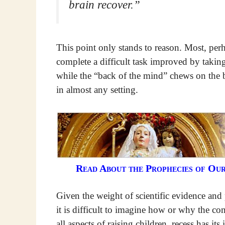
brain recover.”
This point only stands to reason. Most, perha
complete a difficult task improved by taki
while the “back of the mind” chews on the b
in almost any setting.
Read About the Prophecies of Ou
Given the weight of scientific evidence and
it is difficult to imagine how or why the con
all aspects of raising children, recess has its 