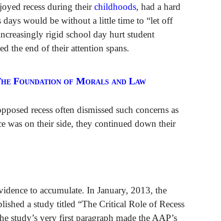
joyed recess during their
childhoods
, had a hard
 days would be without a little time to “let off
increasingly rigid school day hurt student
ed the end of their attention spans.
The Foundation of Morals and Law
pposed recess often dismissed such concerns as
ce was on their side, they continued down their
evidence to accumulate. In January, 2013, the
shed a study titled “The Critical Role of Recess
e study’s very first paragraph made the AAP’s