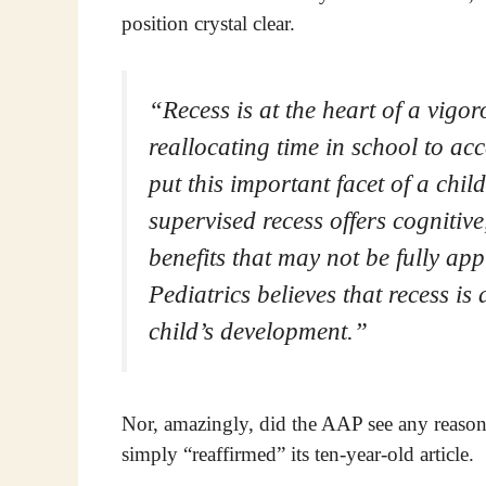
position crystal clear.
“Recess is at the heart of a vig
reallocating time in school to a
put this important facet of a chil
supervised recess offers cognitive
benefits that may not be fully 
Pediatrics believes that recess i
child’s development.”
Nor, amazingly, did the AAP see any reason t
simply “reaffirmed” its ten-year-old article.