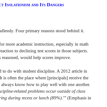
 Isolationism and Its Dangers
dlessly. Four primary reasons stood behind it.
for more academic instruction, especially in math
eaction to declining test scores in those subjects.
ts reasoned, would help scores improve.
 to do with student discipline. A 2012 article in
 is often the place where [principals] receive the
ot always know how to play well with one another.
scipline-related problems occur outside of class
rring during recess or lunch (89%)
.’” (Emphasis in