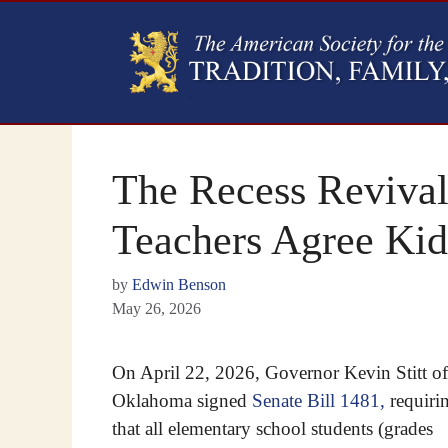
The Recess Revival
Teachers Agree Kid
by
Edwin Benson
May 26, 2026
On April 22, 2026, Governor Kevin Stitt of
Oklahoma signed
Senate Bill 1481,
requiri
that all elementary school students (grades