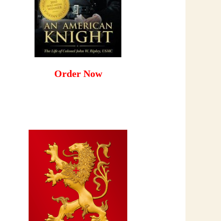
Order Now