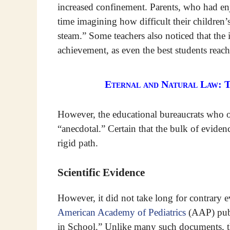
increased confinement. Parents, who had en
time imagining how difficult their children’s
steam.” Some teachers also noticed that the 
achievement, as even the best students reach
Eternal and Natural Law: 
However, the educational bureaucrats who o
“anecdotal.” Certain that the bulk of eviden
rigid path.
Scientific Evidence
However, it did not take long for contrary 
American Academy of Pediatrics
(AAP) publi
in School.” Unlike many such documents, th