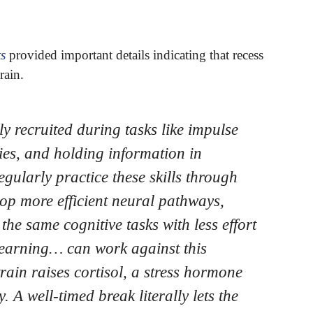
ts
provided important details indicating that recess
rain.
ly recruited during tasks like impulse
ties, and holding information in
ularly practice these skills through
lop more efficient neural pathways,
he same cognitive tasks with less effort
learning… can work against this
ain raises cortisol, a stress hormone
 A well-timed break literally lets the