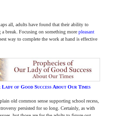
ps all, adults have found that their ability to
ng a break. Focusing on something more
pleasant
est way to complete the work at hand is effective
r Lady of Good Success About Our Times
 plain old common sense supporting school recess,
troversy persisted for so long. Certainly, as with
issues, but those are for the adults to figure out.