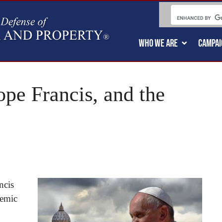
WHO WE ARE
CAMPAI
e Francis, and the
ncis
demic