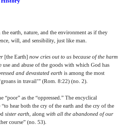
History
the earth, nature, and the environment as if they
ce, will, and sensibility, just like man.
er
[the Earth]
now cries out to us because of the harm
e use and abuse of the goods with which God has
ressed and devastated earth
is among the most
groans in travail’” (Rom. 8:22) (no. 2).
the “poor” as the “oppressed.” The encyclical
to hear both the cry of the earth and the cry of the
sed
sister earth
, along
with all the abandoned of our
ther course” (no. 53).