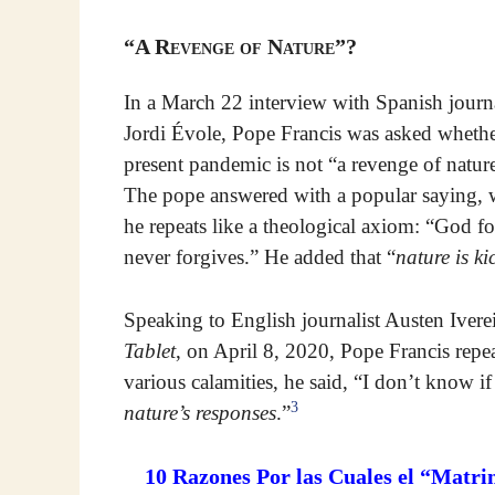
“A Revenge of Nature”?
In a March 22 interview with Spanish journa
Jordi Évole, Pope Francis was asked whethe
present pandemic is not “a revenge of natur
The pope answered with a popular saying,
he repeats like a theological axiom: “God f
never forgives.” He added that “
nature is ki
Speaking to English journalist Austen Iver
Tablet
, on April 8, 2020, Pope Francis repe
various calamities, he said, “I don’t know if
3
nature’s responses
.”
10 Razones Por las Cuales el “Matri