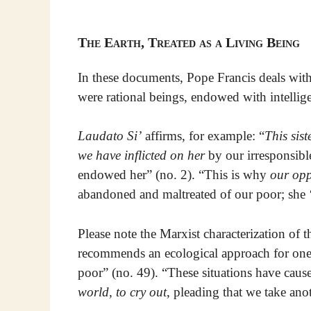
The Earth, Treated as a Living Being
In these documents, Pope Francis deals with 
were rational beings, endowed with intelligen
Laudato Si’
affirms, for example: “
This sist
we have inflicted on her
by our irresponsibl
endowed her” (no. 2). “This is why
our opp
abandoned and maltreated of our poor; she ‘
Please note the Marxist characterization of 
recommends an ecological approach for one “
poor” (no. 49). “These situations have cau
world, to cry out
, pleading that we take ano