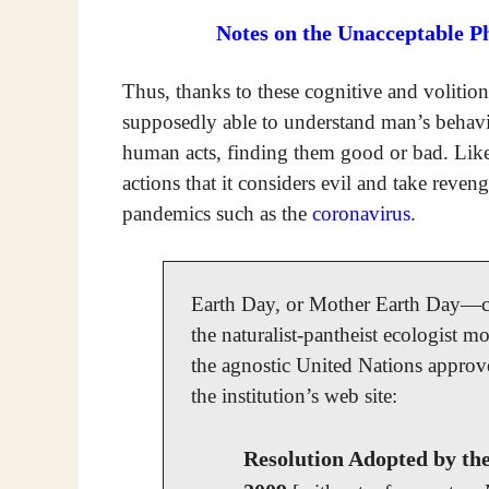
Notes on the Unacceptable P
Thus, thanks to these cognitive and volitiona
supposedly able to understand man’s behav
human acts, finding them good or bad. Lik
actions that it considers evil and take reven
pandemics such as the
coronavirus
.
Earth Day, or Mother Earth Day—cel
the naturalist-pantheist ecologist m
the agnostic United Nations approved
the institution’s web site:
Resolution Adopted by th