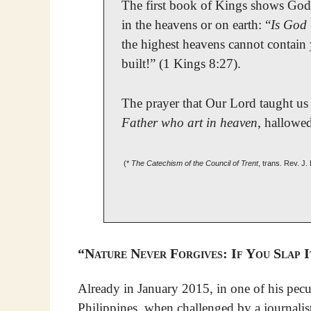
The first book of Kings shows God
in the heavens or on earth: “
Is God 
the highest heavens cannot contain
built!” (1 Kings 8:27).
The prayer that Our Lord taught us 
Father who art in heaven
, hallowe
(*
The Catechism of the Council of Trent
, trans. Rev. J
“Nature Never Forgives: If You Slap I
Already in January 2015, in one of his pecul
Philippines, when challenged by a journali