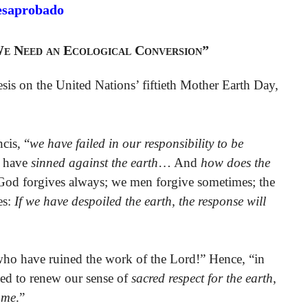
esaprobado
We Need an Ecological Conversion”
esis on the United Nations’ fiftieth Mother Earth Day,
cis, “
we have failed in our responsibility to be
 have
sinned against the earth
… And
how does the
“God forgives always; we men forgive sometimes; the
es:
If we have despoiled the earth, the response will
 who have ruined the work of the Lord!” Hence, “in
lled to renew our sense of
sacred respect for the earth
,
ome
.”