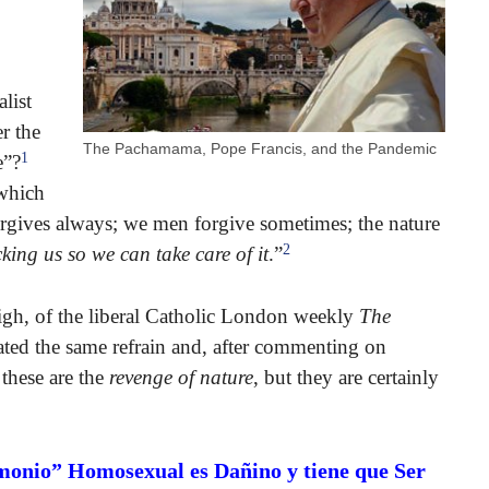
list
r the
The Pachamama, Pope Francis, and the Pandemic
1
e”?
 which
orgives always; we men forgive sometimes; the nature
2
cking us so we can take care of it
.”
eigh, of the liberal Catholic London weekly
The
ated the same refrain and, after commenting on
 these are the
revenge of nature
, but they are certainly
monio” Homosexual es Dañino y tiene que Ser