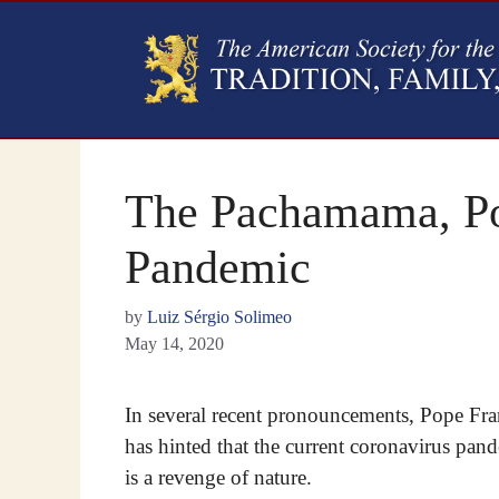
The Pachamama, Pop
Pandemic
by
Luiz Sérgio Solimeo
May 14, 2020
In several recent pronouncements, Pope Fra
has hinted that the current coronavirus pan
is a revenge of nature.