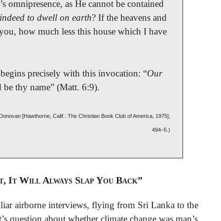
’s omnipresence, as He cannot be contained
indeed to dwell on earth
? If the heavens and
 you, how much less this house which I have
begins precisely with this invocation: “
Our
d be thy name” (Matt. 6:9).
. Donovan [Hawthorne, Calif.: The Christian Book Club of America, 1975],
494–5.)
t, It Will Always Slap You Back”
iar airborne interviews, flying from Sri Lanka to the
st’s question about whether climate change was man’s