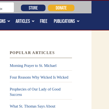
STORE
DONATE
GNS
ARTICLES
FREE
PUBLICATIONS
POPULAR ARTICLES
Morning Prayer to St. Michael
Four Reasons Why Wicked Is Wicked
Prophecies of Our Lady of Good
Success
What St. Thomas Says About