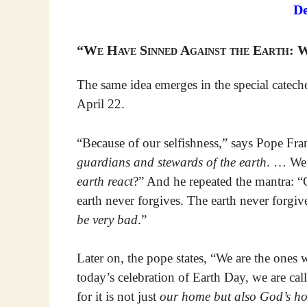
D
“We Have Sinned Against the Earth: 
The same idea emerges in the special catech
April 22.
“Because of our selfishness,” says Pope Fran
guardians and stewards of the earth
. … We
earth react
?” And he repeated the mantra: 
earth never forgives. The earth never forgiv
be very bad
.”
Later on, the pope states, “We are the ones
today’s celebration of Earth Day, we are ca
for it is not just
our home but also God’s h