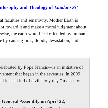
hilosophy and Theology of
Laudato Si’
l faculties and sensitivity, Mother Earth is
ior toward it and make a moral judgment about
ewise, the earth would feel offended by human
ge by causing fires, floods, devastation, and
ebrated by Pope Francis—is an initiative of
ovement that began in the seventies. In 2009,
 it as a kind of civil “holy day,” as seen on
e General Assembly on April 22,