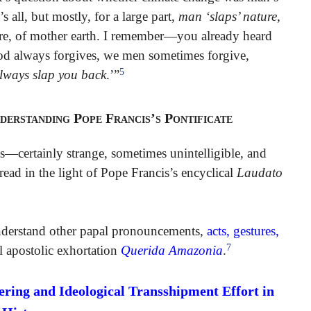
s all, but mostly, for a large part,
man ‘slaps’ nature,
ure, of mother earth. I remember—you already heard
od always forgives, we men sometimes forgive,
5
l always slap you back
.’”
derstanding Pope Francis’s Pontificate
—certainly strange, sometimes unintelligible, and
d in the light of Pope Francis’s encyclical
Laudato
o understand other papal pronouncements,
acts, gestures,
7
l apostolic exhortation
Querida Amazonia
.
ing and Ideological Transshipment Effort in