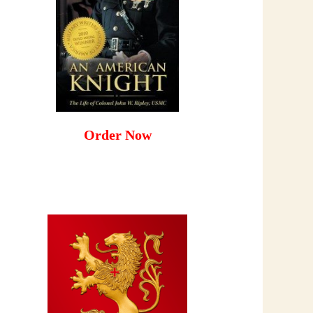
Order Now