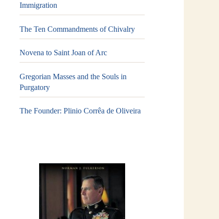
Immigration
The Ten Commandments of Chivalry
Novena to Saint Joan of Arc
Gregorian Masses and the Souls in
Purgatory
The Founder: Plinio Corrêa de Oliveira