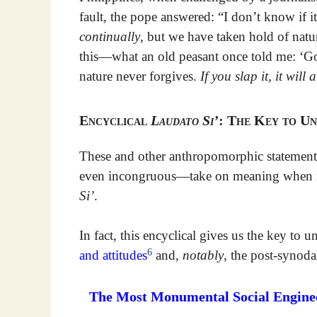
fault, the pope answered: “I don’t know if it’
continually
, but we have taken hold of nat
this—what an old peasant once told me: ‘G
nature never forgives.
If you slap it, it wil
Encyclical
Laudato Si’
: The Key to Un
These and other anthropomorphic statements
even incongruous—take on meaning when rea
Si’
.
In fact, this encyclical gives us the key t
6
and attitudes
and,
notably
, the post-synoda
The Most Monumental Social Engineer