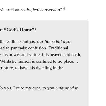
4
“We need an
ecological conversion
”.
h: “God’s Home”?
he earth “is not just
our home but also
ead to pantheist confusion. Traditional
 his power and virtue, fills heaven and earth,
 While he himself is confined to no place. …
cripture, to have his dwelling in the
o you, I raise my eyes, to you
enthroned in