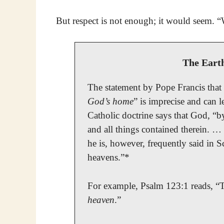
But respect is not enough; it would seem. 
The Eart
The statement by Pope Francis that t
God’s home
” is imprecise and can l
Catholic doctrine says that God, “by
and all things contained therein. …
he is, however, frequently said in S
heavens.”*
For example, Psalm 123:1 reads, “T
heaven
.”