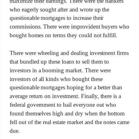
maximize their earnings. There were the bankers
who eagerly sought after and wrote up the
questionable mortgages to increase their
commissions. There were improvident buyers who
bought homes on terms they could not fulfill.
There were wheeling and dealing investment firms
that bundled up these loans to sell them to
investors in a booming market. There were
investors of all kinds who bought these
questionable mortgages hoping for a better than
average return on investment. Finally, there is a
federal government to bail everyone out who
found themselves high and dry when the bottom
fell out of the real estate market and the notes came
due.