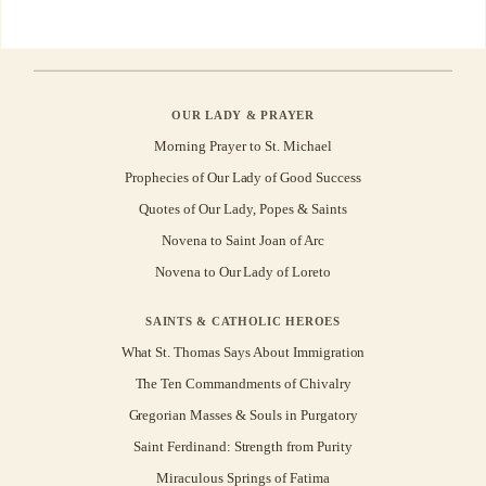
OUR LADY & PRAYER
Morning Prayer to St. Michael
Prophecies of Our Lady of Good Success
Quotes of Our Lady, Popes & Saints
Novena to Saint Joan of Arc
Novena to Our Lady of Loreto
SAINTS & CATHOLIC HEROES
What St. Thomas Says About Immigration
The Ten Commandments of Chivalry
Gregorian Masses & Souls in Purgatory
Saint Ferdinand: Strength from Purity
Miraculous Springs of Fatima