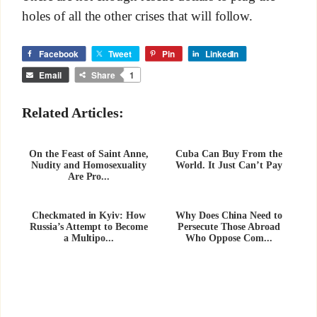
holes of all the other crises that will follow.
Facebook
Tweet
Pin
LinkedIn
Email
Share
1
Related Articles:
On the Feast of Saint Anne,
Cuba Can Buy From the
Nudity and Homosexuality
World. It Just Can’t Pay
Are Pro...
Checkmated in Kyiv: How
Why Does China Need to
Russia’s Attempt to Become
Persecute Those Abroad
a Multipo...
Who Oppose Com...