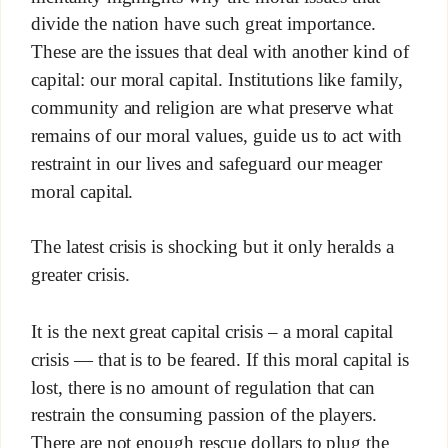
divide the nation have such great importance.
These are the issues that deal with another kind of
capital: our moral capital. Institutions like family,
community and religion are what preserve what
remains of our moral values, guide us to act with
restraint in our lives and safeguard our meager
moral capital.
The latest crisis is shocking but it only heralds a
greater crisis.
It is the next great capital crisis – a moral capital
crisis — that is to be feared. If this moral capital is
lost, there is no amount of regulation that can
restrain the consuming passion of the players.
There are not enough rescue dollars to plug the