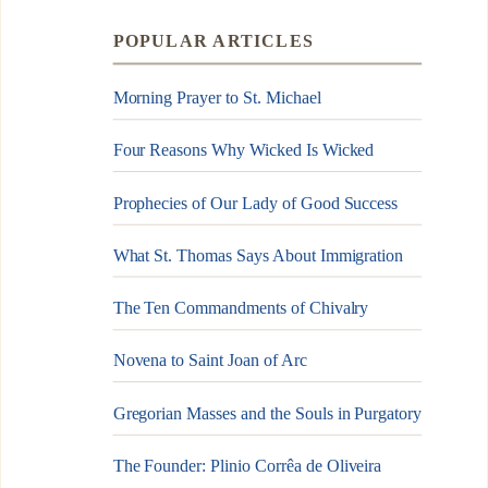
POPULAR ARTICLES
Morning Prayer to St. Michael
Four Reasons Why Wicked Is Wicked
Prophecies of Our Lady of Good Success
What St. Thomas Says About Immigration
The Ten Commandments of Chivalry
Novena to Saint Joan of Arc
Gregorian Masses and the Souls in Purgatory
The Founder: Plinio Corrêa de Oliveira