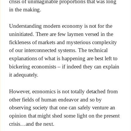
crisis of unimaginable proportions that was long
in the making.
Understanding modern economy is not for the
uninitiated. There are few laymen versed in the
fickleness of markets and mysterious complexity
of our interconnected systems. The technical
explanations of what is happening are best left to
bickering economists – if indeed they can explain
it adequately.
However, economics is not totally detached from
other fields of human endeavor and so by
observing society that one can safely venture an
opinion that might shed some light on the present
crisis…and the next.