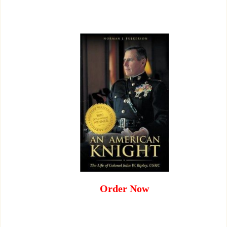
Order Now