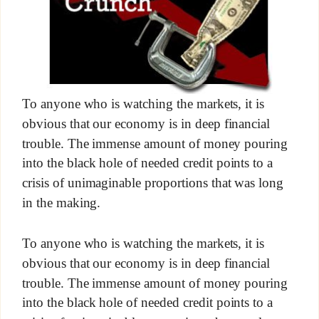
To anyone who is watching the markets, it is
obvious that our economy is in deep financial
trouble. The immense amount of money pouring
into the black hole of needed credit points to a
crisis of unimaginable proportions that was long
in the making.
To anyone who is watching the markets, it is
obvious that our economy is in deep financial
trouble. The immense amount of money pouring
into the black hole of needed credit points to a