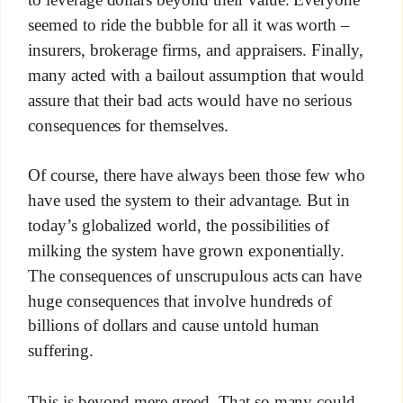
seemed to ride the bubble for all it was worth –
insurers, brokerage firms, and appraisers. Finally,
many acted with a bailout assumption that would
assure that their bad acts would have no serious
consequences for themselves.
Of course, there have always been those few who
have used the system to their advantage. But in
today’s globalized world, the possibilities of
milking the system have grown exponentially.
The consequences of unscrupulous acts can have
huge consequences that involve hundreds of
billions of dollars and cause untold human
suffering.
This is beyond mere greed. That so many could