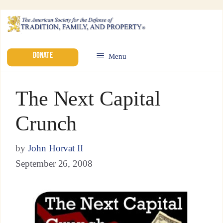
DONATE
Menu
The Next Capital
Crunch
by
John Horvat II
September 26, 2008