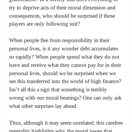
try to deprive acts of their moral dimension and
consequences, who should be surprised if these
players are only following suit?
When people flee from responsibility in their
personal lives, is it any wonder debt accumulates
so rapidly? When people spend what they do not
have and receive what they cannot pay for in their
personal lives, should we be surprised when we
see this transferred into the world of high finance?
Isn’t all this a sign that something is terribly
wrong with our moral bearings? One can only ask
what other surprises lay ahead.
Thus, although it may seem unrelated, this carefree
mentality highlights why the moral issues that