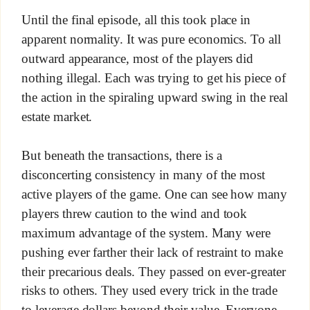
Until the final episode, all this took place in
apparent normality. It was pure economics. To all
outward appearance, most of the players did
nothing illegal. Each was trying to get his piece of
the action in the spiraling upward swing in the real
estate market.
But beneath the transactions, there is a
disconcerting consistency in many of the most
active players of the game. One can see how many
players threw caution to the wind and took
maximum advantage of the system. Many were
pushing ever farther their lack of restraint to make
their precarious deals. They passed on ever-greater
risks to others. They used every trick in the trade
to leverage dollars beyond their value. Everyone