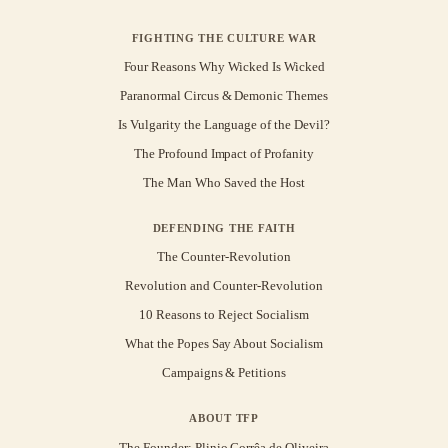
FIGHTING THE CULTURE WAR
Four Reasons Why Wicked Is Wicked
Paranormal Circus & Demonic Themes
Is Vulgarity the Language of the Devil?
The Profound Impact of Profanity
The Man Who Saved the Host
DEFENDING THE FAITH
The Counter-Revolution
Revolution and Counter-Revolution
10 Reasons to Reject Socialism
What the Popes Say About Socialism
Campaigns & Petitions
ABOUT TFP
The Founder: Plinio Corrêa de Oliveira