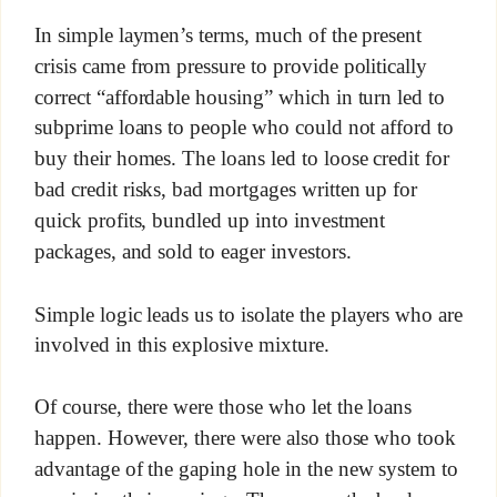
In simple laymen’s terms, much of the present
crisis came from pressure to provide politically
correct “affordable housing” which in turn led to
subprime loans to people who could not afford to
buy their homes. The loans led to loose credit for
bad credit risks, bad mortgages written up for
quick profits, bundled up into investment
packages, and sold to eager investors.
Simple logic leads us to isolate the players who are
involved in this explosive mixture.
Of course, there were those who let the loans
happen. However, there were also those who took
advantage of the gaping hole in the new system to