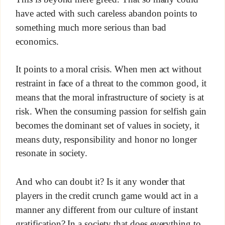
have acted with such careless abandon points to
something much more serious than bad
economics.
It points to a moral crisis. When men act without
restraint in face of a threat to the common good, it
means that the moral infrastructure of society is at
risk. When the consuming passion for selfish gain
becomes the dominant set of values in society, it
means duty, responsibility and honor no longer
resonate in society.
And who can doubt it? Is it any wonder that
players in the credit crunch game would act in a
manner any different from our culture of instant
gratification? In a society that does everything to