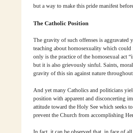
but a way to make this pride manifest before
The Catholic Position
The gravity of such offenses is aggravated 
teaching about homosexuality which could no
only is the practice of the homosexual act “i
but it is also grievously sinful. Saints, mor
gravity of this sin against nature throughou
And yet many Catholics and politicians yiel
position with apparent and disconcerting im
attitude toward the Holy See which seeks to 
prevent the Church from accomplishing Her 
In fact, it can be observed that, in face of a