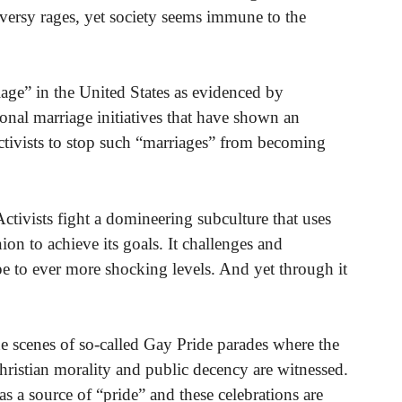
ersy rages, yet society seems immune to the
iage” in the United States as evidenced by
onal marriage initiatives that have shown an
activists to stop such “marriages” from becoming
Activists fight a domineering subculture that uses
ion to achieve its goals. It challenges and
e to ever more shocking levels. And yet through it
the scenes of so-called Gay Pride parades where the
ristian morality and public decency are witnessed.
 as a source of “pride” and these celebrations are