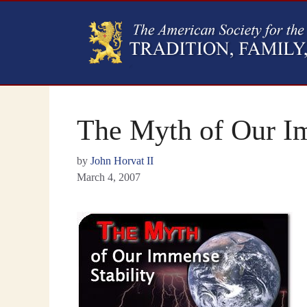
The Myth of Our Im
by
John Horvat II
March 4, 2007