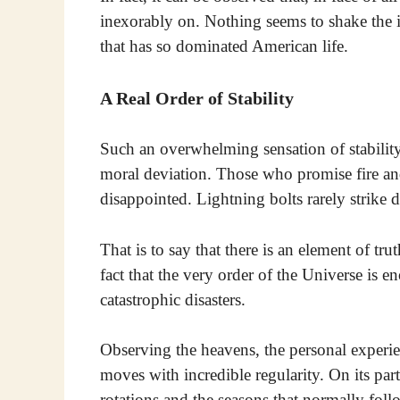
inexorably on. Nothing seems to shake the 
that has so dominated American life.
A Real Order of Stability
Such an overwhelming sensation of stability 
moral deviation. Those who promise fire an
disappointed. Lightning bolts rarely strike
That is to say that there is an element of tru
fact that the very order of the Universe is 
catastrophic disasters.
Observing the heavens, the personal experienc
moves with incredible regularity. On its part,
rotations and the seasons that normally foll