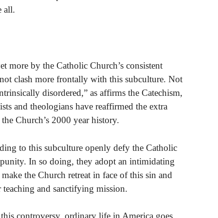
 all.
yet more by the Catholic Church’s consistent
t clash more frontally with this subculture. Not
ntrinsically disordered,” as affirms the Catechism,
alists and theologians have reaffirmed the extra
t the Church’s 2000 year history.
ding to this subculture openly defy the Catholic
punity. In so doing, they adopt an intimidating
make the Church retreat in face of this sin and
teaching and sanctifying mission.
ll this controversy, ordinary life in America goes