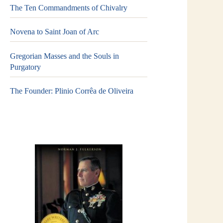
The Ten Commandments of Chivalry
Novena to Saint Joan of Arc
Gregorian Masses and the Souls in
Purgatory
The Founder: Plinio Corrêa de Oliveira