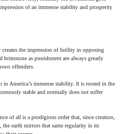
impression of an immense stability and prosperity
creates the impression of futility in opposing
d brimstone as punishment are always greatly
 down offenders.
th in America’s immense stability. It is rooted in the
enormously stable and normally does not suffer
e of all is a prodigious order that, since creation,
 the earth mirrors that same regularity in its
ow their course.