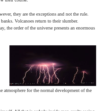
ever, they are the exceptions and not the rule.
r banks. Volcanoes return to their slumber.
 way, the order of the universe presents an enormous
 the atmosphere for the normal development of the