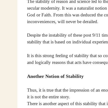
The stability of reason and science led to th
secular modernity. It was a naturalist notio
God or Faith. From this was deduced the con
inconveniences, will never be derailed.
Despite the instability of these post 9/11 times
stability that is based on individual experienc
It is this strong feeling of stability that so
and logically reasons that acts have consequ
Another Notion of Stability
Thus, it is true that the impression of an en
it is not the entire story.
There is another aspect of this stability tha