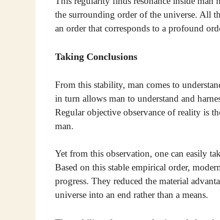
This regularity finds resonance inside man h
the surrounding order of the universe. All t
an order that corresponds to a profound ord
Taking Conclusions
From this stability, man comes to understa
in turn allows man to understand and harnes
Regular objective observance of reality is t
man.
Yet from this observation, one can easily t
Based on this stable empirical order, modern
progress. They reduced the material advanta
universe into an end rather than a means.