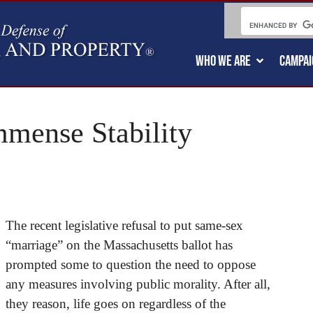
WHO WE ARE
CAMPAI
mense Stability
The recent legislative refusal to put same-sex
“marriage” on the Massachusetts ballot has
prompted some to question the need to oppose
any measures involving public morality. After all,
they reason, life goes on regardless of the