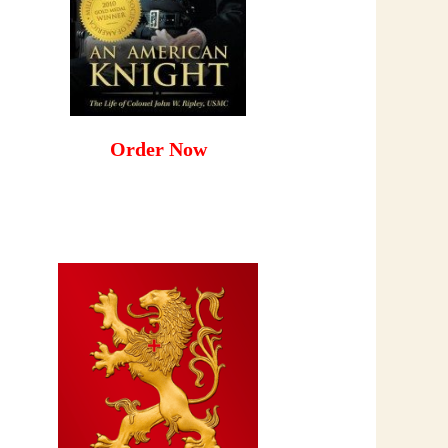
Order Now