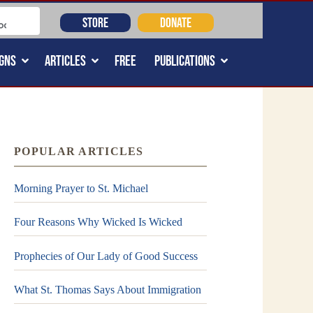
STORE
DONATE
GNS
ARTICLES
FREE
PUBLICATIONS
POPULAR ARTICLES
Morning Prayer to St. Michael
Four Reasons Why Wicked Is Wicked
Prophecies of Our Lady of Good Success
What St. Thomas Says About Immigration