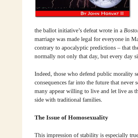
the ballot initiative’s defeat wrote in a
Bosto
marriage was made legal for everyone in Ma
contrary to apocalyptic predictions – that th
normally not only that day, but every day s
Indeed, those who defend public morality se
consequences far into the future that never s
many appear willing to live and let live as th
side with traditional families.
The Issue of Homosexuality
This impression of stability is especially tr