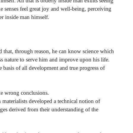
imself. All that is orderly inside man exults seeing
he senses feel great joy and well-being, perceiving
er inside man himself.
nd that, through reason, he can know science which
s nature to serve him and improve upon his life.
he basis of all development and true progress of
ake wrong conclusions.
 materialists developed a technical notion of
ges derived from their understanding of the