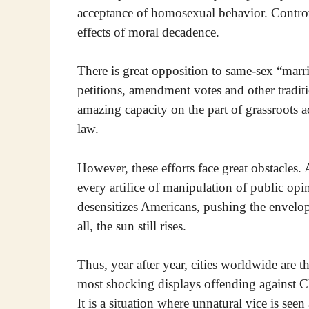
acceptance of homosexual behavior. Controv
effects of moral decadence.
There is great opposition to same-sex “marr
petitions, amendment votes and other traditi
amazing capacity on the part of grassroots 
law.
However, these efforts face great obstacles. 
every artifice of manipulation of public opin
desensitizes Americans, pushing the envelop
all, the sun still rises.
Thus, year after year, cities worldwide are 
most shocking displays offending against Ch
It is a situation where unnatural vice is seen