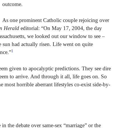
outcome.
As one prominent Catholic couple rejoicing over
n Herald
editorial: “On May 17, 2004, the day
ssachusetts, we looked out our window to see –
e sun had actually risen. Life went on quite
1
ince.”
em given to apocalyptic predictions. They see dire
eem to arrive. And through it all, life goes on. So
e most horrible aberrant lifestyles co-exist side-by-
ue in the debate over same-sex “marriage” or the