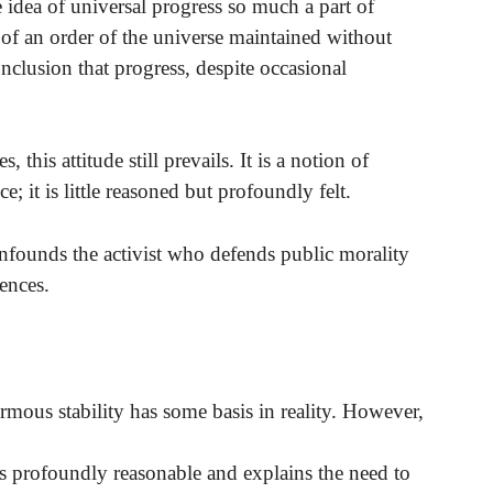
e idea of universal progress so much a part of
n of an order of the universe maintained without
clusion that progress, despite occasional
, this attitude still prevails. It is a notion of
e; it is little reasoned but profoundly felt.
 confounds the activist who defends public morality
ences.
ormous stability has some basis in reality. However,
t is profoundly reasonable and explains the need to