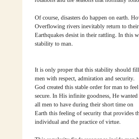
Of course, disasters do happen on earth. How
Overflowing rivers inevitably return to thei
Earthquakes desist in their rattling. In this
stability to man.
It is only proper that this stability should fill
men with respect, admiration and security.
God created this stable order for man to feel
secure. In His infinite goodness, He wanted
all men to have during their short time on
Earth this feeling of security that provides
individual and the practice of virtue.