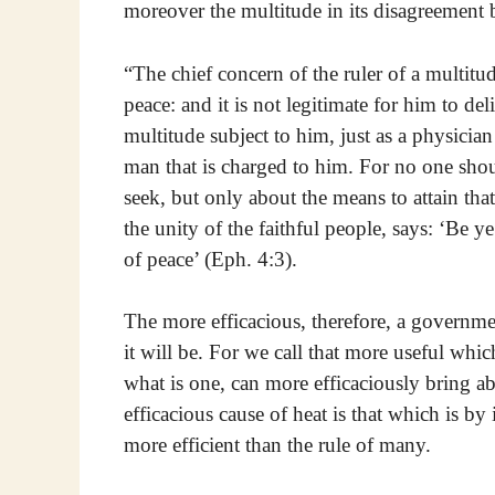
moreover the multitude in its disagreement 
“The chief concern of the ruler of a multitud
peace: and it is not legitimate for him to del
multitude subject to him, just as a physician
man that is charged to him. For no one shoul
seek, but only about the means to attain t
the unity of the faithful people, says: ‘Be ye
of peace’ (Eph. 4:3).
The more efficacious, therefore, a governmen
it will be. For we call that more useful which
what is one, can more efficaciously bring ab
efficacious cause of heat is that which is by
more efficient than the rule of many.