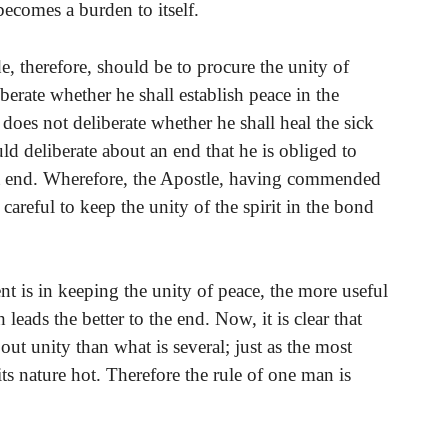
becomes a burden to itself.
e, therefore, should be to procure the unity of
iberate whether he shall establish peace in the
 does not deliberate whether he shall heal the sick
d deliberate about an end that he is obliged to
hat end. Wherefore, the Apostle, having commended
 careful to keep the unity of the spirit in the bond
t is in keeping the unity of peace, the more useful
 leads the better to the end. Now, it is clear that
out unity than what is several; just as the most
 its nature hot. Therefore the rule of one man is