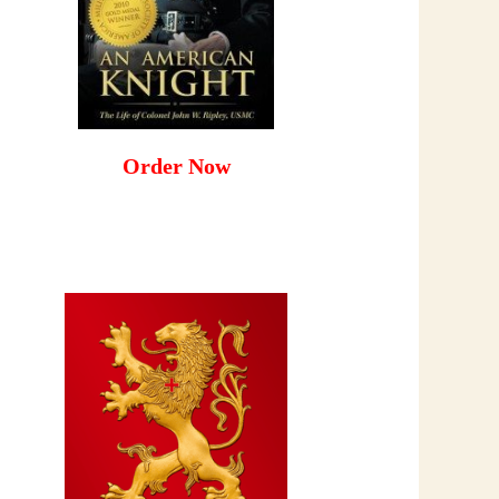
Order Now