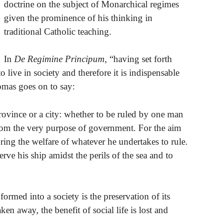
doctrine on the subject of Monarchical regimes
given the prominence of his thinking in
traditional Catholic teaching.
In
De Regimine Principum
, “having set forth
 live in society and therefore it is indispensable
homas goes on to say:
rovince or a city: whether to be ruled by one man
om the very purpose of government. For the aim
ring the welfare of whatever he undertakes to rule.
serve his ship amidst the perils of the sea and to
ormed into a society is the preservation of its
ken away, the benefit of social life is lost and