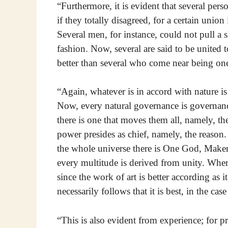
“Furthermore, it is evident that several pe
if they totally disagreed, for a certain union
Several men, for instance, could not pull a 
fashion. Now, several are said to be united t
better than several who come near being on
“Again, whatever is in accord with nature is 
Now, every natural governance is governan
there is one that moves them all, namely, t
power presides as chief, namely, the reason
the whole universe there is One God, Maker 
every multitude is derived from unity. Wheref
since the work of art is better according as it 
necessarily follows that it is best, in the cas
“This is also evident from experience; for p