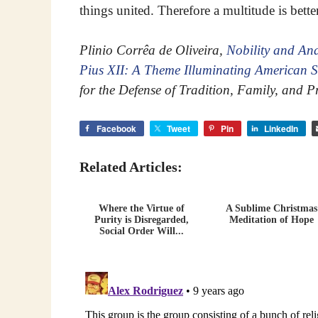
things united. Therefore a multitude is bett
Plinio Corrêa de Oliveira,
Nobility and Ana
Pius XII: A Theme Illuminating American S
for the Defense of Tradition, Family, and P
Facebook
Tweet
Pin
LinkedIn
Related Articles:
Where the Virtue of
A Sublime Christmas
Purity is Disregarded,
Meditation of Hope
Social Order Will...