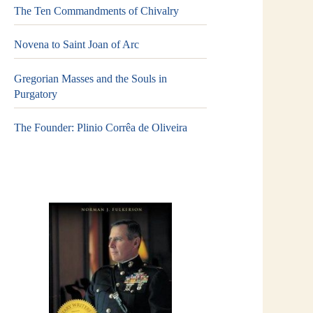
The Ten Commandments of Chivalry
Novena to Saint Joan of Arc
Gregorian Masses and the Souls in
Purgatory
The Founder: Plinio Corrêa de Oliveira