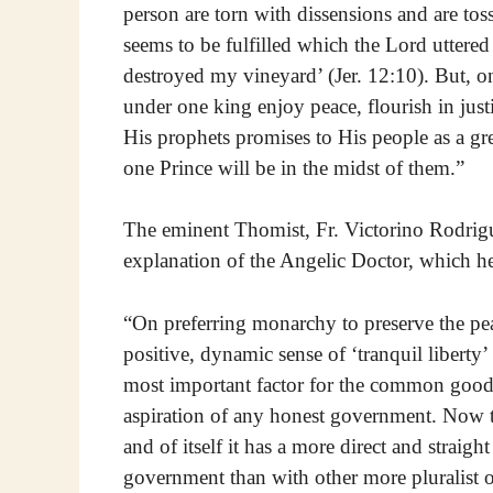
person are torn with dissensions and are tos
seems to be fulfilled which the Lord uttere
destroyed my vineyard’ (Jer. 12:10). But, on
under one king enjoy peace, flourish in just
His prophets promises to His people as a gr
one Prince will be in the midst of them.”
The eminent Thomist, Fr. Victorino Rodrigu
explanation of the Angelic Doctor, which he
“On preferring monarchy to preserve the pea
positive, dynamic sense of ‘tranquil liberty’
most important factor for the common good, i
aspiration of any honest government. Now th
and of itself it has a more direct and strai
government than with other more pluralist o