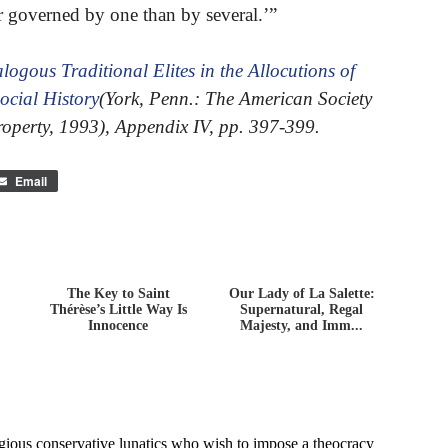
er governed by one than by several.’”
logous Traditional Elites in the Allocutions of
ocial History
(York, Penn.: The American Society
roperty, 1993), Appendix IV, pp. 397-399.
Email
The Key to Saint
Our Lady of La Salette:
Thérèse’s Little Way Is
Supernatural, Regal
Innocence
Majesty, and Imm...