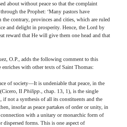
sed about without peace so that the complaint
d through the Prophet: ‘Many pastors have
 the contrary, provinces and cities, which are ruled
ice and delight in prosperity. Hence, the Lord by
eat reward that He will give them one head and that
ez, O.P., adds the following comment to this
 enriches with other texts of Saint Thomas:
ce of society—It is undeniable that peace, in the
 (Cicero, II
Philipp.
, chap. 13, 1), is the single
f not a synthesis of all its constituents and the
en, insofar as peace partakes of order or unity, in
ght connection with a unitary or monarchic form of
r dispersed forms. This is one aspect of