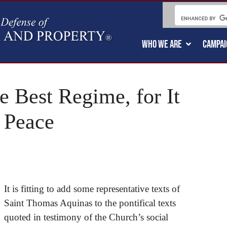
WHO WE ARE
CAMPAI
e Best Regime, for It
 Peace
It is fitting to add some representative texts of
Saint Thomas Aquinas to the pontifical texts
quoted in testimony of the Church’s social