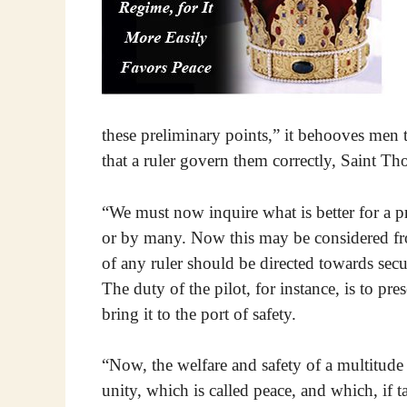
these preliminary points,” it behooves men to
that a ruler govern them correctly, Saint T
“We must now inquire what is better for a p
or by many. Now this may be considered fr
of any ruler should be directed towards secu
The duty of the pilot, for instance, is to pre
bring it to the port of safety.
“Now, the welfare and safety of a multitude f
unity, which is called peace, and which, if ta