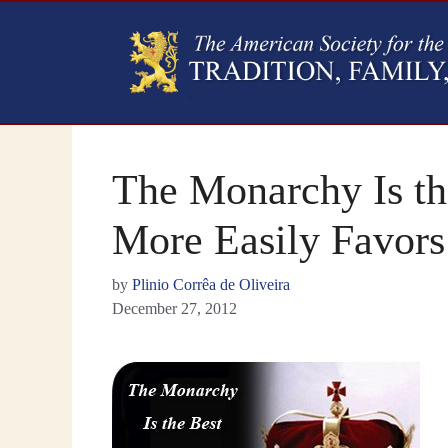
The Monarchy Is th
More Easily Favors
by
Plinio Corrêa de Oliveira
December 27, 2012