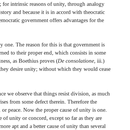
; for intrinsic reasons of unity, through analogy
istory and because it is in accord with theocratic
emocratic government offers advantages for the
 one. The reason for this is that government is
rned to their proper end, which consists in some
ness, as Boethius proves (
De consolatione,
iii.)
o they desire unity; without which they would cease
ence we observe that things resist division, as much
rises from some defect therein. Therefore the
y, or peace. Now the proper cause of unity is one.
se of unity or concord, except so far as they are
 more apt and a better cause of unity than several