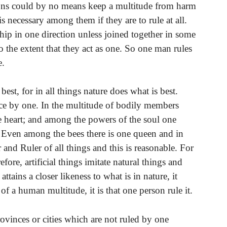
rsons could by no means keep a multitude from harm
 is necessary among them if they are to rule at all.
ship in one direction unless joined together in some
o the extent that they act as one. So one man rules
e.
best, for in all things nature does what is best.
ce by one. In the multitude of bodily members
he heart; and among the powers of the soul one
. Even among the bees there is one queen and in
and Ruler of all things and this is reasonable. For
ore, artificial things imitate natural things and
attains a closer likeness to what is in nature, it
e of a human multitude, it is that one person rule it.
rovinces or cities which are not ruled by one