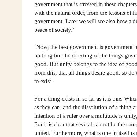
government that is stressed in these chapters
with the natural order, from the lessons of h
government. Later we will see also how a d
peace of society.’
‘Now, the best government is government by
nothing but the directing of the things gove
good. But unity belongs to the idea of good
from this, that all things desire good, so d
to exist.
For a thing exists in so far as it is one. Wh
as they can, and the dissolution of a thing a
intention of a ruler over a multitude is unit
For it is clear that several cannot be the cau
united. Furthermore, what is one in itself is