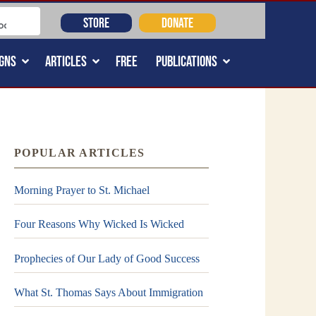
STORE
DONATE
GNS
ARTICLES
FREE
PUBLICATIONS
POPULAR ARTICLES
Morning Prayer to St. Michael
Four Reasons Why Wicked Is Wicked
Prophecies of Our Lady of Good Success
What St. Thomas Says About Immigration