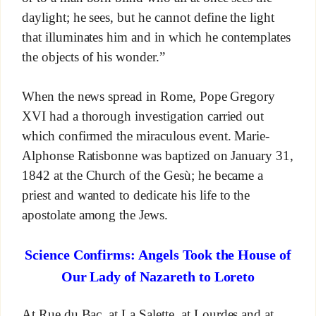
daylight; he sees, but he cannot define the light
that illuminates him and in which he contemplates
the objects of his wonder.”
When the news spread in Rome, Pope Gregory
XVI had a thorough investigation carried out
which confirmed the miraculous event. Marie-
Alphonse Ratisbonne was baptized on January 31,
1842 at the Church of the Gesù; he became a
priest and wanted to dedicate his life to the
apostolate among the Jews.
Science Confirms: Angels Took the House of
Our Lady of Nazareth to Loreto
At Rue du Bac, at La Salette, at Lourdes and at