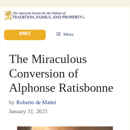
DONATE
Menu
The Miraculous
Conversion of
Alphonse Ratisbonne
by
Roberto de Mattei
January 31, 2025