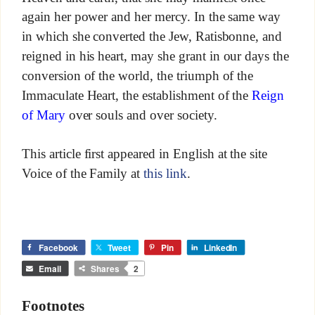
again her power and her mercy. In the same way
in which she converted the Jew, Ratisbonne, and
reigned in his heart, may she grant in our days the
conversion of the world, the triumph of the
Immaculate Heart, the establishment of the
Reign
of Mary
over souls and over society.
This article first appeared in English at the site
Voice of the Family at
this link
.
Facebook
Tweet
Pin
LinkedIn
Email
Shares
2
Footnotes