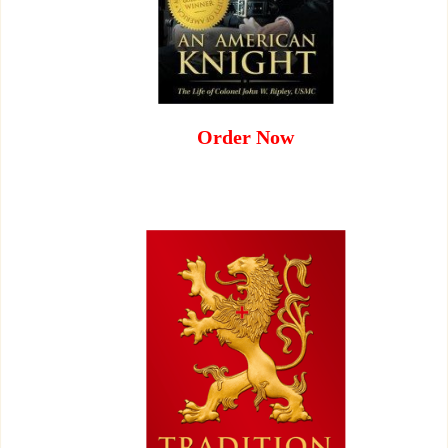
Order Now