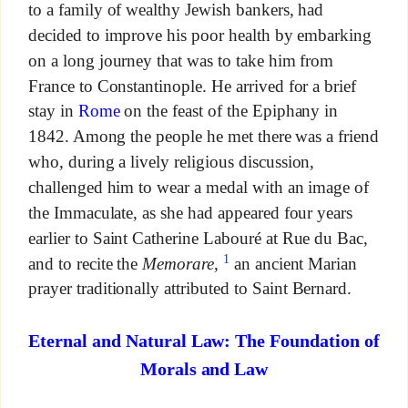
to a family of wealthy Jewish bankers, had
decided to improve his poor health by embarking
on a long journey that was to take him from
France to Constantinople. He arrived for a brief
stay in
Rome
on the feast of the Epiphany in
1842. Among the people he met there was a friend
who, during a lively religious discussion,
challenged him to wear a medal with an image of
the Immaculate, as she had appeared four years
earlier to Saint Catherine Labouré at Rue du Bac,
1
and to recite the
Memorare
,
an ancient Marian
prayer traditionally attributed to Saint Bernard.
Eternal and Natural Law: The Foundation of
Morals and Law