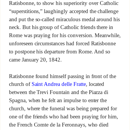
Ratisbonne, to show his superiority over Catholic
“superstitions,” laughingly accepted the challenge
and put the so-called miraculous medal around his
neck. But his group of Catholic friends there in
Rome was praying for his conversion. Meanwhile,
unforeseen circumstances had forced Ratisbonne
to postpone his departure from Rome. And so
came January 20, 1842.
Ratisbonne found himself passing in front of the
church of
Saint Andrea delle Fratte
, located
between the Trevi Fountain and the Piazza di
Spagna, when he felt an impulse to enter the
church, where the funeral was being prepared for
one of the friends who had been praying for him,
the French Comte de la Feronnays, who died