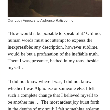
Our Lady Appears to Alphonse Ratisbonne.
“How would it be possible to speak of it? Oh! no,
human words must not attempt to express the
inexpressible; any description, however sublime,
would be but a profanation of the ineffable truth.
There I was, prostrate, bathed in my tears, beside
myself…
“I did not know where I was; I did not know
whether I was Alphonse or someone else; I felt
such a complete change that I believed myself to
be another me … The most ardent joy burst forth
in the depths of my soul; I felt something solemn