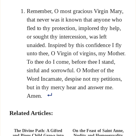
Remember, O most gracious Virgin Mary,
that never was it known that anyone who
fled to thy protection, implored thy help,
or sought thy intercession, was left
unaided. Inspired by this confidence I fly
unto thee, O Virgin of virgins, my Mother.
To thee do I come, before thee I stand,
sinful and sorrowful. O Mother of the
Word Incarnate, despise not my petitions,
but in thy mercy hear and answer me.
Amen.
Related Articles:
The Divine Path: A Gifted
On the Feast of Saint Anne,
and Pious Child Grows into
Nudity and Homosexuality