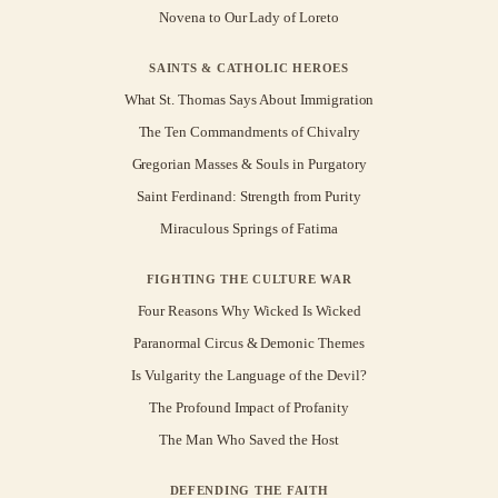
Novena to Our Lady of Loreto
SAINTS & CATHOLIC HEROES
What St. Thomas Says About Immigration
The Ten Commandments of Chivalry
Gregorian Masses & Souls in Purgatory
Saint Ferdinand: Strength from Purity
Miraculous Springs of Fatima
FIGHTING THE CULTURE WAR
Four Reasons Why Wicked Is Wicked
Paranormal Circus & Demonic Themes
Is Vulgarity the Language of the Devil?
The Profound Impact of Profanity
The Man Who Saved the Host
DEFENDING THE FAITH