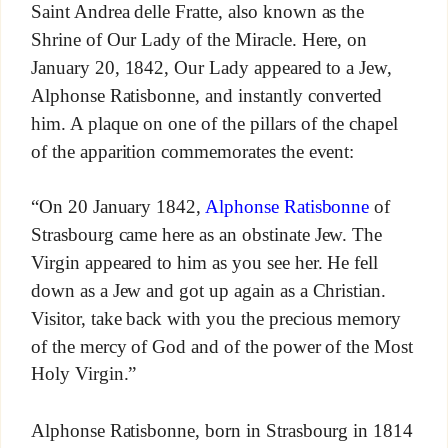
Saint Andrea delle Fratte, also known as the
Shrine of Our Lady of the Miracle. Here, on
January 20, 1842, Our Lady appeared to a Jew,
Alphonse Ratisbonne, and instantly converted
him. A plaque on one of the pillars of the chapel
of the apparition commemorates the event:
“On 20 January 1842,
Alphonse Ratisbonne
of
Strasbourg came here as an obstinate Jew. The
Virgin appeared to him as you see her. He fell
down as a Jew and got up again as a Christian.
Visitor, take back with you the precious memory
of the mercy of God and of the power of the Most
Holy Virgin.”
Alphonse Ratisbonne, born in Strasbourg in 1814