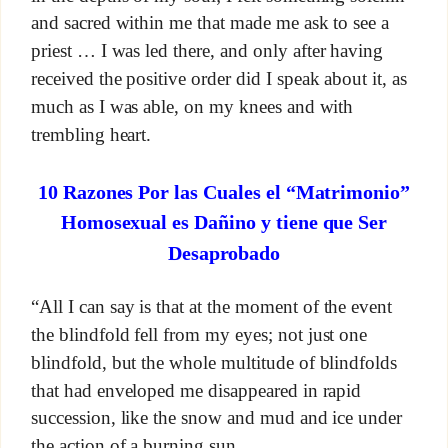
and sacred within me that made me ask to see a
priest … I was led there, and only after having
received the positive order did I speak about it, as
much as I was able, on my knees and with
trembling heart.
10 Razones Por las Cuales el “Matrimonio”
Homosexual es Dañino y tiene que Ser
Desaprobado
“All I can say is that at the moment of the event
the blindfold fell from my eyes; not just one
blindfold, but the whole multitude of blindfolds
that had enveloped me disappeared in rapid
succession, like the snow and mud and ice under
the action of a burning sun.