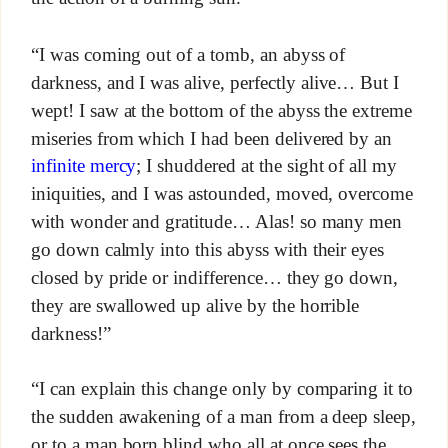
“I was coming out of a tomb, an abyss of
darkness, and I was alive, perfectly alive… But I
wept! I saw at the bottom of the abyss the extreme
miseries from which I had been delivered by an
infinite mercy
; I shuddered at the sight of all my
iniquities, and I was astounded, moved, overcome
with wonder and gratitude… Alas! so many men
go down calmly into this abyss with their eyes
closed by pride or indifference… they go down,
they are swallowed up alive by the horrible
darkness!”
“I can explain this change only by comparing it to
the sudden awakening of a man from a deep sleep,
or to a man born blind who all at once sees the