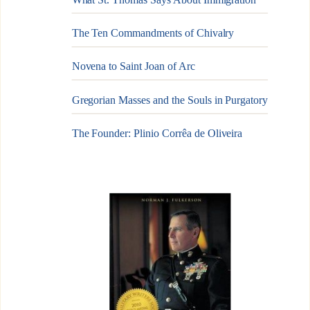
The Ten Commandments of Chivalry
Novena to Saint Joan of Arc
Gregorian Masses and the Souls in Purgatory
The Founder: Plinio Corrêa de Oliveira