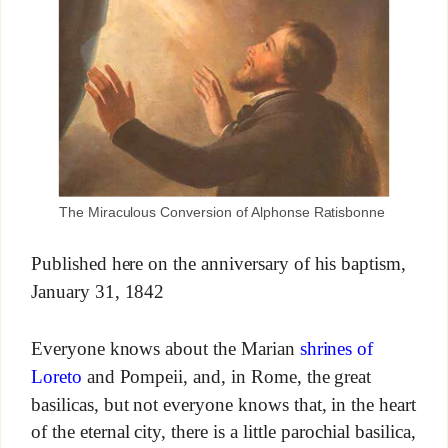
The Miraculous Conversion of Alphonse Ratisbonne
Published here on the anniversary of his baptism,
January 31, 1842
Everyone knows about the Marian
shrines of
Loreto
and Pompeii, and, in Rome, the great
basilicas, but not everyone knows that, in the heart
of the eternal city, there is a little parochial basilica,