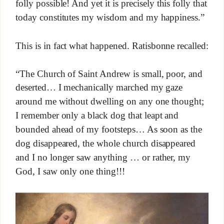
folly possible! And yet it is precisely this folly that
today constitutes my wisdom and my happiness.”
This is in fact what happened. Ratisbonne recalled:
“The Church of Saint Andrew is small, poor, and
deserted… I mechanically marched my gaze
around me without dwelling on any one thought;
I remember only a black dog that leapt and
bounded ahead of my footsteps… As soon as the
dog disappeared, the whole church disappeared
and I no longer saw anything … or rather, my
God, I saw only one thing!!!