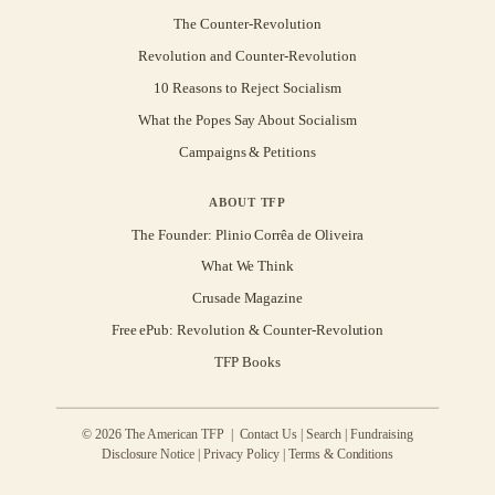
The Counter-Revolution
Revolution and Counter-Revolution
10 Reasons to Reject Socialism
What the Popes Say About Socialism
Campaigns & Petitions
ABOUT TFP
The Founder: Plinio Corrêa de Oliveira
What We Think
Crusade Magazine
Free ePub: Revolution & Counter-Revolution
TFP Books
© 2026 The American TFP |
Contact Us
|
Search
|
Fundraising
Disclosure Notice
|
Privacy Policy
|
Terms & Conditions