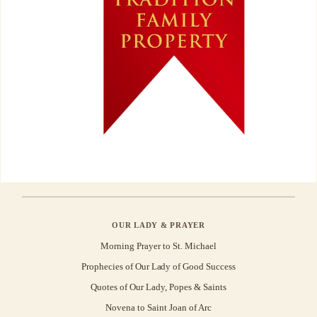
OUR LADY & PRAYER
Morning Prayer to St. Michael
Prophecies of Our Lady of Good Success
Quotes of Our Lady, Popes & Saints
Novena to Saint Joan of Arc