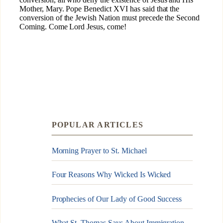
POPULAR ARTICLES
Morning Prayer to St. Michael
Four Reasons Why Wicked Is Wicked
Prophecies of Our Lady of Good Success
What St. Thomas Says About Immigration