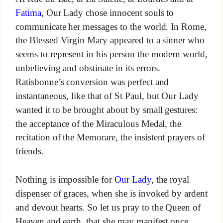
Fatima
, Our Lady chose innocent souls to
communicate her messages to the world. In Rome,
the Blessed Virgin Mary appeared to a sinner who
seems to represent in his person the modern world,
unbelieving and obstinate in its errors.
Ratisbonne’s conversion was perfect and
instantaneous, like that of St Paul, but Our Lady
wanted it to be brought about by small gestures:
the acceptance of the Miraculous Medal, the
recitation of the Memorare, the insistent prayers of
friends.
Nothing is impossible for
Our Lady
, the royal
dispenser of graces, when she is invoked by ardent
and devout hearts. So let us pray to the Queen of
Heaven and earth, that she may manifest once