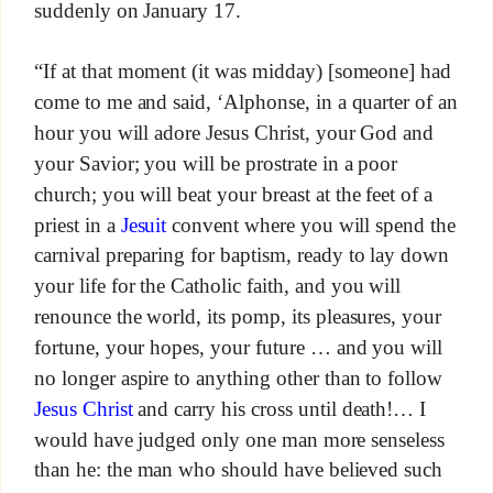
suddenly on January 17.
“If at that moment (it was midday) [someone] had
come to me and said, ‘Alphonse, in a quarter of an
hour you will adore Jesus Christ, your God and
your Savior; you will be prostrate in a poor
church; you will beat your breast at the feet of a
priest in a
Jesuit
convent where you will spend the
carnival preparing for baptism, ready to lay down
your life for the Catholic faith, and you will
renounce the world, its pomp, its pleasures, your
fortune, your hopes, your future … and you will
no longer aspire to anything other than to follow
Jesus Christ
and carry his cross until death!… I
would have judged only one man more senseless
than he: the man who should have believed such