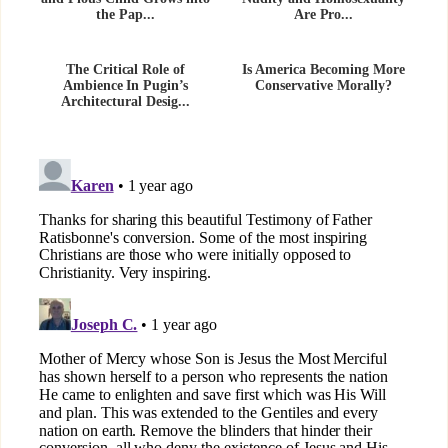
the Pap...
Are Pro...
The Critical Role of
Is America Becoming More
Ambience In Pugin’s
Conservative Morally?
Architectural Desig...