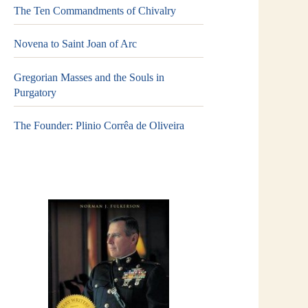
The Ten Commandments of Chivalry
Novena to Saint Joan of Arc
Gregorian Masses and the Souls in
Purgatory
The Founder: Plinio Corrêa de Oliveira