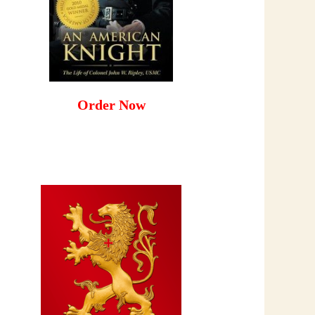
Order Now