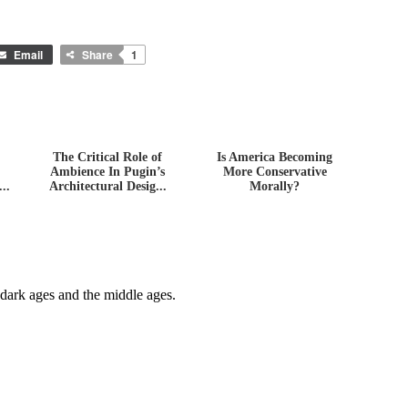
Email
Share
1
The Critical Role of
Is America Becoming
Ambience In Pugin’s
More Conservative
..
Architectural Desig...
Morally?