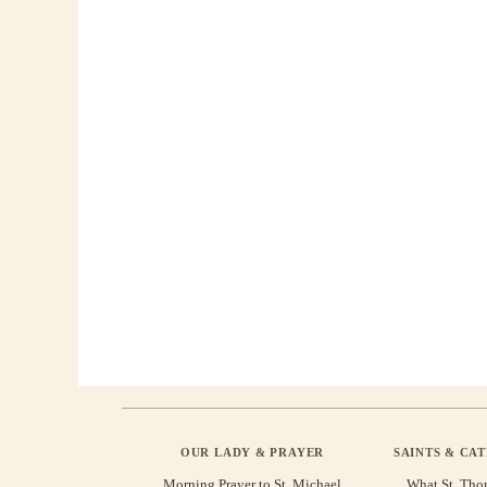
OUR LADY & PRAYER
SAINTS & CA
Morning Prayer to St. Michael
What St. Tho