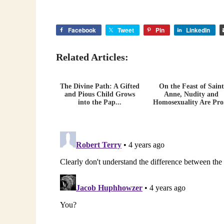
Facebook
Tweet
Pin
LinkedIn
Related Articles:
The Divine Path: A Gifted
On the Feast of Saint
and Pious Child Grows
Anne, Nudity and
into the Pap...
Homosexuality Are Pro.