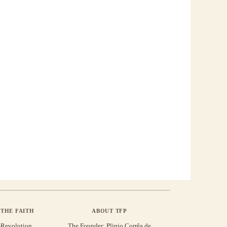
THE FAITH
ABOUT TFP
-Revolution
The Founder: Plinio Corrêa de