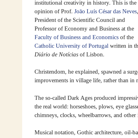
institutional creativity in history. This is the
opinion of Prof.
João Luís César das Neves
President of the Scientific Council and
Professor of Economy and Business at the
Faculty of Business and Economics
of the
Catholic University of Portugal
written in t
Diário de Notícias
of Lisbon.
Christendom, he explained, spawned a surge o
improvements in village life, rather than i
The so-called Dark Ages produced impressive
the real world: horseshoes, plows, eye glasse
chimneys, clocks, wheelbarrows, and other 
Musical notation, Gothic architecture, oil-ba