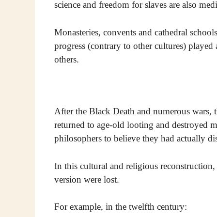
science and freedom for slaves are also med
Monasteries, convents and cathedral schools,
progress (contrary to other cultures) played 
others.
After the Black Death and numerous wars, t
returned to age-old looting and destroyed me
philosophers to believe they had actually di
In this cultural and religious reconstruction,
version were lost.
For example, in the twelfth century: