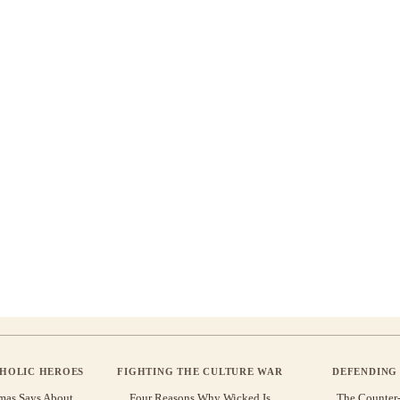
THOLIC HEROES
FIGHTING THE CULTURE WAR
DEFENDING 
mas Says About
Four Reasons Why Wicked Is
The Counter