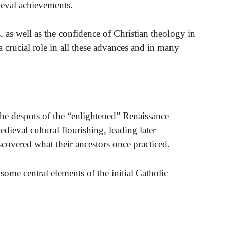
ieval achievements.
 as well as the confidence of Christian theology in
a crucial role in all these advances and in many
he despots of the “enlightened” Renaissance
dieval cultural flourishing, leading later
scovered what their ancestors once practiced.
 some central elements of the initial Catholic