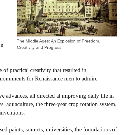
,
The Middle Ages: An Explosion of Freedom,
he
Creativity and Progress
f practical creativity that resulted in
n monuments for Renaissance men to admire.
 advances, all directed at improving daily life in
s, aquaculture, the three-year crop rotation system,
inventions.
sed paints, sonnets, universities, the foundations of