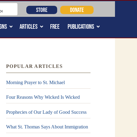
STORE
DONATE
GNS
ARTICLES
FREE
PUBLICATIONS
POPULAR ARTICLES
Morning Prayer to St. Michael
Four Reasons Why Wicked Is Wicked
Prophecies of Our Lady of Good Success
What St. Thomas Says About Immigration