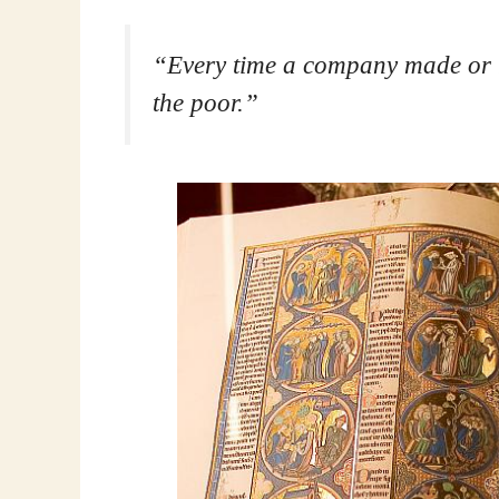
“Every time a company made or re
the poor.”