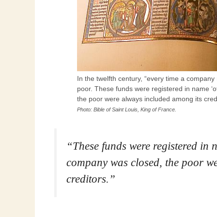
In the twelfth century, “every time a company
poor. These funds were registered in name 
the poor were always included among its credi
Photo: Bible of Saint Louis, King of France.
“These funds were registered i
company was closed, the poor we
creditors.”