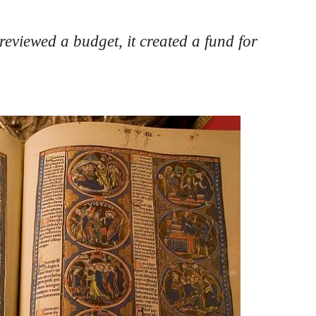
viewed a budget, it created a fund for