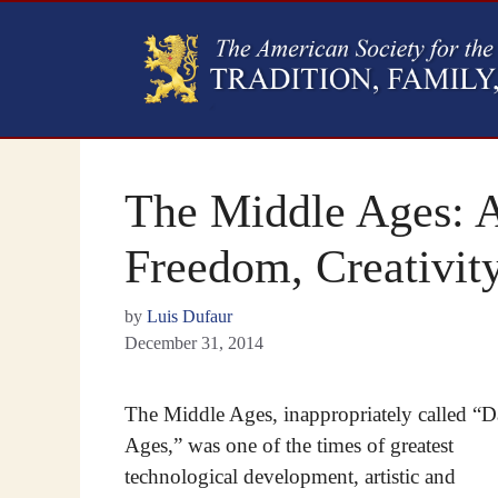
The Middle Ages: A
Freedom, Creativit
by
Luis Dufaur
December 31, 2014
The Middle Ages, inappropriately called “D
Ages,” was one of the times of greatest
technological development, artistic and