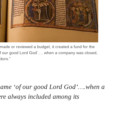
 made or reviewed a budget, it created a fund for the
‘of our good Lord God’…. when a company was closed,
tors.”
n name ‘of our good Lord God’….when a
re always included among its