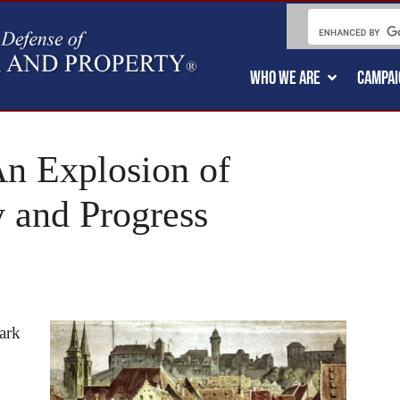
WHO WE ARE
CAMPAI
n Explosion of
y and Progress
ark