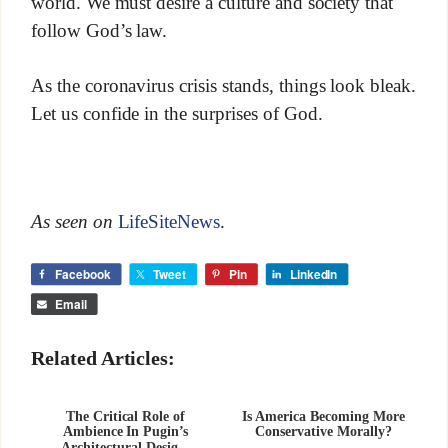
world. We must desire a culture and society that
follow God’s law.
As the coronavirus crisis stands, things look bleak.
Let us confide in the surprises of God.
As seen on
LifeSiteNews
.
Facebook
Tweet
Pin
LinkedIn
Email
Related Articles:
The Critical Role of
Is America Becoming More
Ambience In Pugin’s
Conservative Morally?