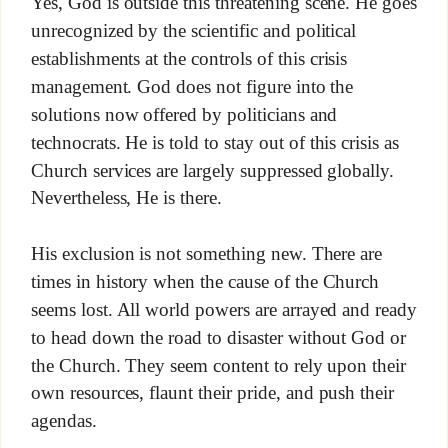
Yes, God is outside this threatening scene. He goes
unrecognized by the scientific and political
establishments at the controls of this crisis
management. God does not figure into the
solutions now offered by politicians and
technocrats. He is told to stay out of this crisis as
Church services are largely suppressed globally.
Nevertheless, He is there.
His exclusion is not something new. There are
times in history when the cause of the Church
seems lost. All world powers are arrayed and ready
to head down the road to disaster without God or
the Church. They seem content to rely upon their
own resources, flaunt their pride, and push their
agendas.