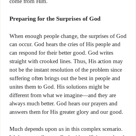
come from Him.
Preparing for the Surprises of God
When enough people change, the surprises of God
can occur. God hears the cries of His people and
can respond for their better good. God writes
straight with crooked lines. Thus, His action may
not be the instant resolution of the problem since
suffering often brings out the best in people and
unites them to God. His solutions might be
different from what we imagine—and they are
always much better. God hears our prayers and
answers them for His greater glory and our good.
Much depends upon
us
in this complex scenario.