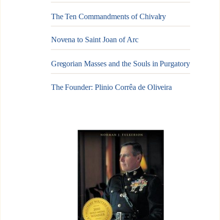
The Ten Commandments of Chivalry
Novena to Saint Joan of Arc
Gregorian Masses and the Souls in Purgatory
The Founder: Plinio Corrêa de Oliveira