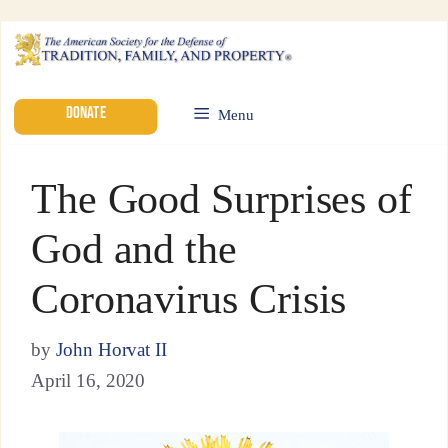
DONATE
Menu
The Good Surprises of
God and the
Coronavirus Crisis
by
John Horvat II
April 16, 2020