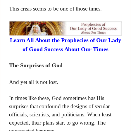
This crisis seems to be one of those times.
Learn All About the Prophecies of Our Lady
of Good Success About Our Times
The Surprises of God
And yet all is not lost.
In times like these, God sometimes has His
surprises that confound the designs of secular
officials, scientists, and politicians. When least
expected, their plans start to go wrong. The
unexpected happens.