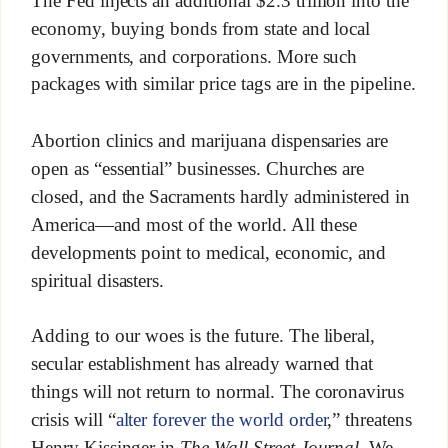
The Fed injects an additional $2.3 trillion into the
economy, buying bonds from state and local
governments, and corporations. More such
packages with similar price tags are in the pipeline.
Abortion clinics and marijuana dispensaries are
open as “essential” businesses. Churches are
closed, and the Sacraments hardly administered in
America—and most of the world. All these
developments point to medical, economic, and
spiritual disasters.
Adding to our woes is the future. The liberal,
secular establishment has already warned that
things will not return to normal. The coronavirus
crisis will “
alter forever the world order
,” threatens
Henry Kissinger in
The Wall Street Journal
. We