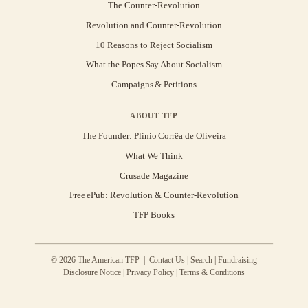
The Counter-Revolution
Revolution and Counter-Revolution
10 Reasons to Reject Socialism
What the Popes Say About Socialism
Campaigns & Petitions
ABOUT TFP
The Founder: Plinio Corrêa de Oliveira
What We Think
Crusade Magazine
Free ePub: Revolution & Counter-Revolution
TFP Books
© 2026 The American TFP |
Contact Us
|
Search
|
Fundraising
Disclosure Notice
|
Privacy Policy
|
Terms & Conditions