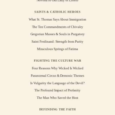
Novena to Our Lady of Loreto
SAINTS & CATHOLIC HEROES
What St. Thomas Says About Immigration
The Ten Commandments of Chivalry
Gregorian Masses & Souls in Purgatory
Saint Ferdinand: Strength from Purity
Miraculous Springs of Fatima
FIGHTING THE CULTURE WAR
Four Reasons Why Wicked Is Wicked
Paranormal Circus & Demonic Themes
Is Vulgarity the Language of the Devil?
The Profound Impact of Profanity
The Man Who Saved the Host
DEFENDING THE FAITH