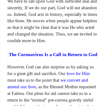
We have to call upon God with sufficient zeal and
sincerity. If we do our part, God will not abandon
us. Indeed, God acts in history, especially in times
like these. He moves when people appear helpless
so that it might be clear that it was He who acted
and changed the situation. Thus, we are invited to
confide more in Him.
The Coronavirus Is a Call to Return to God
However, God can also surprise us by asking us
for a great gift and sacrifice. Our
love for Him
must take us to the point that
we convert and
amend our lives
, as the Blessed Mother requested
at Fatima. Our pleas for aid cannot take us to a
return to the “normal” pre-corona gravely sinful