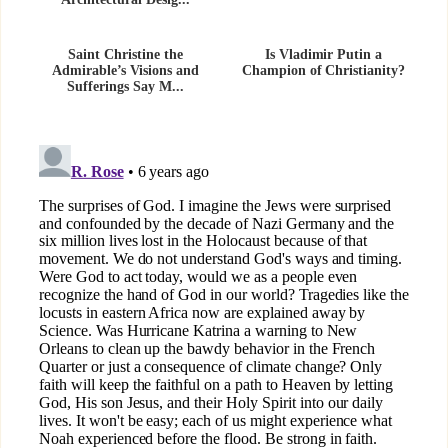
Architectural Desig...
Saint Christine the
Is Vladimir Putin a
Admirable’s Visions and
Champion of Christianity?
Sufferings Say M...