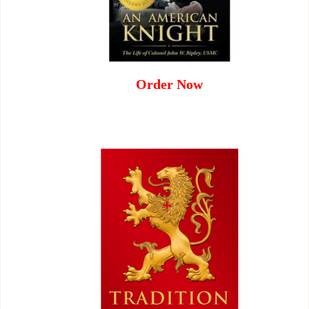
Order Now