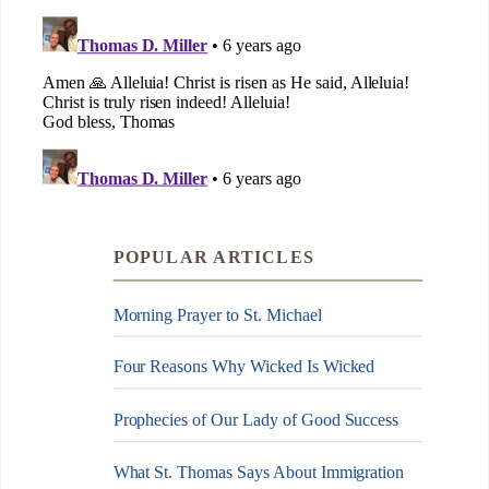
POPULAR ARTICLES
Morning Prayer to St. Michael
Four Reasons Why Wicked Is Wicked
Prophecies of Our Lady of Good Success
What St. Thomas Says About Immigration