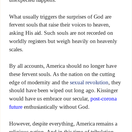
What usually triggers the surprises of God are
fervent souls that raise their voices to heaven,
asking His aid. Such souls are not recorded on
worldly registers but weigh heavily on heavenly
scales.
By all accounts, America should no longer have
these fervent souls. As the nation on the cutting
edge of modernity and the
sexual revolution
, they
should have been wiped out long ago. Kissinger
would have us embrace our secular,
post-corona
future
enthusiastically without God.
However, despite everything, America remains a
religious nation. And in this time of tribulation