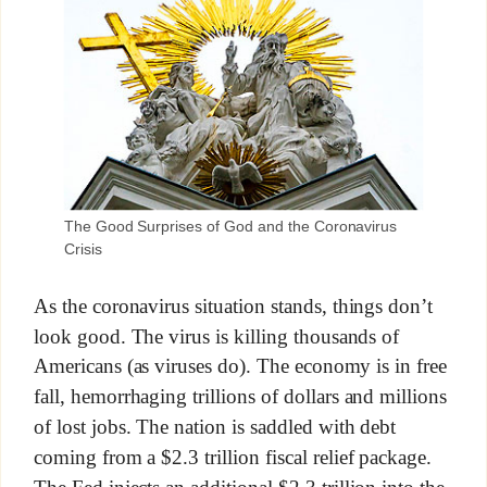
The Good Surprises of God and the Coronavirus
Crisis
As the coronavirus situation stands, things don’t
look good. The virus is killing thousands of
Americans (as viruses do). The economy is in free
fall, hemorrhaging trillions of dollars and millions
of lost jobs. The nation is saddled with debt
coming from a $2.3 trillion fiscal relief package.