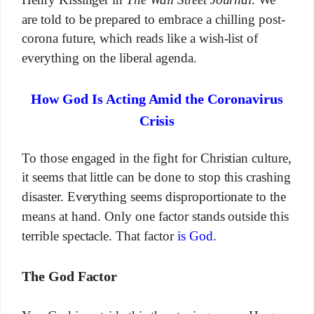
are told to be prepared to embrace a chilling post-
corona future, which reads like a wish-list of
everything on the liberal agenda.
How God Is Acting Amid the Coronavirus
Crisis
To those engaged in the fight for Christian culture,
it seems that little can be done to stop this crashing
disaster. Everything seems disproportionate to the
means at hand. Only one factor stands outside this
terrible spectacle. That factor
is God
.
The God Factor