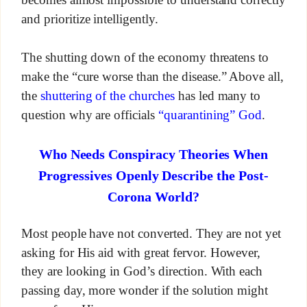
and prioritize intelligently.
The shutting down of the economy threatens to
make the “cure worse than the disease.” Above all,
the
shuttering of the churches
has led many to
question why are officials
“quarantining” God
.
Who Needs Conspiracy Theories When
Progressives Openly Describe the Post-
Corona World?
Most people have not converted. They are not yet
asking for His aid with great fervor. However,
they are looking in God’s direction. With each
passing day, more wonder if the solution might