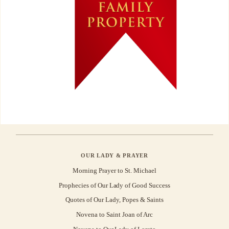
OUR LADY & PRAYER
Morning Prayer to St. Michael
Prophecies of Our Lady of Good Success
Quotes of Our Lady, Popes & Saints
Novena to Saint Joan of Arc