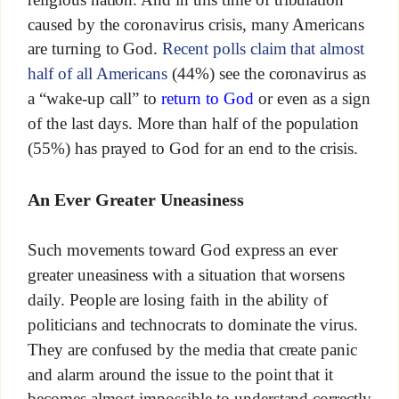
caused by the coronavirus crisis, many Americans
are turning to God.
Recent polls claim that almost
half of all Americans
(44%) see the coronavirus as
a “wake-up call” to
return to God
or even as a sign
of the last days. More than half of the population
(55%) has prayed to God for an end to the crisis.
An Ever Greater Uneasiness
Such movements toward God express an ever
greater uneasiness with a situation that worsens
daily. People are losing faith in the ability of
politicians and technocrats to dominate the virus.
They are confused by the media that create panic
and alarm around the issue to the point that it
becomes almost impossible to understand correctly