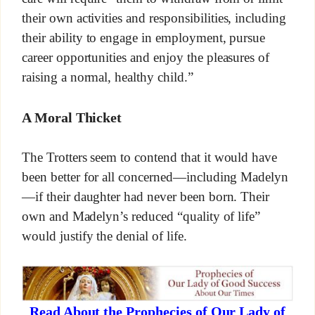
their own activities and responsibilities, including
their ability to engage in employment, pursue
career opportunities and enjoy the pleasures of
raising a normal, healthy child.”
A Moral Thicket
The Trotters seem to contend that it would have
been better for all concerned—including Madelyn
—if their daughter had never been born. Their
own and Madelyn’s reduced “quality of life”
would justify the denial of life.
Read About the Prophecies of Our Lady of