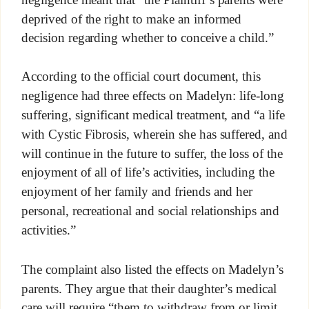
deprived of the right to make an informed
decision regarding whether to conceive a child.”
According to the official court document, this
negligence had three effects on Madelyn: life-long
suffering, significant medical treatment, and “a life
with Cystic Fibrosis, wherein she has suffered, and
will continue in the future to suffer, the loss of the
enjoyment of all of life’s activities, including the
enjoyment of her family and friends and her
personal, recreational and social relationships and
activities.”
The complaint also listed the effects on Madelyn’s
parents. They argue that their daughter’s medical
care will require “them to withdraw from or limit