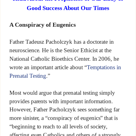
Good Success About Our Times
A Conspiracy of Eugenics
Father Tadeusz Pacholczyk has a doctorate in
neuroscience. He is the Senior Ethicist at the
National Catholic Bioethics Center. In 2006, he
wrote an important article about “
Temptations in
Prenatal Testing
.”
Most would argue that prenatal testing simply
provides parents with important information.
However, Father Pacholczyk sees something far
more sinister, a “conspiracy of eugenics” that is
“beginning to reach to all levels of society,
affecting even Catholics and others of a strongly