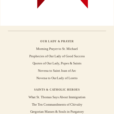
OUR LADY & PRAYER
Morning Prayer to St. Michael
Prophecies of Our Lady of Good Success
Quotes of Our Lady, Popes & Saints
Novena to Saint Joan of Arc
Novena to Our Lady of Loreto
SAINTS & CATHOLIC HEROES
What St. Thomas Says About Immigration
The Ten Commandments of Chivalry
Gregorian Masses & Souls in Purgatory