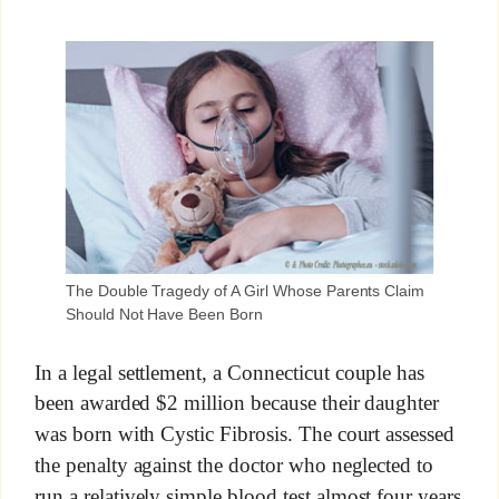
The Double Tragedy of A Girl Whose Parents Claim
Should Not Have Been Born
In a legal settlement, a Connecticut couple has
been awarded $2 million because their daughter
was born with Cystic Fibrosis. The court assessed
the penalty against the doctor who neglected to
run a relatively simple blood test almost four years