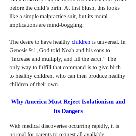
before the child’s birth. At first blush, this looks
like a simple malpractice suit, but its moral
implications are mind-boggling.
The desire to have healthy
children
is universal. In
Genesis 9:1, God told Noah and his sons to
“Increase and multiply, and fill the earth.” The
only way to fulfill that command is to give birth
to healthy children, who can then produce healthy
children of their own.
Why America Must Reject Isolationism and
Its Dangers
With medical discoveries occurring rapidly, it is
normal for parents to request all available