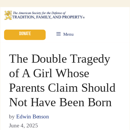
DONATE
Menu
The Double Tragedy
of A Girl Whose
Parents Claim Should
Not Have Been Born
by
Edwin Benson
June 4, 2025