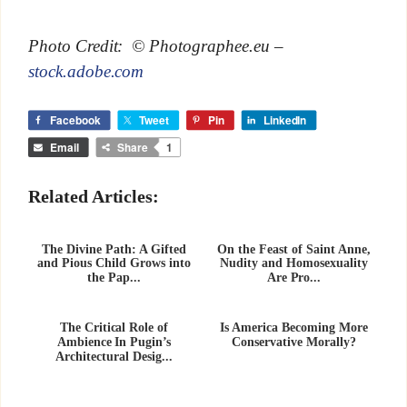
Photo Credit: © Photographee.eu –
stock.adobe.com
Facebook
Tweet
Pin
LinkedIn
Email
Share
1
Related Articles:
The Divine Path: A Gifted
On the Feast of Saint Anne,
and Pious Child Grows into
Nudity and Homosexuality
the Pap...
Are Pro...
The Critical Role of
Is America Becoming More
Ambience In Pugin’s
Conservative Morally?
Architectural Desig...