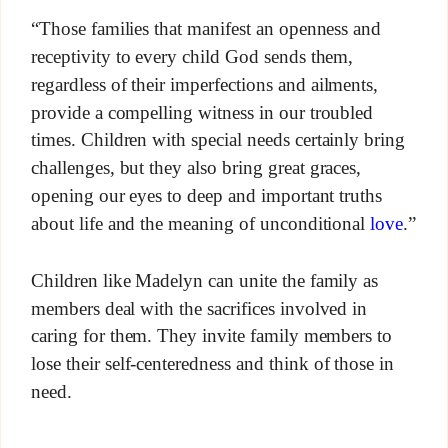
“Those families that manifest an openness and
receptivity to every child God sends them,
regardless of their imperfections and ailments,
provide a compelling witness in our troubled
times. Children with special needs certainly bring
challenges, but they also bring great graces,
opening our eyes to deep and important truths
about life and the meaning of unconditional
love
.”
Children like Madelyn can unite the family as
members deal with the sacrifices involved in
caring for them. They invite family members to
lose their self-centeredness and think of those in
need.