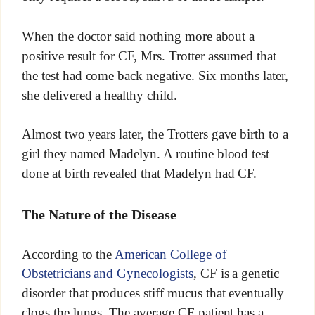
When the doctor said nothing more about a
positive result for CF, Mrs. Trotter assumed that
the test had come back negative. Six months later,
she delivered a healthy child.
Almost two years later, the Trotters gave birth to a
girl they named Madelyn. A routine blood test
done at birth revealed that Madelyn had CF.
The Nature of the Disease
According to the
American College of
Obstetricians and Gynecologists
, CF is a genetic
disorder that produces stiff mucus that eventually
clogs the lungs. The average CF patient has a