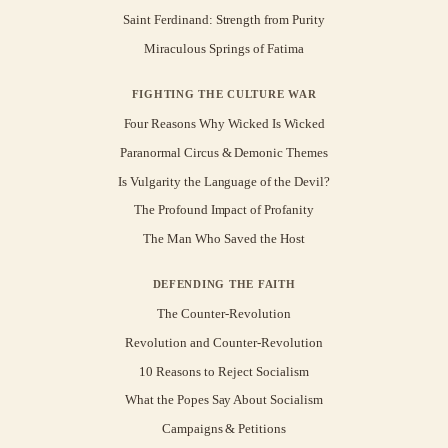
Saint Ferdinand: Strength from Purity
Miraculous Springs of Fatima
FIGHTING THE CULTURE WAR
Four Reasons Why Wicked Is Wicked
Paranormal Circus & Demonic Themes
Is Vulgarity the Language of the Devil?
The Profound Impact of Profanity
The Man Who Saved the Host
DEFENDING THE FAITH
The Counter-Revolution
Revolution and Counter-Revolution
10 Reasons to Reject Socialism
What the Popes Say About Socialism
Campaigns & Petitions