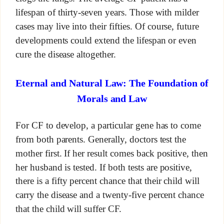
lifespan of thirty-seven years. Those with milder
cases may live into their fifties. Of course, future
developments could extend the lifespan or even
cure the disease altogether.
Eternal and Natural Law: The Foundation of
Morals and Law
For CF to develop, a particular gene has to come
from both parents. Generally, doctors test the
mother first. If her result comes back positive, then
her husband is tested. If both tests are positive,
there is a fifty percent chance that their child will
carry the disease and a twenty-five percent chance
that the child will suffer CF.