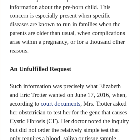
information about the pre-born child. This
concern is especially present when specific
diseases are known to run in families when the
parents are older than usual, when complications
arise within a pregnancy, or for a thousand other
reasons.
An Unfulfilled Request
Such information was precisely what Elizabeth
and Eric Trotter wanted on June 17, 2016, when,
according to
court documents
, Mrs. Trotter asked
her obstetrician to test her for the gene that causes
Cystic Fibrosis (CF). Her doctor noted the inquiry
but did not order the relatively simple test that
only requires a blood, saliva or tissue sample.