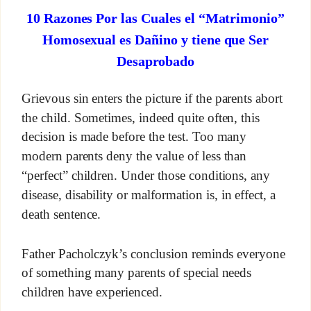
10 Razones Por las Cuales el “Matrimonio”
Homosexual es Dañino y tiene que Ser
Desaprobado
Grievous sin enters the picture if the parents abort
the child. Sometimes, indeed quite often, this
decision is made before the test. Too many
modern parents deny the value of less than
“perfect” children. Under those conditions, any
disease, disability or malformation is, in effect, a
death sentence.
Father Pacholczyk’s conclusion reminds everyone
of something many parents of special needs
children have experienced.