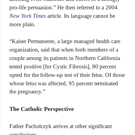
pro-life persuasion.” He then referred to a 2004
New York Times
article. Its language cannot be
more plain.
“Kaiser Permanente, a large managed health care
organization, said that when both members of a
couple among its patients in Northern California
tested positive [for Cystic Fibrosis], 80 percent
opted for the follow-up test of their fetus. Of those
whose fetus was affected, 95 percent terminated
the pregnancy.”
The Catholic Perspective
Father Pacholczyk arrives at other significant
conclusions.