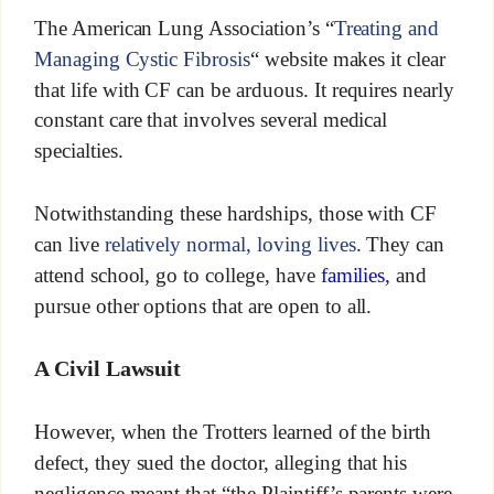
The American Lung Association’s “
Treating and
Managing Cystic Fibrosis
“ website makes it clear
that life with CF can be arduous. It requires nearly
constant care that involves several medical
specialties.
Notwithstanding these hardships, those with CF
can live
relatively normal, loving lives
. They can
attend school, go to college, have
families
, and
pursue other options that are open to all.
A Civil Lawsuit
However, when the Trotters learned of the birth
defect, they sued the doctor, alleging that his
negligence meant that “the Plaintiff’s parents were