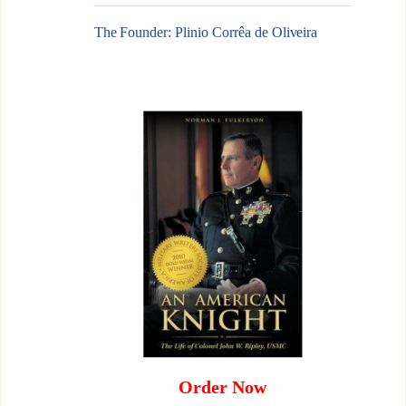
The Founder: Plinio Corrêa de Oliveira
Order Now