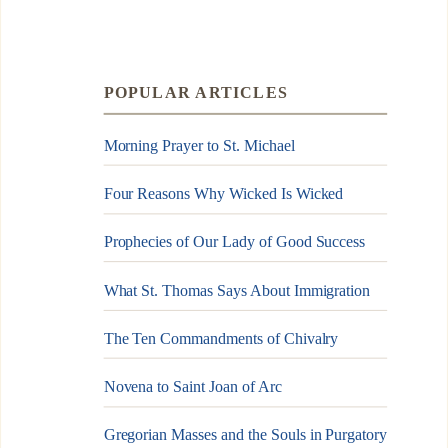
POPULAR ARTICLES
Morning Prayer to St. Michael
Four Reasons Why Wicked Is Wicked
Prophecies of Our Lady of Good Success
What St. Thomas Says About Immigration
The Ten Commandments of Chivalry
Novena to Saint Joan of Arc
Gregorian Masses and the Souls in Purgatory