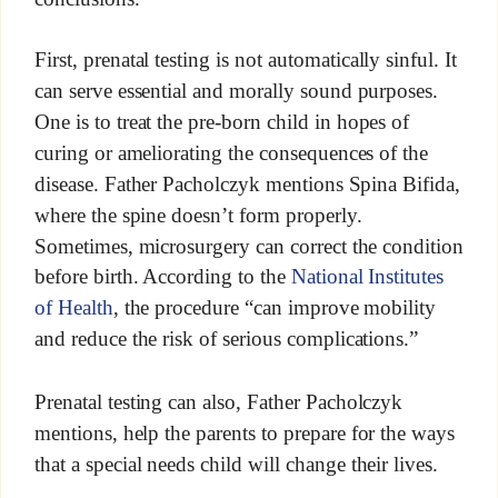
First, prenatal testing is not automatically sinful. It
can serve essential and morally sound purposes.
One is to treat the pre-born child in hopes of
curing or ameliorating the consequences of the
disease. Father Pacholczyk mentions Spina Bifida,
where the spine doesn’t form properly.
Sometimes, microsurgery can correct the condition
before birth. According to the
National Institutes
of Health
, the procedure “can improve mobility
and reduce the risk of serious complications.”
Prenatal testing can also, Father Pacholczyk
mentions, help the parents to prepare for the ways
that a special needs child will change their lives.