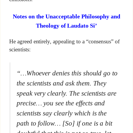
Notes on the Unacceptable Philosophy and
Theology of Laudato Si’
He agreed entirely, appealing to a “consensus” of
scientists:
“…Whoever denies this should go to
the scientists and ask them. They
speak very clearly. The scientists are
precise… you see the effects and
scientists say clearly which is the
path to follow… [So] if one is a bit