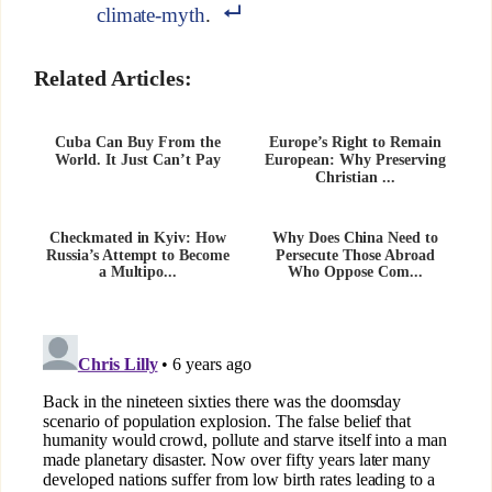
climate-myth
.
Related Articles:
Cuba Can Buy From the
Europe’s Right to Remain
World. It Just Can’t Pay
European: Why Preserving
Christian ...
Checkmated in Kyiv: How
Why Does China Need to
Russia’s Attempt to Become
Persecute Those Abroad
a Multipo...
Who Oppose Com...