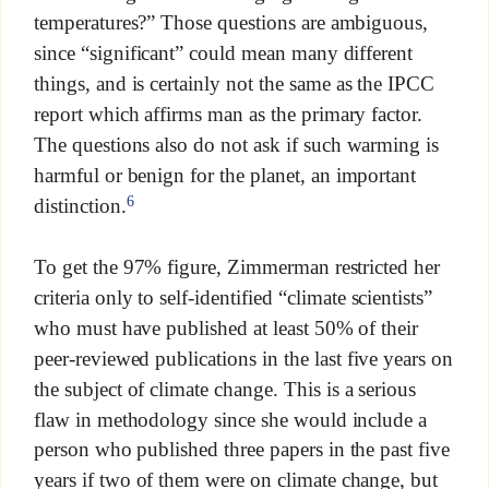
temperatures?” Those questions are ambiguous,
since “significant” could mean many different
things, and is certainly not the same as the IPCC
report which affirms man as the primary factor.
The questions also do not ask if such warming is
harmful or benign for the planet, an important
6
distinction.
To get the 97% figure, Zimmerman restricted her
criteria only to self-identified “climate scientists”
who must have published at least 50% of their
peer-reviewed publications in the last five years on
the subject of climate change. This is a serious
flaw in methodology since she would include a
person who published three papers in the past five
years if two of them were on climate change, but