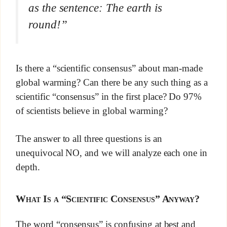
as the sentence: The earth is
round!”
Is there a “scientific consensus” about man-made
global warming? Can there be any such thing as a
scientific “consensus” in the first place? Do 97%
of scientists believe in global warming?
The answer to all three questions is an
unequivocal NO, and we will analyze each one in
depth.
What Is a “Scientific Consensus” Anyway?
The word “consensus” is confusing at best and