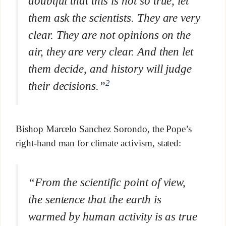
doubtful that this is not so true, let
them ask the scientists. They are very
clear. They are not opinions on the
air, they are very clear. And then let
them decide, and history will judge
2
their decisions.”
Bishop Marcelo Sanchez Sorondo, the Pope’s
right-hand man for climate activism, stated:
“From the scientific point of view,
the sentence that the earth is
warmed by human activity is as true