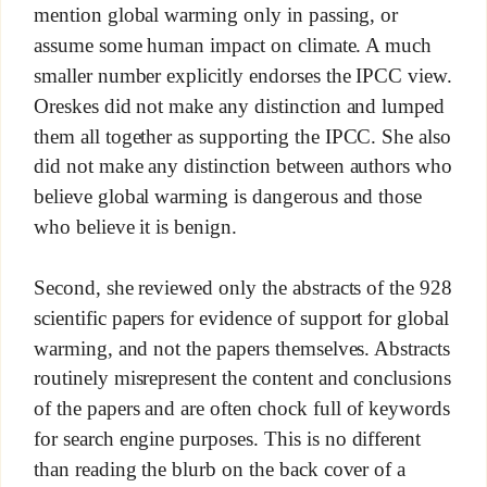
mention global warming only in passing, or
assume some human impact on climate. A much
smaller number explicitly endorses the IPCC view.
Oreskes did not make any distinction and lumped
them all together as supporting the IPCC. She also
did not make any distinction between authors who
believe global warming is dangerous and those
who believe it is benign.
Second, she reviewed only the abstracts of the 928
scientific papers for evidence of support for global
warming, and not the papers themselves. Abstracts
routinely misrepresent the content and conclusions
of the papers and are often chock full of keywords
for search engine purposes. This is no different
than reading the blurb on the back cover of a