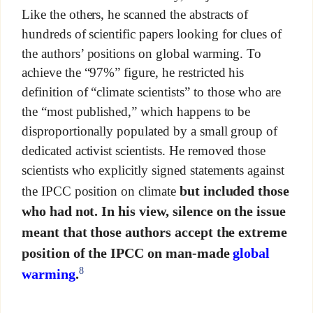
Like the others, he scanned the abstracts of
hundreds of scientific papers looking for clues of
the authors’ positions on global warming. To
achieve the “97%” figure, he restricted his
definition of “climate scientists” to those who are
the “most published,” which happens to be
disproportionally populated by a small group of
dedicated activist scientists. He removed those
scientists who explicitly signed statements against
but included those
the IPCC position on climate
who had not. In his view, silence on the issue
meant that those authors accept the extreme
position of the IPCC on man-made
global
8
warming
.