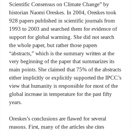
Scientific Consensus on Climate Change” by
historian Naomi Oreskes. In 2004, Oreskes took
928 papers published in scientific journals from
1993 to 2003 and searched them for evidence of
support for global warming. She did not search
the whole paper, but rather those papers
“abstracts,” which is the summary written at the
very beginning of the paper that summarizes its
main points. She claimed that 75% of the abstracts
either implicitly or explicitly supported the IPCC’s
view that humanity is responsible for most of the
global increase in temperature for the past fifty
years.
Oreskes’s conclusions are flawed for several
reasons. First, many of the articles she cites