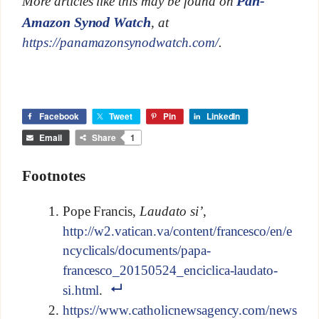
Pan-
More articles like this may be found on
Amazon Synod Watch
, at
https://panamazonsynodwatch.com/
.
Facebook
Tweet
Pin
LinkedIn
Email
Share
1
Footnotes
Pope Francis,
Laudato si’
,
http://w2.vatican.va/content/francesco/en/e
ncyclicals/documents/papa-
francesco_20150524_enciclica-laudato-
si.html
.
https://www.catholicnewsagency.com/news