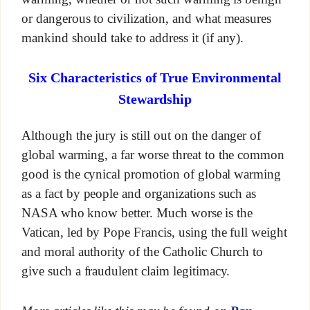
or dangerous to civilization, and what measures
mankind should take to address it (if any).
Six Characteristics of True Environmental
Stewardship
Although the jury is still out on the danger of
global warming, a far worse threat to the common
good is the cynical promotion of global warming
as a fact by people and organizations such as
NASA who know better. Much worse is the
Vatican, led by Pope Francis, using the full weight
and moral authority of the Catholic Church to
give such a fraudulent claim legitimacy.