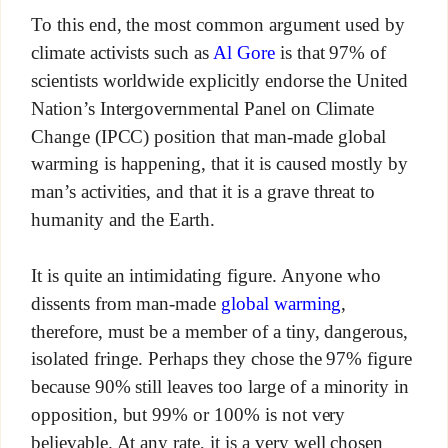
To this end, the most common argument used by
climate activists such as
Al Gore
is that 97% of
scientists worldwide explicitly endorse the United
Nation’s Intergovernmental Panel on Climate
Change (IPCC) position that man-made global
warming is happening, that it is caused mostly by
man’s activities, and that it is a grave threat to
humanity and the Earth.
It is quite an intimidating figure. Anyone who
dissents from man-made
global warming
,
therefore, must be a member of a tiny, dangerous,
isolated fringe. Perhaps they chose the 97% figure
because 90% still leaves too large of a minority in
opposition, but 99% or 100% is not very
believable. At any rate, it is a very well chosen