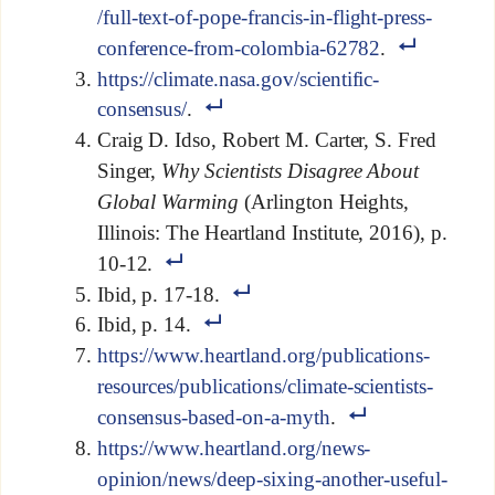
/full-text-of-pope-francis-in-flight-press-
conference-from-colombia-62782
.
https://climate.nasa.gov/scientific-
consensus/
.
Craig D. Idso, Robert M. Carter, S. Fred
Singer,
Why Scientists Disagree About
Global Warming
(Arlington Heights,
Illinois: The Heartland Institute, 2016), p.
10-12.
Ibid, p. 17-18.
Ibid, p. 14.
https://www.heartland.org/publications-
resources/publications/climate-scientists-
consensus-based-on-a-myth
.
https://www.heartland.org/news-
opinion/news/deep-sixing-another-useful-