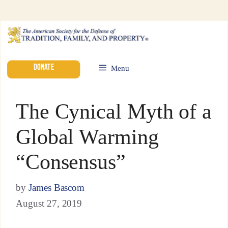
DONATE
Menu
The Cynical Myth of a
Global Warming
“Consensus”
by
James Bascom
August 27, 2019