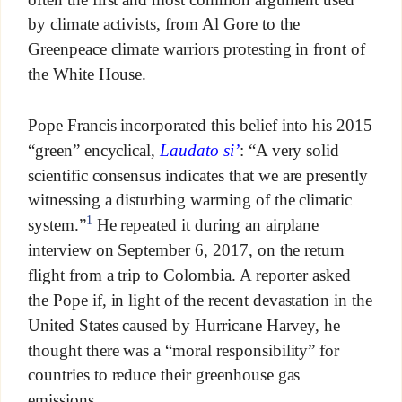
by climate activists, from Al Gore to the
Greenpeace climate warriors protesting in front of
the White House.
Pope Francis incorporated this belief into his 2015
“green” encyclical,
Laudato si’
: “A very solid
scientific consensus indicates that we are presently
witnessing a disturbing warming of the climatic
1
system.”
He repeated it during an airplane
interview on September 6, 2017, on the return
flight from a trip to Colombia. A reporter asked
the Pope if, in light of the recent devastation in the
United States caused by Hurricane Harvey, he
thought there was a “moral responsibility” for
countries to reduce their greenhouse gas
emissions.