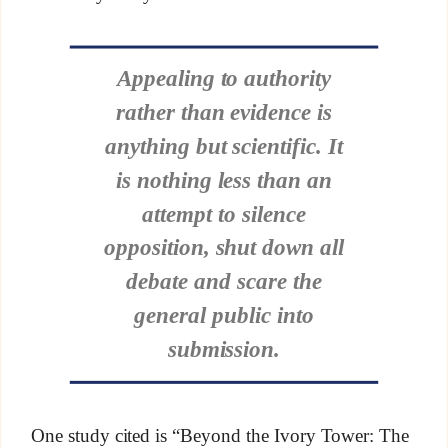
Appealing to authority
rather than evidence is
anything but scientific. It
is nothing less than an
attempt to silence
opposition, shut down all
debate and scare the
general public into
submission.
One study cited is “Beyond the Ivory Tower: The