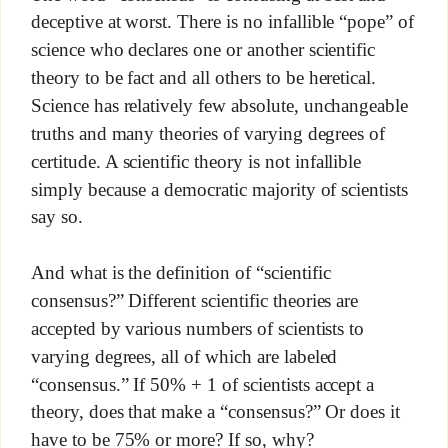
deceptive at worst. There is no infallible “pope” of
science who declares one or another scientific
theory to be fact and all others to be heretical.
Science has relatively few absolute, unchangeable
truths and many theories of varying degrees of
certitude. A scientific theory is not infallible
simply because a democratic majority of scientists
say so.
And what is the definition of “scientific
consensus?” Different scientific theories are
accepted by various numbers of scientists to
varying degrees, all of which are labeled
“consensus.” If 50% + 1 of scientists accept a
theory, does that make a “consensus?” Or does it
have to be 75% or more? If so, why?