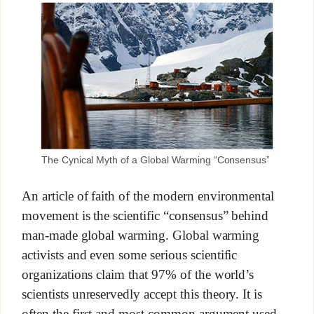
The Cynical Myth of a Global Warming “Consensus”
An article of faith of the modern environmental
movement is the scientific “consensus” behind
man-made global warming. Global warming
activists and even some serious scientific
organizations claim that 97% of the world’s
scientists unreservedly accept this theory. It is
often the first and most common argument used