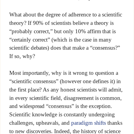
What about the degree of adherence to a scientific
theory? If 90% of scientists believe a theory is
“probably correct,” but only 10% affirm that is
“certainly correct” (which is the case in many
scientific debates) does that make a “consensus?”
If so, why?
Most importantly, why is it wrong to question a
“scientific consensus” (however one defines it) in
the first place? As any honest scientists will admit,
in every scientific field, disagreement is common,
and widespread “consensus” is the exception.
Scientific knowledge is constantly undergoing
challenges, upheavals, and
paradigm shifts
thanks
to new discoveries. Indeed, the history of science