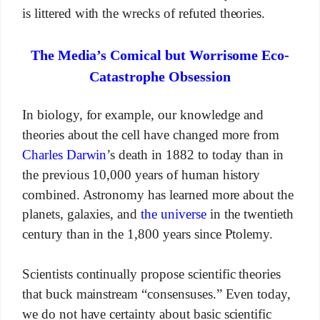
is littered with the wrecks of refuted theories.
The Media’s Comical but Worrisome Eco-
Catastrophe Obsession
In biology, for example, our knowledge and
theories about the cell have changed more from
Charles Darwin
’s death in 1882 to today than in
the previous 10,000 years of human history
combined. Astronomy has learned more about the
planets, galaxies, and
the universe
in the twentieth
century than in the 1,800 years since Ptolemy.
Scientists continually propose scientific theories
that buck mainstream “consensuses.” Even today,
we do not have certainty about basic scientific