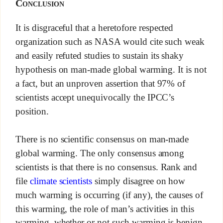
Conclusion
It is disgraceful that a heretofore respected
organization such as NASA would cite such weak
and easily refuted studies to sustain its shaky
hypothesis on man-made global warming. It is not
a fact, but an unproven assertion that 97% of
scientists accept unequivocally the IPCC’s
position.
There is no scientific consensus on man-made
global warming. The only consensus among
scientists is that there is no consensus. Rank and
file
climate scientists
simply disagree on how
much warming is occurring (if any), the causes of
this warming, the role of man’s activities in this
warming, whether or not such warming is benign