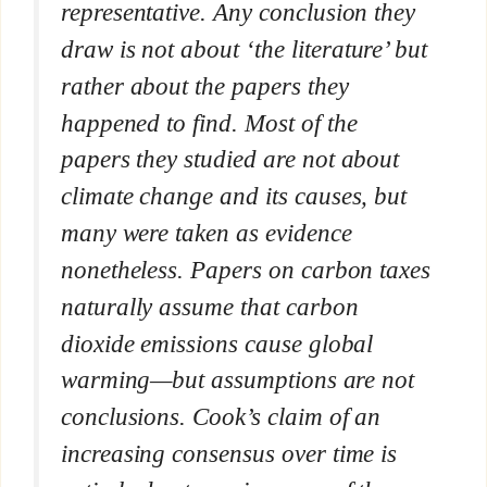
representative. Any conclusion they
draw is not about ‘the literature’ but
rather about the papers they
happened to find. Most of the
papers they studied are not about
climate change and its causes, but
many were taken as evidence
nonetheless. Papers on carbon taxes
naturally assume that carbon
dioxide emissions cause global
warming—but assumptions are not
conclusions. Cook’s claim of an
increasing consensus over time is