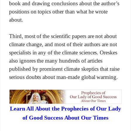
book and drawing conclusions about the author’s
positions on topics other than what he wrote
about.
Third, most of the scientific papers are not about
climate change, and most of their authors are not
specialists in any of the climate sciences. Oreskes
also ignores the many hundreds of articles
published by prominent climate skeptics that raise
serious doubts about man-made global warming.
Learn All About the Prophecies of Our Lady
of Good Success About Our Times