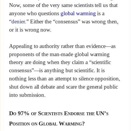
Now, some of the very same scientists tell us that
anyone who questions
global warming
is a
“
denier
.” Either the “consensus” was wrong then,
or it is wrong now.
Appealing to authority rather than evidence—as
proponents of the man-made global warming
theory are doing when they claim a “scientific
consensus”—is anything but scientific. It is
nothing less than an attempt to silence opposition,
shut down all debate and scare the general public
into submission.
Do 97% of Scientists Endorse the UN’s
Position on Global Warming?