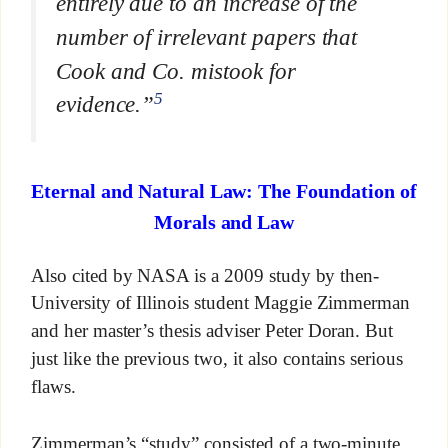
entirely due to an increase of the
number of irrelevant papers that
Cook and Co. mistook for
5
evidence.”
Eternal and Natural Law: The Foundation of
Morals and Law
Also cited by NASA is a 2009 study by then-
University of Illinois student Maggie Zimmerman
and her master’s thesis adviser Peter Doran. But
just like the previous two, it also contains serious
flaws.
Zimmerman’s “study” consisted of a two-minute