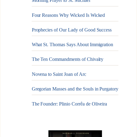
Morning Prayer to St. Michael
Four Reasons Why Wicked Is Wicked
Prophecies of Our Lady of Good Success
What St. Thomas Says About Immigration
The Ten Commandments of Chivalry
Novena to Saint Joan of Arc
Gregorian Masses and the Souls in Purgatory
The Founder: Plinio Corrêa de Oliveira