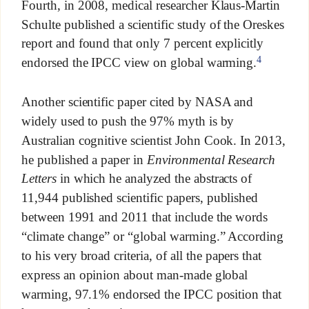
Fourth, in 2008, medical researcher Klaus-Martin
Schulte published a scientific study of the Oreskes
report and found that only 7 percent explicitly
4
endorsed the IPCC view on global warming.
Another scientific paper cited by NASA and
widely used to push the 97% myth is by
Australian cognitive scientist John Cook. In 2013,
he published a paper in
Environmental Research
Letters
in which he analyzed the abstracts of
11,944 published scientific papers, published
between 1991 and 2011 that include the words
“climate change” or “global warming.” According
to his very broad criteria, of all the papers that
express an opinion about man-made global
warming, 97.1% endorsed the IPCC position that