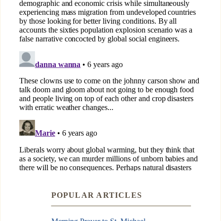
POPULAR ARTICLES