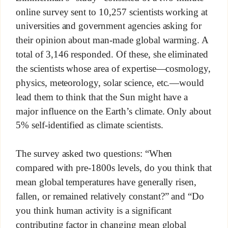
online survey sent to 10,257 scientists working at
universities and government agencies asking for
their opinion about man-made global warming. A
total of 3,146 responded. Of these, she eliminated
the scientists whose area of expertise—cosmology,
physics, meteorology, solar science, etc.—would
lead them to think that the Sun might have a
major influence on the Earth’s climate. Only about
5% self-identified as climate scientists.
The survey asked two questions: “When
compared with pre-1800s levels, do you think that
mean global temperatures have generally risen,
fallen, or remained relatively constant?” and “Do
you think human activity is a significant
contributing factor in changing mean global