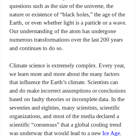
questions such as the size of the universe, the
nature or existence of “black holes,” the age of the
Earth, or even whether light is a particle or a wave.
Our understanding of the atom has undergone
numerous transformations over the last 200 years
and continues to do so.
Climate science is extremely complex. Every year,
we learn more and more about the many factors
that influence the Earth’s climate. Scientists can
and do make incorrect assumptions or conclusions
based on faulty theories or incomplete data. In the
seventies and eighties, many scientists, scientific
organizations, and most of the media declared a
scientific “consensus” that a global cooling trend
was underway that would lead to a new
Ice Age
.