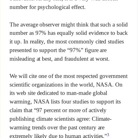
number for psychological effect.
The average observer might think that such a solid
number as 97% has equally solid evidence to back
it up. In reality, the most commonly cited studies
presented to support the “97%” figure are
misleading at best, and fraudulent at worst.
We will cite one of the most respected government
scientific organizations in the world, NASA. On
its web site dedicated to man-made global
warming, NASA lists four studies to support its
claim that “97 percent or more of actively
publishing climate scientists agree: Climate-
warming trends over the past century are
3
extremely likely due to human activities.”