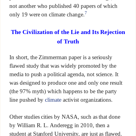
not another who published 40 papers of which
7
only 19 were on climate change.
The Civilization of the Lie and Its Rejection
of Truth
In short, the Zimmerman paper is a seriously
flawed study that was widely promoted by the
media to push a political agenda, not science. It
was designed to produce one and only one result
(the 97% myth) which happens to be the party
line pushed by
climate
activist organizations.
Other studies cities by NASA, such as that done
by William R. L. Anderegg in 2010, then a
student at Stanford University, are just as flawed.