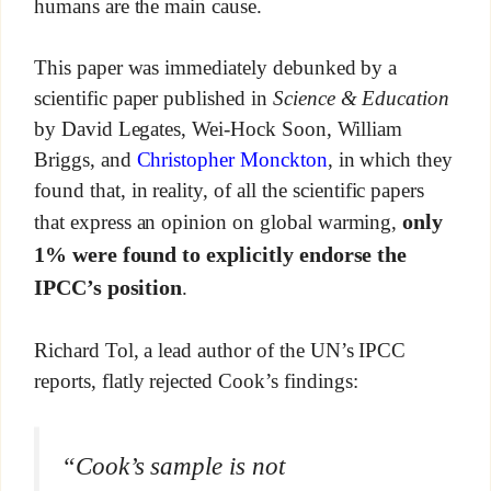
humans are the main cause.
This paper was immediately debunked by a
scientific paper published in
Science & Education
by David Legates, Wei-Hock Soon, William
Briggs, and
Christopher Monckton
, in which they
found that, in reality, of all the scientific papers
only
that express an opinion on global warming,
1% were found to explicitly endorse the
IPCC’s position
.
Richard Tol, a lead author of the UN’s IPCC
reports, flatly rejected Cook’s findings:
“Cook’s sample is not