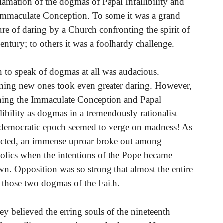
lamation of the dogmas of Papal Infallibility and
Immaculate Conception. To some it was a grand
ure of daring by a Church confronting the spirit of
century; to others it was a foolhardy challenge.
 to speak of dogmas at all was audacious.
ning new ones took even greater daring. However,
ning the Immaculate Conception and Papal
llibility as dogmas in a tremendously rationalist
democratic epoch seemed to verge on madness! As
cted, an immense uproar broke out among
olics when the intentions of the Pope became
n. Opposition was so strong that almost the entire
 those two dogmas of the Faith.
 believed the erring souls of the nineteenth