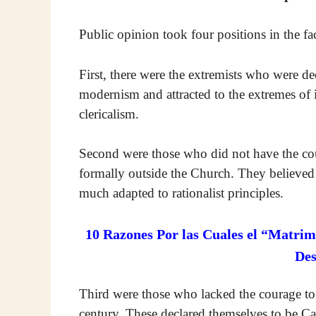
Public opinion took four positions in the face
First, there were the extremists who were de
modernism and attracted to the extremes of ir
clericalism.
Second were those who did not have the cour
formally outside the Church. They believed i
much adapted to rationalist principles.
10 Razones Por las Cuales el “Matrim
De
Third were those who lacked the courage to b
century. These declared themselves to be Cat