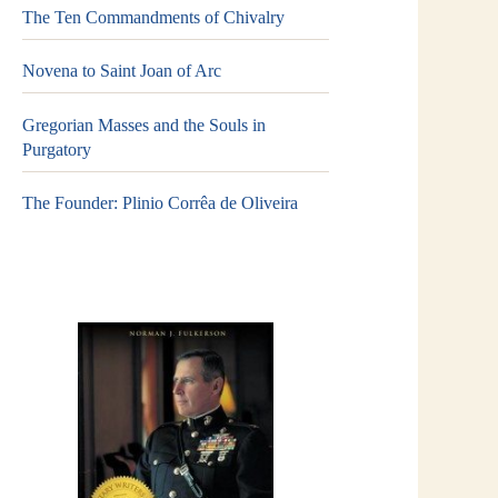
The Ten Commandments of Chivalry
Novena to Saint Joan of Arc
Gregorian Masses and the Souls in
Purgatory
The Founder: Plinio Corrêa de Oliveira