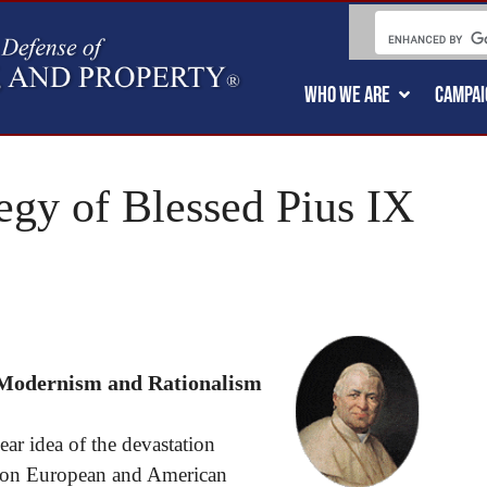
WHO WE ARE
CAMPAI
egy of Blessed Pius IX
 Modernism and Rationalism
ear idea of the devastation
 on European and American