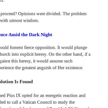
ff.
ch proceed? Opinions were divided. The problem
d with utmost wisdom.
ence Amid the Dark Night
would foment fierce opposition. It would plunge
hurch into explicit heresy. On the other hand, if a
gainst this heresy, it would assume such
rience the greatest anguish of Her existence.
olution Is Found
sed Pius IX opted for an energetic reaction and
ded to call a Vatican Council to study the