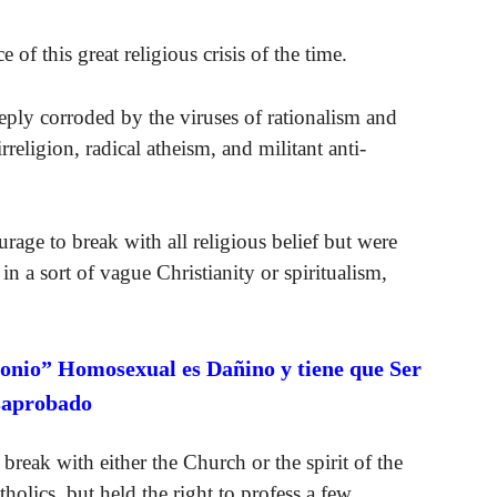
 of this great religious crisis of the time.
eply corroded by the viruses of rationalism and
religion, radical atheism, and militant anti-
age to break with all religious belief but were
n a sort of vague Christianity or spiritualism,
onio” Homosexual es Dañino y tiene que Ser
saprobado
reak with either the Church or the spirit of the
holics, but held the right to profess a few