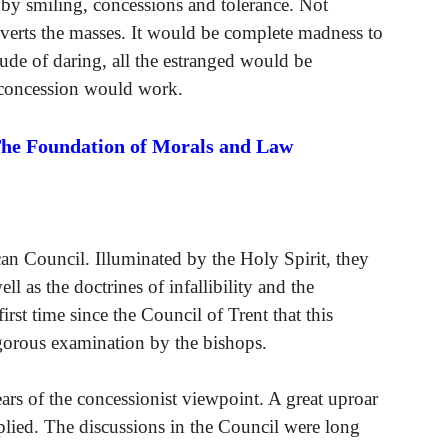
by smiling, concessions and tolerance. Not
nverts the masses. It would be complete madness to
itude of daring, all the estranged would be
f concession would work.
The Foundation of Morals and Law
can Council. Illuminated by the Holy Spirit, they
ll as the doctrines of infallibility and the
rst time since the Council of Trent that this
igorous examination by the bishops.
ears of the concessionist viewpoint. A great uproar
plied. The discussions in the Council were long