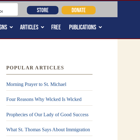
STORE
DONATE
GNS
ARTICLES
FREE
PUBLICATIONS
POPULAR ARTICLES
Morning Prayer to St. Michael
Four Reasons Why Wicked Is Wicked
Prophecies of Our Lady of Good Success
What St. Thomas Says About Immigration