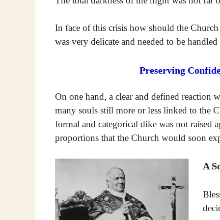
The total darkness of the night was not far o
In face of this crisis how should the Chur
was very delicate and needed to be handle
Preserving Confid
On one hand, a clear and defined reaction 
many souls still more or less linked to the C
formal and categorical dike was not raised a
proportions that the Church would soon expe
A S
Bles
deci