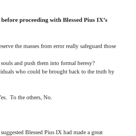
 before proceeding with Blessed Pius IX’s
serve the masses from error really safeguard those
g souls and push them into formal heresy?
viduals who could be brought back to the truth by
Yes. To the others, No.
st suggested Blessed Pius IX had made a great