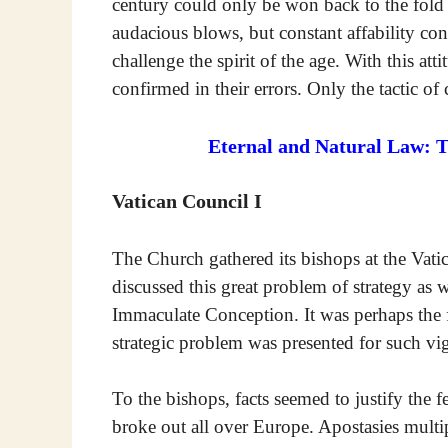
century could only be won back to the fold 
audacious blows, but constant affability co
challenge the spirit of the age. With this att
confirmed in their errors. Only the tactic o
Eternal and Natural Law: 
Vatican Council I
The Church gathered its bishops at the Vati
discussed this great problem of strategy as we
Immaculate Conception. It was perhaps the fi
strategic problem was presented for such v
To the bishops, facts seemed to justify the f
broke out all over Europe. Apostasies multi