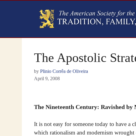
The Apostolic Strat
by
Plinio Corrêa de Oliveira
April 9, 2008
The Nineteenth Century: Ravished by
It is not easy for someone today to have a cl
which rationalism and modernism wrought