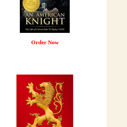
Order Now