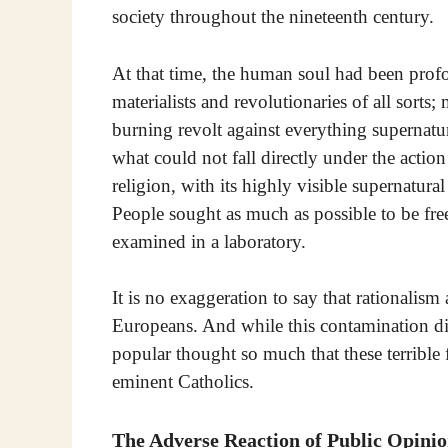
society throughout the nineteenth century.
At that time, the human soul had been pro
materialists and revolutionaries of all sorts;
burning revolt against everything supernatu
what could not fall directly under the action
religion, with its highly visible supernatur
People sought as much as possible to be fre
examined in a laboratory.
It is no exaggeration to say that rationalis
Europeans. And while this contamination did
popular thought so much that these terrible
eminent Catholics.
The Adverse Reaction of Public Opini