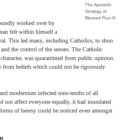
The Apostolic
Strategy of
Blessed Pius IX
foundly worked over by
 man felt within himself a
ral. This led many, including Catholics, to shun
 and the control of the senses. The Catholic
al character, was quarantined from public opinion.
e from beliefs which could not be rigorously
m and modernism infected nine-tenths of all
 not affect everyone equally, it had inundated
 forms of heresy could be noticed even amongst
on