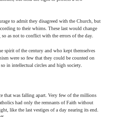
rage to admit they disagreed with the Church, but
ccording to their whims. These last would change
so as not to conflict with the errors of the day.
he spirit of the century and who kept themselves
rnism were so few that they could be counted on
o in intellectual circles and high society.
 that was falling apart. Very few of the millions
atholics had only the remnants of Faith without
ght, like the last vestiges of a day nearing its end.