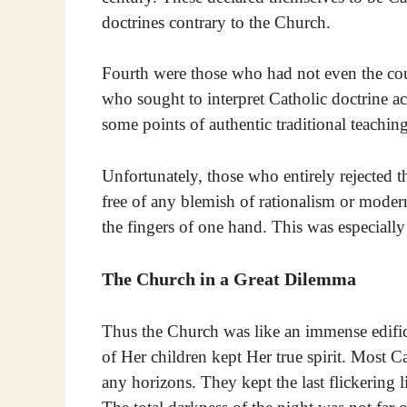
doctrines contrary to the Church.
Fourth were those who had not even the cou
who sought to interpret Catholic doctrine a
some points of authentic traditional teaching 
Unfortunately, those who entirely rejected t
free of any blemish of rationalism or mode
the fingers of one hand. This was especially s
The Church in a Great Dilemma
Thus the Church was like an immense edifice
of Her children kept Her true spirit. Most C
any horizons. They kept the last flickering li