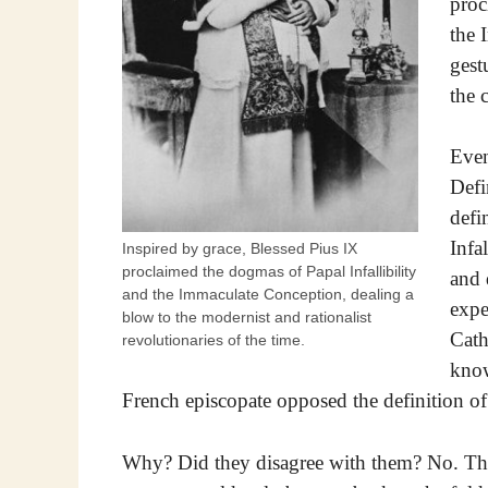
proc
the 
gest
the 
Even
Defi
defi
Infa
Inspired by grace, Blessed Pius IX
proclaimed the dogmas of Papal Infallibility
and 
and the Immaculate Conception, dealing a
expe
blow to the modernist and rationalist
Cath
revolutionaries of the time.
know
French episcopate opposed the definition of
Why? Did they disagree with them? No. They