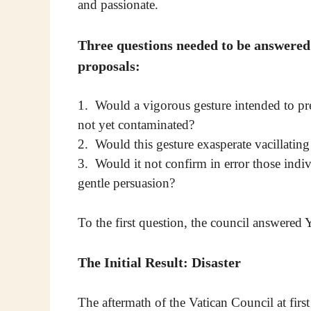
and passionate.
Three questions needed to be answered
proposals:
1. Would a vigorous gesture intended to pre
not yet contaminated?
2. Would this gesture exasperate vacillatin
3. Would it not confirm in error those indi
gentle persuasion?
To the first question, the council answered 
The Initial Result: Disaster
The aftermath of the Vatican Council at fir