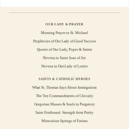
OUR LADY & PRAYER
Morning Prayer to St. Michael
Prophecies of Our Lady of Good Success
Quotes of Our Lady, Popes & Saints
Novena to Saint Joan of Arc
Novena to Our Lady of Loreto
SAINTS & CATHOLIC HEROES
What St. Thomas Says About Immigration
The Ten Commandments of Chivalry
Gregorian Masses & Souls in Purgatory
Saint Ferdinand: Strength from Purity
Miraculous Springs of Fatima