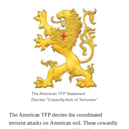
The American TFP Statement
Decries “Cowardly Acts of Terrorism”
The American TFP decries the coordinated
terrorist attacks on American soil. These cowardly