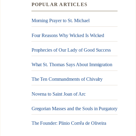
POPULAR ARTICLES
Morning Prayer to St. Michael
Four Reasons Why Wicked Is Wicked
Prophecies of Our Lady of Good Success
What St. Thomas Says About Immigration
The Ten Commandments of Chivalry
Novena to Saint Joan of Arc
Gregorian Masses and the Souls in Purgatory
The Founder: Plinio Corrêa de Oliveira