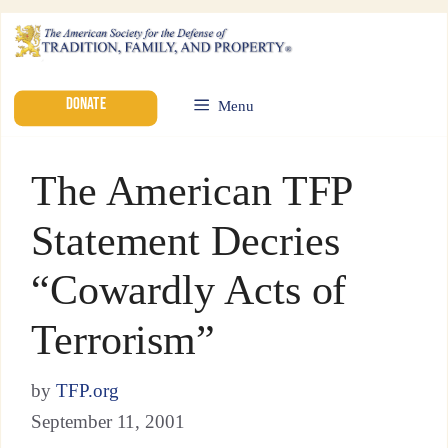
DONATE
Menu
The American TFP
Statement Decries
“Cowardly Acts of
Terrorism”
by
TFP.org
September 11, 2001