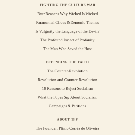
FIGHTING THE CULTURE WAR
Four Reasons Why Wicked Is Wicked
Paranormal Circus & Demonic Themes
Is Vulgarity the Language of the Devil?
The Profound Impact of Profanity
The Man Who Saved the Host
DEFENDING THE FAITH
The Counter-Revolution
Revolution and Counter-Revolution
10 Reasons to Reject Socialism
What the Popes Say About Socialism
Campaigns & Petitions
ABOUT TFP
The Founder: Plinio Corrêa de Oliveira