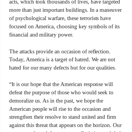
acts, which took thousands of lives, have targeted
more than just important buildings. In a maneuver
of psychological warfare, these terrorists have
focused on America, choosing key symbols of its
financial and military power.
The attacks provide an occasion of reflection.
Today, America is a target of hatred. We are not
hated for our many defects but for our qualities.
“It is our hope that the American response will
defeat the purpose of those who would seek to
demoralize us. As in the past, we hope the
American people will rise to the occasion and
strengthen their resolve to stand united and firm
against this threat that appears on the horizon. Our