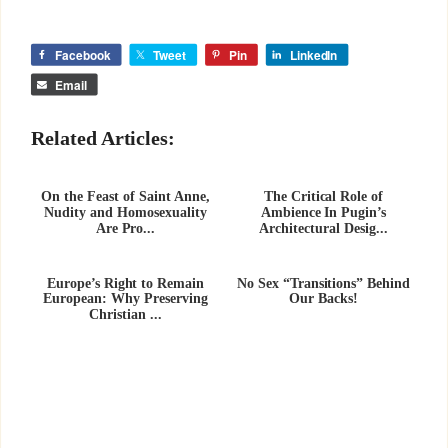
Facebook
Tweet
Pin
LinkedIn
Email
Related Articles:
On the Feast of Saint Anne,
The Critical Role of
Nudity and Homosexuality
Ambience In Pugin’s
Are Pro...
Architectural Desig...
Europe’s Right to Remain
No Sex “Transitions” Behind
European: Why Preserving
Our Backs!
Christian ...