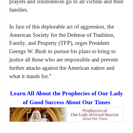
prayers and condolences go to all victims and their
families.
In face of this deplorable act of aggression, the
American Society for the Defense of Tradition,
Family, and Property (TFP), urges President
George W. Bush to pursue his plans to bring to
justice all those who are responsible and prevent
further attacks against the American nation and
what it stands for.”
Learn All About the Prophecies of Our Lady
of Good Success About Our Times