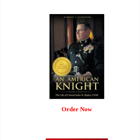
Order Now