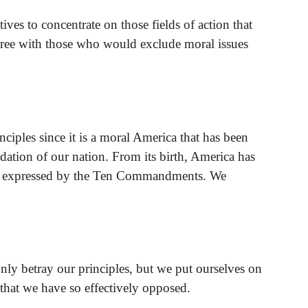
ives to concentrate on those fields of action that
agree with those who would exclude moral issues
nciples since it is a moral America that has been
ation of our nation. From its birth, America has
ll expressed by the Ten Commandments. We
ly betray our principles, but we put ourselves on
s that we have so effectively opposed.