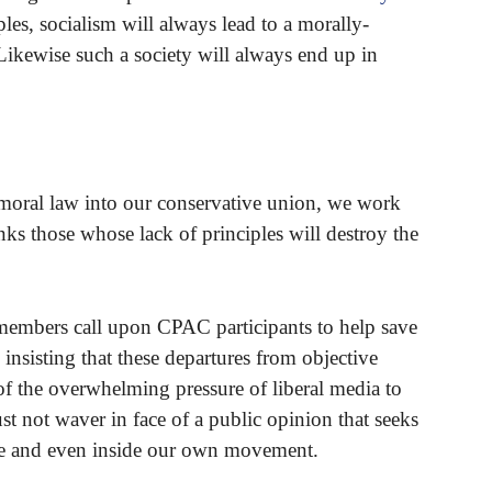
les, socialism will always lead to a morally-
 Likewise such a society will always end up in
 moral law into our conservative union, we work
anks those whose lack of principles will destroy the
embers call upon CPAC participants to help save
insisting that these departures from objective
of the overwhelming pressure of liberal media to
 not waver in face of a public opinion that seeks
are and even inside our own movement.