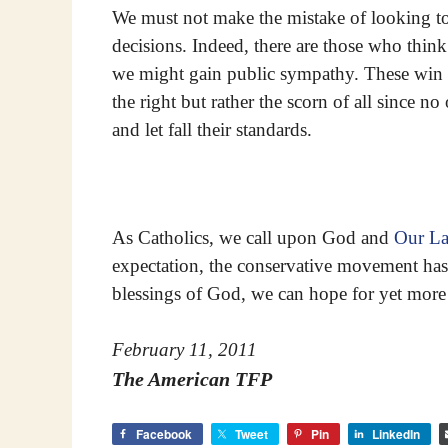
We must not make the mistake of looking to
decisions. Indeed, there are those who think 
we might gain public sympathy. These win ne
the right but rather the scorn of all since n
and let fall their standards.
As Catholics, we call upon God and
Our L
expectation, the conservative movement has
blessings of God, we can hope for yet more 
February 11, 2011
The American TFP
Facebook
Tweet
Pin
LinkedIn