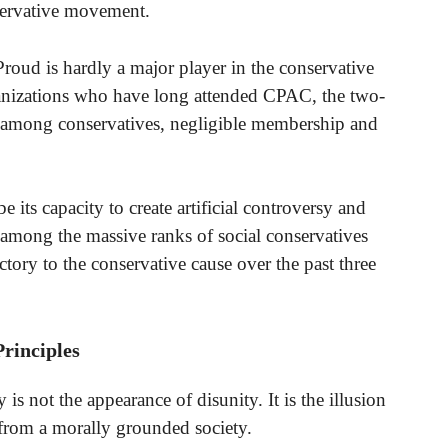
nservative movement.
OProud is hardly a major player in the conservative
nizations who have long attended CPAC, the two-
 among conservatives, negligible membership and
e its capacity to create artificial controversy and
ss among the massive ranks of social conservatives
ctory to the conservative cause over the past three
rinciples
is not the appearance of disunity. It is the illusion
 from a morally grounded society.