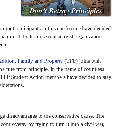
ortant participants in this conference have decided
ipation of the homosexual activist organization
ent.
adition, Family and Property
(TFP) joins with
eparture from principle. In the name of countless
 TFP Student Action members have decided to stay
iderations.
s disadvantages to the conservative cause. The
controversy by trying to turn it into a civil war,