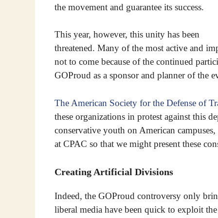
the movement and guarantee its success.
This year, however, this unity has been
threatened. Many of the most active and imp
not to come because of the continued partic
GOProud as a sponsor and planner of the ev
The American Society for the Defense of Tr
these organizations in protest against this d
conservative youth on American campuses,
at CPAC so that we might present these cons
Creating Artificial Divisions
Indeed, the GOProud controversy only bring
liberal media have been quick to exploit the 