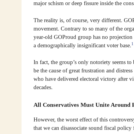
major schism or deep fissure inside the co
The reality is, of course, very different. G
movement. Contrary to so many of the orga
year-old GOProud group has no projection
1
a demographically insignificant voter base.
In fact, the group’s only notoriety seems to b
be the cause of great frustration and distre
who have delivered electoral victory after vi
decades.
All Conservatives Must Unite Around P
However, the worst effect of this controversy 
that we can disassociate sound fiscal policy