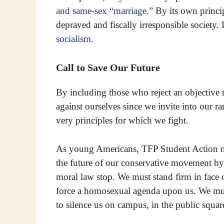
and same-sex “marriage.”
By its own princip
depraved and fiscally irresponsible society.
socialism
.
Call to Save Our Future
By including those who reject an objective
against ourselves since we invite into our r
very principles for which we fight.
As young Americans, TFP Student Action m
the future of our conservative movement by 
moral law stop. We must stand firm in face 
force a homosexual agenda upon us. We must
to silence us on campus, in the public squ