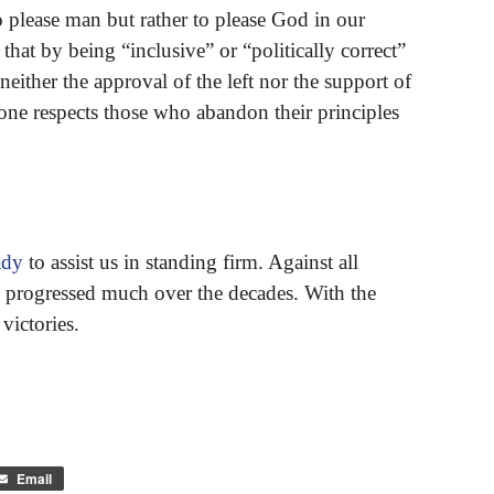
 please man but rather to please God in our
that by being “inclusive” or “politically correct”
ither the approval of the left nor the support of
o one respects those who abandon their principles
ady
to assist us in standing firm. Against all
 progressed much over the decades. With the
victories.
Email