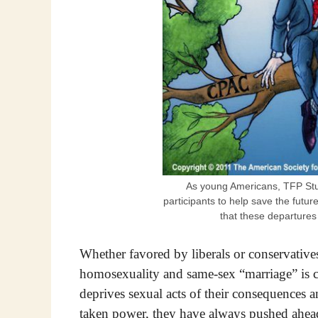
As young Americans, TFP St
participants to help save the futu
that these departures
Whether favored by liberals or conservative
homosexuality and same-sex “marriage” is co
deprives sexual acts of their consequences a
taken power, they have always pushed ahead