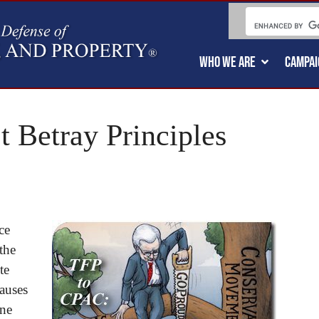
WHO WE ARE
CAMPAI
 Betray Principles
ce
the
te
auses
ine