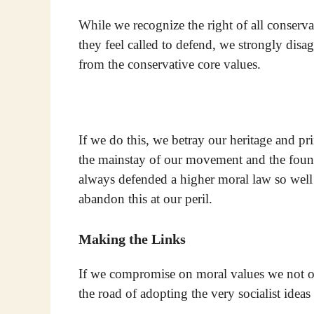
While we recognize the right of all conservat
they feel called to defend, we strongly dis
from the conservative core values.
If we do this, we betray our heritage and pri
the mainstay of our movement and the found
always defended a higher moral law so we
abandon this at our peril.
Making the Links
If we compromise on moral values we not on
the road of adopting the very socialist idea