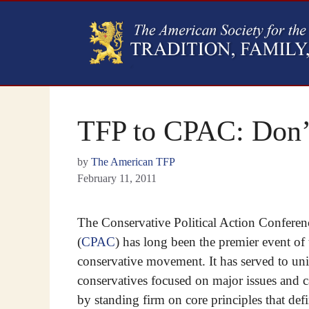
TFP to CPAC: Don’t
by
The American TFP
February 11, 2011
The Conservative Political Action Conferen
(
CPAC
) has long been the premier event of 
conservative movement. It has served to uni
conservatives focused on major issues and c
by standing firm on core principles that def