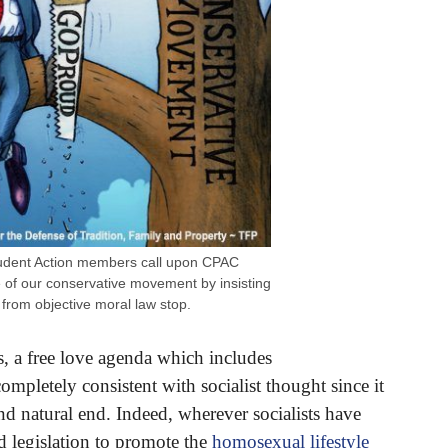
udent Action members call upon CPAC
re of our conservative movement by insisting
 from objective moral law stop.
s, a free love agenda which includes
mpletely consistent with socialist thought since it
nd natural end. Indeed, wherever socialists have
 legislation to promote the
homosexual lifestyle