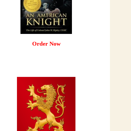
Order Now