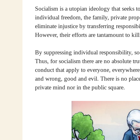
Socialism is a utopian ideology that seeks 
individual freedom, the family, private prope
eliminate injustice by transferring responsibi
However, their efforts are tantamount to killi
By suppressing individual responsibility, so
Thus, for socialism there are no absolute tru
conduct that apply to everyone, everywhere
and wrong, good and evil. There is no plac
private mind nor in the public square.