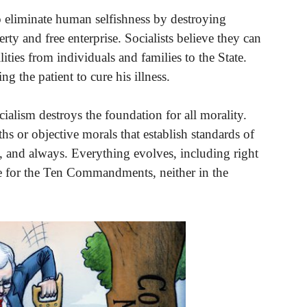
to eliminate human selfishness by destroying
rty and free enterprise. Socialists believe they can
lities from individuals and families to the State.
ng the patient to cure his illness.
cialism destroys the foundation for all morality.
ths or objective morals that establish standards of
, and always. Everything evolves, including right
e for the Ten Commandments, neither in the