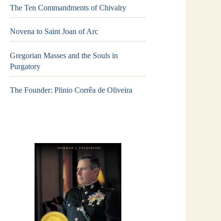
The Ten Commandments of Chivalry
Novena to Saint Joan of Arc
Gregorian Masses and the Souls in
Purgatory
The Founder: Plinio Corrêa de Oliveira