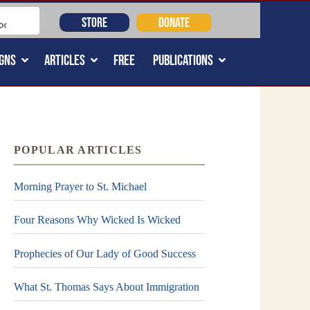
STORE
DONATE
GNS
ARTICLES
FREE
PUBLICATIONS
POPULAR ARTICLES
Morning Prayer to St. Michael
Four Reasons Why Wicked Is Wicked
Prophecies of Our Lady of Good Success
What St. Thomas Says About Immigration