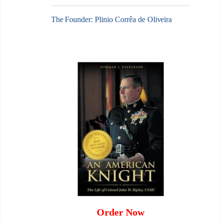
The Founder: Plinio Corrêa de Oliveira
Order Now