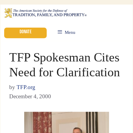
DONATE
Menu
TFP Spokesman Cites
Need for Clarification
by
TFP.org
December 4, 2000