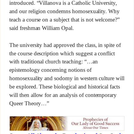
introduced. “Villanova is a Catholic University,
and our religion condemns homosexuality. Why
teach a course on a subject that is not welcome?”
said freshman William Opal.
The university had approved the class, in spite of
the course description which suggest a conflict
with traditional church teaching: “…an
epistemology concerning notions of
homosexuality and sodomy in western culture will
be explored. These biological and historical facts
will then allow for an analysis of contemporary
Queer Theory…”