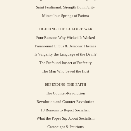
Saint Ferdinand: Strength from Purity
Miraculous Springs of Fatima
FIGHTING THE CULTURE WAR
Four Reasons Why Wicked Is Wicked
Paranormal Circus & Demonic Themes
Is Vulgarity the Language of the Devil?
The Profound Impact of Profanity
The Man Who Saved the Host
DEFENDING THE FAITH
The Counter-Revolution
Revolution and Counter-Revolution
10 Reasons to Reject Socialism
What the Popes Say About Socialism
Campaigns & Petitions