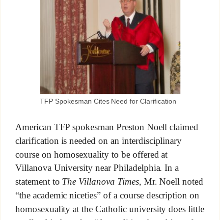
TFP Spokesman Cites Need for Clarification
American TFP spokesman Preston Noell claimed
clarification is needed on an interdisciplinary
course on homosexuality to be offered at
Villanova University near Philadelphia. In a
statement to
The Villanova Times
, Mr. Noell noted
“the academic niceties” of a course description on
homosexuality at the Catholic university does little