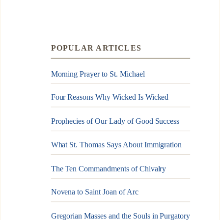
POPULAR ARTICLES
Morning Prayer to St. Michael
Four Reasons Why Wicked Is Wicked
Prophecies of Our Lady of Good Success
What St. Thomas Says About Immigration
The Ten Commandments of Chivalry
Novena to Saint Joan of Arc
Gregorian Masses and the Souls in Purgatory