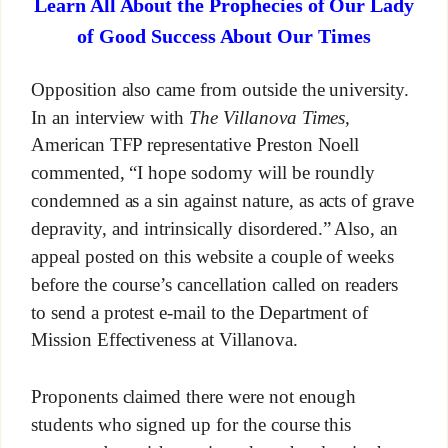
Learn All About the Prophecies of Our Lady
of Good Success About Our Times
Opposition also came from outside the university.
In an interview with
The Villanova Times,
American TFP representative Preston Noell
commented, “I hope sodomy will be roundly
condemned as a sin against nature, as acts of grave
depravity, and intrinsically disordered.” Also, an
appeal posted on this website a couple of weeks
before the course’s cancellation called on readers
to send a protest e-mail to the Department of
Mission Effectiveness at Villanova.
Proponents claimed there were not enough
students who signed up for the course this