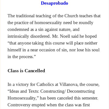
Desaprobado
The traditional teaching of the Church teaches that
the practice of homosexuality need be roundly
condemned as a sin against nature, and
intrinsically disordered. Mr. Noell said he hoped
“that anyone taking this course will place neither
himself in a near occasion of sin, nor lose his soul
in the process.”
Class is Cancelled
In a victory for Catholics at Villanova, the course,
“Ideas and Texts: Constructing/ Deconstructing
Homosexuality,” has been canceled this semester.
Controversy erupted when the class was first