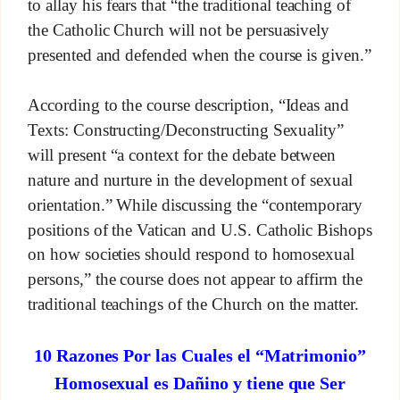
to allay his fears that “the traditional teaching of
the Catholic Church will not be persuasively
presented and defended when the course is given.”
According to the course description, “Ideas and
Texts: Constructing/Deconstructing Sexuality”
will present “a context for the debate between
nature and nurture in the development of sexual
orientation.” While discussing the “contemporary
positions of the Vatican and U.S. Catholic Bishops
on how societies should respond to homosexual
persons,” the course does not appear to affirm the
traditional teachings of the Church on the matter.
10 Razones Por las Cuales el “Matrimonio”
Homosexual es Dañino y tiene que Ser