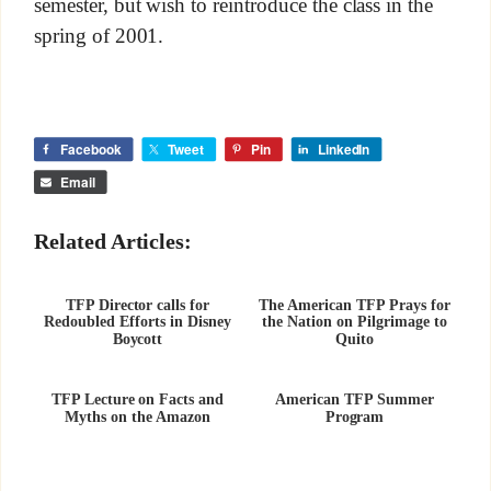
semester, but wish to reintroduce the class in the
spring of 2001.
Facebook
Tweet
Pin
LinkedIn
Email
Related Articles:
TFP Director calls for
The American TFP Prays for
Redoubled Efforts in Disney
the Nation on Pilgrimage to
Boycott
Quito
TFP Lecture on Facts and
American TFP Summer
Myths on the Amazon
Program