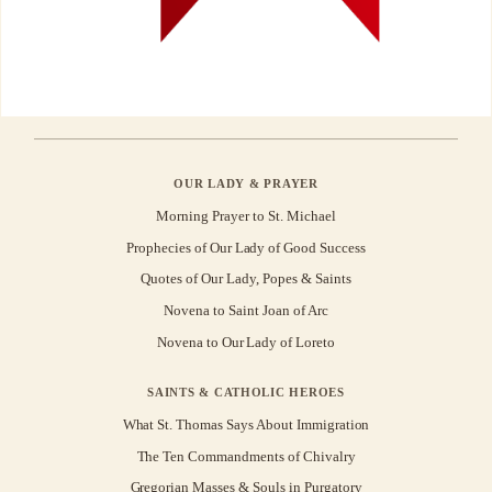
OUR LADY & PRAYER
Morning Prayer to St. Michael
Prophecies of Our Lady of Good Success
Quotes of Our Lady, Popes & Saints
Novena to Saint Joan of Arc
Novena to Our Lady of Loreto
SAINTS & CATHOLIC HEROES
What St. Thomas Says About Immigration
The Ten Commandments of Chivalry
Gregorian Masses & Souls in Purgatory