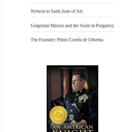
Novena to Saint Joan of Arc
Gregorian Masses and the Souls in Purgatory
The Founder: Plinio Corrêa de Oliveira