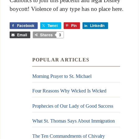
Catholics to join this peaceful and legal Disney
boycott! Violence of any type has no place here.
Facebook
Tweet
Pin
LinkedIn
Email
Shares
3
POPULAR ARTICLES
Morning Prayer to St. Michael
Four Reasons Why Wicked Is Wicked
Prophecies of Our Lady of Good Success
What St. Thomas Says About Immigration
The Ten Commandments of Chivalry