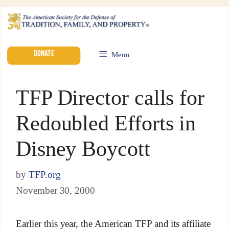
DONATE
Menu
TFP Director calls for
Redoubled Efforts in
Disney Boycott
by
TFP.org
November 30, 2000
Earlier this year, the American TFP and its affiliate