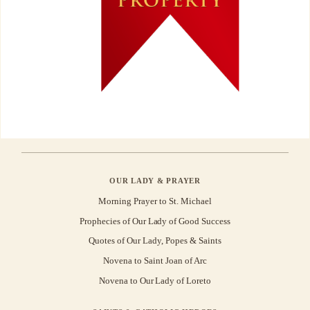
OUR LADY & PRAYER
Morning Prayer to St. Michael
Prophecies of Our Lady of Good Success
Quotes of Our Lady, Popes & Saints
Novena to Saint Joan of Arc
Novena to Our Lady of Loreto