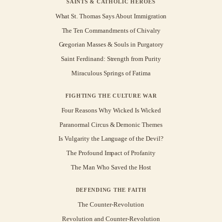
SAINTS & CATHOLIC HEROES
What St. Thomas Says About Immigration
The Ten Commandments of Chivalry
Gregorian Masses & Souls in Purgatory
Saint Ferdinand: Strength from Purity
Miraculous Springs of Fatima
FIGHTING THE CULTURE WAR
Four Reasons Why Wicked Is Wicked
Paranormal Circus & Demonic Themes
Is Vulgarity the Language of the Devil?
The Profound Impact of Profanity
The Man Who Saved the Host
DEFENDING THE FAITH
The Counter-Revolution
Revolution and Counter-Revolution