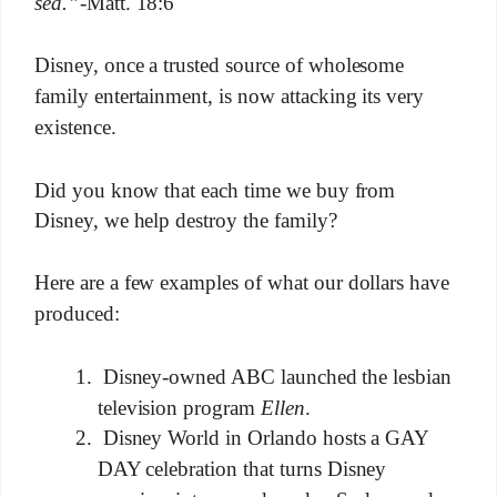
sea.”
-Matt. 18:6
Disney, once a trusted source of wholesome
family entertainment, is now attacking its very
existence.
Did you know that each time we buy from
Disney, we help destroy the family?
Here are a few examples of what our dollars have
produced:
Disney-owned ABC launched the lesbian
television program
Ellen
.
Disney World in Orlando hosts a GAY
DAY celebration that turns Disney