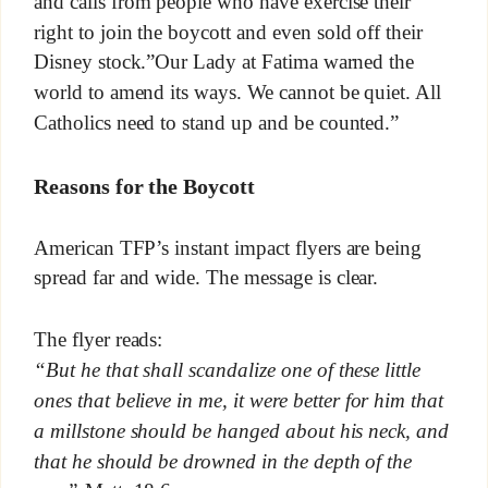
and calls from people who have exercise their
right to join the boycott and even sold off their
Disney stock.”Our Lady at Fatima warned the
world to amend its ways. We cannot be quiet. All
Catholics need to stand up and be counted.”
Reasons for the Boycott
American TFP’s instant impact flyers are being
spread far and wide. The message is clear.
The flyer reads:
“But he that shall scandalize one of these little
ones that believe in me, it were better for him that
a millstone should be hanged about his neck, and
that he should be drowned in the depth of the