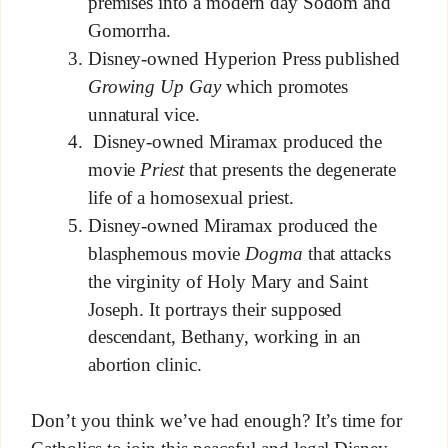
premises into a modern day Sodom and
Gomorrha.
Disney-owned Hyperion Press published
Growing Up Gay
which promotes
unnatural vice.
Disney-owned Miramax produced the
movie
Priest
that presents the degenerate
life of a homosexual priest.
Disney-owned Miramax produced the
blasphemous movie
Dogma
that attacks
the virginity of Holy Mary and Saint
Joseph. It portrays their supposed
descendant, Bethany, working in an
abortion clinic.
Don’t you think we’ve had enough? It’s time for