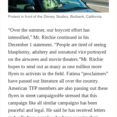
Protest in front of the Disney Studios, Burbank, California.
“Over the summer, our boycott effort has
intensified,” Mr. Ritchie continued in his
December 1 statement. “People are tired of seeing
blasphemy, adultery and unnatural vice portrayed
on the airwaves and movie theaters.”Mr. Ritchie
hopes to send out as many as one million more
flyers to activists in the field. Fatima “proclaimers”
have passed out literature all over the country.
American TFP members are also passing out these
flyers in street campaignsHe stressed that this
campaign like all similar campaigns has been
peaceful and legal. He said he has received letters