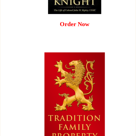
Order Now