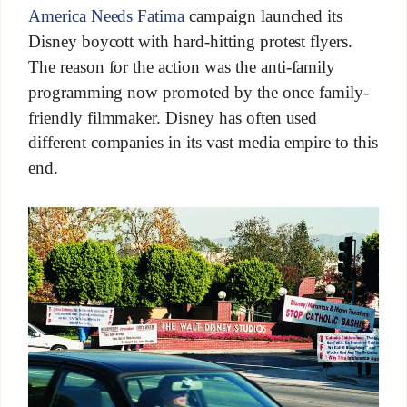
America Needs Fatima
campaign launched its
Disney boycott with hard-hitting protest flyers.
The reason for the action was the anti-family
programming now promoted by the once family-
friendly filmmaker. Disney has often used
different companies in its vast media empire to this
end.