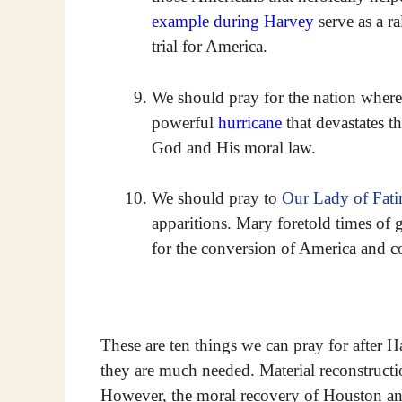
example during Harvey
serve as a ra
trial for America.
We should pray for the nation where
powerful
hurricane
that devastates t
God and His moral law.
We should pray to
Our Lady of Fat
apparitions. Mary foretold times of g
for the conversion of America and co
These are ten things we can pray for after H
they are much needed. Material reconstruction
However, the moral recovery of Houston an