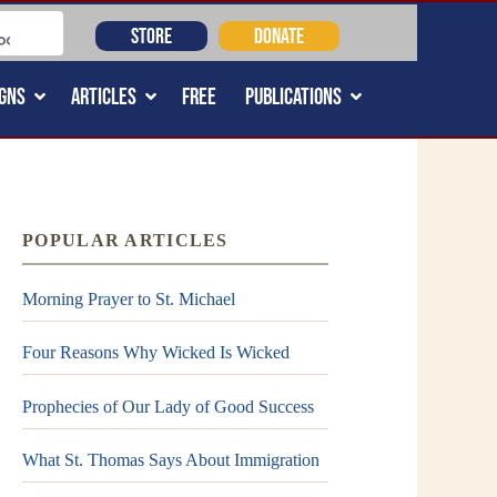
STORE
DONATE
GNS
ARTICLES
FREE
PUBLICATIONS
POPULAR ARTICLES
Morning Prayer to St. Michael
Four Reasons Why Wicked Is Wicked
Prophecies of Our Lady of Good Success
What St. Thomas Says About Immigration