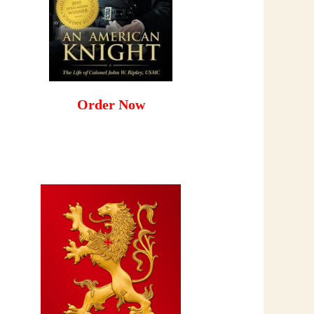
Order Now