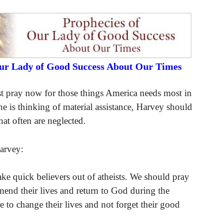
Our Lady of Good Success About Our Times
t pray now for those things America needs most in
e is thinking of material assistance, Harvey should
hat often are neglected.
Harvey:
ake quick believers out of atheists. We should pray
mend their lives and return to God during the
to change their lives and not forget their good