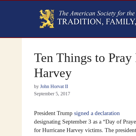
Ten Things to Pray 
Harvey
by
John Horvat II
September 5, 2017
President Trump
signed a declaration
designating September 3 as a “Day of Praye
for Hurricane Harvey victims. The presiden