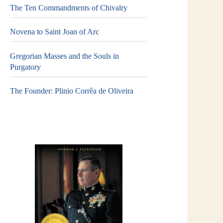
The Ten Commandments of Chivalry
Novena to Saint Joan of Arc
Gregorian Masses and the Souls in
Purgatory
The Founder: Plinio Corrêa de Oliveira