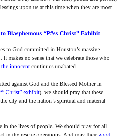
blessings upon us at this time when they are most
 to Blasphemous “P#ss Christ” Exhibit
nses to God committed in Houston’s massive
. It makes no sense that we celebrate those who
f the innocent
continues unabated.
itted against God and the Blessed Mother in
* Christ” exhibit
), we should pray that these
the city and the nation’s spiritual and material
 in the lives of people. We should pray for all
ed in the rescue operations. And may their
good