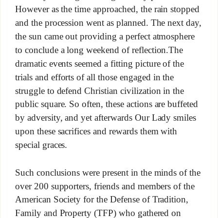
However as the time approached, the rain stopped
and the procession went as planned. The next day,
the sun came out providing a perfect atmosphere
to conclude a long weekend of reflection.The
dramatic events seemed a fitting picture of the
trials and efforts of all those engaged in the
struggle to defend Christian civilization in the
public square. So often, these actions are buffeted
by adversity, and yet afterwards Our Lady smiles
upon these sacrifices and rewards them with
special graces.
Such conclusions were present in the minds of the
over 200 supporters, friends and members of the
American Society for the Defense of Tradition,
Family and Property (TFP) who gathered on