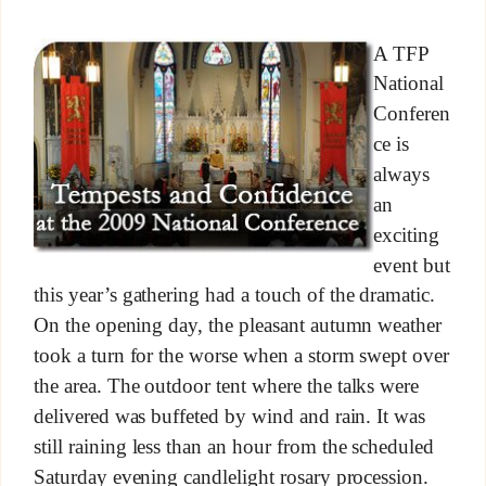
A TFP
National
Conferen
ce is
always
an
exciting
event but
this year’s gathering had a touch of the dramatic.
On the opening day, the pleasant autumn weather
took a turn for the worse when a storm swept over
the area. The outdoor tent where the talks were
delivered was buffeted by wind and rain. It was
still raining less than an hour from the scheduled
Saturday evening candlelight rosary procession.