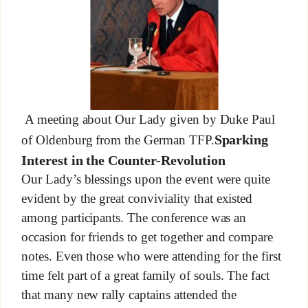
A meeting about Our Lady given by Duke Paul
Sparking
of Oldenburg from the German TFP.
Interest in the Counter-Revolution
Our Lady’s blessings upon the event were quite
evident by the great conviviality that existed
among participants. The conference was an
occasion for friends to get together and compare
notes. Even those who were attending for the first
time felt part of a great family of souls. The fact
that many new rally captains attended the