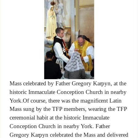
Mass celebrated by Father Gregory Karpyn, at the
historic Immaculate Conception Church in nearby
York.Of course, there was the magnificent Latin
Mass sung by the TFP members, wearing the TFP
ceremonial habit at the historic Immaculate
Conception Church in nearby York. Father
Gregory Karpyn celebrated the Mass and delivered