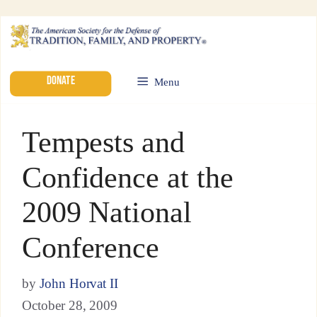
DONATE
Menu
Tempests and
Confidence at the
2009 National
Conference
by
John Horvat II
October 28, 2009