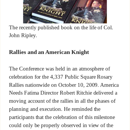
The recently published book on the life of Col.
John Ripley.
Rallies and an American Knight
The Conference was held in an atmosphere of
celebration for the 4,337 Public Square Rosary
Rallies nationwide on October 10, 2009. America
Needs Fatima Director Robert Ritchie delivered a
moving account of the rallies in all the phases of
planning and execution. He reminded the
participants that the celebration of this milestone
could only be properly observed in view of the