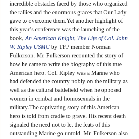
incredible obstacles faced by those who organized
the rallies and the enormous graces that Our Lady
gave to overcome them.Yet another highlight of
this year’s conference was the launching of the
book,
An American Knight, The Life of Col. John
W. Ripley USMC
by TFP member Norman
Fulkerson. Mr. Fulkerson recounted the story of
how he came to write the biography of this true
American hero. Col. Ripley was a Marine who
had defended the country nobly on the military as
well as the cultural battlefield when he opposed
women in combat and homosexuals in the
military.The captivating story of this American
hero is told from cradle to grave. His recent death
signaled the need not to let the feats of this
outstanding Marine go untold. Mr. Fulkerson also