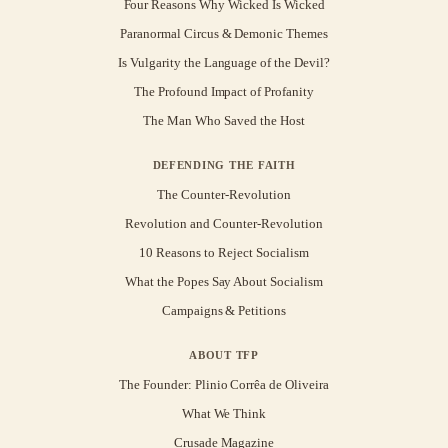
Four Reasons Why Wicked Is Wicked
Paranormal Circus & Demonic Themes
Is Vulgarity the Language of the Devil?
The Profound Impact of Profanity
The Man Who Saved the Host
DEFENDING THE FAITH
The Counter-Revolution
Revolution and Counter-Revolution
10 Reasons to Reject Socialism
What the Popes Say About Socialism
Campaigns & Petitions
ABOUT TFP
The Founder: Plinio Corrêa de Oliveira
What We Think
Crusade Magazine