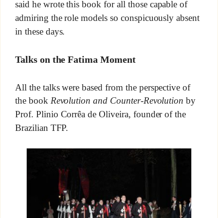
said he wrote this book for all those capable of
admiring the role models so conspicuously absent
in these days.
Talks on the Fatima Moment
All the talks were based from the perspective of
the book
Revolution and Counter-Revolution
by
Prof. Plinio Corrêa de Oliveira, founder of the
Brazilian TFP.