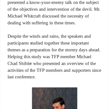
presented a know-your-enemy talk on the subject
of the objectives and intervention of the devil. Mr.
Michael Whitcraft discussed the necessity of
dealing with suffering in these times.
Despite the winds and rains, the speakers and
participants studied together these important
themes as a preparation for the stormy days ahead.
Helping this study was TFP member Michael
Chad Shibler who presented an overview of the
activities of the TFP members and supporters since
last conference.