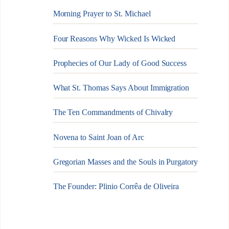
Morning Prayer to St. Michael
Four Reasons Why Wicked Is Wicked
Prophecies of Our Lady of Good Success
What St. Thomas Says About Immigration
The Ten Commandments of Chivalry
Novena to Saint Joan of Arc
Gregorian Masses and the Souls in Purgatory
The Founder: Plinio Corrêa de Oliveira