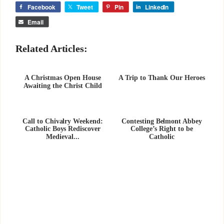
Facebook
Tweet
Pin
LinkedIn
Email
Related Articles:
A Christmas Open House
A Trip to Thank Our Heroes
Awaiting the Christ Child
Call to Chivalry Weekend:
Contesting Belmont Abbey
Catholic Boys Rediscover
College’s Right to be
Medieval...
Catholic