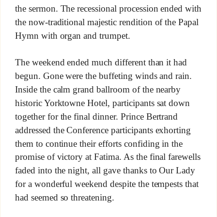
the sermon. The recessional procession ended with
the now-traditional majestic rendition of the Papal
Hymn with organ and trumpet.
The weekend ended much different than it had
begun. Gone were the buffeting winds and rain.
Inside the calm grand ballroom of the nearby
historic Yorktowne Hotel, participants sat down
together for the final dinner. Prince Bertrand
addressed the Conference participants exhorting
them to continue their efforts confiding in the
promise of victory at Fatima. As the final farewells
faded into the night, all gave thanks to Our Lady
for a wonderful weekend despite the tempests that
had seemed so threatening.