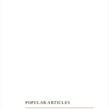
POPULAR ARTICLES