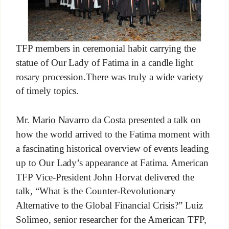
TFP members in ceremonial habit carrying the
statue of Our Lady of Fatima in a candle light
rosary procession.There was truly a wide variety
of timely topics.
Mr. Mario Navarro da Costa presented a talk on
how the world arrived to the Fatima moment with
a fascinating historical overview of events leading
up to Our Lady’s appearance at Fatima. American
TFP Vice-President John Horvat delivered the
talk, “What is the Counter-Revolutionary
Alternative to the Global Financial Crisis?” Luiz
Solimeo, senior researcher for the American TFP,