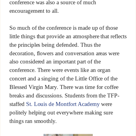
conference was also a source of much
encouragement to all.
So much of the conference is made up of those
little things that provide an atmosphere that reflects
the principles being defended. Thus the
decoration, flowers and conversation areas were
also considered an important part of the
conference. There were events like an organ
concert and a singing of the Little Office of the
Blessed Virgin Mary. There was time for coffee
breaks and discussions. Students from the TFP-
staffed
St. Louis de Montfort Academy
were
politely helping out everywhere making sure
things ran smoothly.