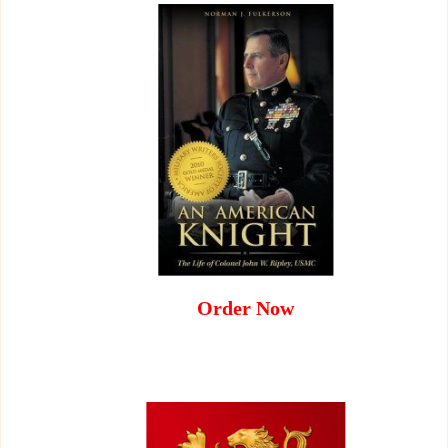
Order Now