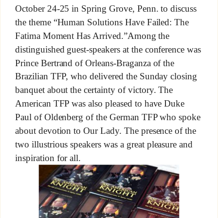
October 24-25 in Spring Grove, Penn. to discuss
the theme “Human Solutions Have Failed: The
Fatima Moment Has Arrived.”Among the
distinguished guest-speakers at the conference was
Prince Bertrand of Orleans-Braganza of the
Brazilian TFP, who delivered the Sunday closing
banquet about the certainty of victory. The
American TFP was also pleased to have Duke
Paul of Oldenberg of the German TFP who spoke
about devotion to Our Lady. The presence of the
two illustrious speakers was a great pleasure and
inspiration for all.