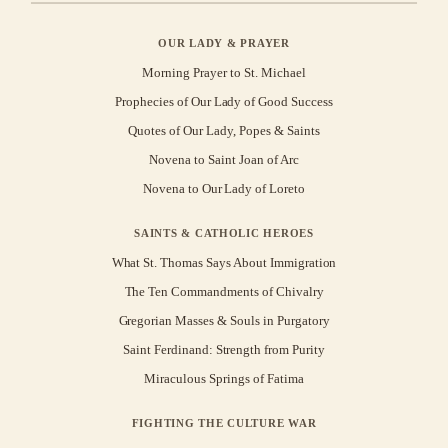
OUR LADY & PRAYER
Morning Prayer to St. Michael
Prophecies of Our Lady of Good Success
Quotes of Our Lady, Popes & Saints
Novena to Saint Joan of Arc
Novena to Our Lady of Loreto
SAINTS & CATHOLIC HEROES
What St. Thomas Says About Immigration
The Ten Commandments of Chivalry
Gregorian Masses & Souls in Purgatory
Saint Ferdinand: Strength from Purity
Miraculous Springs of Fatima
FIGHTING THE CULTURE WAR