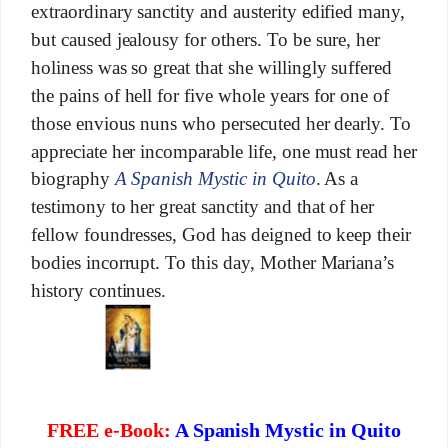
extraordinary sanctity and austerity edified many,
but caused jealousy for others. To be sure, her
holiness was so great that she willingly suffered
the pains of hell for five whole years for one of
those envious nuns who persecuted her dearly. To
appreciate her incomparable life, one must read her
biography
A Spanish Mystic in Quito
. As a
testimony to her great sanctity and that of her
fellow foundresses, God has deigned to keep their
bodies incorrupt. To this day, Mother Mariana’s
history continues.
FREE e-Book:
A Spanish Mystic in Quito