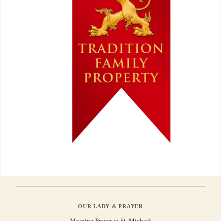
OUR LADY & PRAYER
Morning Prayer to St. Michael