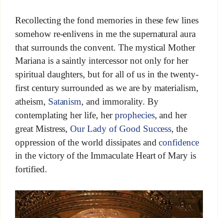
Recollecting the fond memories in these few lines
somehow re-enlivens in me the supernatural aura
that surrounds the convent. The mystical Mother
Mariana is a saintly intercessor not only for her
spiritual daughters, but for all of us in the twenty-
first century surrounded as we are by materialism,
atheism,
Satanism
, and immorality. By
contemplating her life, her
prophecies
, and her
great Mistress,
Our Lady of Good Success
, the
oppression of the world dissipates and
confidence
in the victory of the Immaculate Heart of Mary is
fortified.