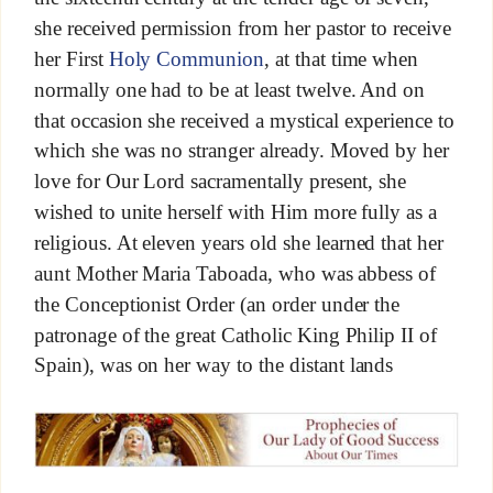
she received permission from her pastor to receive
her First
Holy Communion
, at that time when
normally one had to be at least twelve. And on
that occasion she received a mystical experience to
which she was no stranger already. Moved by her
love for Our Lord sacramentally present, she
wished to unite herself with Him more fully as a
religious. At eleven years old she learned that her
aunt Mother Maria Taboada, who was abbess of
the Conceptionist Order (an order under the
patronage of the great Catholic King Philip II of
Spain), was on her way to the distant lands