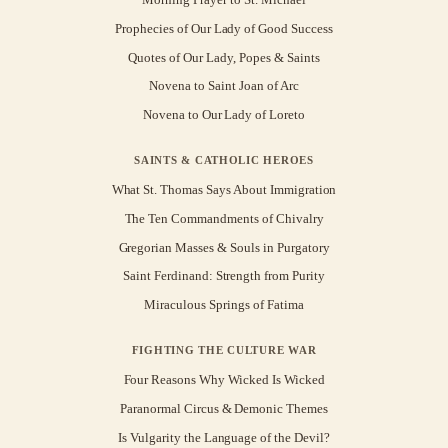
Prophecies of Our Lady of Good Success
Quotes of Our Lady, Popes & Saints
Novena to Saint Joan of Arc
Novena to Our Lady of Loreto
SAINTS & CATHOLIC HEROES
What St. Thomas Says About Immigration
The Ten Commandments of Chivalry
Gregorian Masses & Souls in Purgatory
Saint Ferdinand: Strength from Purity
Miraculous Springs of Fatima
FIGHTING THE CULTURE WAR
Four Reasons Why Wicked Is Wicked
Paranormal Circus & Demonic Themes
Is Vulgarity the Language of the Devil?