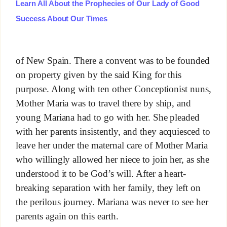
Learn All About the Prophecies of Our Lady of Good
Success About Our Times
of New Spain. There a convent was to be founded
on property given by the said King for this
purpose. Along with ten other Conceptionist nuns,
Mother Maria was to travel there by ship, and
young Mariana had to go with her. She pleaded
with her parents insistently, and they acquiesced to
leave her under the maternal care of Mother Maria
who willingly allowed her niece to join her, as she
understood it to be God’s will. After a heart-
breaking separation with her family, they left on
the perilous journey. Mariana was never to see her
parents again on this earth.