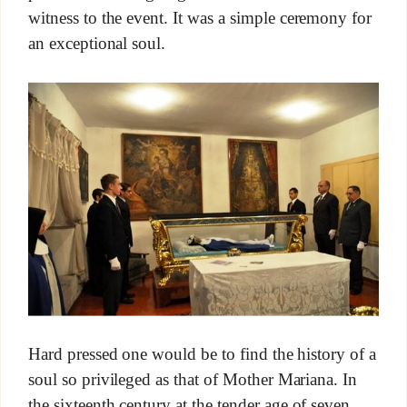
witness to the event. It was a simple ceremony for
an exceptional soul.
Hard pressed one would be to find the history of a
soul so privileged as that of Mother Mariana. In
the sixteenth century at the tender age of seven,