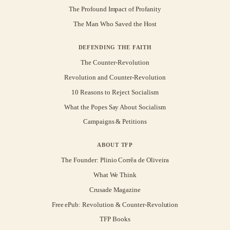
The Profound Impact of Profanity
The Man Who Saved the Host
DEFENDING THE FAITH
The Counter-Revolution
Revolution and Counter-Revolution
10 Reasons to Reject Socialism
What the Popes Say About Socialism
Campaigns & Petitions
ABOUT TFP
The Founder: Plinio Corrêa de Oliveira
What We Think
Crusade Magazine
Free ePub: Revolution & Counter-Revolution
TFP Books