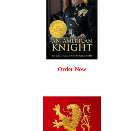
Order Now