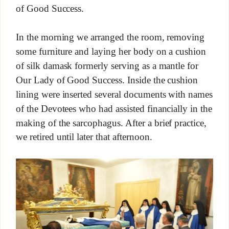
of Good Success.
In the morning we arranged the room, removing
some furniture and laying her body on a cushion
of silk damask formerly serving as a mantle for
Our Lady of Good Success. Inside the cushion
lining were inserted several documents with names
of the Devotees who had assisted financially in the
making of the sarcophagus. After a brief practice,
we retired until later that afternoon.