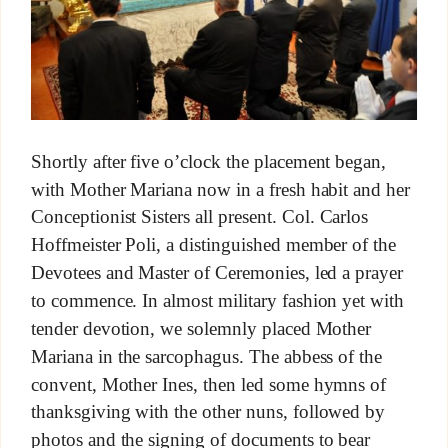
Shortly after five o’clock the placement began,
with Mother Mariana now in a fresh habit and her
Conceptionist Sisters all present. Col. Carlos
Hoffmeister Poli, a distinguished member of the
Devotees and Master of Ceremonies, led a prayer
to commence. In almost military fashion yet with
tender devotion, we solemnly placed Mother
Mariana in the sarcophagus. The abbess of the
convent, Mother Ines, then led some hymns of
thanksgiving with the other nuns, followed by
photos and the signing of documents to bear