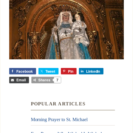
Facebook
Tweet
Pin
LinkedIn
Email
Shares
7
POPULAR ARTICLES
Morning Prayer to St. Michael