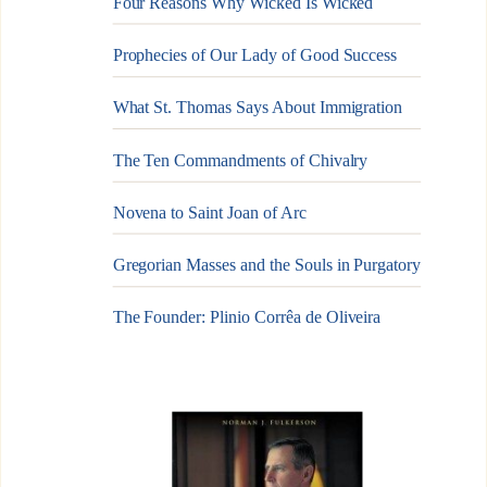
Four Reasons Why Wicked Is Wicked
Prophecies of Our Lady of Good Success
What St. Thomas Says About Immigration
The Ten Commandments of Chivalry
Novena to Saint Joan of Arc
Gregorian Masses and the Souls in Purgatory
The Founder: Plinio Corrêa de Oliveira