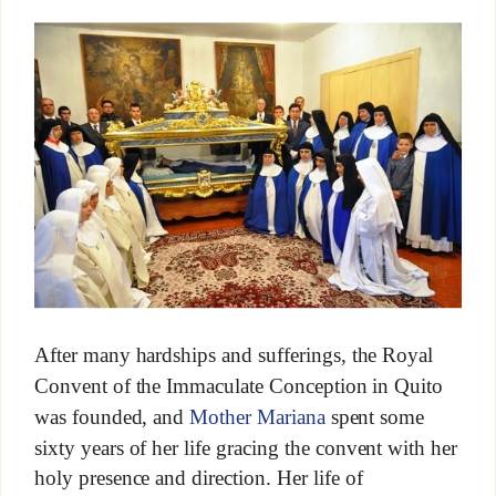
After many hardships and sufferings, the Royal
Convent of the Immaculate Conception in Quito
was founded, and
Mother Mariana
spent some
sixty years of her life gracing the convent with her
holy presence and direction. Her life of