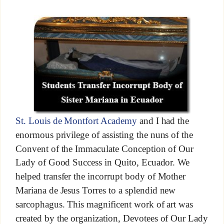
St. Louis de Montfort Academy
and I had the
enormous privilege of assisting the nuns of the
Convent of the Immaculate Conception of Our
Lady of Good Success in Quito, Ecuador. We
helped transfer the incorrupt body of Mother
Mariana de Jesus Torres to a splendid new
sarcophagus. This magnificent work of art was
created by the organization, Devotees of Our Lady