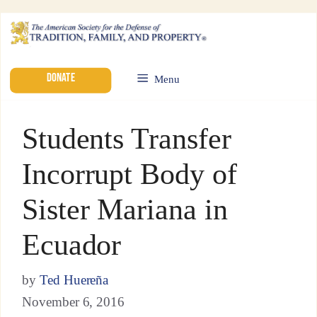
DONATE
Menu
Students Transfer
Incorrupt Body of
Sister Mariana in
Ecuador
by
Ted Huereña
November 6, 2016