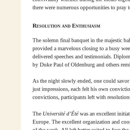
there were numerous opportunities to pray t
Resolution and Enthusiasm
The solemn final banquet in the majestic ba
provided a marvelous closing to a busy week
delivered speeches and testimonials. Diplom
by Duke Paul of Oldenburg and others remind
As the night slowly ended, one could savo
just impressions, each felt his own convicti
convictions, participants left with resolution
The
Université d’Été
was an excellent initia
Europe. The excellent organization and coo
of the week. All left better suited to face the