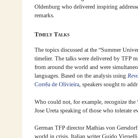
Oldenburg who delivered inspiring addresse
remarks.
Timely Talks
The topics discussed at the “Summer Univer
timelier. The talks were delivered by TFP 
from around the world and were simultaneou
languages. Based on the analysis using
Revo
Corrêa de Olivieira
, speakers sought to addr
Who could not, for example, recognize the
Jose Ureta speaking of those who tolerate e
German TFP director Mathias von Gersdorff 
world in crisis. Italian writer Guido Vignel