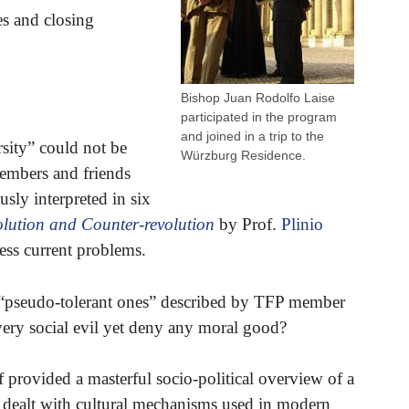
s and closing
Bishop Juan Rodolfo Laise
participated in the program
and joined in a trip to the
sity” could not be
Würzburg Residence.
members and friends
sly interpreted in six
lution and Counter-revolution
by Prof.
Plinio
ess current problems.
 “pseudo-tolerant ones” described by TFP member
very social evil yet deny any moral good?
provided a masterful socio-political overview of a
li dealt with cultural mechanisms used in modern