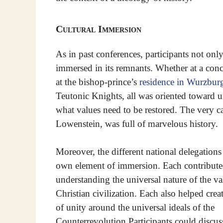
Cultural Immersion
As in past conferences, participants not only
immersed in its remnants. Whether at a con
at the bishop-prince’s
residence in Wurzbur
Teutonic Knights, all was oriented toward u
what values need to be restored. The very cast
Lowenstein, was full of marvelous history.
Moreover, the different national delegations
own element of immersion. Each contribut
understanding the universal nature of the va
Christian civilization. Each also helped crea
of unity around the universal ideals of the
Counterrevolution Participants could discuss