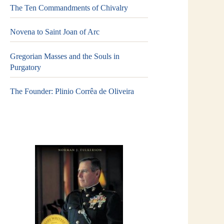
The Ten Commandments of Chivalry
Novena to Saint Joan of Arc
Gregorian Masses and the Souls in
Purgatory
The Founder: Plinio Corrêa de Oliveira