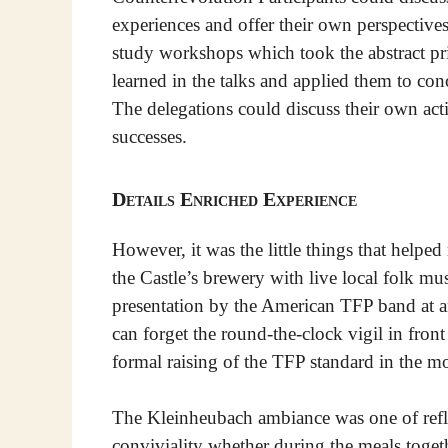
experiences and offer their own perspective
study workshops which took the abstract pr
learned in the talks and applied them to conc
The delegations could discuss their own acti
successes.
Details Enriched Experience
However, it was the little things that helpe
the Castle’s brewery with live local folk mu
presentation by the American TFP band at 
can forget the round-the-clock vigil in front
formal raising of the TFP standard in the m
The Kleinheubach ambiance was one of refle
conviviality whether during the meals togethe