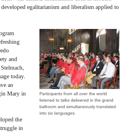
 developed egalitarianism and liberalism applied to
rogram
efreshing
redo
iety and
z Stelmach,
sage today.
ave an
rgin Mary in
Participants from all over the world
listened to talks delivered in the grand
ballroom and simultaneously translated
into six languages.
eloped the
truggle in