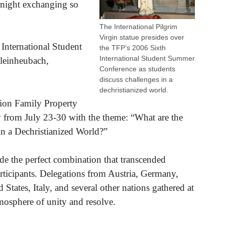
e night exchanging so
The International Pilgrim
Virgin statue presides over
 International Student
the TFP’s 2006 Sixth
International Student Summer
Kleinheubach,
Conference as students
discuss challenges in a
dechristianized world.
tion Family Property
 from July 23-30 with the theme: “What are the
 in a Dechristianized World?”
ade the perfect combination that transcended
rticipants. Delegations from Austria, Germany,
 States, Italy, and several other nations gathered at
tmosphere of unity and resolve.