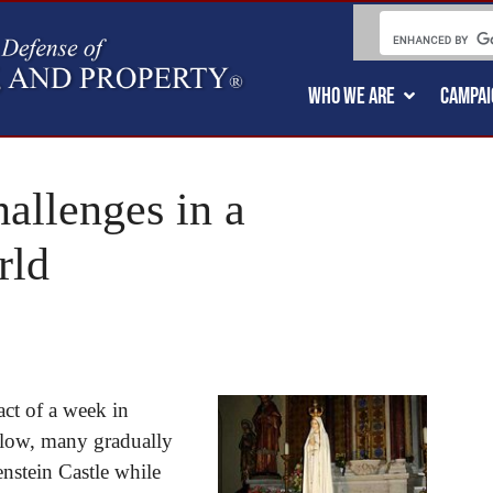
WHO WE ARE
CAMPAI
allenges in a
rld
act of a week in
 low, many gradually
enstein Castle while