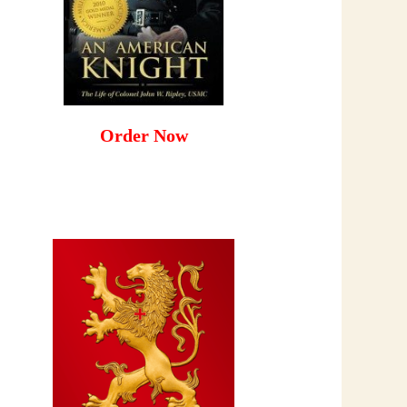
Order Now