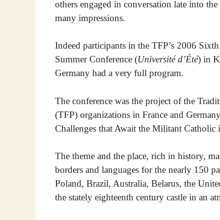
others engaged in conversation late into th
many impressions.
Indeed participants in the TFP’s 2006 Sixth
Summer Conference (
Université d’Été
) in 
Germany had a very full program.
The conference was the project of the Tradi
(TFP) organizations in France and Germany
Challenges that Await the Militant Catholic
The theme and the place, rich in history, m
borders and languages for the nearly 150 pa
Poland, Brazil, Australia, Belarus, the United
the stately eighteenth century castle in an a