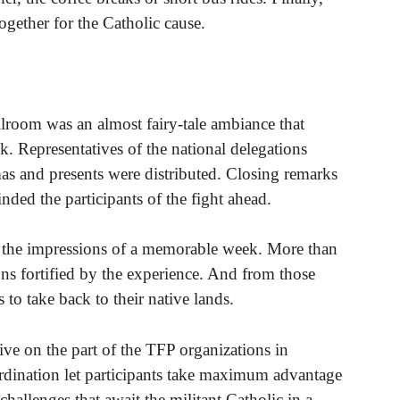
ogether for the Catholic cause.
llroom was an almost fairy-tale ambiance that
. Representatives of the national delegations
as and presents were distributed. Closing remarks
ed the participants of the fight ahead.
r the impressions of a memorable week. More than
ons fortified by the experience. And from those
s to take back to their native lands.
tive on the part of the TFP organizations in
rdination let participants take maximum advantage
 challenges that await the militant Catholic in a