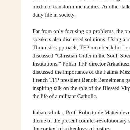
media to transform mentalities. Another talk
daily life in society.
Far from only focusing on problems, the p
speakers also discussed solutions. Using a r
Thomistic approach, TFP member Julio Lo
discussed “Christian Order in the Soul, Soc
Institutions.” Polish TFP director Arkadius
discussed the importance of the Fatima Mes
French TFP president Benoit Bemelmens g
inspiring talk on the role of the Blessed Vi
the life of a militant Catholic.
Italian scholar, Prof. Roberto de Mattei dev
theme of the present counter-revolutionary s
the context of a theology of history.