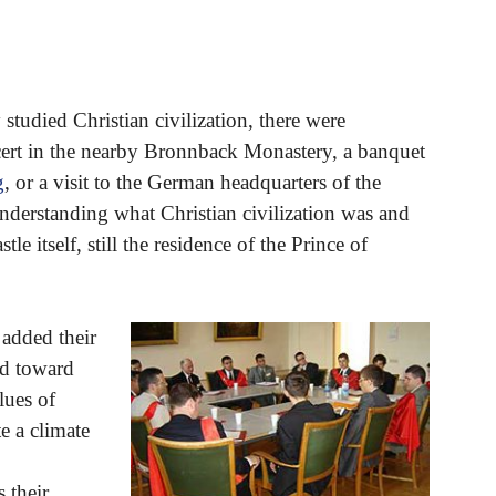
 studied Christian civilization, there were
cert in the nearby Bronnback Monastery, a banquet
g
, or a visit to the German headquarters of the
nderstanding what Christian civilization was and
le itself, still the residence of the Prince of
 added their
ed toward
lues of
te a climate
 their