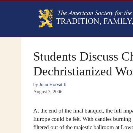
Students Discuss Ch
Dechristianized Wo
by
John Horvat II
August 3, 2006
At the end of the final banquet, the full imp
Europe could be felt. With candles burning
filtered out of the majestic ballroom at Low