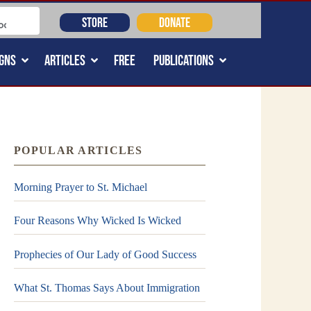
STORE
DONATE
GNS
ARTICLES
FREE
PUBLICATIONS
POPULAR ARTICLES
Morning Prayer to St. Michael
Four Reasons Why Wicked Is Wicked
Prophecies of Our Lady of Good Success
What St. Thomas Says About Immigration