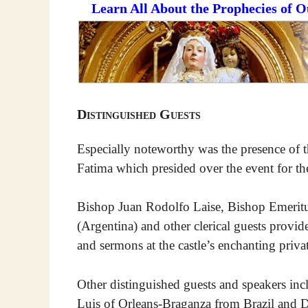
Learn All About the Prophecies of 
Distinguished Guests
Especially noteworthy was the presence of t
Fatima which presided over the event for the
Bishop Juan Rodolfo Laise, Bishop Emeritu
(Argentina) and other clerical guests provid
and sermons at the castle’s enchanting priva
Other distinguished guests and speakers inc
Luis of Orleans-Braganza from Brazil and 