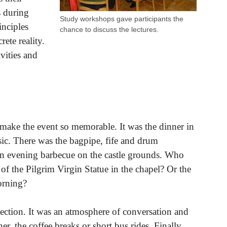
s during
Study workshops gave participants the
inciples
chance to discuss the lectures.
rete reality.
vities and
d make the event so memorable. It was the dinner in
sic. There was the bagpipe, fife and drum
an evening barbecue on the castle grounds. Who
 of the Pilgrim Virgin Statue in the chapel? Or the
orning?
ction. It was an atmosphere of conversation and
r, the coffee breaks or short bus rides. Finally,