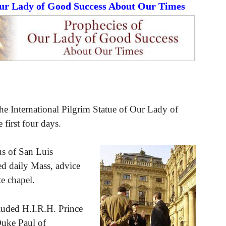
Our Lady of Good Success About Our Times
he International Pilgrim Statue of Our Lady of
 first four days.
s of San Luis
ed daily Mass, advice
te chapel.
luded H.I.R.H. Prince
Duke Paul of