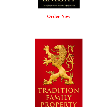
Order Now