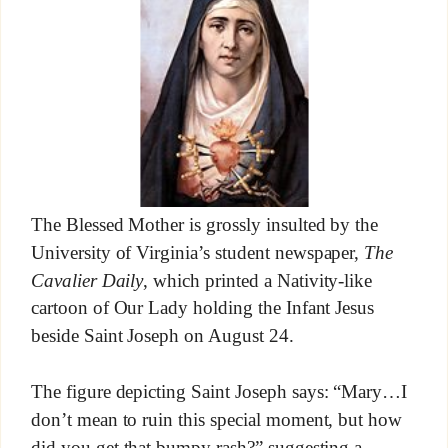
The Blessed Mother is grossly insulted by the
University of Virginia’s student newspaper,
The
Cavalier Daily
, which printed a Nativity-like
cartoon of Our Lady holding the Infant Jesus
beside Saint Joseph on August 24.
The figure depicting Saint Joseph says: “Mary…I
don’t mean to ruin this special moment, but how
did you get that bumpy rash?” suggesting a