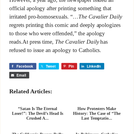
However, a year ago, the newspaper issued an
official apology after printing something that
irritated pro-homosexuals. “…
The Cavalier Daily
regrets printing this comic and deeply apologizes
to those who were offended,” the apology
reads.At press time,
The Cavalier Daily
has
refused to issue an apology to Catholics.
Facebook
Tweet
Pin
LinkedIn
Email
Related Articles:
“Satan Is The Eternal
How Protesters Make
Loser!”: The Devil’s Head Is
History: The Case of “The
Crushed A...
Last Temptatio...