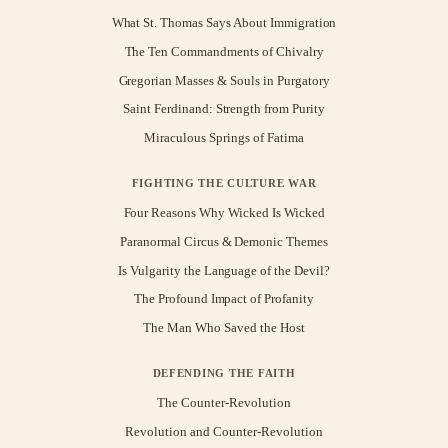
What St. Thomas Says About Immigration
The Ten Commandments of Chivalry
Gregorian Masses & Souls in Purgatory
Saint Ferdinand: Strength from Purity
Miraculous Springs of Fatima
FIGHTING THE CULTURE WAR
Four Reasons Why Wicked Is Wicked
Paranormal Circus & Demonic Themes
Is Vulgarity the Language of the Devil?
The Profound Impact of Profanity
The Man Who Saved the Host
DEFENDING THE FAITH
The Counter-Revolution
Revolution and Counter-Revolution