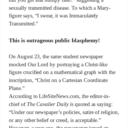
sexually transmitted disease. To which a Mary-
figure says, “I swear, it was Immaculately
Transmitted.”
This is outrageous public blasphemy!
On August 23, the same student newspaper
mocked Our Lord by portraying a Christ-like
figure crucified on a mathematical graph with the
inscription, “Christ on a Cartesian Coordinate
Plane.”
According to LifeSiteNews.com, the editor-in-
chief of
The Cavalier Daily i
s quoted as saying:
“Under our newspaper’s policies, satire of religion,
or any other belief or creed, is acceptable.”