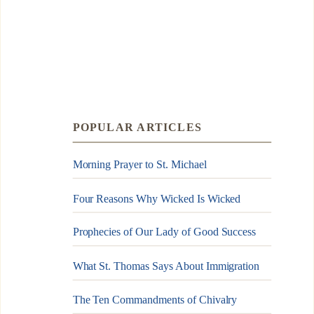
POPULAR ARTICLES
Morning Prayer to St. Michael
Four Reasons Why Wicked Is Wicked
Prophecies of Our Lady of Good Success
What St. Thomas Says About Immigration
The Ten Commandments of Chivalry