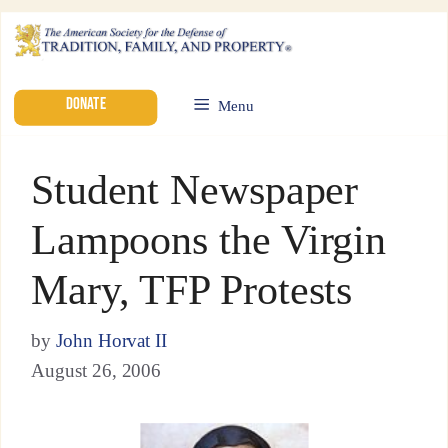
DONATE
Menu
Student Newspaper
Lampoons the Virgin
Mary, TFP Protests
by
John Horvat II
August 26, 2006