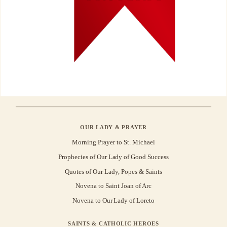
OUR LADY & PRAYER
Morning Prayer to St. Michael
Prophecies of Our Lady of Good Success
Quotes of Our Lady, Popes & Saints
Novena to Saint Joan of Arc
Novena to Our Lady of Loreto
SAINTS & CATHOLIC HEROES