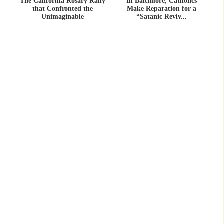
The California Rosary Rally
In Baltimore, Catholics
that Confronted the
Make Reparation for a
Unimaginable
“Satanic Reviv...