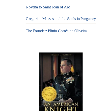
Novena to Saint Joan of Arc
Gregorian Masses and the Souls in Purgatory
The Founder: Plinio Corrêa de Oliveira