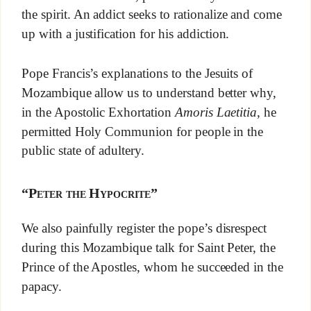
the spirit. An addict seeks to rationalize and come
up with a justification for his addiction.
Pope Francis’s explanations to the Jesuits of
Mozambique allow us to understand better why,
in the Apostolic Exhortation
Amoris Laetitia
, he
permitted Holy Communion for people in the
public state of adultery.
“Peter the Hypocrite”
We also painfully register the pope’s disrespect
during this Mozambique talk for Saint Peter, the
Prince of the Apostles, whom he succeeded in the
papacy.