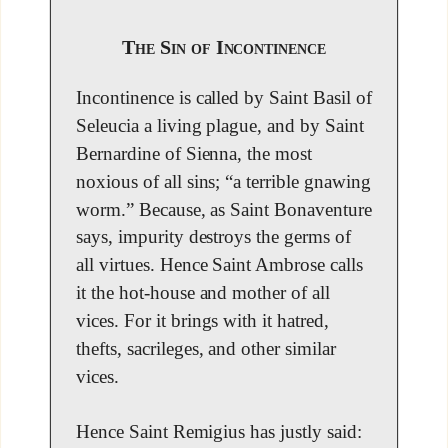
The Sin of Incontinence
Incontinence is called by Saint Basil of
Seleucia a living plague, and by Saint
Bernardine of Sienna, the most
noxious of all sins; “a terrible gnawing
worm.” Because, as Saint Bonaventure
says, impurity destroys the germs of
all virtues. Hence Saint Ambrose calls
it the hot-house and mother of all
vices. For it brings with it hatred,
thefts, sacrileges, and other similar
vices.
Hence Saint Remigius has justly said: