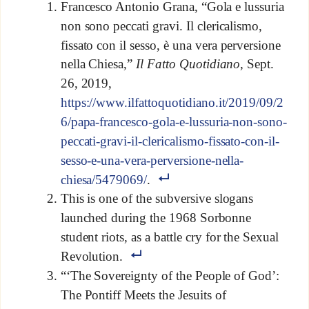
Francesco Antonio Grana, “Gola e lussuria
non sono peccati gravi. Il clericalismo,
fissato con il sesso, è una vera perversione
nella Chiesa,”
Il Fatto Quotidiano
, Sept.
26, 2019,
https://www.ilfattoquotidiano.it/2019/09/2
6/papa-francesco-gola-e-lussuria-non-sono-
peccati-gravi-il-clericalismo-fissato-con-il-
sesso-e-una-vera-perversione-nella-
chiesa/5479069/
.
This is one of the subversive slogans
launched during the 1968 Sorbonne
student riots, as a battle cry for the Sexual
Revolution.
“‘The Sovereignty of the People of God’:
The Pontiff Meets the Jesuits of