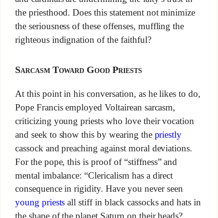
the priesthood. Does this statement not minimize
the seriousness of these offenses, muffling the
righteous indignation of the faithful?
Sarcasm Toward Good Priests
At this point in his conversation, as he likes to do,
Pope Francis employed Voltairean sarcasm,
criticizing young priests who love their vocation
and seek to show this by wearing the
priestly
cassock and preaching against moral deviations.
For the pope, this is proof of “stiffness” and
mental imbalance: “Clericalism has a direct
consequence in rigidity. Have you never seen
young priests
all stiff in black cassocks and hats in
the shape of the planet Saturn on their heads?