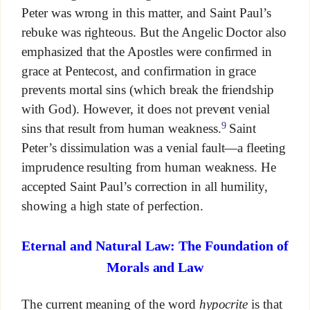
Peter was wrong in this matter, and Saint Paul’s
rebuke was righteous. But the Angelic Doctor also
emphasized that the Apostles were confirmed in
grace at Pentecost, and confirmation in grace
prevents mortal sins (which break the friendship
with God). However, it does not prevent venial
9
sins that result from human weakness.
Saint
Peter’s dissimulation was a venial fault—a fleeting
imprudence resulting from human weakness. He
accepted Saint Paul’s correction in all humility,
showing a high state of perfection.
Eternal and Natural Law: The Foundation of
Morals and Law
The current meaning of the word
hypocrite
is that