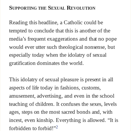
Supporting the Sexual Revolution
Reading this headline, a Catholic could be
tempted to conclude that this is another of the
media’s frequent exaggerations and that no pope
would ever utter such theological nonsense, but
especially today when the idolatry of sexual
gratification dominates the world.
This idolatry of sexual pleasure is present in all
aspects of life today in fashions, customs,
amusement, advertising, and even in the school
teaching of children. It confuses the sexes, levels
ages, steps on the most sacred bonds and, with
incest, even kinship. Everything is allowed. “It is
2
forbidden to forbid!”