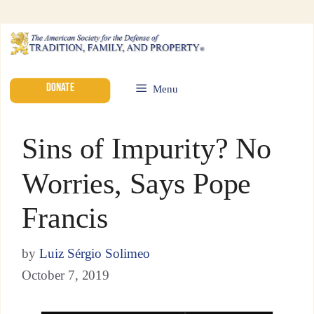
DONATE
Menu
Sins of Impurity? No
Worries, Says Pope
Francis
by
Luiz Sérgio Solimeo
October 7, 2019