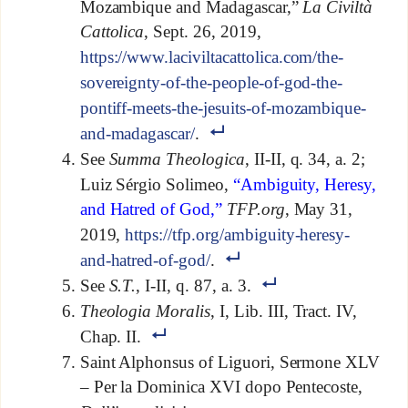
Mozambique and Madagascar,”
La Civiltà
Cattolica
, Sept. 26, 2019,
https://www.laciviltacattolica.com/the-
sovereignty-of-the-people-of-god-the-
pontiff-meets-the-jesuits-of-mozambique-
and-madagascar/
.
See
Summa Theologica
, II-II, q. 34, a. 2;
Luiz Sérgio Solimeo,
“Ambiguity, Heresy,
and Hatred of God,”
TFP.org
, May 31,
2019,
https://tfp.org/ambiguity-heresy-
and-hatred-of-god/
.
See
S.T.
, I-II, q. 87, a. 3.
Theologia Moralis
, I, Lib. III, Tract. IV,
Chap. II.
Saint Alphonsus of Liguori, Sermone XLV
– Per la Dominica XVI dopo Pentecoste,