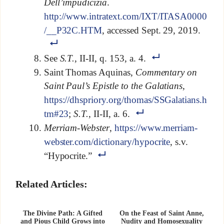
Dell’impudicizia
.
http://www.intratext.com/IXT/ITASA0000
/__P32C.HTM
, accessed Sept. 29, 2019.
See
S.T.
, II-II, q. 153, a. 4.
Saint Thomas Aquinas,
Commentary on
Saint Paul’s Epistle to the Galatians
,
https://dhspriory.org/thomas/SSGalatians.h
tm#23
;
S.T.
, II-II, a. 6.
Merriam-Webster
,
https://www.merriam-
webster.com/dictionary/hypocrite
, s.v.
“Hypocrite.”
Related Articles:
The Divine Path: A Gifted
On the Feast of Saint Anne,
and Pious Child Grows into
Nudity and Homosexuality