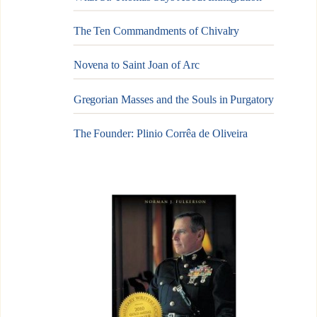
The Ten Commandments of Chivalry
Novena to Saint Joan of Arc
Gregorian Masses and the Souls in Purgatory
The Founder: Plinio Corrêa de Oliveira