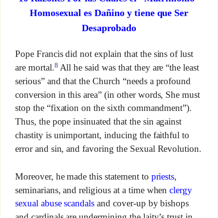
Homosexual es Dañino y tiene que Ser
Desaprobado
Pope Francis did not explain that the sins of lust
8
are mortal.
All he said was that they are “the least
serious” and that the Church “needs a profound
conversion in this area” (in other words, She must
stop the “fixation on the sixth commandment”).
Thus, the pope insinuated that the sin against
chastity is unimportant, inducing the faithful to
error and sin, and favoring the Sexual Revolution.
Moreover, he made this statement to
priests
,
seminarians, and religious at a time when
clergy
sexual abuse scandals
and cover-up by bishops
and cardinals are undermining the laity’s trust in