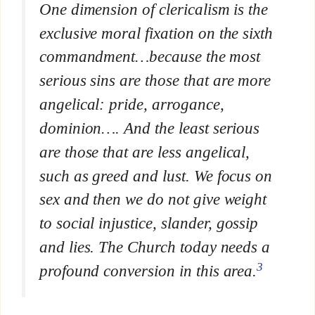
One dimension of clericalism is the
exclusive moral fixation on the sixth
commandment…because the most
serious sins are those that are more
angelical: pride, arrogance,
dominion…. And
the least serious
are those that are less angelical,
such as
greed and lust
. We focus on
sex and then we do not give weight
to social injustice, slander, gossip
and lies. The Church today needs a
3
profound conversion in this area.