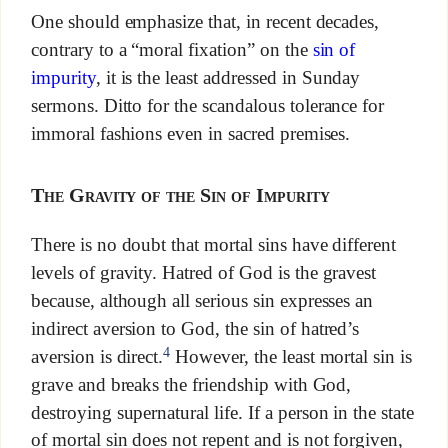
One should emphasize that, in recent decades,
contrary to a “moral fixation” on the
sin of
impurity
, it is the least addressed in Sunday
sermons. Ditto for the scandalous tolerance for
immoral fashions even in sacred premises.
The Gravity of the Sin of Impurity
There is no doubt that mortal sins have different
levels of gravity. Hatred of God is the gravest
because, although all serious sin expresses an
indirect aversion to God, the sin of hatred’s
4
aversion is direct.
However, the least mortal sin is
grave and breaks the friendship with God,
destroying supernatural life. If a person in the state
of mortal sin does not repent and is not forgiven,