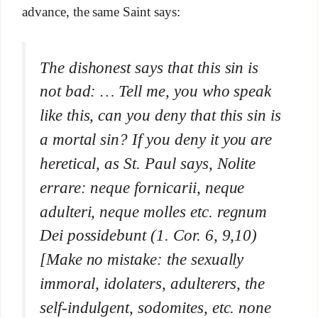
advance, the same Saint says:
The dishonest says that this sin is
not bad: … Tell me, you who speak
like this, can you deny that this sin is
a mortal sin? If you deny it you are
heretical, as St. Paul says,
Nolite
errare: neque fornicarii, neque
adulteri, neque molles etc. regnum
Dei possidebunt
(1. Cor. 6, 9,10)
[Make no mistake: the sexually
immoral, idolaters, adulterers, the
self-indulgent, sodomites, etc. none