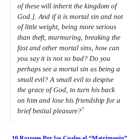
of these will inherit the kingdom of
God.]. And if it is mortal sin and not
of little weight, being more serious
than theft, murmuring, breaking the
fast and other mortal sins, how can
you say it is not so bad? Do you
perhaps see a mortal sin as being a
small evil? A small evil to despise
the grace of God, to turn his back
on him and lose his friendship for a
7
brief bestial pleasure?
10 Razones Por las Cuales el “Matrimonio”