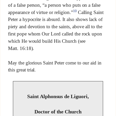
of a false person, “a person who puts on a false
10
appearance of virtue or religion.”
Calling Saint
Peter a hypocrite is absurd. It also shows lack of
piety and devotion to the saints, above all to the
first pope whom Our Lord called the rock upon
which He would build His Church (see
Matt. 16:18).
May the glorious Saint Peter come to our aid in
this great trial.
Saint Alphonsus de Liguori,
Doctor of the Church