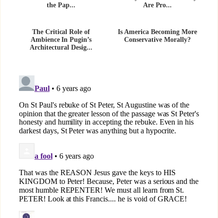
the Pap...
Are Pro...
The Critical Role of
Is America Becoming More
Ambience In Pugin’s
Conservative Morally?
Architectural Desig...