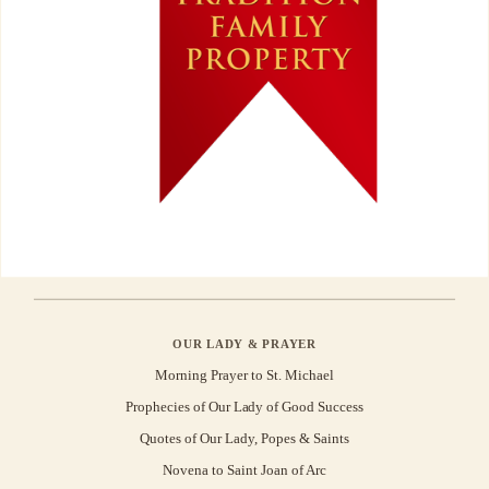
OUR LADY & PRAYER
Morning Prayer to St. Michael
Prophecies of Our Lady of Good Success
Quotes of Our Lady, Popes & Saints
Novena to Saint Joan of Arc