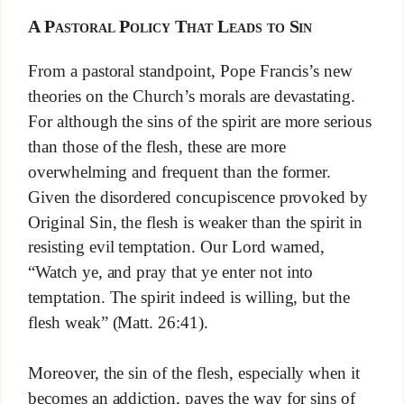
A Pastoral Policy That Leads to Sin
From a pastoral standpoint, Pope Francis’s new
theories on the Church’s morals are devastating.
For although the sins of the spirit are more serious
than those of the flesh, these are more
overwhelming and frequent than the former.
Given the disordered concupiscence provoked by
Original Sin, the flesh is weaker than the spirit in
resisting evil temptation. Our Lord warned,
“Watch ye, and pray that ye enter not into
temptation. The spirit indeed is willing, but the
flesh weak” (Matt. 26:41).
Moreover, the sin of the flesh, especially when it
becomes an addiction, paves the way for sins of