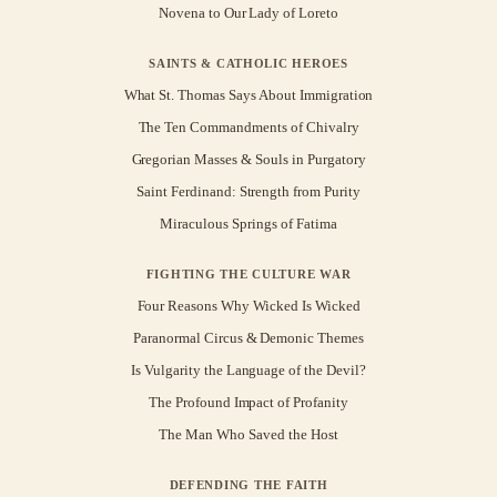
Novena to Our Lady of Loreto
SAINTS & CATHOLIC HEROES
What St. Thomas Says About Immigration
The Ten Commandments of Chivalry
Gregorian Masses & Souls in Purgatory
Saint Ferdinand: Strength from Purity
Miraculous Springs of Fatima
FIGHTING THE CULTURE WAR
Four Reasons Why Wicked Is Wicked
Paranormal Circus & Demonic Themes
Is Vulgarity the Language of the Devil?
The Profound Impact of Profanity
The Man Who Saved the Host
DEFENDING THE FAITH