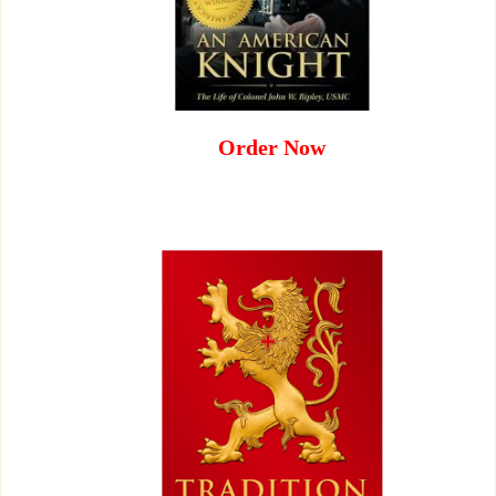
Order Now