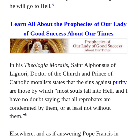
5
he will go to Hell.
Learn All About the Prophecies of Our Lady
of Good Success About Our Times
In his
Theologia Moralis
, Saint Alphonsus of
Liguori, Doctor of the Church and Prince of
Catholic moralists states that the sins against
purity
are those by which “most souls fall into Hell, and I
have no doubt saying that all reprobates are
condemned by them, or at least not without
6
them.”
Elsewhere, and as if answering Pope Francis in