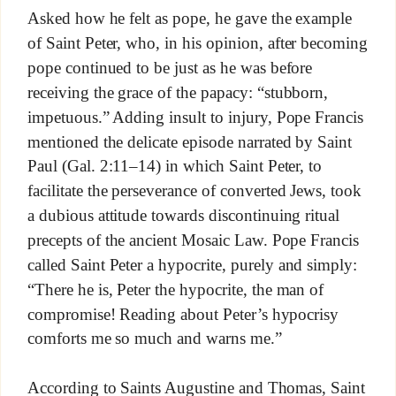
Asked how he felt as pope, he gave the example
of Saint Peter, who, in his opinion, after becoming
pope continued to be just as he was before
receiving the grace of the papacy: “stubborn,
impetuous.” Adding insult to injury, Pope Francis
mentioned the delicate episode narrated by Saint
Paul (Gal. 2:11–14) in which Saint Peter, to
facilitate the perseverance of converted Jews, took
a dubious attitude towards discontinuing ritual
precepts of the ancient Mosaic Law. Pope Francis
called Saint Peter a hypocrite, purely and simply:
“There he is, Peter the hypocrite, the man of
compromise! Reading about Peter’s hypocrisy
comforts me so much and warns me.”
According to Saints Augustine and Thomas, Saint