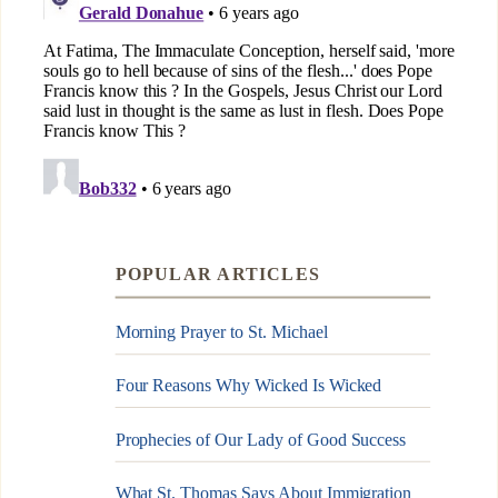
POPULAR ARTICLES
Morning Prayer to St. Michael
Four Reasons Why Wicked Is Wicked
Prophecies of Our Lady of Good Success
What St. Thomas Says About Immigration