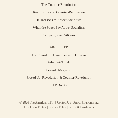
The Counter-Revolution
Revolution and Counter-Revolution
10 Reasons to Reject Socialism
What the Popes Say About Socialism
Campaigns & Petitions
ABOUT TFP
The Founder: Plinio Corrêa de Oliveira
What We Think
Crusade Magazine
Free ePub: Revolution & Counter-Revolution
TFP Books
© 2026 The American TFP |
Contact Us
|
Search
|
Fundraising
Disclosure Notice
|
Privacy Policy
|
Terms & Conditions