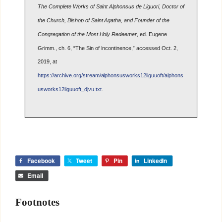
The Complete Works of Saint Alphonsus de Liguori, Doctor of
the Church, Bishop of Saint Agatha, and Founder of the
Congregation of the Most Holy Redeemer
, ed. Eugene
Grimm., ch. 6, “The Sin of Incontinence,” accessed Oct. 2,
2019, at
https://archive.org/stream/alphonsusworks12liguuoft/alphons
usworks12liguuoft_djvu.txt
.
Facebook
Tweet
Pin
LinkedIn
Email
Footnotes