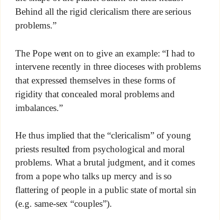
Behind all the rigid clericalism there are serious
problems.”
The Pope went on to give an example: “I had to
intervene recently in three dioceses with problems
that expressed themselves in these forms of
rigidity that concealed moral problems and
imbalances.”
He thus implied that the “clericalism” of young
priests resulted from psychological and moral
problems. What a brutal judgment, and it comes
from a pope who talks up mercy and is so
flattering of people in a public state of mortal sin
(e.g. same-sex “couples”).