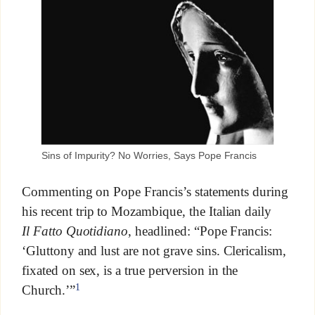
Sins of Impurity? No Worries, Says Pope Francis
Commenting on Pope Francis’s statements during
his recent trip to Mozambique, the Italian daily
Il
Fatto Quotidiano
, headlined: “Pope Francis:
‘Gluttony and lust are not grave sins. Clericalism,
fixated on sex, is a true perversion in the
1
Church.’”