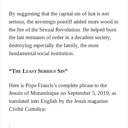
By suggesting that the capital sin of lust is not
serious, the sovereign pontiff added more wood to
the fire of the Sexual Revolution. He helped burn
the last remnants of order in a decadent society,
destroying especially the family, the most
fundamental social institution.
“The Least Serious Sin”
Here is Pope Francis’s complete phrase to the
Jesuits of Mozambique on September 5, 2019, as
translated into English by the Jesuit magazine
Civiltà Cattolica
: