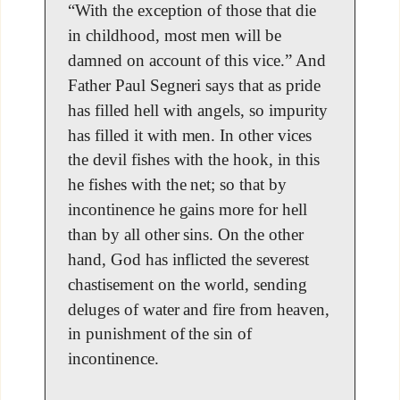
“With the exception of those that die
in childhood, most men will be
damned on account of this vice.” And
Father Paul Segneri says that as pride
has filled hell with angels, so impurity
has filled it with men. In other vices
the devil fishes with the hook, in this
he fishes with the net; so that by
incontinence he gains more for hell
than by all other sins. On the other
hand, God has inflicted the severest
chastisement on the world, sending
deluges of water and fire from heaven,
in punishment of the sin of
incontinence.