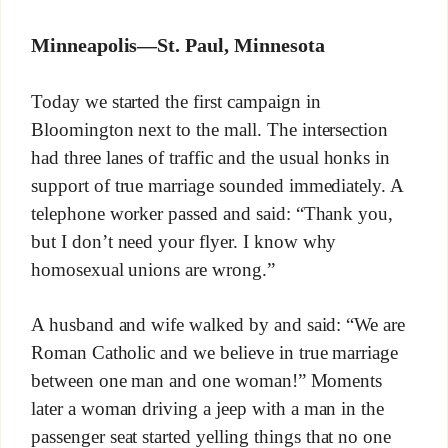
Minneapolis—St. Paul, Minnesota
Today we started the first campaign in
Bloomington next to the mall. The intersection
had three lanes of traffic and the usual honks in
support of true marriage sounded immediately. A
telephone worker passed and said: “Thank you,
but I don’t need your flyer. I know why
homosexual unions are wrong.”
A husband and wife walked by and said: “We are
Roman Catholic and we believe in true marriage
between one man and one woman!” Moments
later a woman driving a jeep with a man in the
passenger seat started yelling things that no one