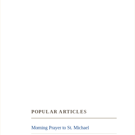
POPULAR ARTICLES
Morning Prayer to St. Michael