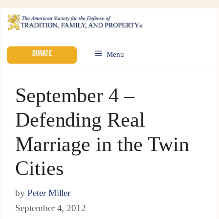
DONATE
Menu
September 4 –
Defending Real
Marriage in the Twin
Cities
by
Peter Miller
September 4, 2012