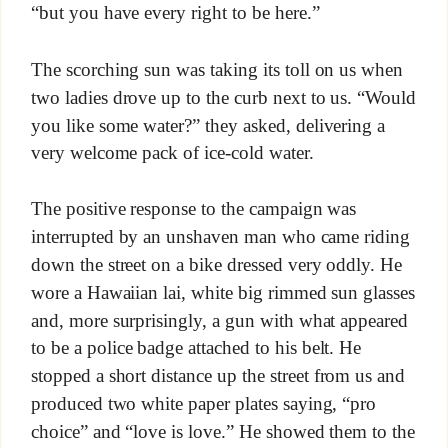
“but you have every right to be here.”
The scorching sun was taking its toll on us when
two ladies drove up to the curb next to us. “Would
you like some water?” they asked, delivering a
very welcome pack of ice-cold water.
The positive response to the campaign was
interrupted by an unshaven man who came riding
down the street on a bike dressed very oddly. He
wore a Hawaiian lai, white big rimmed sun glasses
and, more surprisingly, a gun with what appeared
to be a police badge attached to his belt. He
stopped a short distance up the street from us and
produced two white paper plates saying, “pro
choice” and “love is love.” He showed them to the