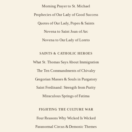
Morning Prayer to St. Michael
Prophecies of Our Lady of Good Success
Quotes of Our Lady, Popes & Saints
Novena to Saint Joan of Arc
Novena to Our Lady of Loreto
SAINTS & CATHOLIC HEROES
What St. Thomas Says About Immigration
The Ten Commandments of Chivalry
Gregorian Masses & Souls in Purgatory
Saint Ferdinand: Strength from Purity
Miraculous Springs of Fatima
FIGHTING THE CULTURE WAR
Four Reasons Why Wicked Is Wicked
Paranormal Circus & Demonic Themes