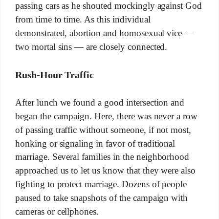
passing cars as he shouted mockingly against God
from time to time. As this individual
demonstrated, abortion and homosexual vice —
two mortal sins — are closely connected.
Rush-Hour Traffic
After lunch we found a good intersection and
began the campaign. Here, there was never a row
of passing traffic without someone, if not most,
honking or signaling in favor of traditional
marriage. Several families in the neighborhood
approached us to let us know that they were also
fighting to protect marriage. Dozens of people
paused to take snapshots of the campaign with
cameras or cellphones.