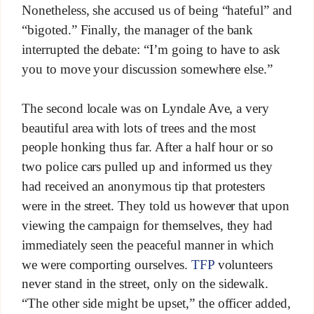
Nonetheless, she accused us of being “hateful” and
“bigoted.” Finally, the manager of the bank
interrupted the debate: “I’m going to have to ask
you to move your discussion somewhere else.”
The second locale was on Lyndale Ave, a very
beautiful area with lots of trees and the most
people honking thus far. After a half hour or so
two police cars pulled up and informed us they
had received an anonymous tip that protesters
were in the street. They told us however that upon
viewing the campaign for themselves, they had
immediately seen the peaceful manner in which
we were comporting ourselves.
TFP
volunteers
never stand in the street, only on the sidewalk.
“The other side might be upset,” the officer added,