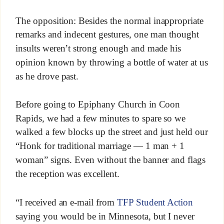
The opposition: Besides the normal inappropriate
remarks and indecent gestures, one man thought
insults weren’t strong enough and made his
opinion known by throwing a bottle of water at us
as he drove past.
Before going to Epiphany Church in Coon
Rapids, we had a few minutes to spare so we
walked a few blocks up the street and just held our
“Honk for traditional marriage — 1 man + 1
woman” signs. Even without the banner and flags
the reception was excellent.
“I received an e-mail from
TFP Student Action
saying you would be in Minnesota, but I never