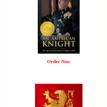
Order Now