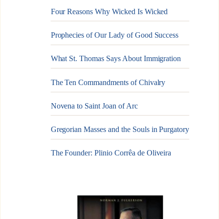
Four Reasons Why Wicked Is Wicked
Prophecies of Our Lady of Good Success
What St. Thomas Says About Immigration
The Ten Commandments of Chivalry
Novena to Saint Joan of Arc
Gregorian Masses and the Souls in Purgatory
The Founder: Plinio Corrêa de Oliveira