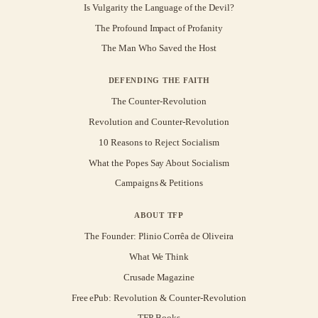
Is Vulgarity the Language of the Devil?
The Profound Impact of Profanity
The Man Who Saved the Host
DEFENDING THE FAITH
The Counter-Revolution
Revolution and Counter-Revolution
10 Reasons to Reject Socialism
What the Popes Say About Socialism
Campaigns & Petitions
ABOUT TFP
The Founder: Plinio Corrêa de Oliveira
What We Think
Crusade Magazine
Free ePub: Revolution & Counter-Revolution