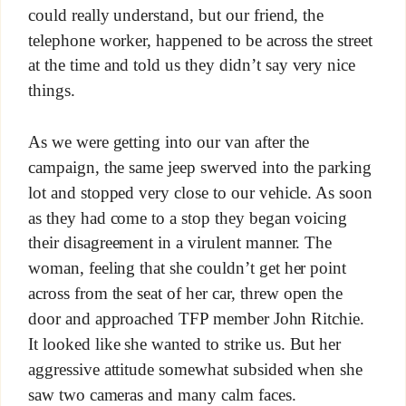
could really understand, but our friend, the
telephone worker, happened to be across the street
at the time and told us they didn’t say very nice
things.
As we were getting into our van after the
campaign, the same jeep swerved into the parking
lot and stopped very close to our vehicle. As soon
as they had come to a stop they began voicing
their disagreement in a virulent manner. The
woman, feeling that she couldn’t get her point
across from the seat of her car, threw open the
door and approached TFP member John Ritchie.
It looked like she wanted to strike us. But her
aggressive attitude somewhat subsided when she
saw two cameras and many calm faces.