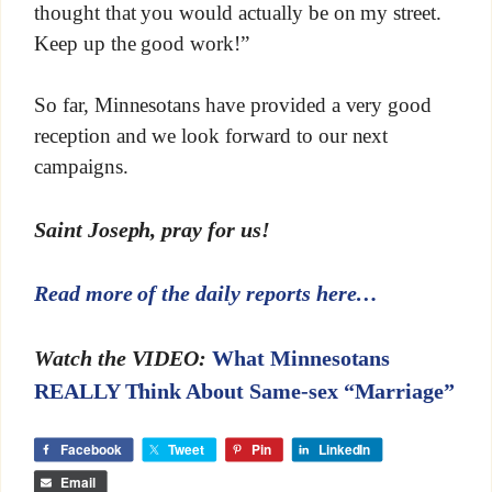
thought that you would actually be on my street.
Keep up the good work!”
So far, Minnesotans have provided a very good
reception and we look forward to our next
campaigns.
Saint Joseph, pray for us!
Read more of the daily reports here…
Watch the VIDEO:
What Minnesotans
REALLY Think About Same-sex “Marriage”
Facebook
Tweet
Pin
LinkedIn
Email