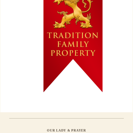
OUR LADY & PRAYER