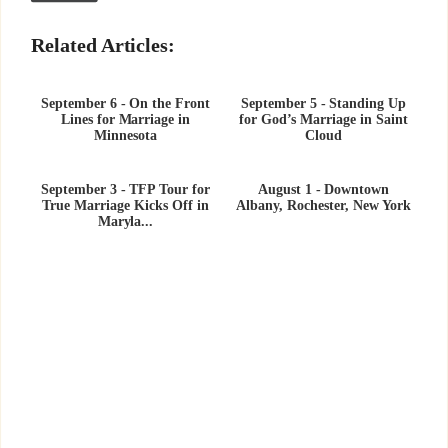
Related Articles:
September 6 - On the Front
September 5 - Standing Up
Lines for Marriage in
for God’s Marriage in Saint
Minnesota
Cloud
September 3 - TFP Tour for
August 1 - Downtown
True Marriage Kicks Off in
Albany, Rochester, New York
Maryla...