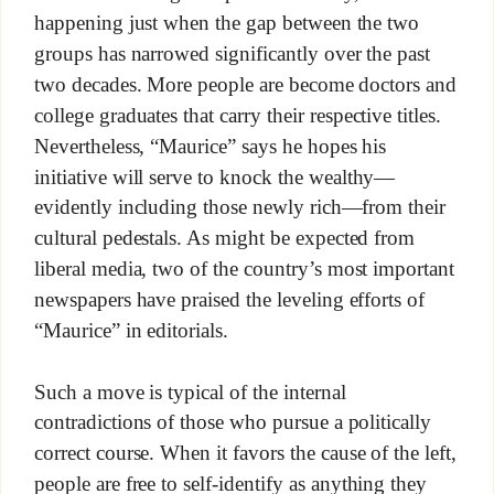
happening just when the gap between the two
groups has narrowed significantly over the past
two decades. More people are become doctors and
college graduates that carry their respective titles.
Nevertheless, “Maurice” says he hopes his
initiative will serve to knock the wealthy—
evidently including those newly rich—from their
cultural pedestals. As might be expected from
liberal media, two of the country’s most important
newspapers have praised the leveling efforts of
“Maurice” in editorials.
Such a move is typical of the internal
contradictions of those who pursue a politically
correct course. When it favors the cause of the left,
people are free to self-identify as anything they