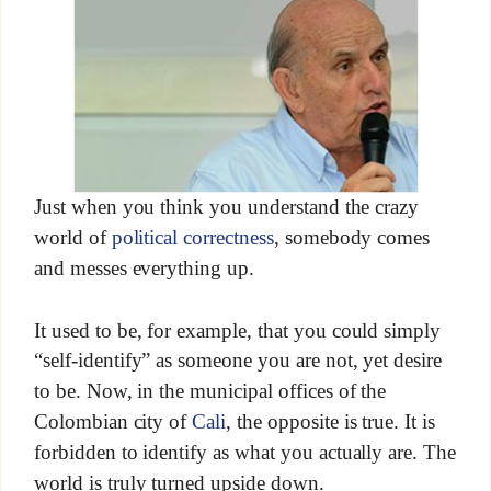
Just when you think you understand the crazy
world of
political correctness
, somebody comes
and messes everything up.
It used to be, for example, that you could simply
“self-identify” as someone you are not, yet desire
to be. Now, in the municipal offices of the
Colombian city of
Cali
, the opposite is true. It is
forbidden to identify as what you actually are. The
world is truly turned upside down.