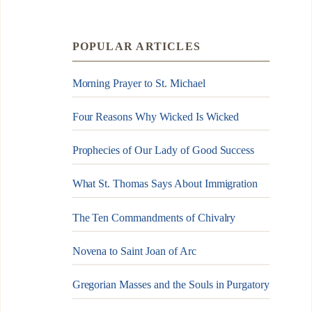
POPULAR ARTICLES
Morning Prayer to St. Michael
Four Reasons Why Wicked Is Wicked
Prophecies of Our Lady of Good Success
What St. Thomas Says About Immigration
The Ten Commandments of Chivalry
Novena to Saint Joan of Arc
Gregorian Masses and the Souls in Purgatory