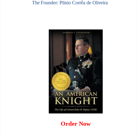
The Founder: Plinio Corrêa de Oliveira
Order Now