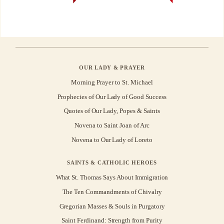
OUR LADY & PRAYER
Morning Prayer to St. Michael
Prophecies of Our Lady of Good Success
Quotes of Our Lady, Popes & Saints
Novena to Saint Joan of Arc
Novena to Our Lady of Loreto
SAINTS & CATHOLIC HEROES
What St. Thomas Says About Immigration
The Ten Commandments of Chivalry
Gregorian Masses & Souls in Purgatory
Saint Ferdinand: Strength from Purity