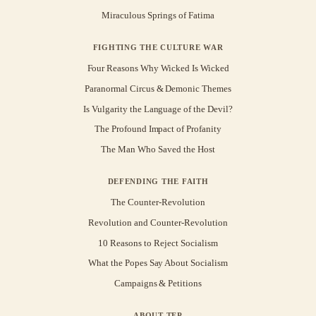
Miraculous Springs of Fatima
FIGHTING THE CULTURE WAR
Four Reasons Why Wicked Is Wicked
Paranormal Circus & Demonic Themes
Is Vulgarity the Language of the Devil?
The Profound Impact of Profanity
The Man Who Saved the Host
DEFENDING THE FAITH
The Counter-Revolution
Revolution and Counter-Revolution
10 Reasons to Reject Socialism
What the Popes Say About Socialism
Campaigns & Petitions
ABOUT TFP