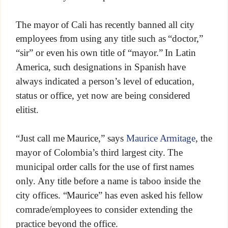
The mayor of Cali has recently banned all city
employees from using any title such as “doctor,”
“sir” or even his own title of “mayor.” In Latin
America, such designations in Spanish have
always indicated a person’s level of education,
status or office, yet now are being considered
elitist.
“Just call me Maurice,” says
Maurice Armitage
, the
mayor of Colombia’s third largest city. The
municipal order calls for the use of first names
only. Any title before a name is taboo inside the
city offices. “Maurice” has even asked his fellow
comrade/employees to consider extending the
practice beyond the office.