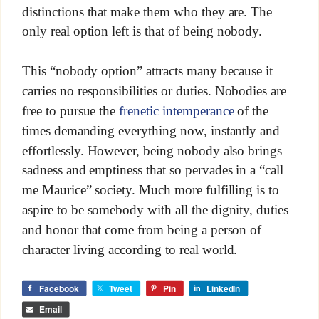
distinctions that make them who they are. The
only real option left is that of being nobody.
This “nobody option” attracts many because it
carries no responsibilities or duties. Nobodies are
free to pursue the
frenetic intemperance
of the
times demanding everything now, instantly and
effortlessly. However, being nobody also brings
sadness and emptiness that so pervades in a “call
me Maurice” society. Much more fulfilling is to
aspire to be somebody with all the dignity, duties
and honor that come from being a person of
character living according to real world.
Facebook
Tweet
Pin
LinkedIn
Email