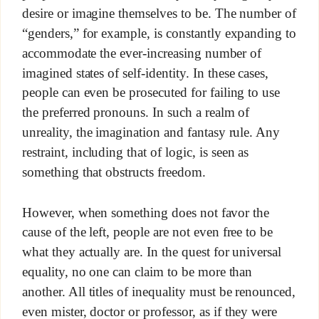
desire or imagine themselves to be. The number of
“genders,” for example, is constantly expanding to
accommodate the ever-increasing number of
imagined states of self-identity. In these cases,
people can even be prosecuted for failing to use
the preferred pronouns. In such a realm of
unreality, the imagination and fantasy rule. Any
restraint, including that of logic, is seen as
something that obstructs freedom.
However, when something does not favor the
cause of the left, people are not even free to be
what they actually are. In the quest for universal
equality, no one can claim to be more than
another. All titles of inequality must be renounced,
even mister, doctor or professor, as if they were