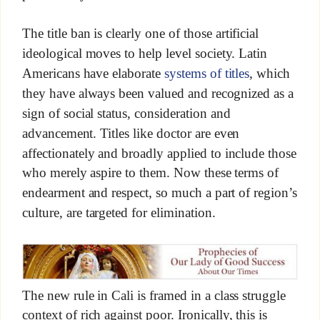
The title ban is clearly one of those artificial
ideological moves to help level society. Latin
Americans have elaborate
systems of titles
, which
they have always been valued and recognized as a
sign of social status, consideration and
advancement. Titles like doctor are even
affectionately and broadly applied to include those
who merely aspire to them. Now these terms of
endearment and respect, so much a part of region’s
culture, are targeted for elimination.
The new rule in Cali is framed in a class struggle
context of rich against poor. Ironically, this is