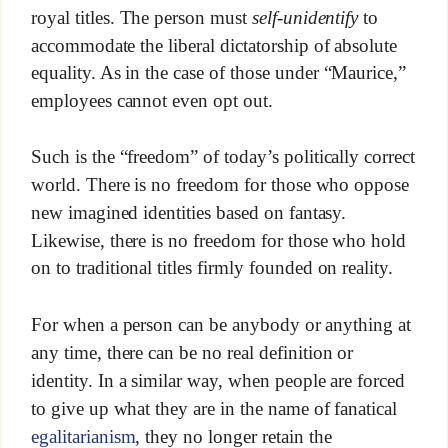
royal titles. The person must
self-unidentify
to
accommodate the liberal dictatorship of absolute
equality. As in the case of those under “Maurice,”
employees cannot even opt out.
Such is the “freedom” of today’s politically correct
world. There is no freedom for those who oppose
new imagined identities based on fantasy.
Likewise, there is no freedom for those who hold
on to traditional titles firmly founded on reality.
For when a person can be anybody or anything at
any time, there can be no real definition or
identity. In a similar way, when people are forced
to give up what they are in the name of fanatical
egalitarianism
, they no longer retain the