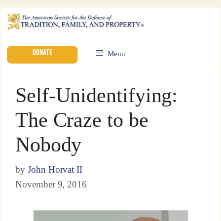
DONATE
Menu
Self-Unidentifying:
The Craze to be
Nobody
by
John Horvat II
November 9, 2016