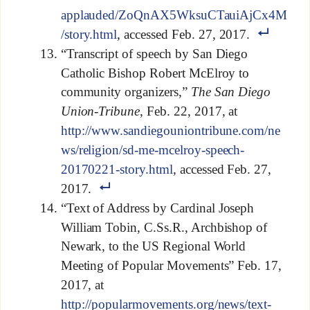
applauded/ZoQnAX5WksuCTauiAjCx4M
/story.html
, accessed Feb. 27, 2017.
“Transcript of speech by San Diego
Catholic Bishop Robert McElroy to
community organizers,”
The San Diego
Union-Tribune
, Feb. 22, 2017, at
http://www.sandiegouniontribune.com/ne
ws/religion/sd-me-mcelroy-speech-
20170221-story.html
, accessed Feb. 27,
2017.
“Text of Address by Cardinal Joseph
William Tobin, C.Ss.R., Archbishop of
Newark, to the US Regional World
Meeting of Popular Movements” Feb. 17,
2017, at
http://popularmovements.org/news/text-