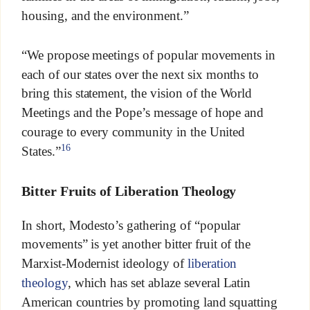
housing, and the environment.”
“We propose meetings of popular movements in
each of our states over the next six months to
bring this statement, the vision of the World
Meetings and the Pope’s message of hope and
courage to every community in the United
16
States.”
Bitter Fruits of Liberation Theology
In short, Modesto’s gathering of “popular
movements” is yet another bitter fruit of the
Marxist-Modernist ideology of
liberation
theology
, which has set ablaze several Latin
American countries by promoting land squatting