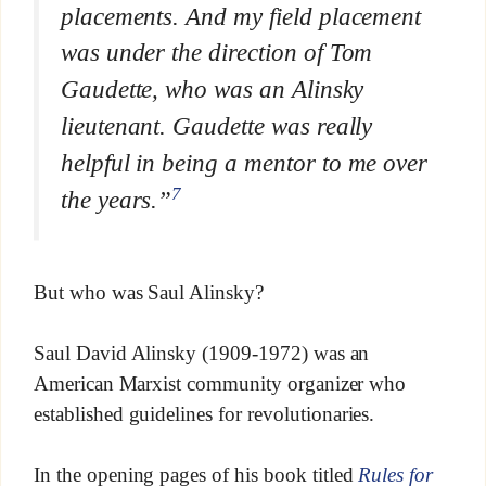
placements. And my field placement
was under the direction of Tom
Gaudette, who was an Alinsky
lieutenant. Gaudette was really
helpful in being a mentor to me over
7
the years.”
But who was Saul Alinsky?
Saul David Alinsky (1909-1972) was an
American Marxist community organizer who
established guidelines for revolutionaries.
In the opening pages of his book titled
Rules for