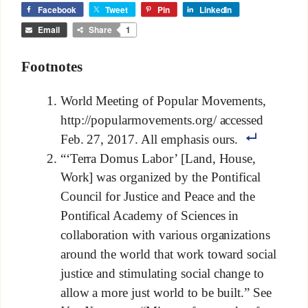
Facebook
Tweet
Pin
LinkedIn
Email
Share
1
Footnotes
World Meeting of Popular Movements,
http://popularmovements.org/ accessed
Feb. 27, 2017. All emphasis ours.
“‘Terra Domus Labor’ [Land, House,
Work] was organized by the Pontifical
Council for Justice and Peace and the
Pontifical Academy of Sciences in
collaboration with various organizations
around the world that work toward social
justice and stimulating social change to
allow a more just world to be built.” See