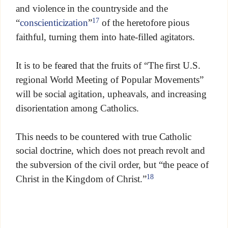
and violence in the countryside and the
17
“
conscienticization
”
of the heretofore pious
faithful, turning them into hate-filled agitators.
It is to be feared that the fruits of “The first U.S.
regional World Meeting of Popular Movements”
will be social agitation, upheavals, and increasing
disorientation among Catholics.
This needs to be countered with true Catholic
social doctrine, which does not preach revolt and
the subversion of the civil order, but “the peace of
18
Christ in the Kingdom of Christ.”