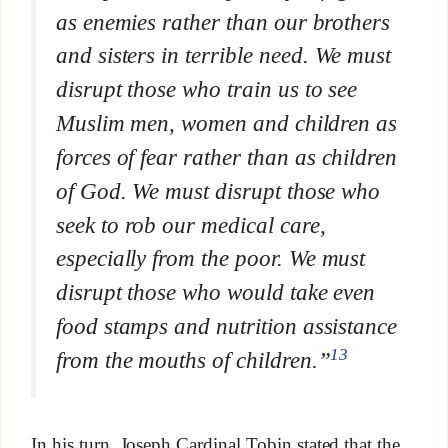
as enemies rather than our brothers
and sisters in terrible need. We must
disrupt those who train us to see
Muslim men, women and children as
forces of fear rather than as children
of God. We must disrupt those who
seek to rob our medical care,
especially from the poor. We must
disrupt those who would take even
food stamps and nutrition assistance
13
from the mouths of children.”
In his turn, Joseph Cardinal Tobin stated that the