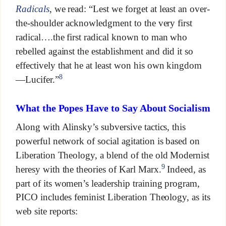
Radicals
, we read: “Lest we forget at least an over-
the-shoulder acknowledgment to the very first
radical….the first radical known to man who
rebelled against the establishment and did it so
effectively that he at least won his own kingdom
8
—Lucifer.”
What the Popes Have to Say About Socialism
Along with Alinsky’s subversive tactics, this
powerful network of social agitation is based on
Liberation Theology, a blend of the old Modernist
9
heresy with the theories of Karl Marx.
Indeed, as
part of its women’s leadership training program,
PICO includes feminist Liberation Theology, as its
web site reports: