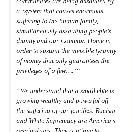
communities are being assaulted by
a ‘system that causes enormous
suffering to the human family,
simultaneously assaulting people’s
dignity and our Common Home in
order to sustain the invisible tyranny
of money that only guarantees the
privileges of a few….’”
“We understand that a small elite is
growing wealthy and powerful off
the suffering of our families. Racism
and White Supremacy are America’s
original sins. They continue to