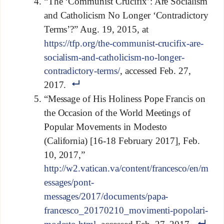
“The ‘Communist Crucifix’: Are Socialism
and Catholicism No Longer ‘Contradictory
Terms’?” Aug. 19, 2015, at
https://tfp.org/the-communist-crucifix-are-
socialism-and-catholicism-no-longer-
contradictory-terms/
, accessed Feb. 27,
2017.
“Message of His Holiness Pope Francis on
the Occasion of the World Meetings of
Popular Movements in Modesto
(California) [16-18 February 2017], Feb.
10, 2017,”
http://w2.vatican.va/content/francesco/en/m
essages/pont-
messages/2017/documents/papa-
francesco_20170210_movimenti-popolari-