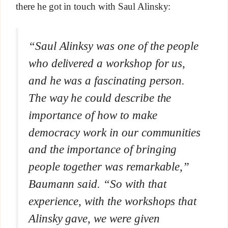
there he got in touch with Saul Alinsky:
“Saul Alinksy was one of the people
who delivered a workshop for us,
and he was a fascinating person.
The way he could describe the
importance of how to make
democracy work in our communities
and the importance of bringing
people together was remarkable,”
Baumann said. “So with that
experience, with the workshops that
Alinsky gave, we were given