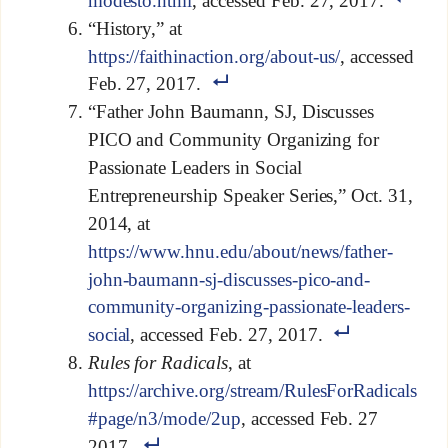
modesto.html
, accessed Feb. 27, 2017.
“History,” at
https://faithinaction.org/about-us/
, accessed
Feb. 27, 2017.
“Father John Baumann, SJ, Discusses
PICO and Community Organizing for
Passionate Leaders in Social
Entrepreneurship Speaker Series,” Oct. 31,
2014, at
https://www.hnu.edu/about/news/father-
john-baumann-sj-discusses-pico-and-
community-organizing-passionate-leaders-
social
, accessed Feb. 27, 2017.
Rules for Radicals
, at
https://archive.org/stream/RulesForRadicals
#page/n3/mode/2up
, accessed Feb. 27
2017.