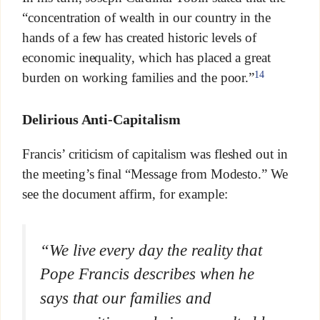
“concentration of wealth in our country in the
hands of a few has created historic levels of
economic inequality, which has placed a great
14
burden on working families and the poor.”
Delirious Anti-Capitalism
Francis’ criticism of capitalism was fleshed out in
the meeting’s final “Message from Modesto.” We
see the document affirm, for example:
“We live every day the reality that
Pope Francis describes when he
says that our families and