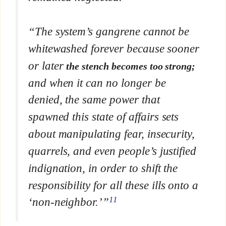
“The system’s gangrene cannot be
whitewashed forever because sooner
or later
the stench becomes too strong;
and when it can no longer be
denied, the same power that
spawned this state of affairs sets
about manipulating fear, insecurity,
quarrels, and even people’s justified
indignation, in order to shift the
responsibility for all these ills onto a
11
‘non-neighbor.’”