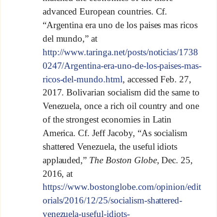
advanced European countries. Cf.
“Argentina era uno de los paises mas ricos
del mundo,” at
http://www.taringa.net/posts/noticias/1738
0247/Argentina-era-uno-de-los-paises-mas-
ricos-del-mundo.html
, accessed Feb. 27,
2017. Bolivarian socialism did the same to
Venezuela, once a rich oil country and one
of the strongest economies in Latin
America. Cf. Jeff Jacoby, “As socialism
shattered Venezuela, the useful idiots
applauded,”
The Boston Globe
, Dec. 25,
2016, at
https://www.bostonglobe.com/opinion/edit
orials/2016/12/25/socialism-shattered-
venezuela-useful-idiots-