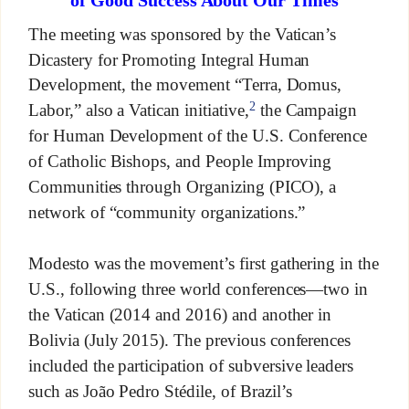
of Good Success About Our Times
The meeting was sponsored by the Vatican’s
Dicastery for Promoting Integral Human
Development, the movement “Terra, Domus,
2
Labor,” also a Vatican initiative,
the Campaign
for Human Development of the U.S. Conference
of Catholic Bishops, and People Improving
Communities through Organizing (PICO), a
network of “community organizations.”
Modesto was the movement’s first gathering in the
U.S., following three world conferences—two in
the Vatican (2014 and 2016) and another in
Bolivia (July 2015). The previous conferences
included the participation of subversive leaders
such as João Pedro Stédile, of Brazil’s