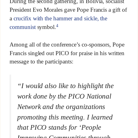
During the second gathering, in Bolivia, socialist
President Evo Morales gave Pope Francis a gift of
a
crucifix with the hammer and sickle, the
4
communist
symbol.
Among all of the conference’s co-sponsors, Pope
Francis singled out PICO for praise in his written
message to the participants:
“I would also like to highlight the
work done by the PICO National
Network and the organizations
promoting this meeting. I learned
that PICO stands for ‘People
Improving Communities through