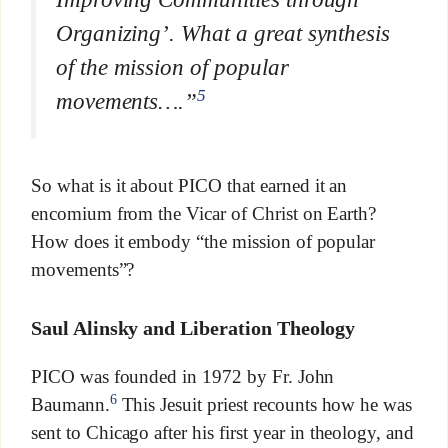
Organizing’. What a great synthesis
of the mission of popular
5
movements….”
So what is it about PICO that earned it an
encomium from the Vicar of Christ on Earth?
How does it embody “the mission of popular
movements”?
Saul Alinsky and Liberation Theology
PICO was founded in 1972 by Fr. John
6
Baumann.
This Jesuit priest recounts how he was
sent to Chicago after his first year in theology, and