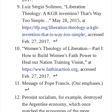
Luiz Sérgio Solimeo, “Liberation
Theology: A KGB invention? That’s Way
Too Simple…” May 28, 2015, at
https://tfp.org/liberation-theology-a-kgb-
invention-that-is-way-too-simple/
, accessed
Feb. 27, 2017.
“Women’s Theology of Liberation—Part I:
How to Build Women’s Faith Power to
Heal our Nation Training Vision,” at
https://www.faithinaction.org
, accessed
Feb. 27, 2017.
Message of Pope Francis. (Our emphases.)
Peronist socialism, for example, destroyed
the Argentine economy, which once
matched the economies of the more