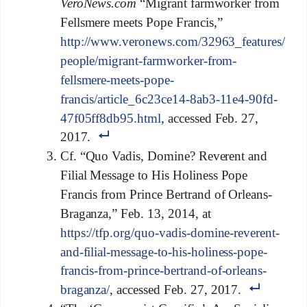
VeroNews.com
“Migrant farmworker from
Fellsmere meets Pope Francis,”
http://www.veronews.com/32963_features/
people/migrant-farmworker-from-
fellsmere-meets-pope-
francis/article_6c23ce14-8ab3-11e4-90fd-
47f05ff8db95.html
, accessed Feb. 27,
2017.
Cf. “Quo Vadis, Domine? Reverent and
Filial Message to His Holiness Pope
Francis from Prince Bertrand of Orleans-
Braganza,” Feb. 13, 2014, at
https://tfp.org/quo-vadis-domine-reverent-
and-filial-message-to-his-holiness-pope-
francis-from-prince-bertrand-of-orleans-
braganza/
, accessed Feb. 27, 2017.