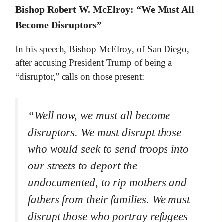
Bishop Robert W. McElroy: “W
e Must All
Become Disruptors”
In his speech, Bishop McElroy, of San Diego,
after accusing President Trump of being a
“disruptor,” calls on those present:
“Well now, we must all become
disruptors. We must disrupt those
who would seek to send troops into
our streets to deport the
undocumented, to rip mothers and
fathers from their families. We must
disrupt those who portray refugees