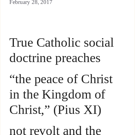
February 28, 2017
True Catholic social
doctrine preaches
“the peace of Christ
in the Kingdom of
Christ,” (Pius XI)
not revolt and the