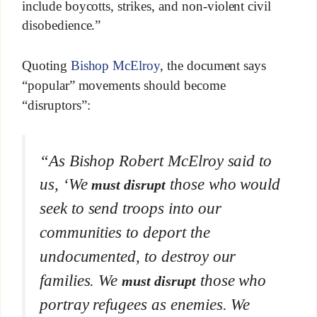
include boycotts, strikes, and non-violent civil
disobedience.”
Quoting
Bishop McElroy
, the document says
“popular” movements should become
“disruptors”:
“As Bishop Robert McElroy said to
us, ‘We
those who would
must disrupt
seek to send troops into our
communities to deport the
undocumented, to destroy our
families. We
those who
must disrupt
portray refugees as enemies. We