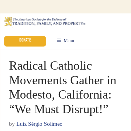
DONATE
Menu
Radical Catholic
Movements Gather in
Modesto, California:
“We Must Disrupt!”
by
Luiz Sérgio Solimeo