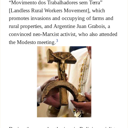
“Movimento dos Trabalhadores sem Terra”
[Landless Rural Workers Movement], which
promotes invasions and occupying of farms and
rural properties, and Argentine Juan Grabois, a
convinced neo-Marxist activist, who also attended
3
the Modesto meeting.