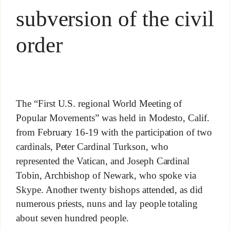
subversion of the civil
order
The “First U.S. regional World Meeting of
Popular Movements” was held in Modesto, Calif.
from February 16-19 with the participation of two
cardinals, Peter Cardinal Turkson, who
represented the Vatican, and Joseph Cardinal
Tobin, Archbishop of Newark, who spoke via
Skype. Another twenty bishops attended, as did
numerous priests, nuns and lay people totaling
about seven hundred people.