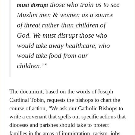
those who train us to see
must disrupt
Muslim men & women as a source
of threat rather than children of
God. We must disrupt those who
would take away healthcare, who
would take food from our
children.’”
The document, based on the words of Joseph
Cardinal Tobin, requests the bishops to chart the
course of action, “We ask our Catholic Bishops to
write a covenant that spells out specific actions that
dioceses and parishes should take to protect
families in the areas of immigration, racism, jobs,