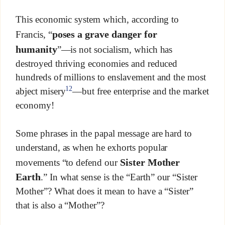
This economic system which, according to
poses a grave danger for
Francis, “
humanity
”—is not socialism, which has
destroyed thriving economies and reduced
hundreds of millions to enslavement and the most
12
abject misery
—but free enterprise and the market
economy!
Some phrases in the papal message are hard to
understand, as when he exhorts popular
Sister Mother
movements “to defend our
Earth
.” In what sense is the “Earth” our “Sister
Mother”? What does it mean to have a “Sister”
that is also a “Mother”?