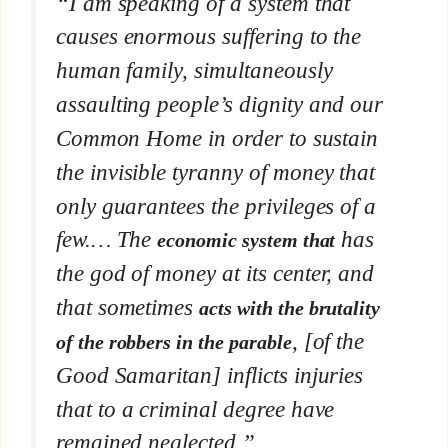
“I am speaking of a system that
causes enormous suffering to the
human family, simultaneously
assaulting people’s dignity and our
Common Home in order to sustain
the invisible tyranny of money that
only guarantees the privileges of a
few.… The
has
economic system that
the god of money at its center, and
that sometimes
acts with the brutality
, [of the
of the robbers in the parable
Good Samaritan] inflicts injuries
that to a criminal degree have
remained neglected.”