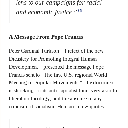
lens to our campaigns for racial
10
and economic justice.”
A Message From Pope Francis
Peter Cardinal Turkson—Prefect of the new
Dicastery for Promoting Integral Human
Development—presented the message Pope
Francis sent to “The first U.S. regional World
Meeting of Popular Movements.” The document
is shocking for its anti-capitalist tone, very akin to
liberation theology, and the absence of any
criticism of socialism. Here are a few quotes: