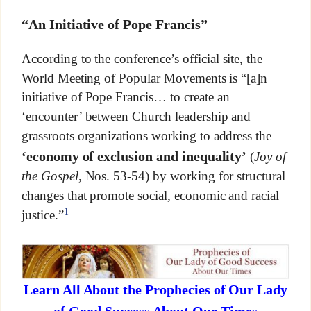
“An Initiative of Pope Francis”
According to the conference’s official site, the
World Meeting of Popular Movements is “[a]n
initiative of Pope Francis… to create an
‘encounter’ between Church leadership and
grassroots organizations working to address the
‘economy of exclusion and inequality’
(
Joy of
the Gospel
, Nos. 53-54) by working for structural
changes that promote social, economic and racial
1
justice.”
Learn All About the Prophecies of Our Lady