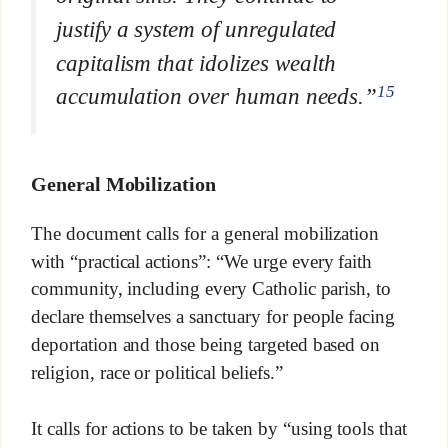
justify a system of unregulated
capitalism that idolizes wealth
15
accumulation over human needs.”
General Mobilization
The document calls for a general mobilization
with “practical actions”: “We urge every faith
community, including every Catholic parish, to
declare themselves a sanctuary for people facing
deportation and those being targeted based on
religion, race or political beliefs.”
It calls for actions to be taken by “using tools that