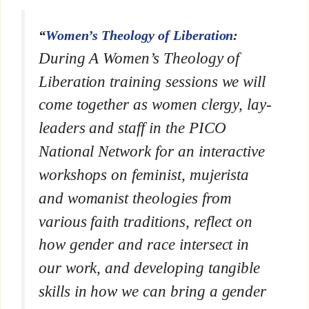
“
Women’s Theology of Liberation
:
During A Women’s Theology of
Liberation training sessions we will
come together as women clergy, lay-
leaders and staff in the PICO
National Network for an interactive
workshops on feminist, mujerista
and womanist theologies from
various faith traditions, reflect on
how gender and race intersect in
our work, and developing tangible
skills in how we can bring a gender