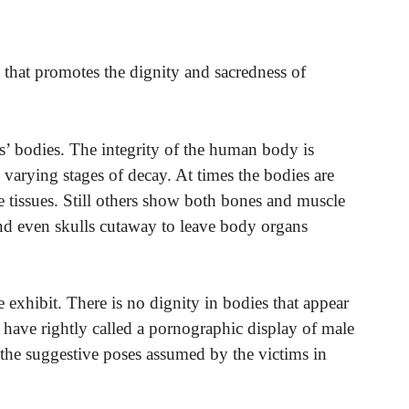
 that promotes the dignity and sacredness of
ms’ bodies. The integrity of the human body is
varying stages of decay. At times the bodies are
e tissues. Still others show both bones and muscle
and even skulls cutaway to leave body organs
he exhibit. There is no dignity in bodies that appear
cs have rightly called a pornographic display of male
he suggestive poses assumed by the victims in