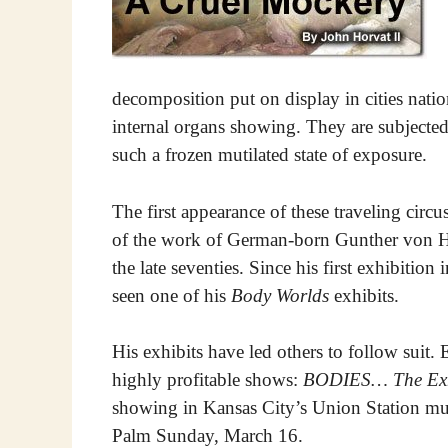
decomposition put on display in cities nat
internal organs showing. They are subjected
such a frozen mutilated state of exposure.
The first appearance of these traveling circ
of the work of German-born Gunther von Ha
the late seventies. Since his first exhibiti
seen one of his
Body Worlds
exhibits.
His exhibits have led others to follow suit. 
highly profitable shows:
BODIES… The Exh
showing in Kansas City’s Union Station mu
Palm Sunday, March 16.