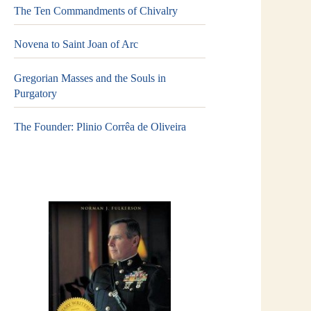
The Ten Commandments of Chivalry
Novena to Saint Joan of Arc
Gregorian Masses and the Souls in
Purgatory
The Founder: Plinio Corrêa de Oliveira