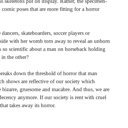
s skeletons put on display. Rather, the specimen-
 comic poses that are more fitting for a horror
dancers, skateboarders, soccer players or
r side with her womb torn away to reveal an unborn
is so scientific about a man on horseback holding
 in the other?
reaks down the threshold of horror that man
uch shows are reflective of our society which
he bizarre, gruesome and macabre. And thus, we are
ecency anymore. If our society is rent with cruel
that takes away its horror.