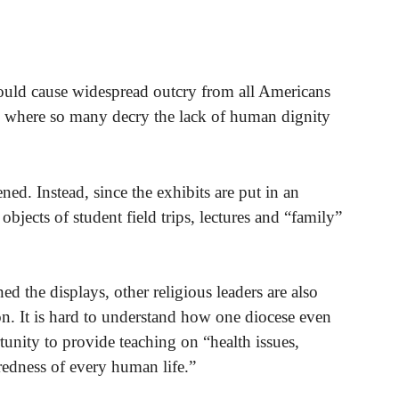
uld cause widespread outcry from all Americans
ld where so many decry the lack of human dignity
ed. Instead, since the exhibits are put in an
bjects of student field trips, lectures and “family”
the displays, other religious leaders are also
. It is hard to understand how one diocese even
unity to provide teaching on “health issues,
redness of every human life.”