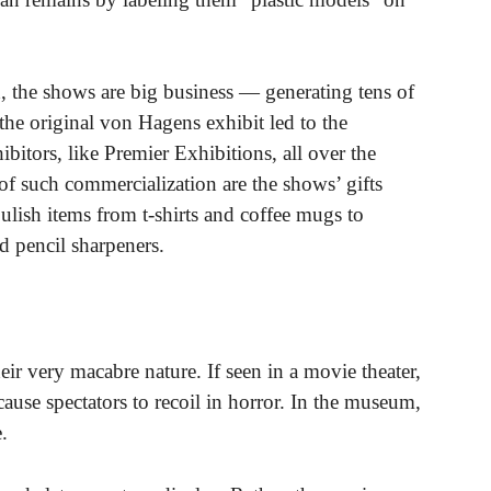
, the shows are big business — generating tens of
 the original von Hagens exhibit led to the
ibitors, like Premier Exhibitions, all over the
f such commercialization are the shows’ gifts
ulish items from t-shirts and coffee mugs to
 pencil sharpeners.
heir very macabre nature. If seen in a movie theater,
ause spectators to recoil in horror. In the museum,
.