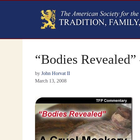
“Bodies Revealed”
by
John Horvat II
March 13, 2008