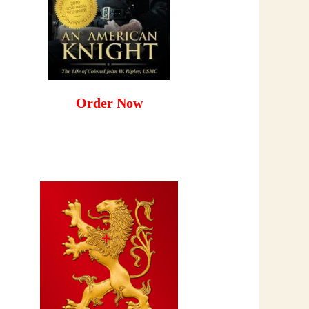
Order Now