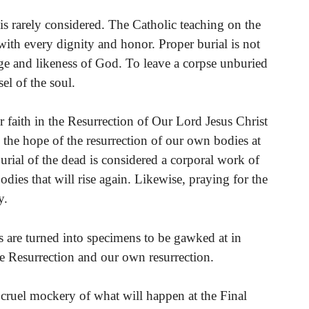
 is rarely considered. The Catholic teaching on the
 with every dignity and honor. Proper burial is not
ge and likeness of God. To leave a corpse unburied
el of the soul.
 faith in the Resurrection of Our Lord Jesus Christ
the hope of the resurrection of our own bodies at
burial of the dead is considered a corporal work of
odies that will rise again. Likewise, praying for the
y.
 are turned into specimens to be gawked at in
the Resurrection and our own resurrection.
a cruel mockery of what will happen at the Final