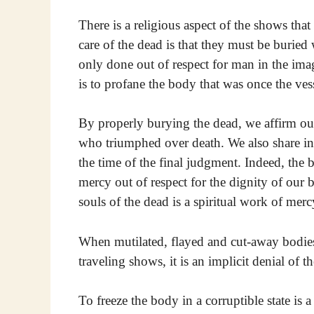
There is a religious aspect of the shows that
care of the dead is that they must be buried
only done out of respect for man in the ima
is to profane the body that was once the vess
By properly burying the dead, we affirm our
who triumphed over death. We also share in 
the time of the final judgment. Indeed, the 
mercy out of respect for the dignity of our b
souls of the dead is a spiritual work of merc
When mutilated, flayed and cut-away bodies
traveling shows, it is an implicit denial of 
To freeze the body in a corruptible state is 