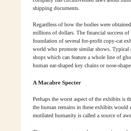
shipping documents.
Regardless of how the bodies were obtained
millions of dollars. The financial success of
foundation of several for-profit copy-cat exh
world who promote similar shows. Typical o
shops which can feature a whole line of gho
human ear-shaped key chains or nose-shaped
A Macabre Specter
Perhaps the worst aspect of the exhibits is t
the human remains in these exhibits would c
mutilated humanity is called a source of awe