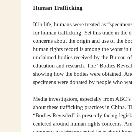
Human Trafficking
If in life, humans were treated as “specimen
for human trafficking. Yet this trade in the 
concerns about the origin and use of the b
human rights record is among the worst in
unclaimed bodies received by the Bureau of 
education and research. The “Bodies Reveal
showing how the bodies were obtained. Anot
specimens were donated by people who want 
Media investigators, especially from ABC’s
about these trafficking practices in China.
“Bodies Revealed” is presently facing legisl
centered around human rights concerns. Am
company has circumvented laws about huma