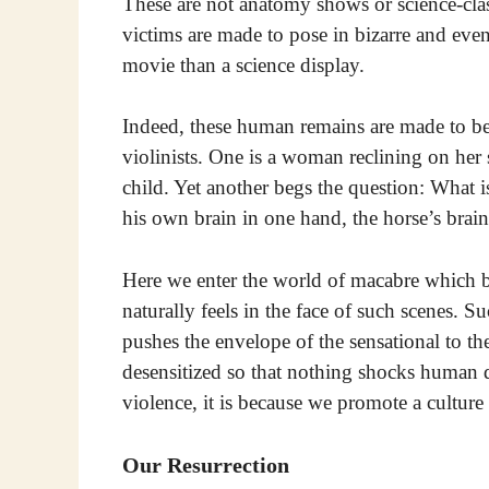
These are not anatomy shows or science-clas
victims are made to pose in bizarre and even
movie than a science display.
Indeed, these human remains are made to be 
violinists. One is a woman reclining on he
child. Yet another begs the question: What 
his own brain in one hand, the horse’s brain
Here we enter the world of macabre which b
naturally feels in the face of such scenes. S
pushes the envelope of the sensational to t
desensitized so that nothing shocks human d
violence, it is because we promote a culture 
Our Resurrection