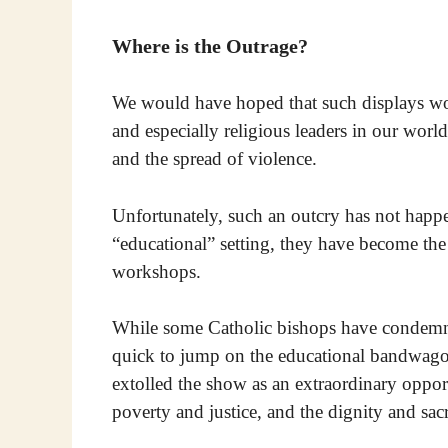
Where is the Outrage?
We would have hoped that such displays wo
and especially religious leaders in our wor
and the spread of violence.
Unfortunately, such an outcry has not happen
“educational” setting, they have become the o
workshops.
While some Catholic bishops have condemned 
quick to jump on the educational bandwagon
extolled the show as an extraordinary opport
poverty and justice, and the dignity and sac