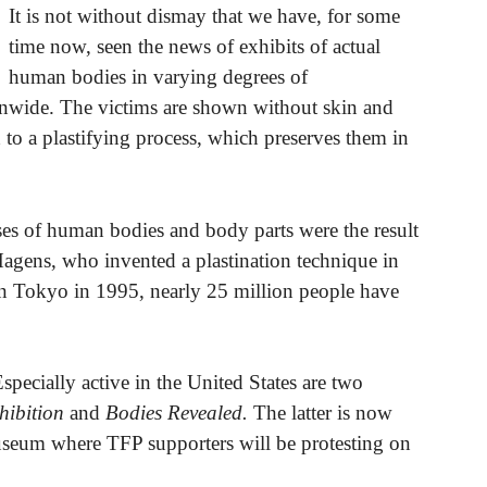
It is not without dismay that we have, for some
time now, seen the news of exhibits of actual
human bodies in varying degrees of
ionwide. The victims are shown without skin and
 to a plastifying process, which preserves them in
uses of human bodies and body parts were the result
gens, who invented a plastination technique in
on in Tokyo in 1995, nearly 25 million people have
Especially active in the United States are two
ibition
and
Bodies Revealed.
The latter is now
seum where TFP supporters will be protesting on