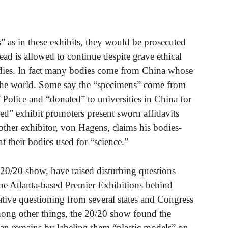
s” as in these exhibits, they would be prosecuted
dead is allowed to continue despite grave ethical
odies. In fact many bodies come from China whose
 the world. Some say the “specimens” come from
Police and “donated” to universities in China for
ed” exhibit promoters present sworn affidavits
her exhibitor, von Hagens, claims his bodies-
their bodies used for “science.”
 20/20 show, have raised disturbing questions
 The Atlanta-based Premier Exhibitions behind
ative questioning from several states and Congress
ong other things, the 20/20 show found the
n remains by labeling them “plastic models” on