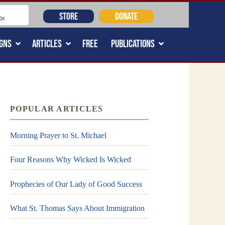
STORE
DONATE
GNS
ARTICLES
FREE
PUBLICATIONS
POPULAR ARTICLES
Morning Prayer to St. Michael
Four Reasons Why Wicked Is Wicked
Prophecies of Our Lady of Good Success
What St. Thomas Says About Immigration