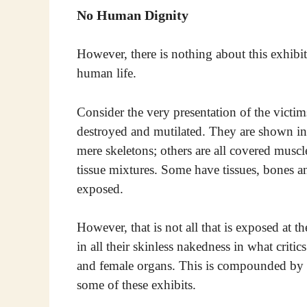
No Human Dignity
However, there is nothing about this exhibit
human life.
Consider the very presentation of the victi
destroyed and mutilated. They are shown in 
mere skeletons; others are all covered muscl
tissue mixtures. Some have tissues, bones 
exposed.
However, that is not all that is exposed at t
in all their skinless nakedness in what criti
and female organs. This is compounded by t
some of these exhibits.