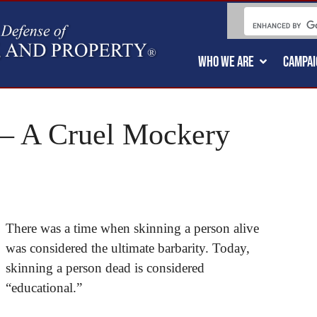
WHO WE ARE
CAMPAI
 – A Cruel Mockery
There was a time when skinning a person alive
was considered the ultimate barbarity. Today,
skinning a person dead is considered
“educational.”