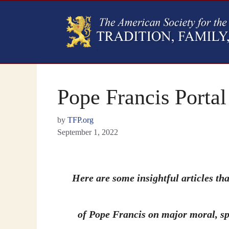
Pope Francis Portal
by
TFP.org
September 1, 2022
Here are some insightful articles tha
of Pope Francis on major moral, spi