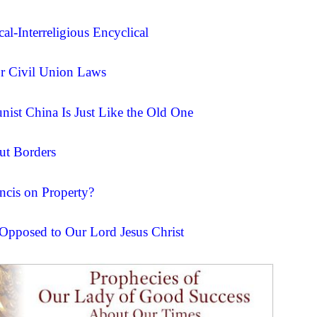
al-Interreligious Encyclical
for Civil Union Laws
ist China Is Just Like the Old One
ut Borders
ncis on Property?
 Opposed to Our Lord Jesus Christ