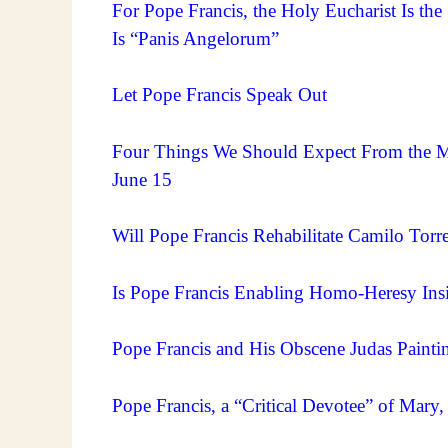
For Pope Francis, the Holy Eucharist Is the
Is “Panis Angelorum”
Let Pope Francis Speak Out
Four Things We Should Expect From the Me
June 15
Will Pope Francis Rehabilitate Camilo Torres
Is Pope Francis Enabling Homo-Heresy Ins
Pope Francis and His Obscene Judas Painti
Pope Francis, a “Critical Devotee” of Mar