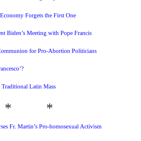
 Economy Forgets the First One
nt Biden’s Meeting with Pope Francis
ommunion for Pro-Abortion Politicians
ancesco’?
 Traditional Latin Mass
* *
rses Fr. Martin’s Pro-homosexual Activism