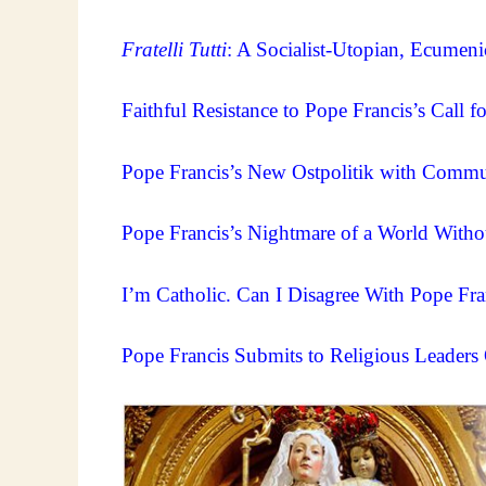
Fratelli Tutti
: A Socialist-Utopian, Ecumenic
Faithful Resistance to Pope Francis’s Call 
Pope Francis’s New Ostpolitik with Commun
Pope Francis’s Nightmare of a World Witho
I’m Catholic. Can I Disagree With Pope Fra
Pope Francis Submits to Religious Leaders