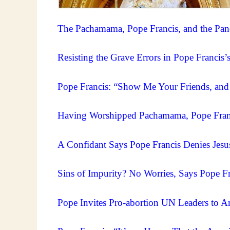
The Pachamama, Pope Francis, and the Pa
Resisting the Grave Errors in Pope Francis
Pope Francis: “Show Me Your Friends, and
Having Worshipped Pachamama, Pope Fran
A Confidant Says Pope Francis Denies Jesus
Sins of Impurity? No Worries, Says Pope Fr
Pope Invites Pro-abortion UN Leaders to