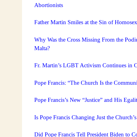
Abortionists
Father Martin Smiles at the Sin of Homose
Why Was the Cross Missing From the Podi
Malta?
Fr. Martin’s LGBT Activism Continues in Ca
Pope Francis: “The Church Is the Communi
Pope Francis’s New “Justice” and His Egal
Is Pope Francis Changing Just the Church’
Did Pope Francis Tell President Biden to