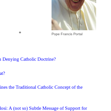
☩
✧
Pope Francis Portal
 Denying Catholic Doctrine?
at?
es the Traditional Catholic Concept of the
si: A (not so) Subtle Message of Support for