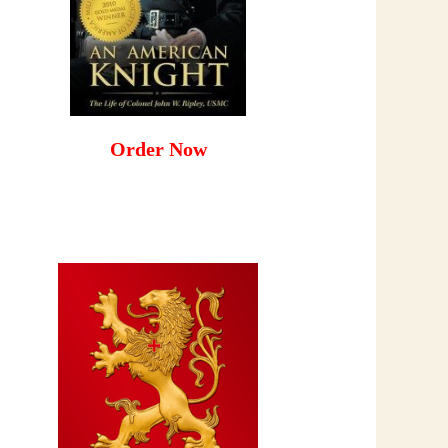
Order Now