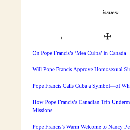
issues:
✧
On Pope Francis’s ‘Mea Culpa’ in Canada
Will Pope Francis Approve Homosexual Sin
Pope Francis Calls Cuba a Symbol—of Wh
How Pope Francis’s Canadian Trip Undermin
Missions
Pope Francis’s Warm Welcome to Nancy Pelo