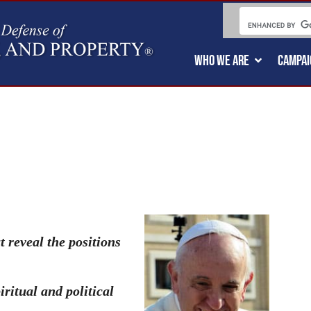
WHO WE ARE
CAMPAI
t reveal the positions
ritual and political