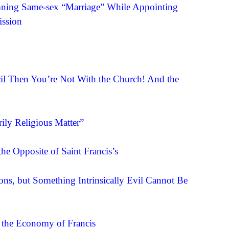
ning Same-sex “Marriage” While Appointing
ission
cil Then You’re Not With the Church! And the
ily Religious Matter”
the Opposite of Saint Francis’s
ns, but Something Intrinsically Evil Cannot Be
 the Economy of Francis