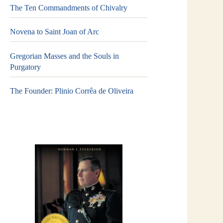
The Ten Commandments of Chivalry
Novena to Saint Joan of Arc
Gregorian Masses and the Souls in
Purgatory
The Founder: Plinio Corrêa de Oliveira