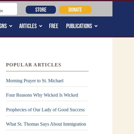
STORE
DONATE
GNS
ARTICLES
FREE
PUBLICATIONS
POPULAR ARTICLES
Morning Prayer to St. Michael
Four Reasons Why Wicked Is Wicked
Prophecies of Our Lady of Good Success
What St. Thomas Says About Immigration