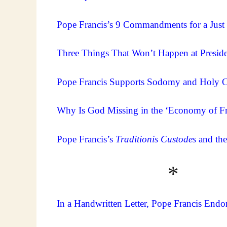
Pope Francis’s 9 Commandments for a Just
Three Things That Won’t Happen at Preside
Pope Francis Supports Sodomy and Holy C
Why Is God Missing in the ‘Economy of Fr
Pope Francis’s
Traditionis Custodes
and the
* 
In a Handwritten Letter, Pope Francis Endo