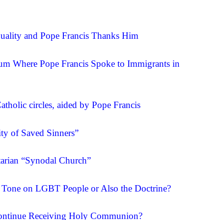
xuality and Pope Francis Thanks Him
um Where Pope Francis Spoke to Immigrants in
tholic circles, aided by Pope Francis
ty of Saved Sinners”
itarian “Synodal Church”
s Tone on LGBT People or Also the Doctrine?
 Continue Receiving Holy Communion?