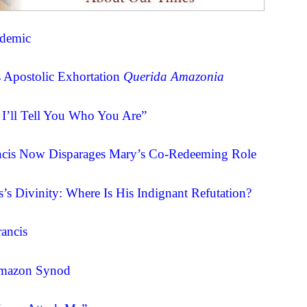
ndemic
’s Apostolic Exhortation
Querida Amazonia
 I’ll Tell You Who You Are”
cis Now Disparages Mary’s Co-Redeeming Role
’s Divinity: Where Is His Indignant Refutation?
ancis
 Amazon Synod