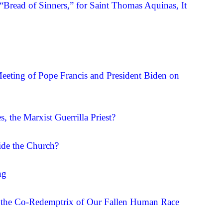
 “Bread of Sinners,” for Saint Thomas Aquinas, It
eting of Pope Francis and President Biden on
, the Marxist Guerrilla Priest?
ide the Church?
ng
y, the Co-Redemptrix of Our Fallen Human Race