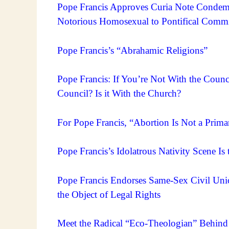
Pope Francis Approves Curia Note Condem
Notorious Homosexual to Pontifical Comm
Pope Francis’s “Abrahamic Religions”
Pope Francis: If You’re Not With the Coun
Council? Is it With the Church?
For Pope Francis, “Abortion Is Not a Primar
Pope Francis’s Idolatrous Nativity Scene Is 
Pope Francis Endorses Same-Sex Civil Unio
the Object of Legal Rights
Meet the Radical “Eco-Theologian” Behind