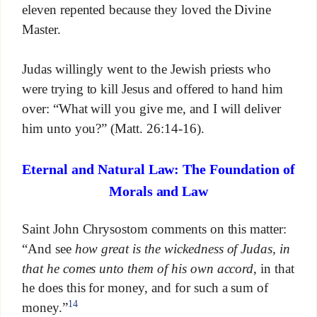
eleven repented because they loved the Divine
Master.
Judas willingly went to the Jewish priests who
were trying to kill Jesus and offered to hand him
over: “What will you give me, and I will deliver
him unto you?” (Matt. 26:14-16).
Eternal and Natural Law: The Foundation of
Morals and Law
Saint John Chrysostom comments on this matter:
“And see
how great is the wickedness of Judas, in
that he comes unto them of his own accord
, in that
he does this for money, and for such a sum of
14
money.”