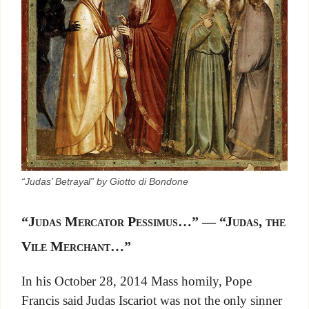
“Judas’ Betrayal” by Giotto di Bondone
“Judas Mercator Pessimus…” — “Judas, the
Vile Merchant…”
In his October 28, 2014 Mass homily, Pope
Francis said Judas Iscariot was not the only sinner