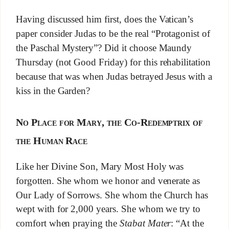
Having discussed him first, does the Vatican’s
paper consider Judas to be the real “Protagonist of
the Paschal Mystery”? Did it choose Maundy
Thursday (not Good Friday) for this rehabilitation
because that was when Judas betrayed Jesus with a
kiss in the Garden?
No Place for Mary, the Co-Redemptrix of
the Human Race
Like her Divine Son, Mary Most Holy was
forgotten. She whom we honor and venerate as
Our Lady of Sorrows. She whom the Church has
wept with for 2,000 years. She whom we try to
comfort when praying the
Stabat Mater
: “At the