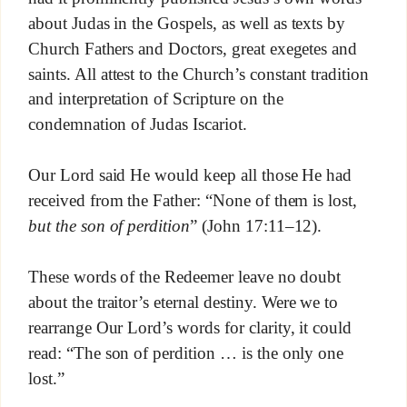
about Judas in the Gospels, as well as texts by
Church Fathers and Doctors, great exegetes and
saints. All attest to the Church’s constant tradition
and interpretation of Scripture on the
condemnation of Judas Iscariot.
Our Lord said He would keep all those He had
received from the Father: “None of them is lost,
but the son of perdition
” (John 17:11–12).
These words of the Redeemer leave no doubt
about the traitor’s eternal destiny. Were we to
rearrange Our Lord’s words for clarity, it could
read: “The son of perdition … is the only one
lost.”