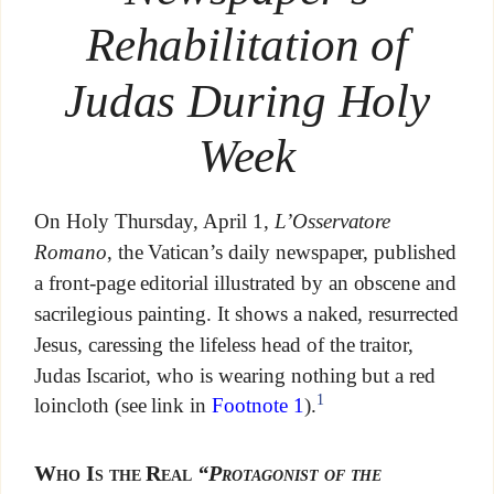
Rehabilitation of
Judas During Holy
Week
On Holy Thursday, April 1,
L’Osservatore
Romano
, the Vatican’s daily newspaper, published
a front-page editorial illustrated by an obscene and
sacrilegious painting. It shows a naked, resurrected
Jesus, caressing the lifeless head of the traitor,
Judas Iscariot, who is wearing nothing but a red
1
loincloth (see link in
Footnote 1
).
Who Is the Real
“Protagonist of the