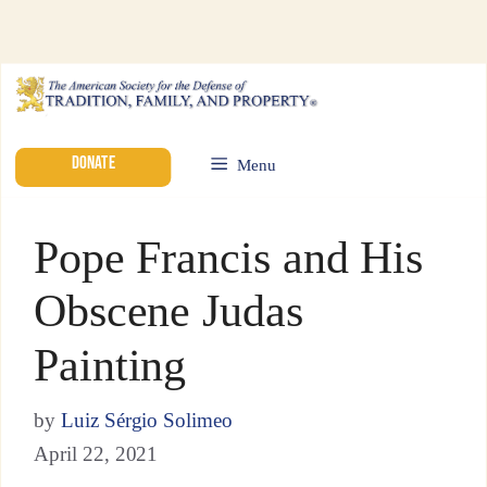
DONATE
Menu
Pope Francis and His
Obscene Judas
Painting
by
Luiz Sérgio Solimeo
April 22, 2021