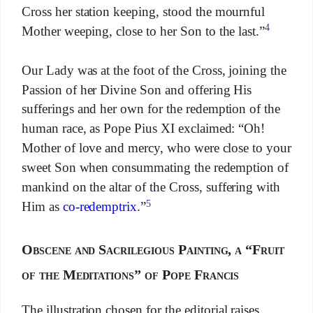
Cross her station keeping, stood the mournful
4
Mother weeping, close to her Son to the last.”
Our Lady was at the foot of the Cross, joining the
Passion of her Divine Son and offering His
sufferings and her own for the redemption of the
human race, as Pope Pius XI exclaimed: “Oh!
Mother of love and mercy, who were close to your
sweet Son when consummating the redemption of
mankind on the altar of the Cross, suffering with
5
Him as
co-redemptrix
.”
Obscene and Sacrilegious Painting, a “Fruit
of the Meditations” of Pope Francis
The illustration chosen for the editorial raises