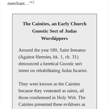
15
merchant…”
The Cainites, an Early Church
Gnostic Sect of Judas
Worshippers
Around the year 180, Saint Irenaeus
(Against Heresies, bk. 1, ch. 31)
denounced a heretical Gnostic sect
intent on rehabilitating Judas Iscariot.
They were known as the Cainites
because they venerated as saints, all
those condemned in Holy Writ. The
Cainites presented these evildoers as