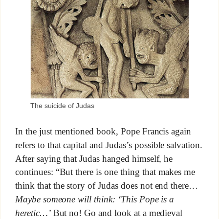
The suicide of Judas
In the just mentioned book, Pope Francis again
refers to that capital and Judas’s possible salvation.
After saying that Judas hanged himself, he
continues: “But there is one thing that makes me
think that the story of Judas does not end there…
Maybe someone will think: ‘This Pope is a
heretic…’
But no! Go and look at a medieval