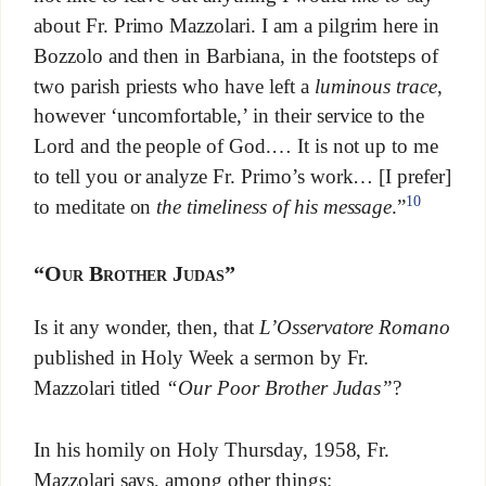
about Fr. Primo Mazzolari. I am a pilgrim here in
Bozzolo and then in Barbiana, in the footsteps of
two parish priests who have left a
luminous trace
,
however ‘uncomfortable,’ in their service to the
Lord and the people of God.… It is not up to me
to tell you or analyze Fr. Primo’s work… [I prefer]
10
to meditate on
the timeliness of his message
.”
“Our Brother Judas”
Is it any wonder, then, that
L’Osservatore Romano
published in Holy Week a sermon by Fr.
Mazzolari titled
“Our Poor Brother Judas”
?
In his homily on Holy Thursday, 1958, Fr.
Mazzolari says, among other things: