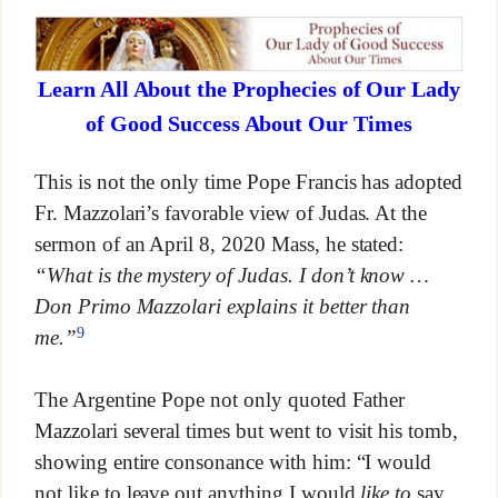
Learn All About the Prophecies of Our Lady
of Good Success About Our Times
This is not the only time Pope Francis has adopted
Fr. Mazzolari’s favorable view of Judas. At the
sermon of an April 8, 2020 Mass, he stated:
“What is the mystery of Judas. I don’t know …
Don Primo Mazzolari explains it better than
9
me.”
The Argentine Pope not only quoted Father
Mazzolari several times but went to visit his tomb,
showing entire consonance with him: “I would
not like to leave out anything I would
like
to
say