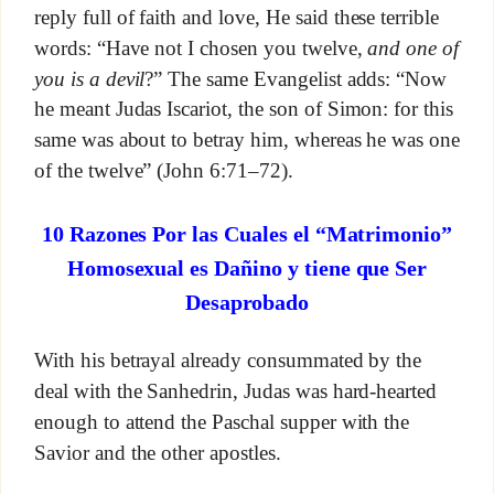
reply full of faith and love, He said these terrible
words: “Have not I chosen you twelve,
and one of
you is a devil
?” The same Evangelist adds: “Now
he meant Judas Iscariot, the son of Simon: for this
same was about to betray him, whereas he was one
of the twelve” (John 6:71–72).
10 Razones Por las Cuales el “Matrimonio”
Homosexual es Dañino y tiene que Ser
Desaprobado
With his betrayal already consummated by the
deal with the Sanhedrin, Judas was hard-hearted
enough to attend the Paschal supper with the
Savior and the other apostles.