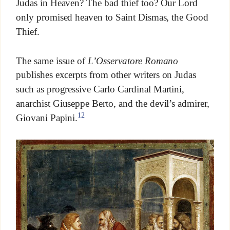
Judas in Heaven? The bad thief too? Our Lord
only promised heaven to Saint Dismas, the Good
Thief.
The same issue of
L’Osservatore Romano
publishes excerpts from other writers on Judas
such as progressive Carlo Cardinal Martini,
anarchist Giuseppe Berto, and the devil’s admirer,
12
Giovani Papini.