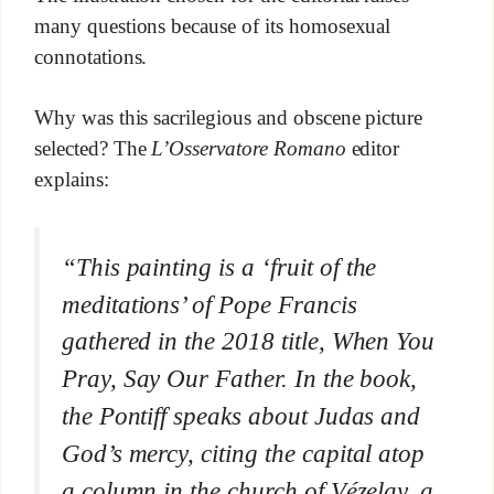
many questions because of its homosexual
connotations.
Why was this sacrilegious and obscene picture
selected? The
L’Osservatore Romano
editor
explains:
“This painting is a ‘fruit of the
meditations’ of Pope Francis
gathered in the 2018 title,
When You
Pray, Say Our Father.
In the book,
the Pontiff speaks about Judas and
God’s mercy
, citing the capital atop
a column in the church of Vézelay,
a