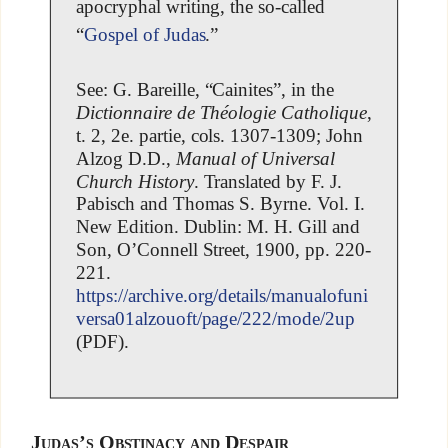
apocryphal writing, the so-called
“
Gospel of Judas
.”
See: G. Bareille, “Cainites”, in the
Dictionnaire de Théologie Catholique
,
t. 2, 2e. partie, cols. 1307-1309; John
Alzog D.D.,
Manual of Universal
Church History
. Translated by F. J.
Pabisch and Thomas S. Byrne. Vol. I.
New Edition. Dublin: M. H. Gill and
Son, O’Connell Street, 1900, pp. 220-
221.
https://archive.org/details/manualofuni
versa01alzouoft/page/222/mode/2up
(PDF).
Judas’s Obstinacy and Despair