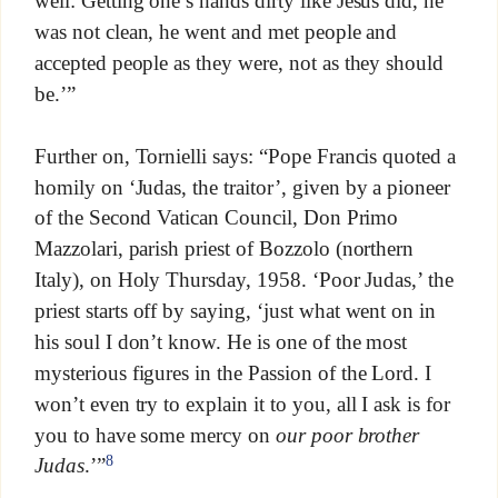
well: Getting one’s hands dirty like Jesus did, he
was not clean, he went and met people and
accepted people as they were, not as they should
be.’”
Further on, Tornielli says: “Pope Francis quoted a
homily on ‘Judas, the traitor’, given by a pioneer
of the Second Vatican Council, Don Primo
Mazzolari, parish priest of Bozzolo (northern
Italy), on Holy Thursday, 1958. ‘Poor Judas,’ the
priest starts off by saying, ‘just what went on in
his soul I don’t know. He is one of the most
mysterious figures in the Passion of the Lord. I
won’t even try to explain it to you, all I ask is for
you to have some mercy on
our poor brother
8
Judas
.’”