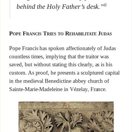
6
behind the Holy Father’s desk
.”
Pope Francis Tries to Rehabilitate Judas
Pope Francis has spoken affectionately of Judas
countless times, implying that the traitor was
saved, but without stating this clearly, as is his
custom. As proof, he presents a sculptured capital
in the medieval Benedictine abbey church of
Sainte-Marie-Madeleine in Vézelay, France.