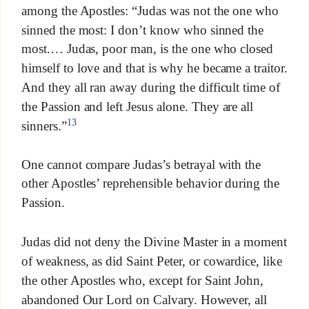
among the Apostles: “Judas was not the one who
sinned the most: I don’t know who sinned the
most.… Judas, poor man, is the one who closed
himself to love and that is why he became a traitor.
And they all ran away during the difficult time of
the Passion and left Jesus alone. They are all
13
sinners.”
One cannot compare Judas’s betrayal with the
other Apostles’ reprehensible behavior during the
Passion.
Judas did not deny the Divine Master in a moment
of weakness, as did Saint Peter, or cowardice, like
the other Apostles who, except for Saint John,
abandoned Our Lord on Calvary. However, all