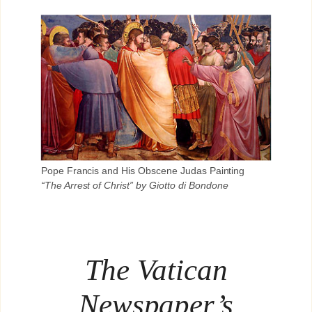
Pope Francis and His Obscene Judas Painting
“The Arrest of Christ” by Giotto di Bondone
The Vatican
Newspaper’s