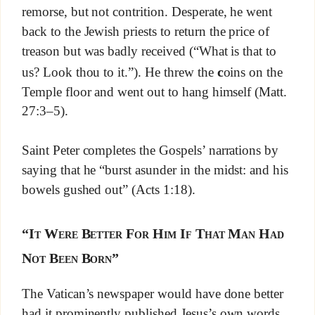
remorse, but not contrition. Desperate, he went
back to the Jewish priests to return the price of
treason but was badly received (“What is that to
c
us? Look thou to it.”). He threw the
oins on the
Temple floor and went out to hang himself (Matt.
27:3–5).
Saint Peter completes the Gospels’ narrations by
saying that he “burst asunder in the midst: and his
bowels gushed out” (Acts 1:18).
“It Were Better For Him If That Man Had
Not Been Born”
The Vatican’s newspaper would have done better
had it prominently published Jesus’s own words