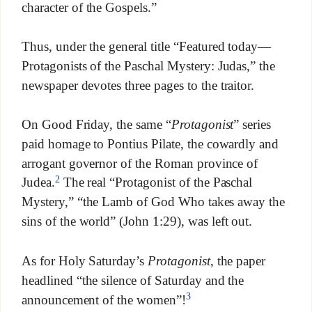
character of the Gospels.”
Thus, under the general title “Featured today—
Protagonists of the Paschal Mystery: Judas,” the
newspaper devotes three pages to the traitor.
On Good Friday, the same “
Protagonist
” series
paid homage to Pontius Pilate, the cowardly and
arrogant governor of the Roman province of
2
Judea.
The real “Protagonist of the Paschal
Mystery,” “the Lamb of God Who takes away the
sins of the world” (John 1:29), was left out.
As for Holy Saturday’s
Protagonist
, the paper
headlined “the silence of Saturday and the
3
announcement of the women”!