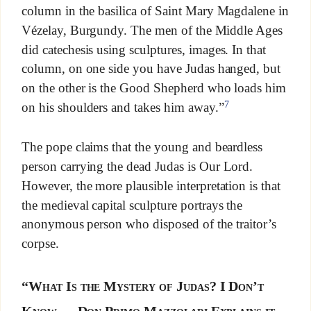
column in the basilica of Saint Mary Magdalene in
Vézelay, Burgundy. The men of the Middle Ages
did catechesis using sculptures, images. In that
column, on one side you have Judas hanged, but
on the other is the Good Shepherd who loads him
7
on his shoulders and takes him away.”
The pope claims that the young and beardless
person carrying the dead Judas is Our Lord.
However, the more plausible interpretation is that
the medieval capital sculpture portrays the
anonymous person who disposed of the traitor’s
corpse.
“What Is the Mystery of Judas? I Don’t