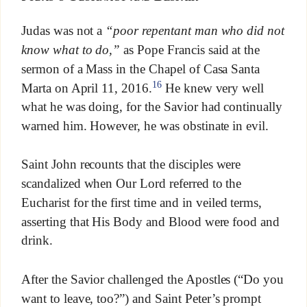
Judas was not a
“poor repentant man who did not
know what to do,”
as Pope Francis said at the
sermon of a Mass in the Chapel of Casa Santa
16
Marta on April 11, 2016.
He knew very well
what he was doing, for the Savior had continually
warned him. However, he was obstinate in evil.
Saint John recounts that the disciples were
scandalized when Our Lord referred to the
Eucharist for the first time and in veiled terms,
asserting that His Body and Blood were food and
drink.
After the Savior challenged the Apostles (“Do you
want to leave, too?”) and Saint Peter’s prompt