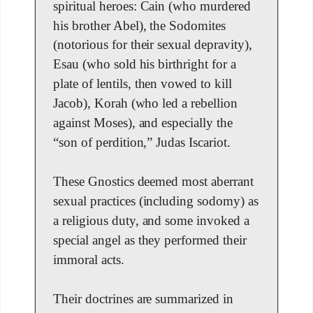
spiritual heroes: Cain (who murdered
his brother Abel), the Sodomites
(notorious for their sexual depravity),
Esau (who sold his birthright for a
plate of lentils, then vowed to kill
Jacob), Korah (who led a rebellion
against Moses), and especially the
“son of perdition,” Judas Iscariot.
These Gnostics deemed most aberrant
sexual practices (including sodomy) as
a religious duty, and some invoked a
special angel as they performed their
immoral acts.
Their doctrines are summarized in