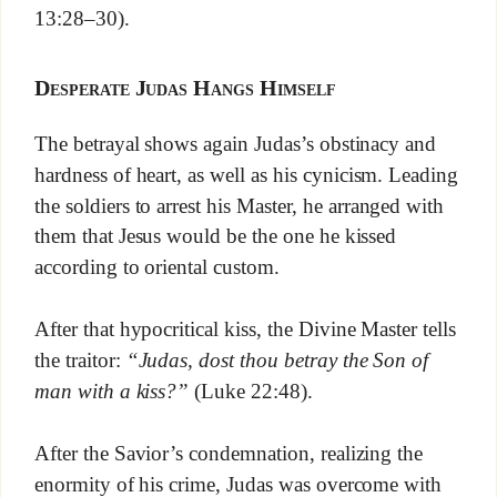
13:28–30).
Desperate Judas Hangs Himself
The betrayal shows again Judas’s obstinacy and
hardness of heart, as well as his cynicism. Leading
the soldiers to arrest his Master, he arranged with
them that Jesus would be the one he kissed
according to oriental custom.
After that hypocritical kiss, the Divine Master tells
the traitor:
“Judas, dost thou betray the Son of
man with a kiss?”
(Luke 22:48).
After the Savior’s condemnation, realizing the
enormity of his crime, Judas was overcome with