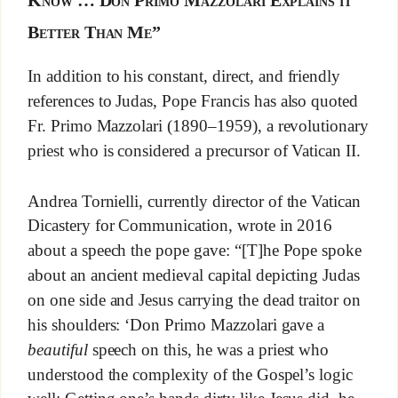
Know … Don Primo Mazzolari Explains it
Better Than Me”
In addition to his constant, direct, and friendly
references to Judas, Pope Francis has also quoted
Fr. Primo Mazzolari (1890–1959), a revolutionary
priest who is considered a precursor of Vatican II.
Andrea Tornielli, currently director of the Vatican
Dicastery for Communication, wrote in 2016
about a speech the pope gave: “[T]he Pope spoke
about an ancient medieval capital depicting Judas
on one side and Jesus carrying the dead traitor on
his shoulders: ‘Don Primo Mazzolari gave a
beautiful
speech on this, he was a priest who
understood the complexity of the Gospel’s logic