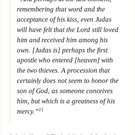
remembering that word and the
acceptance of his kiss, even Judas
will have felt that the Lord still loved
him and received him among his
own.
[Judas is] perhaps the first
apostle who entered [heaven] with
the two thieves.
A procession that
certainly does not seem to honor the
son of God, as someone conceives
him, but which is a greatness of his
11
mercy.”