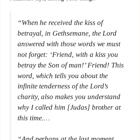
“When he received the kiss of
betrayal, in Gethsemane, the Lord
answered with those words we must
not forget: ‘Friend, with a kiss you
betray the Son of man!’
Friend!
This
word, which tells you about the
infinite tenderness of the Lord’s
charity, also makes you understand
why I called him [Judas] brother at
this time
.…
“And perhaps at the last moment,