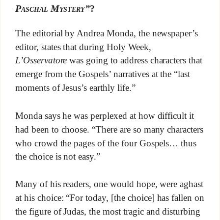
Paschal Mystery”
?
The editorial by Andrea Monda, the newspaper’s
editor, states that during Holy Week,
L’Osservatore
was going to address characters that
emerge from the Gospels’ narratives at the “last
moments of Jesus’s earthly life.”
Monda says he was perplexed at how difficult it
had been to choose. “There are so many characters
who crowd the pages of the four Gospels… thus
the choice is not easy.”
Many of his readers, one would hope, were aghast
at his choice: “For today, [the choice] has fallen on
the figure of Judas, the most tragic and disturbing