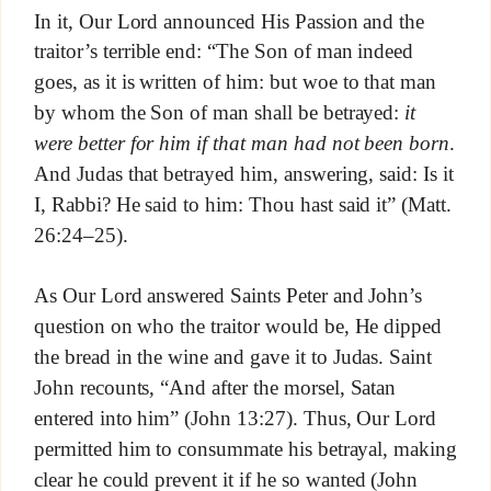
In it, Our Lord announced His Passion and the
traitor’s terrible end: “The Son of man indeed
goes, as it is written of him: but woe to that man
by whom the Son of man shall be betrayed:
it
were better for him if that man had not been born
.
And Judas that betrayed him, answering, said: Is it
I, Rabbi? He said to him: Thou hast said it” (Matt.
26:24–25).
As Our Lord answered Saints Peter and John’s
question on who the traitor would be, He dipped
the bread in the wine and gave it to Judas. Saint
John recounts, “And after the morsel, Satan
entered into him” (John 13:27). Thus, Our Lord
permitted him to consummate his betrayal, making
clear he could prevent it if he so wanted (John