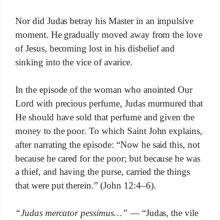
Nor did Judas betray his Master in an impulsive
moment. He gradually moved away from the love
of Jesus, becoming lost in his disbelief and
sinking into the vice of avarice.
In the episode of the woman who anointed Our
Lord with precious perfume, Judas murmured that
He should have sold that perfume and given the
money to the poor. To which Saint John explains,
after narrating the episode: “Now he said this, not
because he cared for the poor; but because he was
a thief, and having the purse, carried the things
that were put therein.” (John 12:4–6).
“Judas mercator pessimus…”
— “Judas, the vile