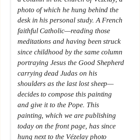
photo of which he hung behind the
desk in his personal study
. A French
faithful Catholic—reading those
meditations and having been struck
since childhood by the same column
portraying Jesus the Good Shepherd
carrying dead Judas on his
shoulders as the last lost sheep—
decides to compose this painting
and give it to the Pope. This
painting, which we are publishing
today on the front page, has since
hung next to the Vézelay photo