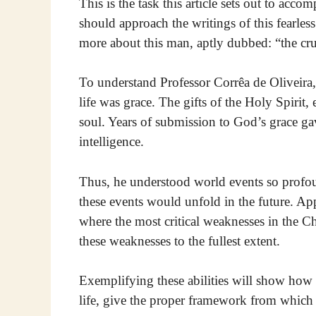
This is the task this article sets out to acco
should approach the writings of this fearless 
more about this man, aptly dubbed: “the cru
To understand Professor Corrêa de Oliveira, o
life was grace. The gifts of the Holy Spirit,
soul. Years of submission to God’s grace ga
intelligence.
Thus, he understood world events so profoun
these events would unfold in the future. Ap
where the most critical weaknesses in the 
these weaknesses to the fullest extent.
Exemplifying these abilities will show how
life, give the proper framework from which 