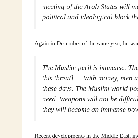
meeting of the Arab States will m
political and ideological block th
Again in December of the same year, he wa
The Muslim peril is immense. The 
this threat]…. With money, men 
these days. The Muslim world po
need. Weapons will not be difficu
they will become an immense pow
Recent developments in the Middle East, inc