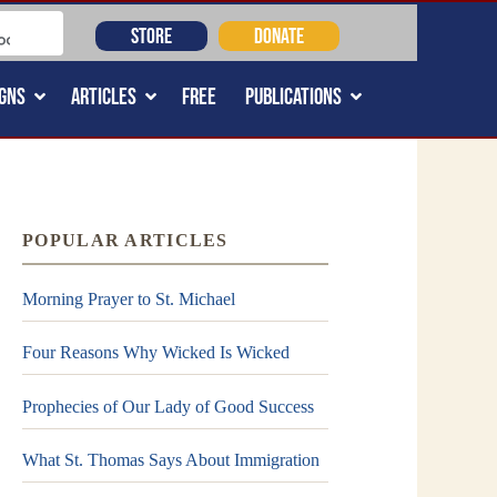
STORE
DONATE
GNS
ARTICLES
FREE
PUBLICATIONS
POPULAR ARTICLES
Morning Prayer to St. Michael
Four Reasons Why Wicked Is Wicked
Prophecies of Our Lady of Good Success
What St. Thomas Says About Immigration