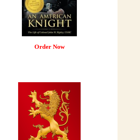
Order Now