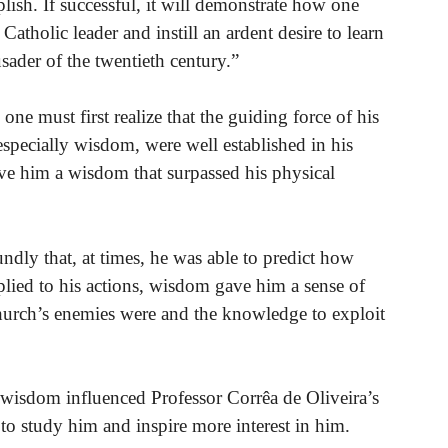
mplish. If successful, it will demonstrate how one
Catholic leader and instill an ardent desire to learn
sader of the twentieth century.”
ne must first realize that the guiding force of his
 especially wisdom, were well established in his
ve him a wisdom that surpassed his physical
dly that, at times, he was able to predict how
plied to his actions, wisdom gave him a sense of
Church’s enemies were and the knowledge to exploit
 wisdom influenced Professor Corrêa de Oliveira’s
to study him and inspire more interest in him.