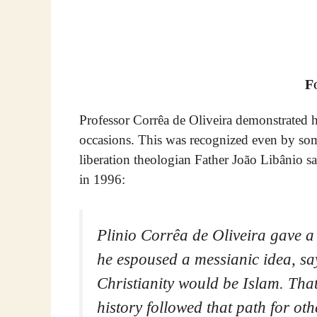
F
Professor Corrêa de Oliveira demonstrated h
occasions. This was recognized even by som
liberation theologian Father João Libânio sa
in 1996:
Plinio Corrêa de Oliveira gave a 
he espoused a messianic idea, sa
Christianity would be Islam. That
history followed that path for ot