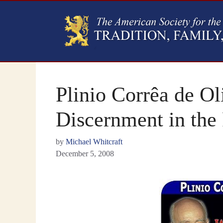
Plinio Corrêa de O
Discernment in the 
by
Michael Whitcraft
December 5, 2008