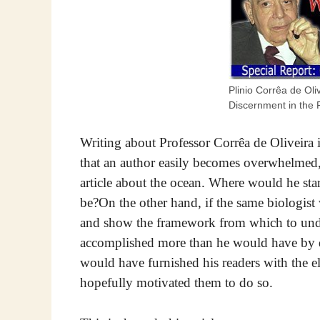
Plinio Corrêa de Ol
Discernment in the 
Writing about Professor Corrêa de Oliveira i
that an author easily becomes overwhelmed,
article about the ocean. Where would he s
be?On the other hand, if the same biologist
and show the framework from which to unde
accomplished more than he would have by de
would have furnished his readers with the e
hopefully motivated them to do so.