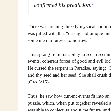
1
confirmed his prediction.
There was nothing directly mystical about hi
was gifted with that “daring and unique fin
2
some men to foresee tomorrow.”
This sprang from his ability to see in seem
events, coherent forces of good and evil l
He cursed the serpent in Paradise, saying: 
and thy seed and her seed. She shall crush th
(Gen 3:15).
Thus, he saw how current events fit into an 
puzzle, which, when put together revealed a
was able to conjecture about the future, an