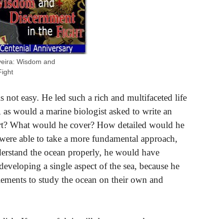
iveira: Wisdom and
Fight
s not easy. He led such a rich and multifaceted life
 as would a marine biologist asked to write an
tart? What would he cover? How detailed would he
 were able to take a more fundamental approach,
rstand the ocean properly, he would have
veloping a single aspect of the sea, because he
lements to study the ocean on their own and