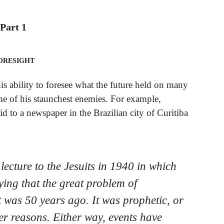
Part 1
oresight
is ability to foresee what the future held on many
e of his staunchest enemies. For example,
id to a newspaper in the Brazilian city of Curitiba
lecture to the Jesuits in 1940 in which
ying that the great problem of
 was 50 years ago. It was prophetic, or
her reasons. Either way, events have