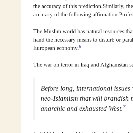
the accuracy of this prediction.Similarly, the
accuracy of the following affirmation Profe
The Muslim world has natural resources that
hand the necessary means to disturb or para
6
European economy.
The war on terror in Iraq and Afghanistan s
Before long, international issues w
neo-Islamism that will brandish 
7
anarchic and exhausted West.