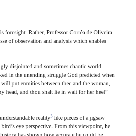
s foresight. Rather, Professor Corrêa de Oliveira
esse of observation and analysis which enables
ingly disjointed and sometimes chaotic world
ocked in the unending struggle God predicted when
“I will put enmities between thee and the woman,
y head, and thou shalt lie in wait for her heel”
3
understandable reality
like pieces of a jigsaw
 bird’s eye perspective. From this viewpoint, he
d history has shown how accurate he could be.