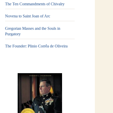
The Ten Commandments of Chivalry
Novena to Saint Joan of Arc
Gregorian Masses and the Souls in
Purgatory
The Founder: Plinio Corrêa de Oliveira