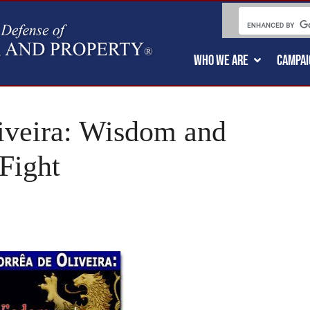
WHO WE ARE
CAMPAI
liveira: Wisdom and
Fight