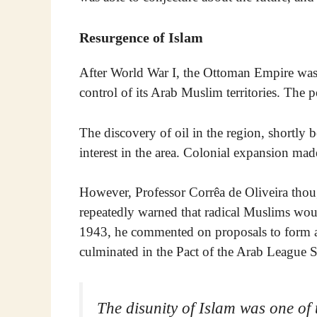
Resurgence of Islam
After World War I, the Ottoman Empire was
control of its Arab Muslim territories. The
The discovery of oil in the region, shortly 
interest in the area. Colonial expansion made
However, Professor Corrêa de Oliveira thoug
repeatedly warned that radical Muslims woul
1943, he commented on proposals to form a c
culminated in the Pact of the Arab League S
The disunity of Islam was one of 