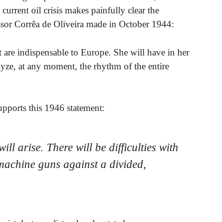
 current oil crisis makes painfully clear the
ssor Corrêa de Oliveira made in October 1944:
 are indispensable to Europe. She will have in her
lyze, at any moment, the rhythm of the entire
upports this 1946 statement:
ill arise. There will be difficulties with
machine guns against a divided,