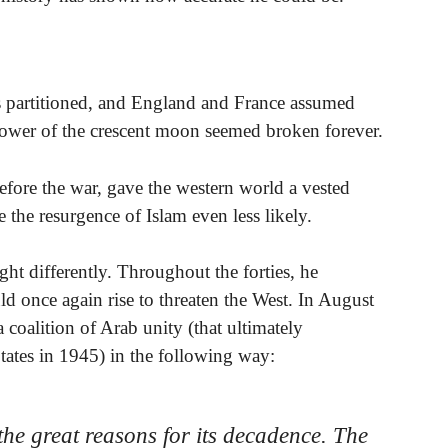
 partitioned, and England and France assumed
 power of the crescent moon seemed broken forever.
before the war, gave the western world a vested
 the resurgence of Islam even less likely.
ht differently. Throughout the forties, he
d once again rise to threaten the West. In August
oalition of Arab unity (that ultimately
tates in 1945) in the following way:
the great reasons for its decadence. The