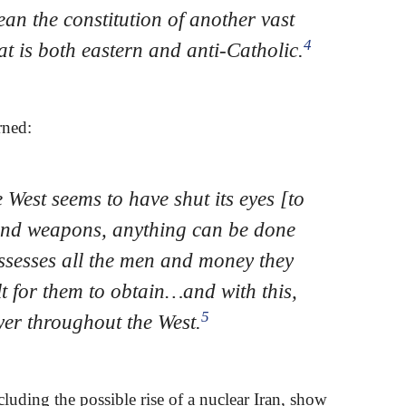
ean the constitution of another vast
4
at is both eastern and anti-Catholic.
rned:
West seems to have shut its eyes [to
and weapons, anything can be done
ssesses all the men and money they
lt for them to obtain…and with this,
5
er throughout the West.
luding the possible rise of a nuclear Iran, show