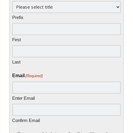
Prefix
First
Last
Email
(Required)
Enter Email
Confirm Email