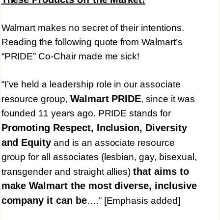
Walmart makes no secret of their intentions.
Reading the following quote from Walmart’s
“PRIDE” Co-Chair made me sick!
“I’ve held a leadership role in our associate
Walmart PRIDE
resource group,
, since it was
founded 11 years ago. PRIDE stands for
Promoting Respect, Inclusion, Diversity
and Equity
and is an associate resource
group for all associates (lesbian, gay, bisexual,
that aims to
transgender and straight allies)
make Walmart the most diverse, inclusive
company it can be
….” [Emphasis added]