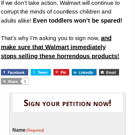
If we don’t take action, Walmart will continue to
corrupt the minds of countless children and
Even toddlers won’t be spared!
adults alike!
and
That’s why I’m asking you to sign now,
make sure that Walmart immediately
stops selling these horrendous products!
Facebook
Tweet
Pin
LinkedIn
Email
Share
1
Sign your petition now!
Name
(Required)