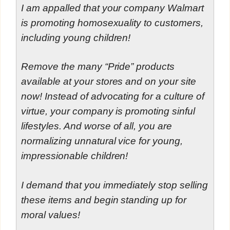
I am appalled that your company Walmart
is promoting homosexuality to customers,
including young children!
Remove the many “Pride” products
available at your stores and on your site
now! Instead of advocating for a culture of
virtue, your company is promoting sinful
lifestyles. And worse of all, you are
normalizing unnatural vice for young,
impressionable children!
I demand that you immediately stop selling
these items and begin standing up for
moral values!