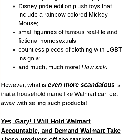
Disney pride edition plush toys that
include a rainbow-colored Mickey
Mouse;
small figurines of famous real-life and
fictional homosexuals;
countless pieces of clothing with LGBT
insignia;
and much, much more!
How sick!
even more scandalous
However, what is
is
that a household name like Walmart can get
away with selling such products!
Yes, Gary! I Will Hold Walmart
Accountable, and Demand Walmart Take
These Products off the Market!