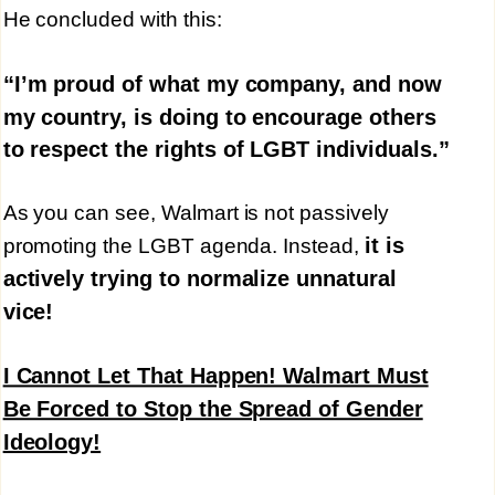
He concluded with this:
“I’m proud of what my company, and now
my country, is doing to encourage others
to respect the rights of LGBT individuals.”
As you can see, Walmart is not passively
it is
promoting the LGBT agenda. Instead,
actively trying to normalize unnatural
vice!
I Cannot Let That Happen! Walmart Must
Be Forced to Stop the Spread of Gender
Ideology!