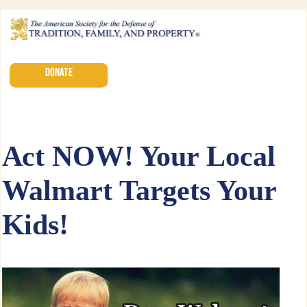
DONATE
Act NOW! Your Local
Walmart Targets Your
Kids!