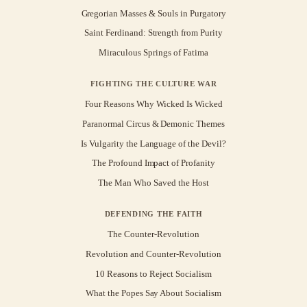
Gregorian Masses & Souls in Purgatory
Saint Ferdinand: Strength from Purity
Miraculous Springs of Fatima
FIGHTING THE CULTURE WAR
Four Reasons Why Wicked Is Wicked
Paranormal Circus & Demonic Themes
Is Vulgarity the Language of the Devil?
The Profound Impact of Profanity
The Man Who Saved the Host
DEFENDING THE FAITH
The Counter-Revolution
Revolution and Counter-Revolution
10 Reasons to Reject Socialism
What the Popes Say About Socialism