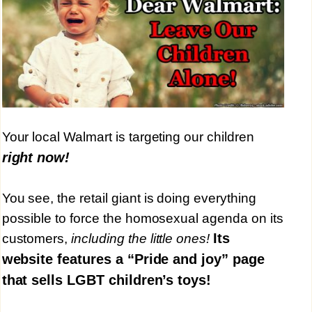
Your local Walmart is targeting our children
right now!
You see, the retail giant is doing everything
possible to force the homosexual agenda on its
Its
customers,
including the little ones!
website features a “Pride and joy” page
that sells LGBT children’s toys!