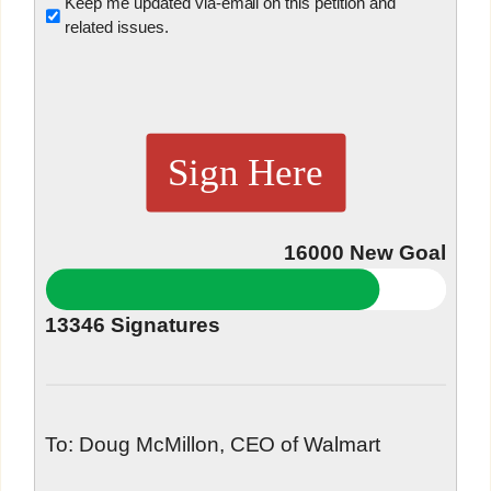
Untitled
Keep me updated via-email on this petition and
related issues.
Sign Here
16000
New Goal
13346
Signatures
To: Doug McMillon, CEO of Walmart