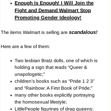
Enough Is Enough!
I Will Join the
Fight and Demand Walmart Stop
Promoting Gender Ideology!
scandalous!
The items Walmart is selling are
Here are a few of them:
Two lesbian Bratz dolls, one of which is
holding a sign that reads “Queer &
unapologetic;”
children’s books such as “Pride 1 2 3”
and “Rainbow: A First Book of Pride;”
many other books explicitly portraying
the homosexual lifestyle;
LittlePeople figurines of drag queens;