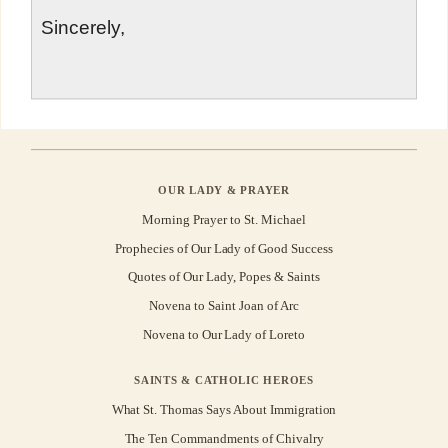
Sincerely,
OUR LADY & PRAYER
Morning Prayer to St. Michael
Prophecies of Our Lady of Good Success
Quotes of Our Lady, Popes & Saints
Novena to Saint Joan of Arc
Novena to Our Lady of Loreto
SAINTS & CATHOLIC HEROES
What St. Thomas Says About Immigration
The Ten Commandments of Chivalry