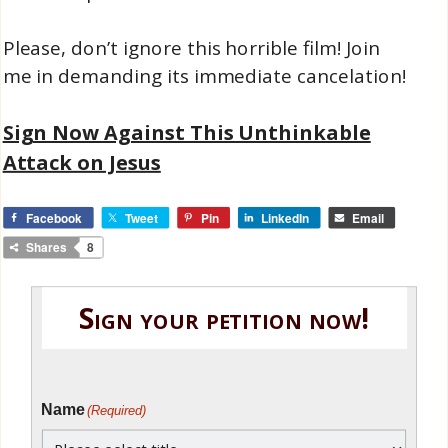
Please, don’t ignore this horrible film! Join
me in demanding its immediate cancelation!
Sign Now Against This Unthinkable
Attack on Jesus
Facebook
Tweet
Pin
LinkedIn
Email
Shares
8
Sign your petition now!
Name
(Required)