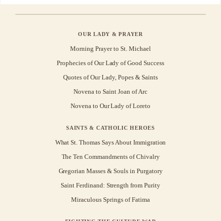
OUR LADY & PRAYER
Morning Prayer to St. Michael
Prophecies of Our Lady of Good Success
Quotes of Our Lady, Popes & Saints
Novena to Saint Joan of Arc
Novena to Our Lady of Loreto
SAINTS & CATHOLIC HEROES
What St. Thomas Says About Immigration
The Ten Commandments of Chivalry
Gregorian Masses & Souls in Purgatory
Saint Ferdinand: Strength from Purity
Miraculous Springs of Fatima