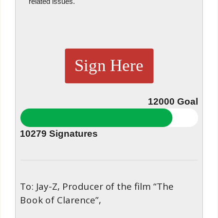
related issues.
Sign Here
12000
Goal
10279
Signatures
To: Jay-Z, Producer of the film “The
Book of Clarence”,