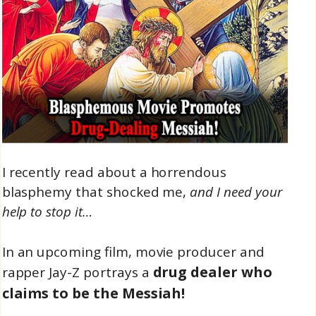
I recently read about a horrendous
blasphemy that shocked me,
and I need your
help to stop it…
In an upcoming film, movie producer and
drug dealer who
rapper Jay-Z portrays a
claims to be the Messiah!