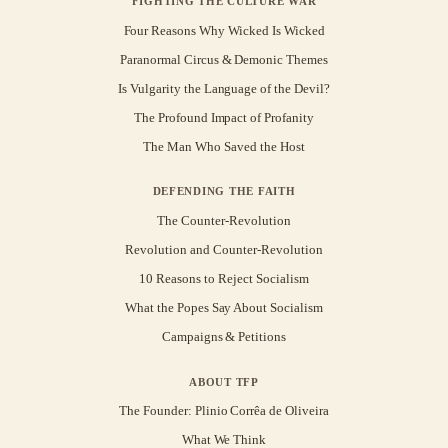
FIGHTING THE CULTURE WAR
Four Reasons Why Wicked Is Wicked
Paranormal Circus & Demonic Themes
Is Vulgarity the Language of the Devil?
The Profound Impact of Profanity
The Man Who Saved the Host
DEFENDING THE FAITH
The Counter-Revolution
Revolution and Counter-Revolution
10 Reasons to Reject Socialism
What the Popes Say About Socialism
Campaigns & Petitions
ABOUT TFP
The Founder: Plinio Corrêa de Oliveira
What We Think