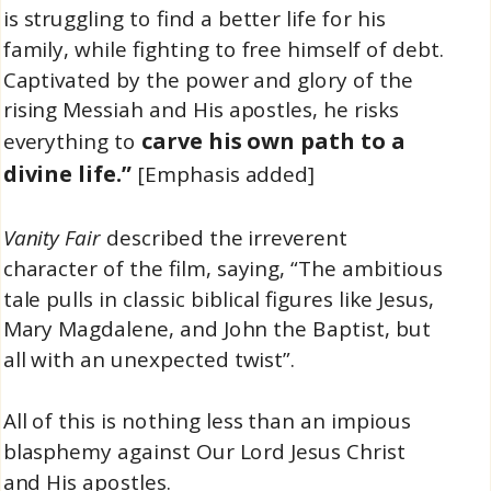
is struggling to find a better life for his
family, while fighting to free himself of debt.
Captivated by the power and glory of the
rising Messiah and His apostles, he risks
carve his own path to a
everything to
divine life.”
[Emphasis added]
Vanity Fair
described the irreverent
character of the film, saying, “The ambitious
tale pulls in classic biblical figures like Jesus,
Mary Magdalene, and John the Baptist, but
all with an unexpected twist”.
All of this is nothing less than an impious
blasphemy against Our Lord Jesus Christ
and His apostles.