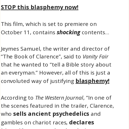
STOP this blasphemy now!
This film, which is set to premiere on
shocking
October 11, contains
contents…
Jeymes Samuel, the writer and director of
“The Book of Clarence”, said to
Vanity Fair
that he wanted to “tell a Bible story about
an everyman.” However, all of this is just a
blasphemy!
convoluted way of justifying
According to
The Western Journal
, “In one of
the scenes featured in the trailer, Clarence,
sells ancient psychedelics
who
and
declares
gambles on chariot races,