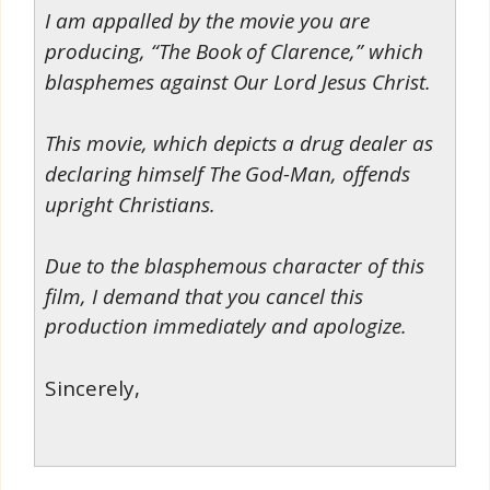
I am appalled by the movie you are
producing, “The Book of Clarence,” which
blasphemes against Our Lord Jesus Christ.
This movie, which depicts a drug dealer as
declaring himself The God-Man, offends
upright Christians.
Due to the blasphemous character of this
film, I demand that you cancel this
production immediately and apologize.
Sincerely,