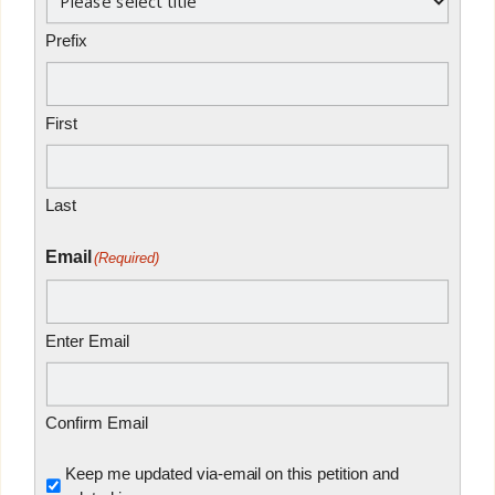
Prefix
First
Last
Email
(Required)
Enter Email
Confirm Email
Untitled
Keep me updated via-email on this petition and