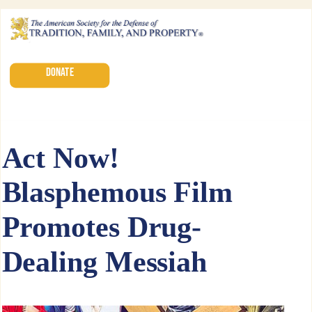
DONATE
Act Now!
Blasphemous Film
Promotes Drug-
Dealing Messiah