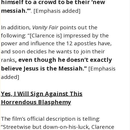
himself to a crowd to be their ‘new
messiah.’”
. [Emphasis added]
In addition,
Vanity Fair
points out the
following: “[Clarence is] impressed by the
power and influence the 12 apostles have,
and soon decides he wants to join their
, even though he doesn’t exactly
ranks
believe Jesus is the Messiah.”
[Emphasis
added]
Yes, I Will Sign Against This
Horrendous Blasphemy
The film’s official description is telling:
“Streetwise but down-on-his-luck, Clarence