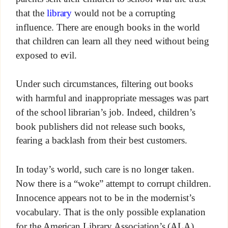
that the
library
would not be a corrupting
influence. There are enough books in the world
that children can learn all they need without being
exposed to evil.
Under such circumstances, filtering out books
with harmful and inappropriate messages was part
of the school librarian’s job. Indeed, children’s
book publishers did not release such books,
fearing a backlash from their best customers.
In today’s world, such care is no longer taken.
Now there is a “woke” attempt to corrupt children.
Innocence appears not to be in the modernist’s
vocabulary. That is the only possible explanation
for the American Library Association’s (ALA)