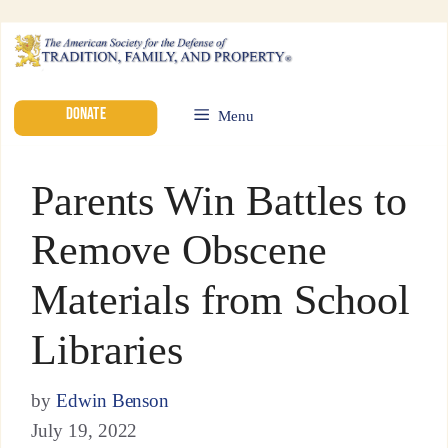
DONATE
Menu
Parents Win Battles to
Remove Obscene
Materials from School
Libraries
by
Edwin Benson
July 19, 2022