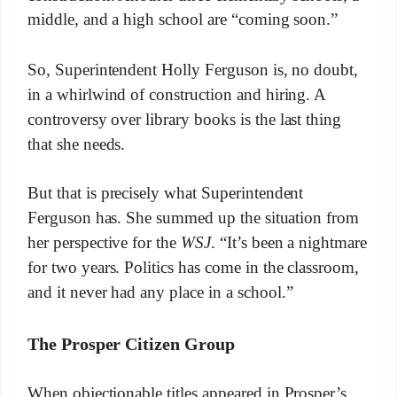
middle, and a high school are “coming soon.”
So, Superintendent Holly Ferguson is, no doubt,
in a whirlwind of construction and hiring. A
controversy over library books is the last thing
that she needs.
But that is precisely what Superintendent
Ferguson has. She summed up the situation from
her perspective for the
WSJ
. “It’s been a nightmare
for two years. Politics has come in the classroom,
and it never had any place in a school.”
The Prosper
Citizen Group
When objectionable titles appeared in Prosper’s