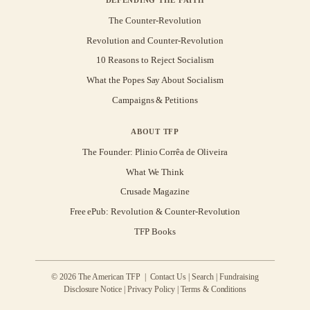
The Counter-Revolution
Revolution and Counter-Revolution
10 Reasons to Reject Socialism
What the Popes Say About Socialism
Campaigns & Petitions
ABOUT TFP
The Founder: Plinio Corrêa de Oliveira
What We Think
Crusade Magazine
Free ePub: Revolution & Counter-Revolution
TFP Books
© 2026 The American TFP |
Contact Us
|
Search
|
Fundraising
Disclosure Notice
|
Privacy Policy
|
Terms & Conditions