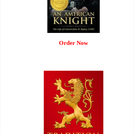
Order Now