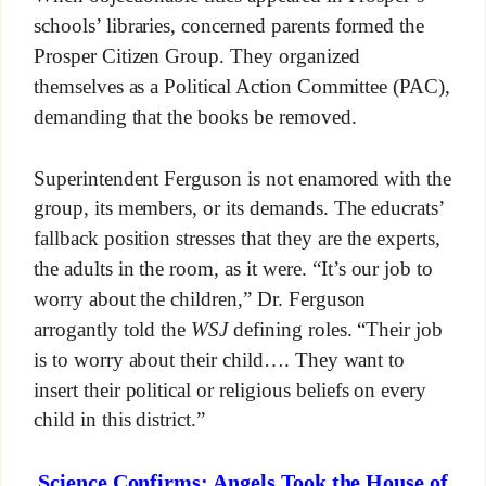
schools’ libraries, concerned parents formed the
Prosper Citizen Group. They organized
themselves as a Political Action Committee (PAC),
demanding that the books be removed.
Superintendent Ferguson is not enamored with the
group, its members, or its demands. The educrats’
fallback position stresses that they are the experts,
the adults in the room, as it were. “It’s our job to
worry about the children,” Dr. Ferguson
arrogantly told the
WSJ
defining roles. “Their job
is to worry about their child…. They want to
insert their political or religious beliefs on every
child in this district.”
Science Confirms: Angels Took the House of