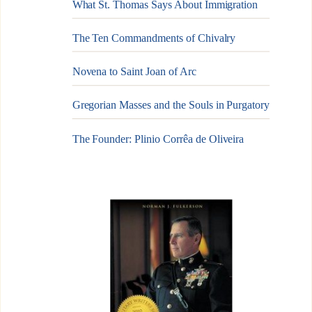
What St. Thomas Says About Immigration
The Ten Commandments of Chivalry
Novena to Saint Joan of Arc
Gregorian Masses and the Souls in Purgatory
The Founder: Plinio Corrêa de Oliveira