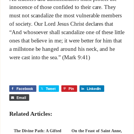
innocence of those confided to their care. They
must not scandalize the most vulnerable members
of society. Our Lord Jesus Christ declares that
“And whosoever shall scandalize one of these little
ones that believe in me; it were better for him that
a millstone be hanged around his neck, and he
were cast into the sea.” (Mark 9:41)
Facebook
Tweet
Pin
LinkedIn
Email
Related Articles:
The Divine Path: A Gifted
On the Feast of Saint Anne,