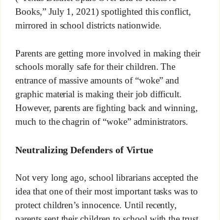
Books,” July 1, 2021) spotlighted this conflict,
mirrored in school districts nationwide.
Parents are getting more involved in making their
schools morally safe for their children. The
entrance of massive amounts of “woke” and
graphic material is making their job difficult.
However, parents are fighting back and winning,
much to the chagrin of “woke” administrators.
Neutralizing Defenders of Virtue
Not very long ago, school librarians accepted the
idea that one of their most important tasks was to
protect children’s innocence. Until recently,
parents sent their children to school with the trust