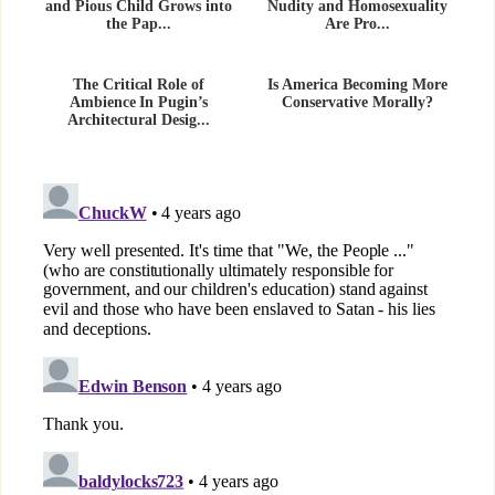
and Pious Child Grows into
Nudity and Homosexuality
the Pap...
Are Pro...
The Critical Role of
Is America Becoming More
Ambience In Pugin’s
Conservative Morally?
Architectural Desig...