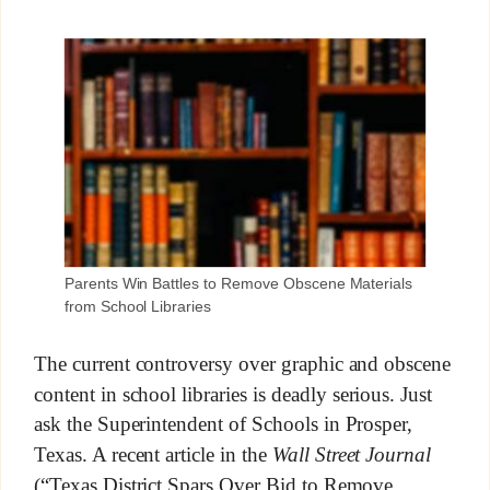
Parents Win Battles to Remove Obscene Materials
from School Libraries
The current controversy over graphic and obscene
content in school libraries is deadly serious. Just
ask the Superintendent of Schools in Prosper,
Texas. A recent article in the
Wall Street Journal
(“Texas District Spars Over Bid to Remove