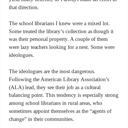
that direction.
The school librarians I knew were a mixed lot.
Some treated the library’s collection as though it
was their personal property. A couple of them
were lazy teachers looking for a nest. Some were
ideologues.
The ideologues are the most dangerous.
Following the American Library Association’s
(ALA) lead, they see their job as a cultural
balancing point. This tendency is especially strong
among school librarians in rural areas, who
sometimes appoint themselves as the “agents of
change” in their communities.