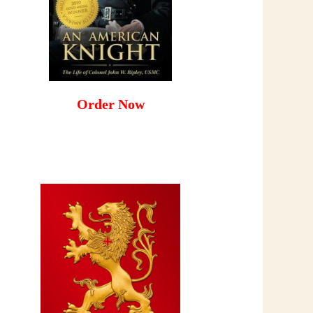
Order Now