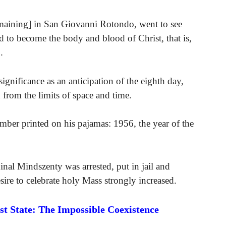
emaining] in San Giovanni Rotondo, went to see
d to become the body and blood of Christ, that is,
.
 significance as an anticipation of the eighth day,
 from the limits of space and time.
umber printed on his pajamas: 1956, the year of the
inal Mindszenty was arrested, put in jail and
ire to celebrate holy Mass strongly increased.
 State: The Impossible Coexistence