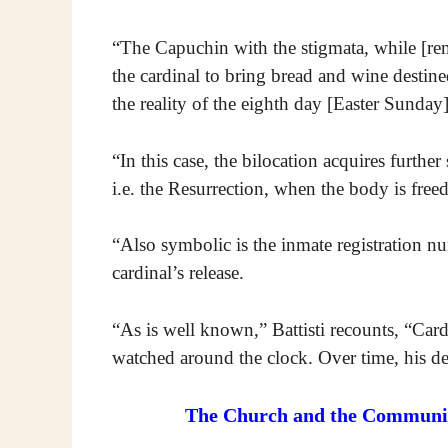
“The Capuchin with the stigmata, while [r
the cardinal to bring bread and wine destine
the reality of the eighth day [Easter Sunday]
“In this case, the bilocation acquires further
i.e. the Resurrection, when the body is freed
“Also symbolic is the inmate registration n
cardinal’s release.
“As is well known,” Battisti recounts, “Card
watched around the clock. Over time, his des
The Church and the Communist