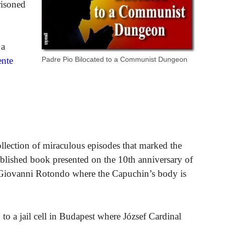
risoned
 a
Padre Pio Bilocated to a Communist Dungeon
ente
llection of miraculous episodes that marked the
 published book presented on the 10th anniversary of
n Giovanni Rotondo where the Capuchin’s body is
to a jail cell in Budapest where József Cardinal