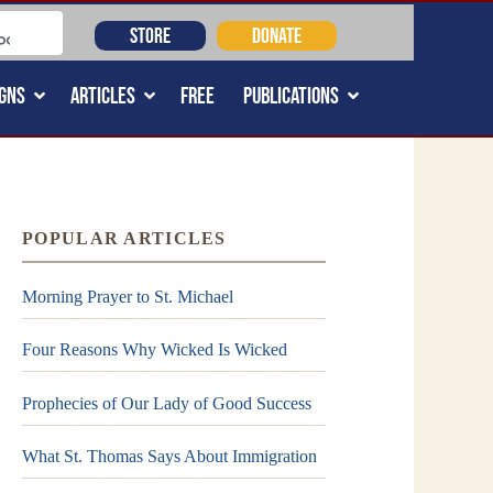
STORE
DONATE
GNS
ARTICLES
FREE
PUBLICATIONS
POPULAR ARTICLES
Morning Prayer to St. Michael
Four Reasons Why Wicked Is Wicked
Prophecies of Our Lady of Good Success
What St. Thomas Says About Immigration