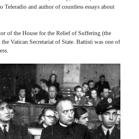
o Teleradio and author of countless essays about
ctor of the House for the Relief of Suffering (the
the Vatican Secretariat of State. Battisti was one of
ess.