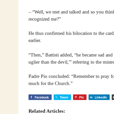
– “Well, we met and talked and so you thi
recognized me?”
He thus confirmed his bilocation to the car
earlier.
“Then,” Battisti added, “he became sad and s
uglier than the devil,'” referring to the mist
Padre Pio concluded: “Remember to pray for 
much for the Church.”
Facebook
Tweet
Pin
LinkedIn
Related Articles: