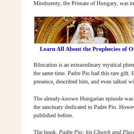
Mindszenty, the Primate of Hungary, was in
Learn All About the Prophecies of 
Bilocation is an extraordinary mystical phe
the same time. Padre Pio had this rare gift. E
presence, described him, and even talked w
The already-known Hungarian episode was im
the sanctuary dedicated to Padre Pio. Howev
published before.
The book,
Padre Pio: his Church and Place