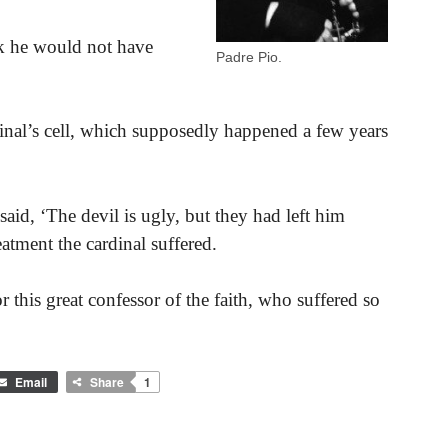
nk he would not have
Padre Pio.
dinal’s cell, which supposedly happened a few years
aid, ‘The devil is ugly, but they had left him
reatment the cardinal suffered.
this great confessor of the faith, who suffered so
Email
Share
1