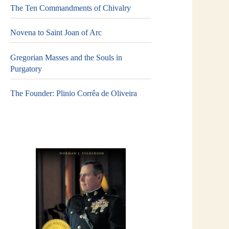
The Ten Commandments of Chivalry
Novena to Saint Joan of Arc
Gregorian Masses and the Souls in
Purgatory
The Founder: Plinio Corrêa de Oliveira