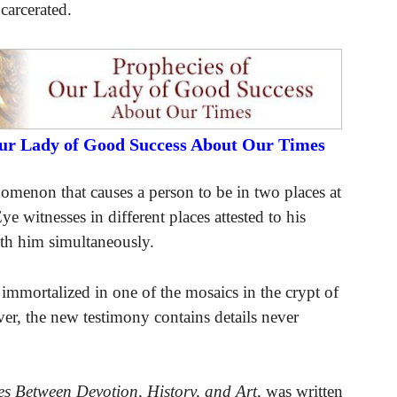
carcerated.
Our Lady of Good Success About Our Times
nomenon that causes a person to be in two places at
ye witnesses in different places attested to his
ith him simultaneously.
mortalized in one of the mosaics in the crypt of
er, the new testimony contains details never
s Between Devotion, History, and Art
, was written