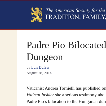
Padre Pio Bilocate
Dungeon
by
Luis Dufaur
August 28, 2014
Vaticanist Andrea Tornielli has published on
Vatican Insider
site a serious testimony abo
Padre Pio’s bilocation to the Hungarian du