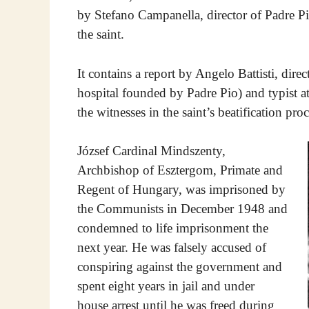
by Stefano Campanella, director of Padre Pi
the saint.
It contains a report by Angelo Battisti, dire
hospital founded by Padre Pio) and typist at 
the witnesses in the saint’s beatification proc
József Cardinal Mindszenty,
Archbishop of Esztergom, Primate and
Regent of Hungary, was imprisoned by
the Communists in December 1948 and
condemned to life imprisonment the
next year. He was falsely accused of
conspiring against the government and
spent eight years in jail and under
house arrest until he was freed during