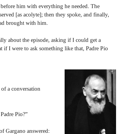
 before him with everything he needed. The
erved [as acolyte]; then they spoke, and finally,
ad brought with him.
ly about the episode, asking if I could get a
 if I were to ask something like that, Padre Pio
 of a conversation
 Padre Pio?”
int of Gargano answered: