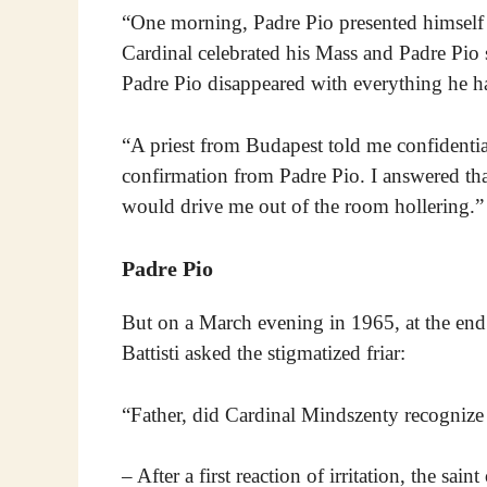
“One morning, Padre Pio presented himself
Cardinal celebrated his Mass and Padre Pio s
Padre Pio disappeared with everything he h
“A priest from Budapest told me confidential
confirmation from Padre Pio. I answered that
would drive me out of the room hollering.”
Padre Pio
But on a March evening in 1965, at the end
Battisti asked the stigmatized friar:
“Father, did Cardinal Mindszenty recognize
– After a first reaction of irritation, the sa