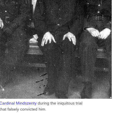
Cardinal Mindszenty
during the iniquitous trial
that falsely convicted him.