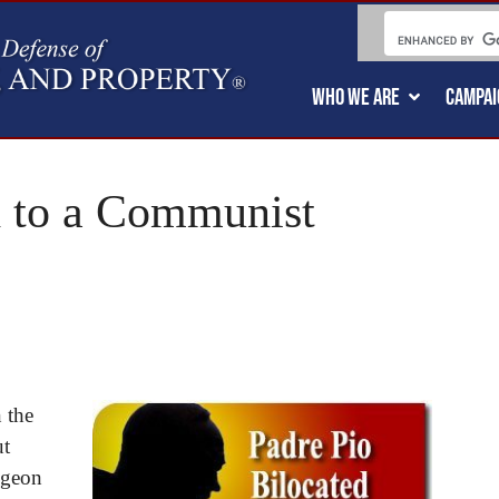
WHO WE ARE
CAMPAI
d to a Communist
 the
ut
ngeon