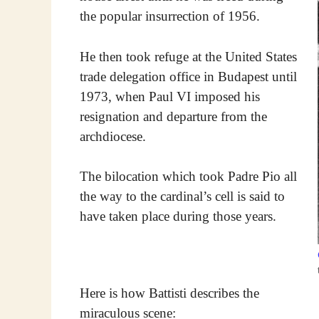
the popular insurrection of 1956.
He then took refuge at the United States
trade delegation office in Budapest until
1973, when Paul VI imposed his
resignation and departure from the
archdiocese.
The bilocation which took Padre Pio all
the way to the cardinal’s cell is said to
have taken place during those years.
Here is how Battisti describes the
miraculous scene: