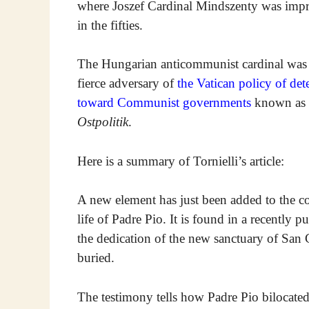
where Joszef Cardinal Mindszenty was imp
in the fifties.
The Hungarian anticommunist cardinal was
fierce adversary of
the Vatican policy of det
toward Communist governments
known as
Ostpolitik
.
Here is a summary of Tornielli’s article:
A new element has just been added to the co
life of Padre Pio. It is found in a recently
the dedication of the new sanctuary of Sa
buried.
The testimony tells how Padre Pio bilocated 