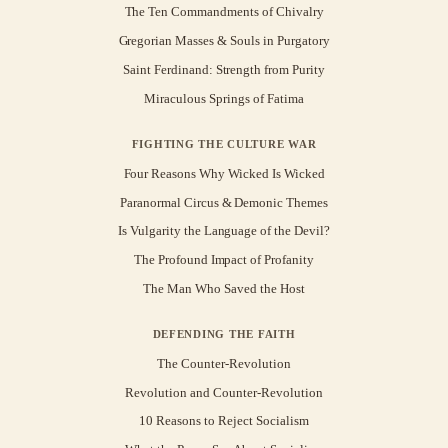
The Ten Commandments of Chivalry
Gregorian Masses & Souls in Purgatory
Saint Ferdinand: Strength from Purity
Miraculous Springs of Fatima
FIGHTING THE CULTURE WAR
Four Reasons Why Wicked Is Wicked
Paranormal Circus & Demonic Themes
Is Vulgarity the Language of the Devil?
The Profound Impact of Profanity
The Man Who Saved the Host
DEFENDING THE FAITH
The Counter-Revolution
Revolution and Counter-Revolution
10 Reasons to Reject Socialism