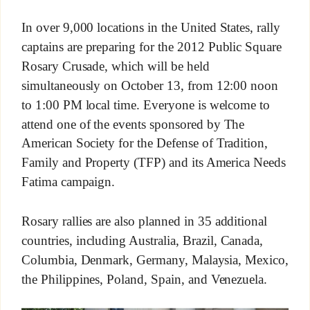
In over 9,000 locations in the United States, rally
captains are preparing for the 2012 Public Square
Rosary Crusade, which will be held
simultaneously on October 13, from 12:00 noon
to 1:00 PM local time. Everyone is welcome to
attend one of the events sponsored by The
American Society for the Defense of Tradition,
Family and Property (TFP) and its America Needs
Fatima campaign.
Rosary rallies are also planned in 35 additional
countries, including Australia, Brazil, Canada,
Columbia, Denmark, Germany, Malaysia, Mexico,
the Philippines, Poland, Spain, and Venezuela.