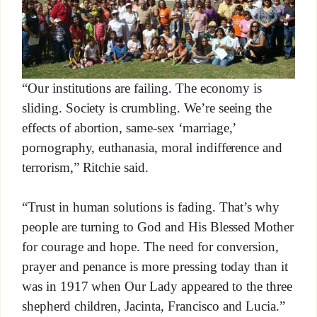
“Our institutions are failing. The economy is
sliding. Society is crumbling. We’re seeing the
effects of abortion, same-sex ‘marriage,’
pornography, euthanasia, moral indifference and
terrorism,” Ritchie said.
“Trust in human solutions is fading. That’s why
people are turning to God and His Blessed Mother
for courage and hope. The need for conversion,
prayer and penance is more pressing today than it
was in 1917 when Our Lady appeared to the three
shepherd children, Jacinta, Francisco and Lucia.”