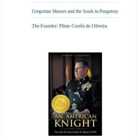
Gregorian Masses and the Souls in Purgatory
The Founder: Plinio Corrêa de Oliveira