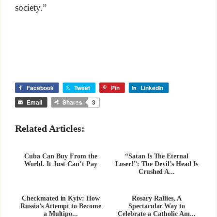
society.”
Facebook
Tweet
Pin
LinkedIn
Email
Shares
3
Related Articles:
Cuba Can Buy From the
“Satan Is The Eternal
World. It Just Can’t Pay
Loser!”: The Devil’s Head Is
Crushed A...
Checkmated in Kyiv: How
Rosary Rallies, A
Russia’s Attempt to Become
Spectacular Way to
a Multipo...
Celebrate a Catholic Am...