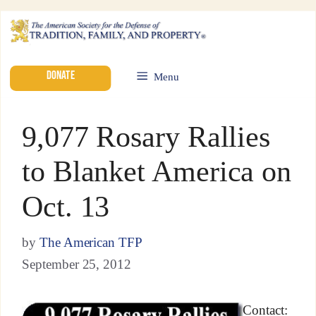
DONATE
Menu
9,077 Rosary Rallies
to Blanket America on
Oct. 13
by
The American TFP
September 25, 2012
Contact: