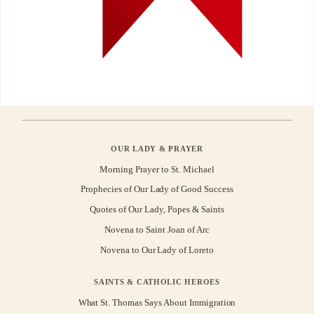
OUR LADY & PRAYER
Morning Prayer to St. Michael
Prophecies of Our Lady of Good Success
Quotes of Our Lady, Popes & Saints
Novena to Saint Joan of Arc
Novena to Our Lady of Loreto
SAINTS & CATHOLIC HEROES
What St. Thomas Says About Immigration