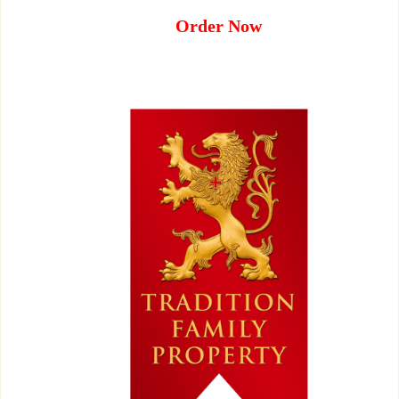
Order Now