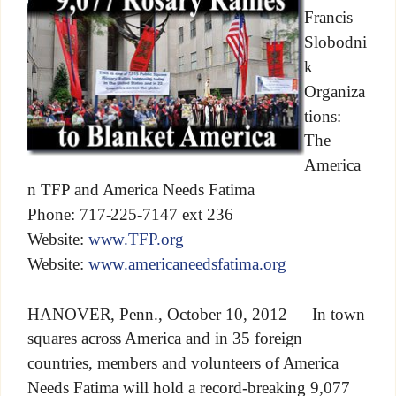
Francis
Slobodni
k
Organiza
tions:
The
America
n TFP and America Needs Fatima
Phone: 717-225-7147 ext 236
Website:
www.TFP.org
Website:
www.americaneedsfatima.org
HANOVER, Penn., October 10, 2012 — In town
squares across America and in 35 foreign
countries, members and volunteers of America
Needs Fatima will hold a record-breaking 9,077