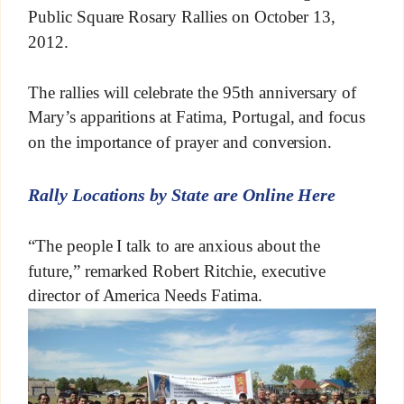
Public Square Rosary Rallies on October 13,
2012.
The rallies will celebrate the 95th anniversary of
Mary’s apparitions at Fatima, Portugal, and focus
on the importance of prayer and conversion.
Rally Locations by State are Online Here
“The people I talk to are anxious about the
future,” remarked Robert Ritchie, executive
director of America Needs Fatima.