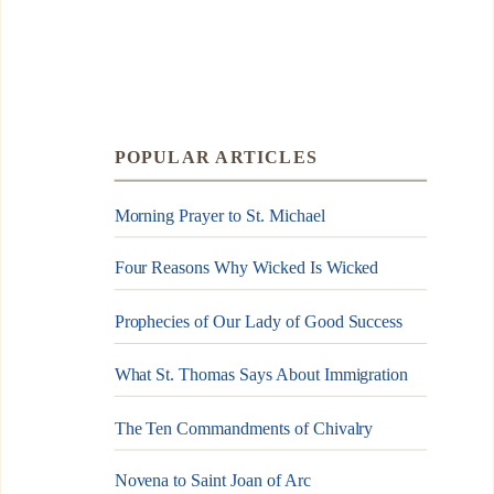
POPULAR ARTICLES
Morning Prayer to St. Michael
Four Reasons Why Wicked Is Wicked
Prophecies of Our Lady of Good Success
What St. Thomas Says About Immigration
The Ten Commandments of Chivalry
Novena to Saint Joan of Arc