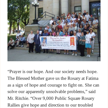
“Prayer is our hope. And our society needs hope.
The Blessed Mother gave us the Rosary at Fatima
as a sign of hope and courage to fight on. She can
solve our apparently unsolvable problems,” said
Mr. Ritchie. “Over 9,000 Public Square Rosary
Rallies give hope and direction to our troubled