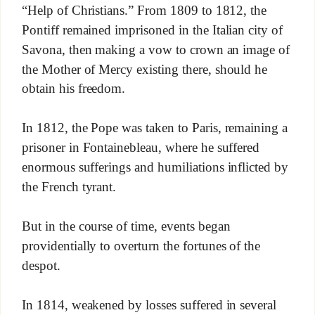
“Help of Christians.” From 1809 to 1812, the
Pontiff remained imprisoned in the Italian city of
Savona, then making a vow to crown an image of
the Mother of Mercy existing there, should he
obtain his freedom.
In 1812, the Pope was taken to Paris, remaining a
prisoner in Fontainebleau, where he suffered
enormous sufferings and humiliations inflicted by
the French tyrant.
But in the course of time, events began
providentially to overturn the fortunes of the
despot.
In 1814, weakened by losses suffered in several