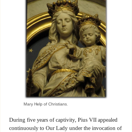
Mary Help of Christians.
During five years of captivity, Pius VII appealed
continuously to Our Lady under the invocation of