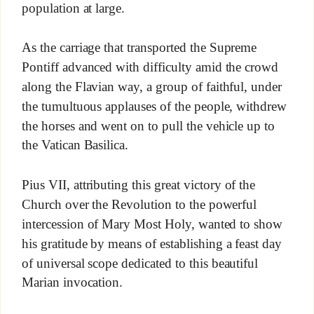
population at large.
As the carriage that transported the Supreme
Pontiff advanced with difficulty amid the crowd
along the Flavian way, a group of faithful, under
the tumultuous applauses of the people, withdrew
the horses and went on to pull the vehicle up to
the Vatican Basilica.
Pius VII, attributing this great victory of the
Church over the Revolution to the powerful
intercession of Mary Most Holy, wanted to show
his gratitude by means of establishing a feast day
of universal scope dedicated to this beautiful
Marian invocation.