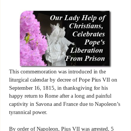
This commemoration was introduced in the
liturgical calendar by decree of Pope Pius VII on
September 16, 1815, in thanksgiving for his
happy return to Rome after a long and painful
captivity in Savona and France due to Napoleon’s
tyrannical power.
By order of Napoleon, Pius VII was arrested, 5