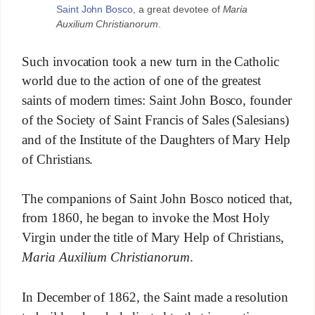
Saint John Bosco
, a great devotee of
Maria
Auxilium Christianorum
.
Such invocation took a new turn in the Catholic
world due to the action of one of the greatest
saints of modern times: Saint John Bosco, founder
of the Society of Saint Francis of Sales (Salesians)
and of the Institute of the Daughters of Mary Help
of Christians.
The companions of Saint John Bosco noticed that,
from 1860, he began to invoke the Most Holy
Virgin under the title of Mary Help of Christians,
Maria Auxilium Christianorum
.
In December of 1862, the Saint made a resolution