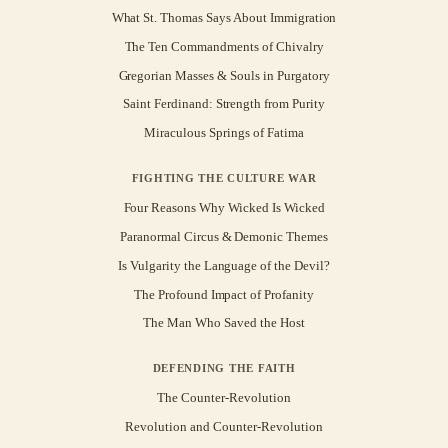
What St. Thomas Says About Immigration
The Ten Commandments of Chivalry
Gregorian Masses & Souls in Purgatory
Saint Ferdinand: Strength from Purity
Miraculous Springs of Fatima
FIGHTING THE CULTURE WAR
Four Reasons Why Wicked Is Wicked
Paranormal Circus & Demonic Themes
Is Vulgarity the Language of the Devil?
The Profound Impact of Profanity
The Man Who Saved the Host
DEFENDING THE FAITH
The Counter-Revolution
Revolution and Counter-Revolution