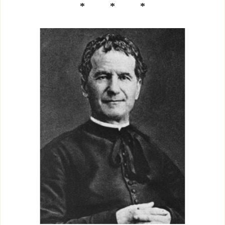
* * *