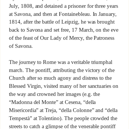
July, 1808, and detained a prisoner for three years
at Savona, and then at Fontainebleau. In January,
1814, after the battle of Leipzig, he was brought
back to Savona and set free, 17 March, on the eve
of the feast of Our Lady of Mercy, the Patroness
of Savona.
The journey to Rome was a veritable triumphal
march. The pontiff, attributing the victory of the
Church after so much agony and distress to the
Blessed Virgin, visited many of her sanctuaries on
the way and crowned her images (e.g. the
“Madonna del Monte” at Cesena, “della
Misericordia” at Treja, “della Colonne” and “della
Tempestà” at Tolentino). The people crowded the
streets to catch a glimpse of the venerable pontiff