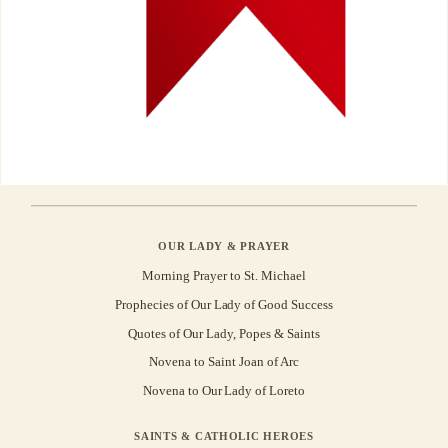
OUR LADY & PRAYER
Morning Prayer to St. Michael
Prophecies of Our Lady of Good Success
Quotes of Our Lady, Popes & Saints
Novena to Saint Joan of Arc
Novena to Our Lady of Loreto
SAINTS & CATHOLIC HEROES