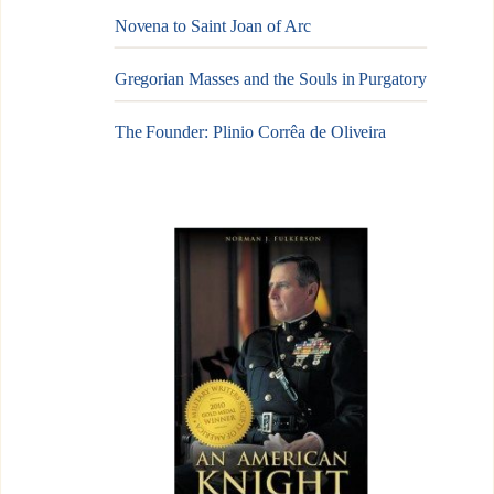
Novena to Saint Joan of Arc
Gregorian Masses and the Souls in Purgatory
The Founder: Plinio Corrêa de Oliveira