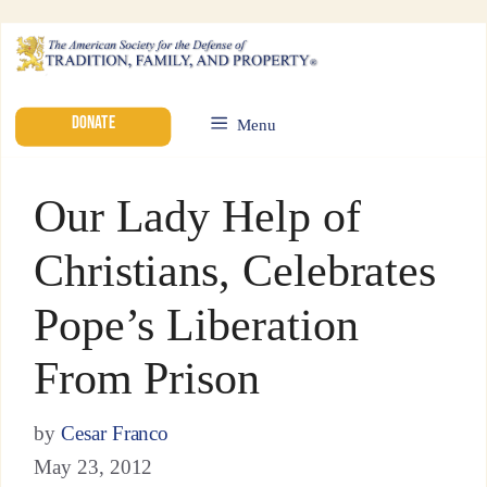
DONATE
Menu
Our Lady Help of
Christians, Celebrates
Pope’s Liberation
From Prison
by
Cesar Franco
May 23, 2012