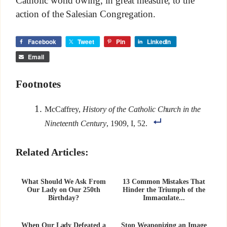
Catholic world owing, in great measure, to the
action of the Salesian Congregation.
Facebook
Tweet
Pin
LinkedIn
Email
Footnotes
McCaffrey,
History of the Catholic Church in the
Nineteenth Century
, 1909, I, 52.
Related Articles:
What Should We Ask From
13 Common Mistakes That
Our Lady on Our 250th
Hinder the Triumph of the
Birthday?
Immaculate...
When Our Lady Defeated a
Stop Weaponizing an Image