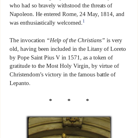
who had so bravely withstood the threats of
Napoleon. He entered Rome, 24 May, 1814, and
1
was enthusiastically welcomed.
The invocation
“Help of the Christians”
is very
old, having been included in the Litany of Loreto
by Pope Saint Pius V in 1571, as a token of
gratitude to the Most Holy Virgin, by virtue of
Christendom’s victory in the famous battle of
Lepanto.
* * *