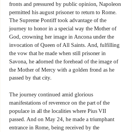
fronts and pressured by public opinion, Napoleon
permitted his august prisoner to return to Rome.
The Supreme Pontiff took advantage of the
journey to honor in a special way the Mother of
God, crowning her image in Ancona under the
invocation of Queen of All Saints. And, fulfilling
the vow that he made when still prisoner in
Savona, he adorned the forehead of the image of
the Mother of Mercy with a golden frond as he
passed by that city.
The journey continued amid glorious
manifestations of reverence on the part of the
populace in all the localities where Pius VII
passed. And on May 24, he made a triumphant
entrance in Rome, being received by the