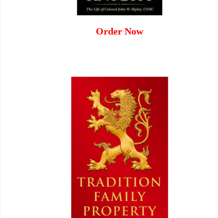
Order Now