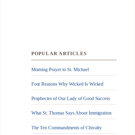
POPULAR ARTICLES
Morning Prayer to St. Michael
Four Reasons Why Wicked Is Wicked
Prophecies of Our Lady of Good Success
What St. Thomas Says About Immigration
The Ten Commandments of Chivalry