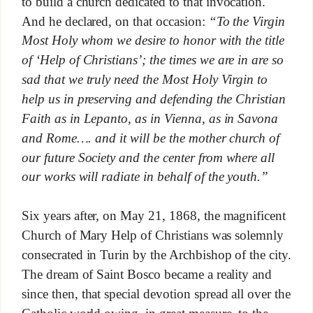
to build a church dedicated to that invocation.
And he declared, on that occasion:
“To the Virgin
Most Holy whom we desire to honor with the title
of ‘Help of Christians’; the times we are in are so
sad that we truly need the Most Holy Virgin to
help us in preserving and defending the Christian
Faith as in Lepanto, as in Vienna, as in Savona
and Rome…. and it will be the mother church of
our future Society and the center from where all
our works will radiate in behalf of the youth.”
Six years after, on May 21, 1868, the magnificent
Church of Mary Help of Christians was solemnly
consecrated in Turin by the Archbishop of the city.
The dream of Saint Bosco became a reality and
since then, that special devotion spread all over the