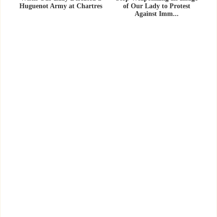
Huguenot Army at Chartres
of Our Lady to Protest
Against Imm...