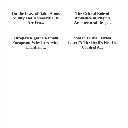
On the Feast of Saint Anne,
The Critical Role of
Nudity and Homosexuality
Ambience In Pugin’s
Are Pro...
Architectural Desig...
Europe’s Right to Remain
“Satan Is The Eternal
European: Why Preserving
Loser!”: The Devil’s Head Is
Christian ...
Crushed A...