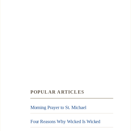
POPULAR ARTICLES
Morning Prayer to St. Michael
Four Reasons Why Wicked Is Wicked