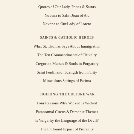
Quotes of Our Lady, Popes & Saints
Novena to Saint Joan of Arc
Novena to Our Lady of Loreto
SAINTS & CATHOLIC HEROES
What St. Thomas Says About Immigration
The Ten Commandments of Chivalry
Gregorian Masses & Souls in Purgatory
Saint Ferdinand: Strength from Purity
Miraculous Springs of Fatima
FIGHTING THE CULTURE WAR
Four Reasons Why Wicked Is Wicked
Paranormal Circus & Demonic Themes
Is Vulgarity the Language of the Devil?
The Profound Impact of Profanity