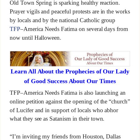
Old Town Spring is sparking healthy reaction.
Prayer vigils and peaceful protests are in the works
by locals and by the national Catholic group
TFP
–America Needs Fatima on several days from
now until Halloween.
Learn All About the Prophecies of Our Lady
of Good Success About Our Times
TFP–America Needs Fatima is also launching an
online petition against the opening of the “church”
of Lucifer and in support of locals who abhor
what they see as Satanism in their town.
“I’m inviting my friends from Houston, Dallas