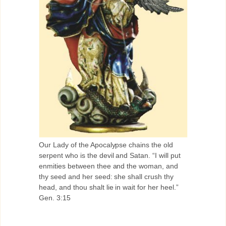
Our Lady of the Apocalypse chains the old
serpent who is the devil and Satan. “I will put
enmities between thee and the woman, and
thy seed and her seed: she shall crush thy
head, and thou shalt lie in wait for her heel.”
Gen. 3:15