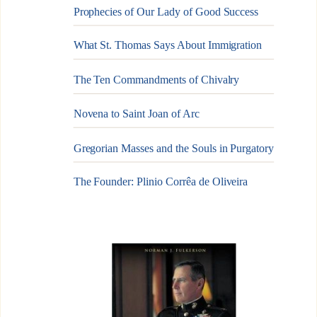
Prophecies of Our Lady of Good Success
What St. Thomas Says About Immigration
The Ten Commandments of Chivalry
Novena to Saint Joan of Arc
Gregorian Masses and the Souls in Purgatory
The Founder: Plinio Corrêa de Oliveira