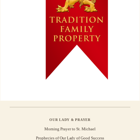
OUR LADY & PRAYER
Morning Prayer to St. Michael
Prophecies of Our Lady of Good Success