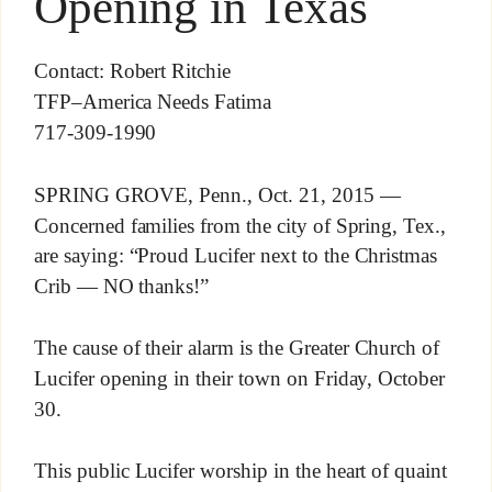
Opening in Texas
Contact: Robert Ritchie
TFP–America Needs Fatima
717-309-1990
SPRING GROVE, Penn., Oct. 21, 2015 —
Concerned families from the city of Spring, Tex.,
are saying: “Proud Lucifer next to the Christmas
Crib — NO thanks!”
The cause of their alarm is the Greater Church of
Lucifer opening in their town on Friday, October
30.
This public Lucifer worship in the heart of quaint