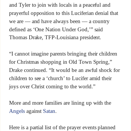
and Tyler to join with locals in a peaceful and
prayerful opposition to this Luciferian denial that
we are — and have always been — a country
defined as ‘One Nation Under God,’” said
Thomas Drake, TFP-Louisiana president.
“I cannot imagine parents bringing their children
for Christmas shopping in Old Town Spring,”
Drake continued. “It would be an awful shock for
children to see a ‘church’ to Lucifer amid their
joys over Christ coming to the world.”
More and more families are lining up with the
Angels
against
Satan
.
Here is a partial list of the prayer events planned