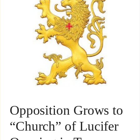
Opposition Grows to
“Church” of Lucifer