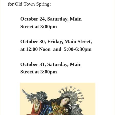
for Old Town Spring:
October 24, Saturday, Main
Street at 3:00pm
October 30, Friday, Main Street,
at 12:00 Noon and 5:00-6:30pm
October 31, Saturday, Main
Street at 3:00pm