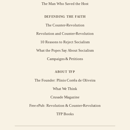
The Man Who Saved the Host
DEFENDING THE FAITH
The Counter-Revolution
Revolution and Counter-Revolution
10 Reasons to Reject Socialism
What the Popes Say About Socialism
Campaigns & Petitions
ABOUT TFP
The Founder: Plinio Corrêa de Oliveira
What We Think
Crusade Magazine
Free ePub: Revolution & Counter-Revolution
TFP Books