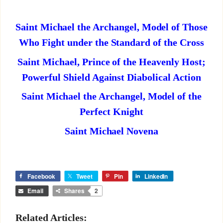
Saint Michael the Archangel, Model of Those
Who Fight under the Standard of the Cross
Saint Michael, Prince of the Heavenly Host;
Powerful Shield Against Diabolical Action
Saint Michael the Archangel, Model of the
Perfect Knight
Saint Michael Novena
Facebook
Tweet
Pin
LinkedIn
Email
Shares
2
Related Articles: