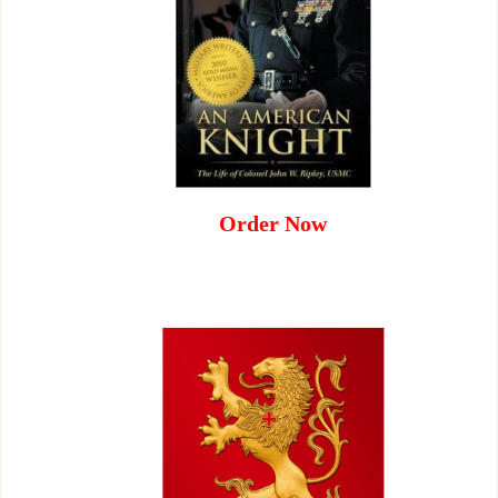
Order Now