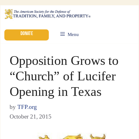
DONATE
Menu
Opposition Grows to
“Church” of Lucifer
Opening in Texas
by
TFP.org
October 21, 2015