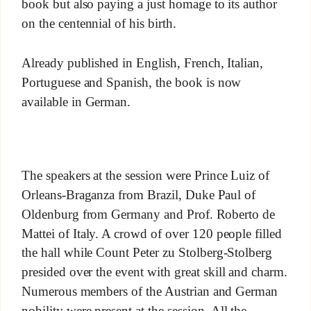
book but also paying a just homage to its author
on the centennial of his birth.
Already published in English, French, Italian,
Portuguese and Spanish, the book is now
available in German.
The speakers at the session were Prince Luiz of
Orleans-Braganza from Brazil, Duke Paul of
Oldenburg from Germany and Prof. Roberto de
Mattei of Italy. A crowd of over 120 people filled
the hall while Count Peter zu Stolberg-Stolberg
presided over the event with great skill and charm.
Numerous members of the Austrian and German
nobility were present at the session. All the