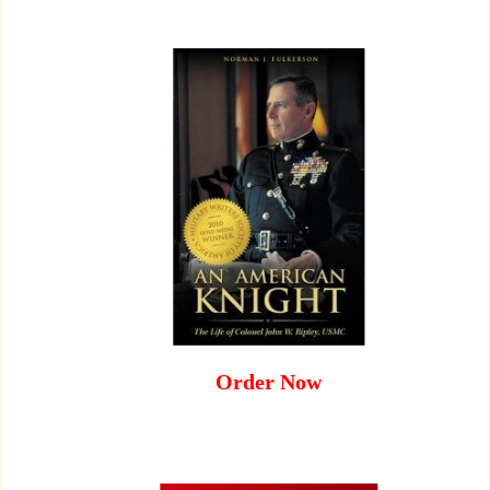
Order Now