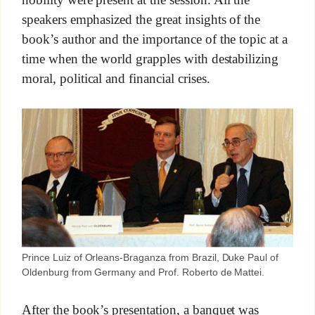
speakers emphasized the great insights of the
book’s author and the importance of the topic at a
time when the world grapples with destabilizing
moral, political and financial crises.
Prince Luiz of Orleans-Braganza from Brazil, Duke Paul of
Oldenburg from Germany and Prof. Roberto de Mattei.
After the book’s presentation, a banquet was