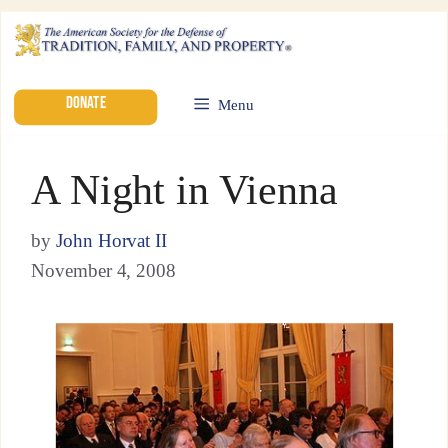
DONATE
Menu
A Night in Vienna
by
John Horvat II
November 4, 2008