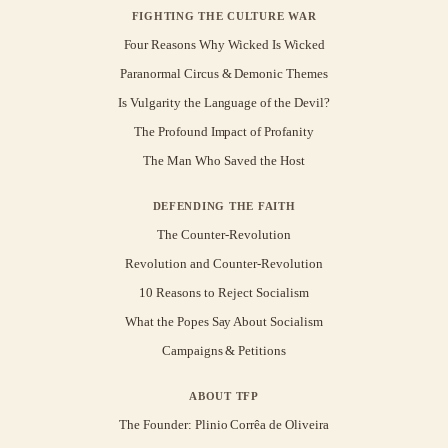
FIGHTING THE CULTURE WAR
Four Reasons Why Wicked Is Wicked
Paranormal Circus & Demonic Themes
Is Vulgarity the Language of the Devil?
The Profound Impact of Profanity
The Man Who Saved the Host
DEFENDING THE FAITH
The Counter-Revolution
Revolution and Counter-Revolution
10 Reasons to Reject Socialism
What the Popes Say About Socialism
Campaigns & Petitions
ABOUT TFP
The Founder: Plinio Corrêa de Oliveira