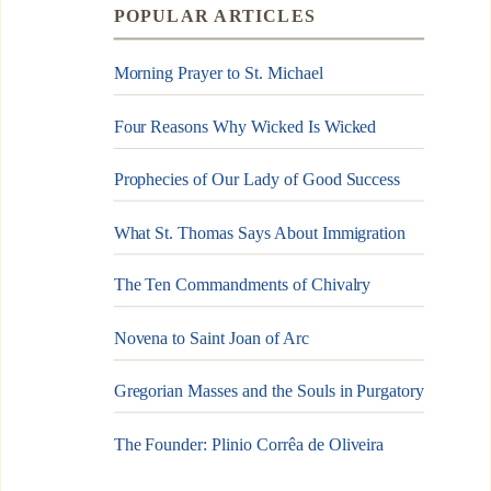
POPULAR ARTICLES
Morning Prayer to St. Michael
Four Reasons Why Wicked Is Wicked
Prophecies of Our Lady of Good Success
What St. Thomas Says About Immigration
The Ten Commandments of Chivalry
Novena to Saint Joan of Arc
Gregorian Masses and the Souls in Purgatory
The Founder: Plinio Corrêa de Oliveira