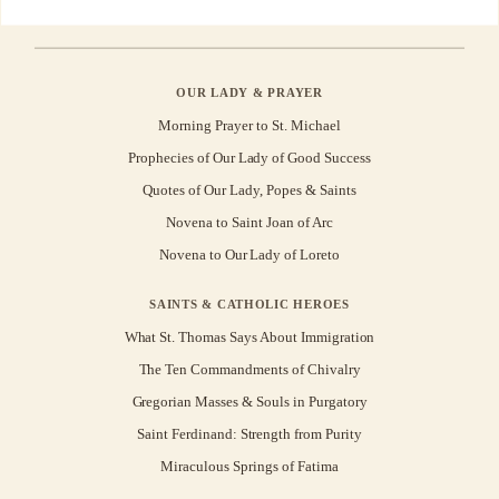
OUR LADY & PRAYER
Morning Prayer to St. Michael
Prophecies of Our Lady of Good Success
Quotes of Our Lady, Popes & Saints
Novena to Saint Joan of Arc
Novena to Our Lady of Loreto
SAINTS & CATHOLIC HEROES
What St. Thomas Says About Immigration
The Ten Commandments of Chivalry
Gregorian Masses & Souls in Purgatory
Saint Ferdinand: Strength from Purity
Miraculous Springs of Fatima