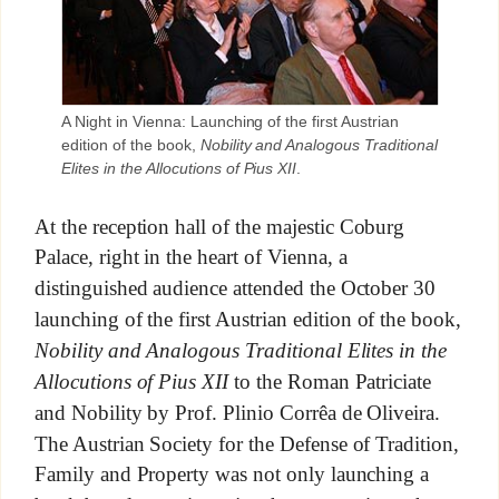
A Night in Vienna: Launching of the first Austrian
edition of the book,
Nobility and Analogous Traditional
Elites in the Allocutions of Pius XII
.
At the reception hall of the majestic Coburg
Palace, right in the heart of Vienna, a
distinguished audience attended the October 30
launching of the first Austrian edition of the book,
Nobility and Analogous Traditional Elites in the
Allocutions of Pius XII
to the Roman Patriciate
and Nobility by Prof. Plinio Corrêa de Oliveira.
The Austrian Society for the Defense of Tradition,
Family and Property was not only launching a