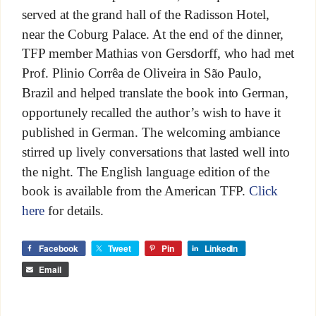
served at the grand hall of the Radisson Hotel,
near the Coburg Palace. At the end of the dinner,
TFP member Mathias von Gersdorff, who had met
Prof. Plinio Corrêa de Oliveira in São Paulo,
Brazil and helped translate the book into German,
opportunely recalled the author’s wish to have it
published in German. The welcoming ambiance
stirred up lively conversations that lasted well into
the night. The English language edition of the
book is available from the American TFP.
Click
here
for details.
Facebook
Tweet
Pin
LinkedIn
Email