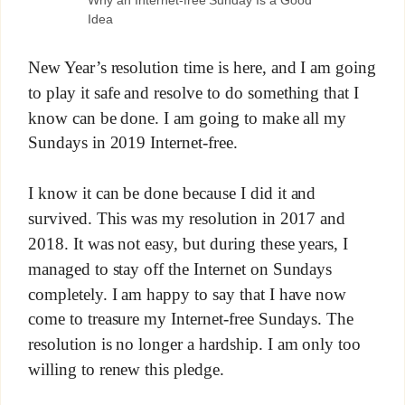
Why an Internet-free Sunday Is a Good
Idea
New Year’s resolution time is here, and I am going
to play it safe and resolve to do something that I
know can be done. I am going to make all my
Sundays in 2019 Internet-free.
I know it can be done because I did it and
survived. This was my resolution in 2017 and
2018. It was not easy, but during these years, I
managed to stay off the Internet on Sundays
completely. I am happy to say that I have now
come to treasure my Internet-free Sundays. The
resolution is no longer a hardship. I am only too
willing to renew this pledge.