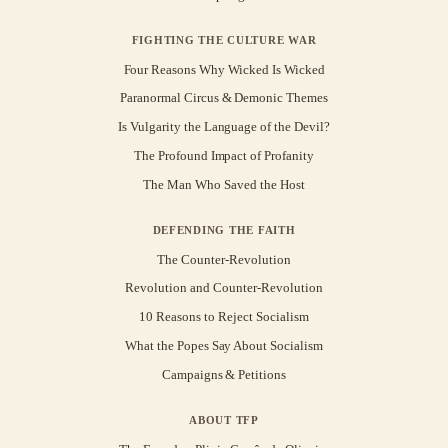
FIGHTING THE CULTURE WAR
Four Reasons Why Wicked Is Wicked
Paranormal Circus & Demonic Themes
Is Vulgarity the Language of the Devil?
The Profound Impact of Profanity
The Man Who Saved the Host
DEFENDING THE FAITH
The Counter-Revolution
Revolution and Counter-Revolution
10 Reasons to Reject Socialism
What the Popes Say About Socialism
Campaigns & Petitions
ABOUT TFP