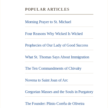
POPULAR ARTICLES
Morning Prayer to St. Michael
Four Reasons Why Wicked Is Wicked
Prophecies of Our Lady of Good Success
What St. Thomas Says About Immigration
The Ten Commandments of Chivalry
Novena to Saint Joan of Arc
Gregorian Masses and the Souls in Purgatory
The Founder: Plinio Corrêa de Oliveira