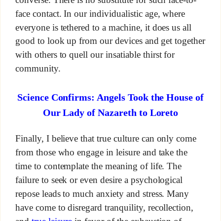
face contact. In our individualistic age, where
everyone is tethered to a machine, it does us all
good to look up from our devices and get together
with others to quell our insatiable thirst for
community.
Science Confirms: Angels Took the House of
Our Lady of Nazareth to Loreto
Finally, I believe that true culture can only come
from those who engage in leisure and take the
time to contemplate the meaning of life. The
failure to seek or even desire a psychological
repose leads to much anxiety and stress. Many
have come to disregard tranquility, recollection,
and
true leisure
in favor of the exhaustion of