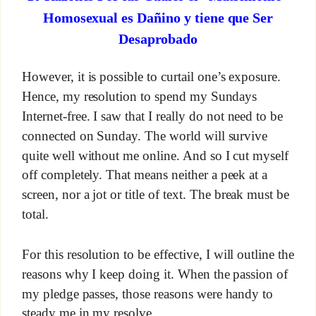
Homosexual es Dañino y tiene que Ser
Desaprobado
However, it is possible to curtail one’s exposure.
Hence, my resolution to spend my Sundays
Internet-free. I saw that I really do not need to be
connected on Sunday. The world will survive
quite well without me online. And so I cut myself
off completely. That means neither a peek at a
screen, nor a jot or title of text. The break must be
total.
For this resolution to be effective, I will outline the
reasons why I keep doing it. When the passion of
my pledge passes, those reasons were handy to
steady me in my resolve.