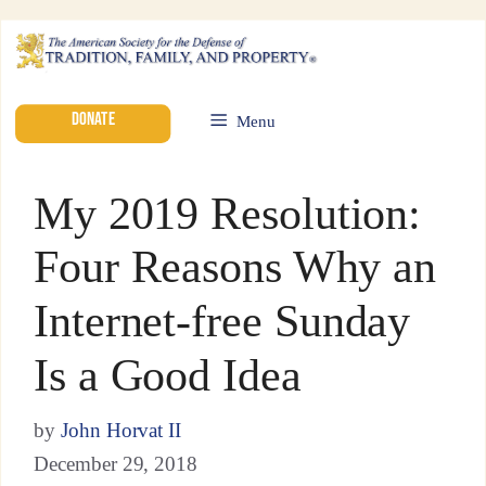
DONATE
Menu
My 2019 Resolution:
Four Reasons Why an
Internet-free Sunday
Is a Good Idea
by
John Horvat II
December 29, 2018