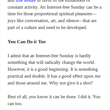
constant activity. An Internet-free Sunday can be a
time for those proportional spiritual pleasures—
joys like conversation, art, and silence—that are
part of a culture and need to be developed.
You Can Do it Too
I admit that an Internet-free Sunday is hardly
something that will radically change the world.
However, it is a good beginning. It is something
practical and doable. It has a good effect upon me
and those around me. Why not give it a shot?
Best of all, you know it can be done. I did it. You
can too.