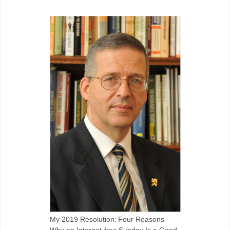
My 2019 Resolution: Four Reasons