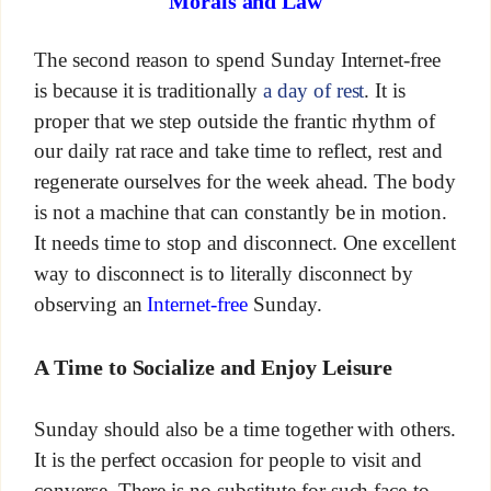
Morals and Law
The second reason to spend Sunday Internet-free
is because it is traditionally
a day of rest
. It is
proper that we step outside the frantic rhythm of
our daily rat race and take time to reflect, rest and
regenerate ourselves for the week ahead. The body
is not a machine that can constantly be in motion.
It needs time to stop and disconnect. One excellent
way to disconnect is to literally disconnect by
observing an
Internet-free
Sunday.
A Time to Socialize and Enjoy Leisure
Sunday should also be a time together with others.
It is the perfect occasion for people to visit and
converse. There is no substitute for such face-to-