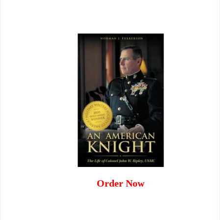
Order Now