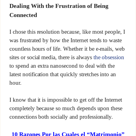
Dealing With the Frustration of Being
Connected
I chose this resolution because, like most people, I
was frustrated by how the Internet tends to waste
countless hours of life. Whether it be e-mails, web
sites or social media, there is always
the obsession
to spend an extra nanosecond to deal with the
latest notification that quickly stretches into an
hour.
I know that it is impossible to get off the Internet
completely because so much depends upon these
connections both socially and professionally.
10 Razones Por las Cuales el “Matrimonio”