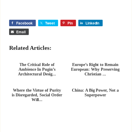
Facebook
Tweet
Pin
LinkedIn
Email
Related Articles:
The Critical Role of
Europe’s Right to Remain
Ambience In Pugin’s
European: Why Preserving
Architectural Desig...
Christian ...
Where the Virtue of Purity
China: A Big Power, Not a
is Disregarded, Social Order
Superpower
Will...