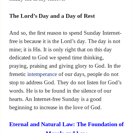
The Lord’s Day and a Day of Rest
And so, the first reason to spend Sunday Internet-
free is because it is the Lord’s day. The day is not
mine; it is His. It is only right that on this day
dedicated to God we spend time thinking,
praying, praising and giving glory to God. In the
frenetic
intemperance
of our days, people do not
stop to address God. They do not listen for God’s
words. He is to be found in the silence of our
hearts. An Internet-free Sunday is a good
beginning to increase in the love of God.
Eternal and Natural Law: The Foundation of