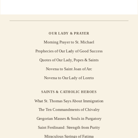
OUR LADY & PRAYER
Morning Prayer to St. Michael
Prophecies of Our Lady of Good Success
Quotes of Our Lady, Popes & Saints
Novena to Saint Joan of Arc
Novena to Our Lady of Loreto
SAINTS & CATHOLIC HEROES
What St. Thomas Says About Immigration
The Ten Commandments of Chivalry
Gregorian Masses & Souls in Purgatory
Saint Ferdinand: Strength from Purity
Miraculous Springs of Fatima