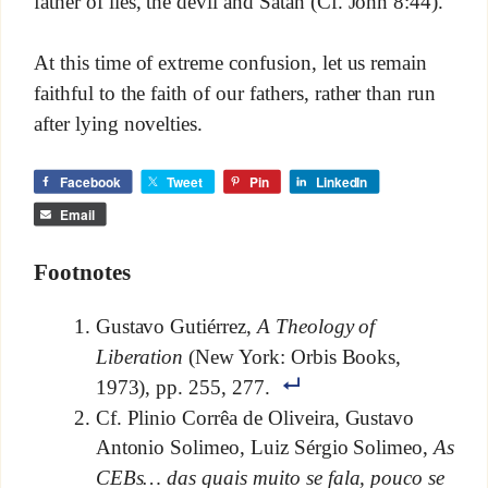
father of lies, the devil and Satan (Cf. John 8:44).
At this time of extreme confusion, let us remain
faithful to the faith of our fathers, rather than run
after lying novelties.
Facebook
Tweet
Pin
LinkedIn
Email
Footnotes
Gustavo Gutiérrez,
A Theology of
Liberation
(New York: Orbis Books,
1973), pp. 255, 277.
Cf. Plinio Corrêa de Oliveira, Gustavo
Antonio Solimeo, Luiz Sérgio Solimeo,
As
CEBs… das quais muito se fala, pouco se