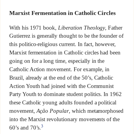
Marxist Fermentation in Catholic Circles
With his 1971 book,
Liberation Theology
, Father
Gutierrez is generally thought to be the founder of
this politico-religious current. In fact, however,
Marxist fermentation in Catholic circles had been
going on for a long time, especially in the
Catholic Action movement. For example, in
Brazil, already at the end of the 50’s, Catholic
Action Youth had joined with the Communist
Party Youth to dominate student politics. In 1962
these Catholic young adults founded a political
movement,
Ação Popular
, which metamorphosed
into the Marxist revolutionary movements of the
3
60’s and 70’s.