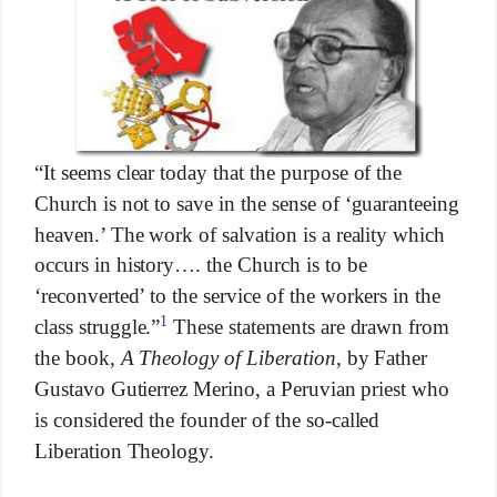
“It seems clear today that the purpose of the
Church is not to save in the sense of ‘guaranteeing
heaven.’ The work of salvation is a reality which
occurs in history…. the Church is to be
‘reconverted’ to the service of the workers in the
1
class struggle.”
These statements are drawn from
the book,
A Theology of Liberation
, by Father
Gustavo Gutierrez Merino, a Peruvian priest who
is considered the founder of the so-called
Liberation Theology.