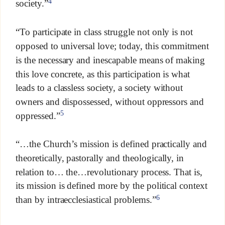
4
society.”
“To participate in class struggle not only is not
opposed to universal love; today, this commitment
is the necessary and inescapable means of making
this love concrete, as this participation is what
leads to a classless society, a society without
owners and dispossessed, without oppressors and
5
oppressed.”
“…the Church’s mission is defined practically and
theoretically, pastorally and theologically, in
relation to… the…revolutionary process. That is,
its mission is defined more by the political context
6
than by intraecclesiastical problems.”