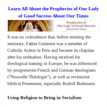
Learn All About the Prophecies of Our Lady
of Good Success About Our Times
It was no coincidence that, before entering the
seminary, Father Gutierrez was a member of
Catholic Action in Peru and became its chaplain
after his ordination. Having received his
theological training in Europe, he was influenced
by progressivist French and German theologians
(“Nouvelle Théologie”), as well as revisionist
biblical Protestants, especially Rudolf Bultmann.
Using Religion to Bring in Socialism