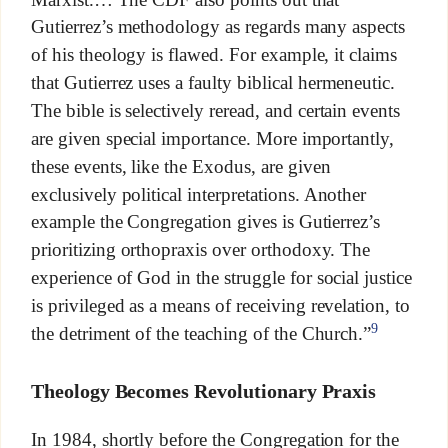
Gutierrez’s methodology as regards many aspects
of his theology is flawed. For example, it claims
that Gutierrez uses a faulty biblical hermeneutic.
The bible is selectively reread, and certain events
are given special importance. More importantly,
these events, like the Exodus, are given
exclusively political interpretations. Another
example the Congregation gives is Gutierrez’s
prioritizing orthopraxis over orthodoxy. The
experience of God in the struggle for social justice
is privileged as a means of receiving revelation, to
9
the detriment of the teaching of the Church.”
Theology Becomes Revolutionary Praxis
In 1984, shortly before the Congregation for the