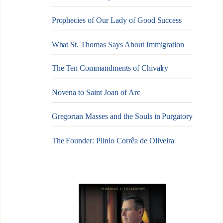
Prophecies of Our Lady of Good Success
What St. Thomas Says About Immigration
The Ten Commandments of Chivalry
Novena to Saint Joan of Arc
Gregorian Masses and the Souls in Purgatory
The Founder: Plinio Corrêa de Oliveira