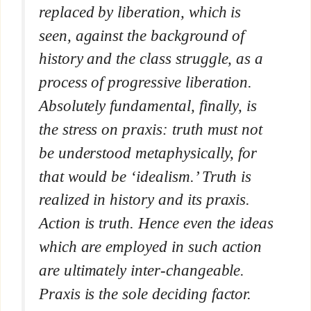
replaced by liberation, which is
seen, against the background of
history and the class struggle, as a
process of progressive liberation.
Absolutely fundamental, finally, is
the stress on praxis: truth must not
be understood metaphysically, for
that would be ‘idealism.’ Truth is
realized in history and its praxis.
Action is truth. Hence even the ideas
which are employed in such action
are ultimately inter-changeable.
Praxis is the sole deciding factor.