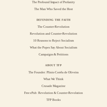
The Profound Impact of Profanity
The Man Who Saved the Host
DEFENDING THE FAITH
The Counter-Revolution
Revolution and Counter-Revolution
10 Reasons to Reject Socialism
What the Popes Say About Socialism
Campaigns & Petitions
ABOUT TFP
The Founder: Plinio Corrêa de Oliveira
What We Think
Crusade Magazine
Free ePub: Revolution & Counter-Revolution
TFP Books