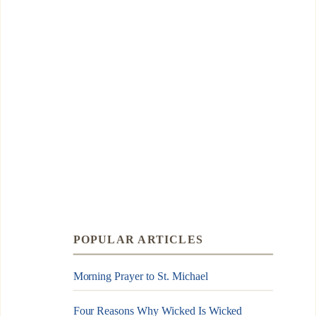
POPULAR ARTICLES
Morning Prayer to St. Michael
Four Reasons Why Wicked Is Wicked