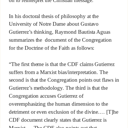
In his doctoral thesis of philosophy at the
University of Notre Dame about Gustavo
Gutierrez’s thinking, Raymond Bautista Aguas
summarizes the document of the Congregation
for the Doctrine of the Faith as follows:
“The first theme is that the CDF claims Gutierrez
suffers from a Marxist bias/interpretation. The
second is that the Congregation points out flaws in
Gutierrez’s methodology. The third is that the
Congregation accuses Gutierrez of
overemphasizing the human dimension to the
detriment or even exclusion of the divine.… [T]he
CDF document clearly states that Gutierrez is
Marxist.… The CDF also points out that