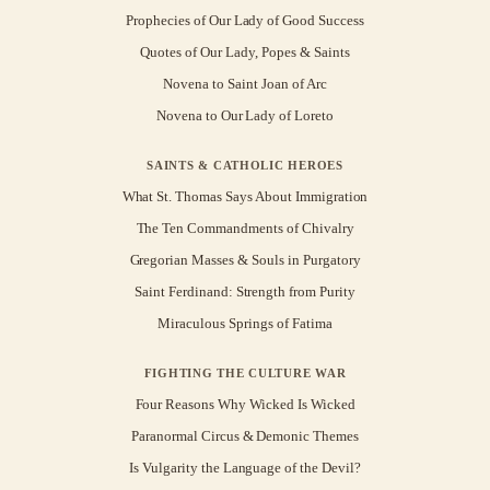
Prophecies of Our Lady of Good Success
Quotes of Our Lady, Popes & Saints
Novena to Saint Joan of Arc
Novena to Our Lady of Loreto
SAINTS & CATHOLIC HEROES
What St. Thomas Says About Immigration
The Ten Commandments of Chivalry
Gregorian Masses & Souls in Purgatory
Saint Ferdinand: Strength from Purity
Miraculous Springs of Fatima
FIGHTING THE CULTURE WAR
Four Reasons Why Wicked Is Wicked
Paranormal Circus & Demonic Themes
Is Vulgarity the Language of the Devil?