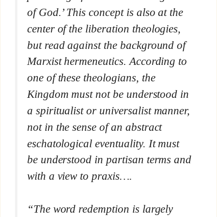
of God.’ This concept is also at the
center of the liberation theologies,
but read against the background of
Marxist hermeneutics. According to
one of these theologians, the
Kingdom must not be understood in
a spiritualist or universalist manner,
not in the sense of an abstract
eschatological eventuality. It must
be understood in partisan terms and
with a view to praxis….
“The word redemption is largely