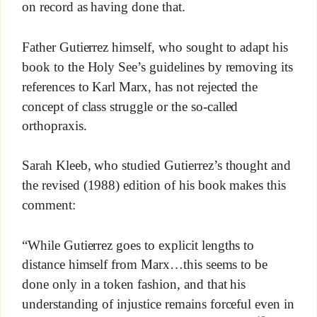
on record as having done that.
Father Gutierrez himself, who sought to adapt his
book to the Holy See’s guidelines by removing its
references to Karl Marx, has not rejected the
concept of class struggle or the so-called
orthopraxis.
Sarah Kleeb, who studied Gutierrez’s thought and
the revised (1988) edition of his book makes this
comment:
“While Gutierrez goes to explicit lengths to
distance himself from Marx…this seems to be
done only in a token fashion, and that his
understanding of injustice remains forceful even in