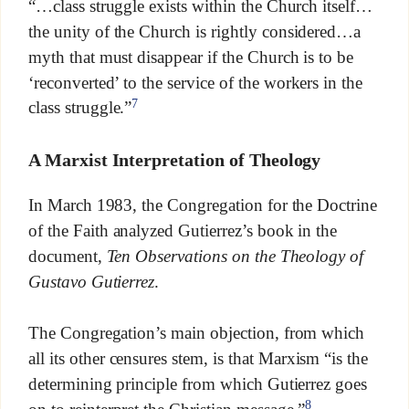
“…class struggle exists within the Church itself…
the unity of the Church is rightly considered…a
myth that must disappear if the Church is to be
‘reconverted’ to the service of the workers in the
7
class struggle.”
A Marxist Interpretation of Theology
In March 1983, the Congregation for the Doctrine
of the Faith analyzed Gutierrez’s book in the
document,
Ten Observations on the Theology of
Gustavo Gutierrez
.
The Congregation’s main objection, from which
all its other censures stem, is that Marxism “is the
determining principle from which Gutierrez goes
8
on to reinterpret the Christian message.”