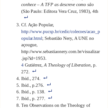
conhece – A TFP as descreve como são
(São Paulo: Editora Vera Cruz, 1983), 4th
Cf. Ação Popular,
http://www.pucsp.br/cedic/colecoes/acao_p
opular.html
; Sebastião Nery, A UNE no
açougue,
http://www.sebastiaonery.com.br/visualizar
.jsp?id=1953.
4
Gutiérrez,
A Theology of Liberation
, p.
272.
Ibid., 274.
Ibid., p.276.
Ibid., p. 138.
Ibid., p. 277.
Ten Observations on the Theology of