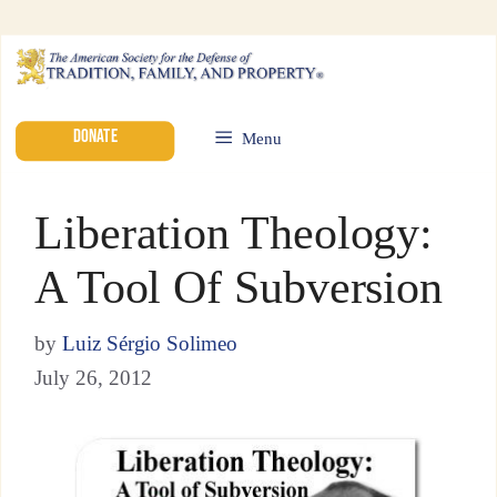
DONATE
Menu
Liberation Theology:
A Tool Of Subversion
by
Luiz Sérgio Solimeo
July 26, 2012