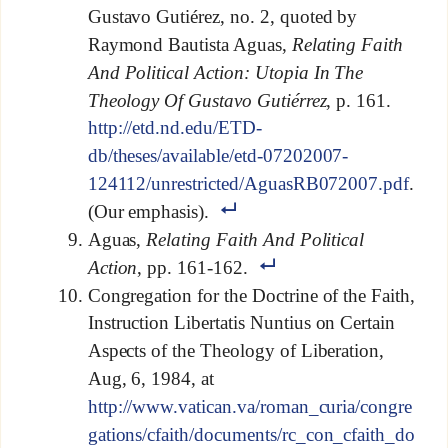
Gustavo Gutiérez, no. 2, quoted by
Raymond Bautista Aguas,
Relating Faith
And Political Action: Utopia In The
Theology Of Gustavo Gutiérrez
, p. 161.
http://etd.nd.edu/ETD-
db/theses/available/etd-07202007-
124112/unrestricted/AguasRB072007.pdf
.
(Our emphasis).
Aguas,
Relating Faith And Political
Action
, pp. 161-162.
Congregation for the Doctrine of the Faith,
Instruction Libertatis Nuntius on Certain
Aspects of the Theology of Liberation,
Aug, 6, 1984, at
http://www.vatican.va/roman_curia/congre
gations/cfaith/documents/rc_con_cfaith_do