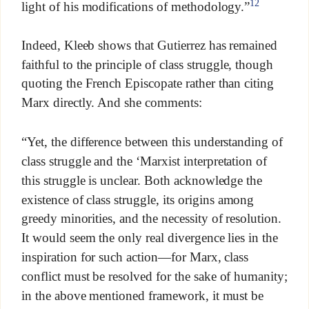
12
light of his modifications of methodology.”
Indeed, Kleeb shows that Gutierrez has remained
faithful to the principle of class struggle, though
quoting the French Episcopate rather than citing
Marx directly. And she comments:
“Yet, the difference between this understanding of
class struggle and the ‘Marxist interpretation of
this struggle is unclear. Both acknowledge the
existence of class struggle, its origins among
greedy minorities, and the necessity of resolution.
It would seem the only real divergence lies in the
inspiration for such action—for Marx, class
conflict must be resolved for the sake of humanity;
in the above mentioned framework, it must be