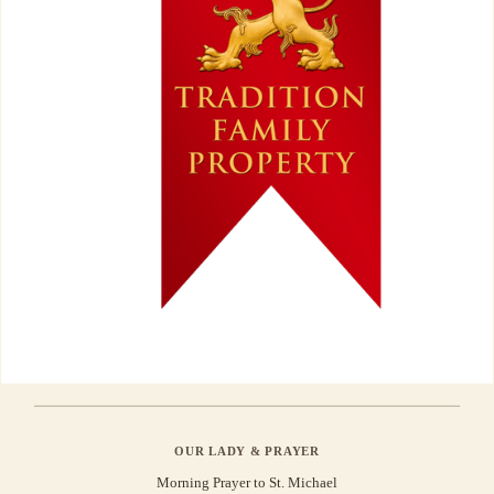
OUR LADY & PRAYER
Morning Prayer to St. Michael