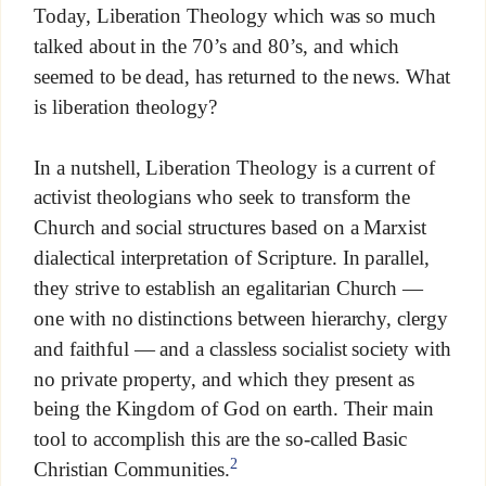
Today, Liberation Theology which was so much
talked about in the 70’s and 80’s, and which
seemed to be dead, has returned to the news. What
is liberation theology?
In a nutshell, Liberation Theology is a current of
activist theologians who seek to transform the
Church and social structures based on a Marxist
dialectical interpretation of Scripture. In parallel,
they strive to establish an egalitarian Church —
one with no distinctions between hierarchy, clergy
and faithful — and a classless socialist society with
no private property, and which they present as
being the Kingdom of God on earth. Their main
tool to accomplish this are the so-called Basic
2
Christian Communities.