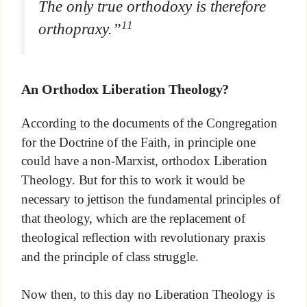
The only true orthodoxy is therefore
11
orthopraxy.”
An Orthodox Liberation Theology?
According to the documents of the Congregation
for the Doctrine of the Faith, in principle one
could have a non-Marxist, orthodox Liberation
Theology. But for this to work it would be
necessary to jettison the fundamental principles of
that theology, which are the replacement of
theological reflection with revolutionary praxis
and the principle of class struggle.
Now then, to this day no Liberation Theology is