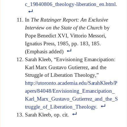
c_19840806_theology-liberation_en.html
.
In
The Ratzinger Report: An Exclusive
Interview on the State of the Church
by
Pope Benedict XVI, Vittorio Messori,
Ignatius Press, 1985, pp. 183, 185.
(Emphasis added)
Sarah Kleeb, “Envisioning Emancipation:
Karl Marx Gustavo Gutierrez, and the
Struggle of Liberation Theology,”
http://utoronto.academia.edu/SarahKleeb/P
apers/84048/Envisioning_Emancipation_
Karl_Marx_Gustavo_Gutierrez_and_the_S
truggle_of_Liberation_Theology
.
Sarah Kleeb, op. cit.