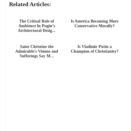
Related Articles:
The Critical Role of
Is America Becoming More
Ambience In Pugin’s
Conservative Morally?
Architectural Desig...
Saint Christine the
Is Vladimir Putin a
Admirable’s Visions and
Champion of Christianity?
Sufferings Say M...