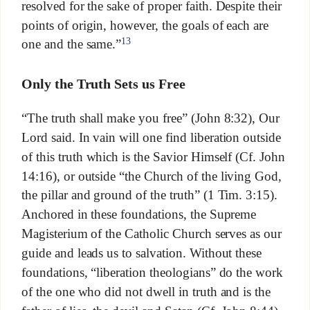
resolved for the sake of proper faith. Despite their
points of origin, however, the goals of each are
13
one and the same.”
Only the Truth Sets us Free
“The truth shall make you free” (John 8:32), Our
Lord said. In vain will one find liberation outside
of this truth which is the Savior Himself (Cf. John
14:16), or outside “the Church of the living God,
the pillar and ground of the truth” (1 Tim. 3:15).
Anchored in these foundations, the Supreme
Magisterium of the Catholic Church serves as our
guide and leads us to salvation. Without these
foundations, “liberation theologians” do the work
of the one who did not dwell in truth and is the