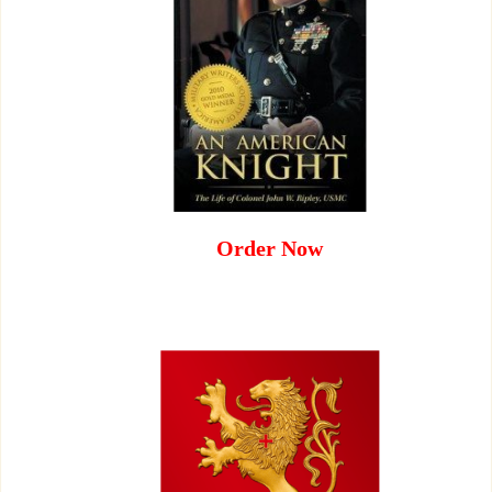
Order Now