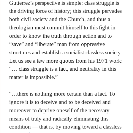
Gutierrez’s perspective is simple: class struggle is
the driving force of history; this struggle pervades
both civil society and the Church, and thus a
theologian must commit himself to this fight in
order to know the truth through action and to
“save” and “liberate” man from oppressive
structures and establish a socialist classless society.
Let us see a few more quotes from his 1971 work:
“… class struggle is a fact, and neutrality in this
matter is impossible.”
“…there is nothing more certain than a fact. To
ignore it is to deceive and to be deceived and
moreover to deprive oneself of the necessary
means of truly and radically eliminating this
condition — that is, by moving toward a classless