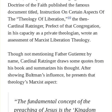
Doctrine of the Faith published the famous
document titled, Instruction On Certain Aspects Of
10
The “Theology Of Liberation,”
the then-
Cardinal Ratzinger, Prefect of that Congregation,
in his capacity as a private theologian, wrote an
assessment of Marxist Liberation Theology.
Though not mentioning Father Gutierrez by
name, Cardinal Ratzinger draws some quotes from
his book and summarizes his thought. After
showing Bultman’s influence, he presents that
theology’s Marxist aspect:
“The fundamental concept of the
preaching of Jesus is the ‘Kingdom