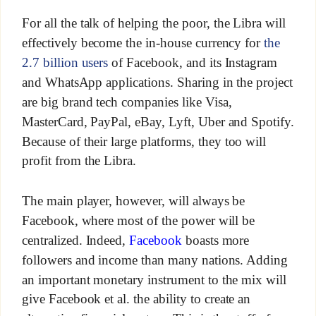
For all the talk of helping the poor, the Libra will
effectively become the in-house currency for
the
2.7 billion users
of Facebook, and its Instagram
and WhatsApp applications. Sharing in the project
are big brand tech companies like Visa,
MasterCard, PayPal, eBay, Lyft, Uber and Spotify.
Because of their large platforms, they too will
profit from the Libra.
The main player, however, will always be
Facebook, where most of the power will be
centralized. Indeed,
Facebook
boasts more
followers and income than many nations. Adding
an important monetary instrument to the mix will
give Facebook et al. the ability to create an