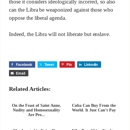
those it considers ideologically incorrect, so also
can the Libra be weaponized against those who
oppose the liberal agenda.
Indeed, the Libra will not liberate but enslave.
Facebook
Tweet
Pin
LinkedIn
Email
Related Articles:
On the Feast of Saint Anne,
Cuba Can Buy From the
Nudity and Homosexuality
World. It Just Can’t Pay
Are Pro...