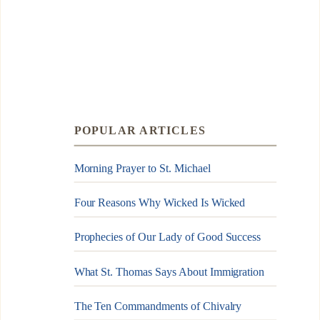
POPULAR ARTICLES
Morning Prayer to St. Michael
Four Reasons Why Wicked Is Wicked
Prophecies of Our Lady of Good Success
What St. Thomas Says About Immigration
The Ten Commandments of Chivalry