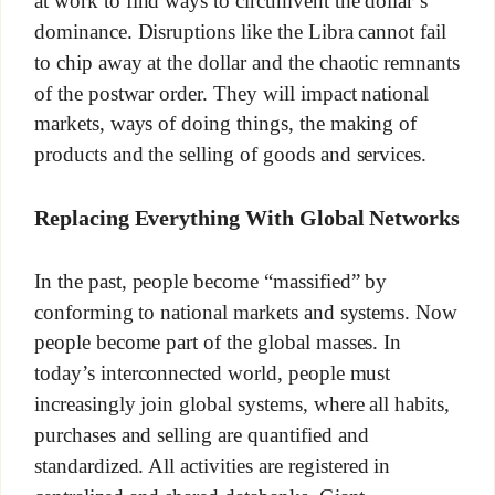
at work to find ways to circumvent the dollar’s
dominance. Disruptions like the Libra cannot fail
to chip away at the dollar and the chaotic remnants
of the postwar order. They will impact national
markets, ways of doing things, the making of
products and the selling of goods and services.
Replacing Everything With Global Networks
In the past, people become “massified” by
conforming to national markets and systems. Now
people become part of the global masses. In
today’s interconnected world, people must
increasingly join global systems, where all habits,
purchases and selling are quantified and
standardized. All activities are registered in