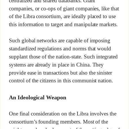
centralized and shared databanks. Giant
companies, or co-ops of giant companies, like that
of the Libra consortium, are ideally placed to use
this information to target and manipulate markets.
Such global networks are capable of imposing
standardized regulations and norms that would
supplant those of the nation-state. Such integrated
systems are already in place in China. They
provide ease in transactions but also the sinister
control of the citizens in this communist nation.
An Ideological Weapon
One final consideration on the Libra involves the
consortium’s founding members. Most of the