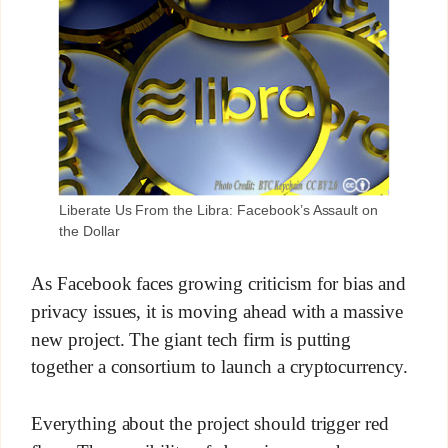
Liberate Us From the Libra: Facebook’s Assault on
the Dollar
As Facebook faces growing criticism for bias and
privacy issues, it is moving ahead with a massive
new project. The giant tech firm is putting
together a consortium to launch a cryptocurrency.
Everything about the project should trigger red