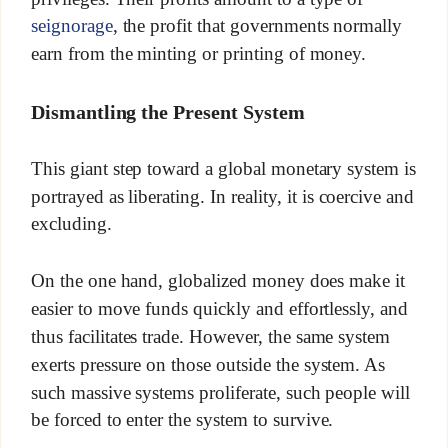
seignorage
, the profit that governments normally
earn from the minting or printing of money.
Dismantling the Present System
This giant step toward a global monetary system is
portrayed as liberating. In reality, it is coercive and
excluding.
On the one hand, globalized money does make it
easier to move funds quickly and effortlessly, and
thus facilitates trade. However, the same system
exerts pressure on those outside the system. As
such massive systems proliferate, such people will
be forced to enter the system to survive.