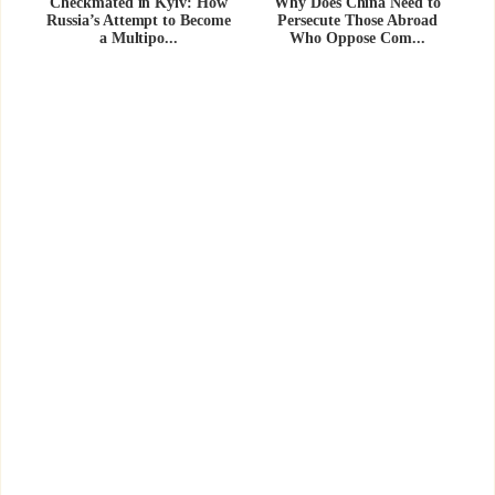
Checkmated in Kyiv: How
Why Does China Need to
Russia’s Attempt to Become
Persecute Those Abroad
a Multipo...
Who Oppose Com...