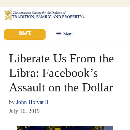
DONATE
Menu
Liberate Us From the
Libra: Facebook’s
Assault on the Dollar
by
John Horvat II
July 16, 2019