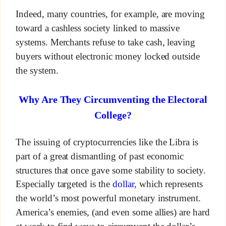
Indeed, many countries, for example, are moving
toward a cashless society linked to massive
systems. Merchants refuse to take cash, leaving
buyers without electronic money locked outside
the system.
Why Are They Circumventing the Electoral
College?
The issuing of cryptocurrencies like the Libra is
part of a great dismantling of past economic
structures that once gave some stability to society.
Especially targeted is the
dollar
, which represents
the world’s most powerful monetary instrument.
America’s enemies, (and even some allies) are hard