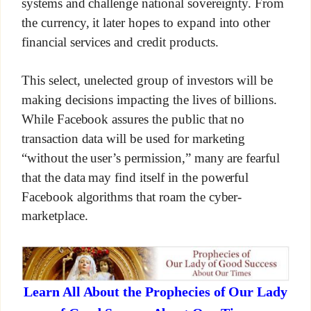
systems and challenge national sovereignty. From
the currency, it later hopes to expand into other
financial services and credit products.
This select, unelected group of investors will be
making decisions impacting the lives of billions.
While Facebook assures the public that no
transaction data will be used for marketing
“without the user’s permission,” many are fearful
that the data may find itself in the powerful
Facebook algorithms that roam the cyber-
marketplace.
Learn All About the Prophecies of Our Lady