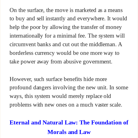
On the surface, the move is marketed as a means
to buy and sell instantly and everywhere. It would
help the poor by allowing the transfer of money
internationally for a minimal fee. The system will
circumvent banks and cut out the middleman. A
borderless currency would be one more way to
take power away from abusive government.
However, such surface benefits hide more
profound dangers involving the new unit. In some
ways, this system would merely replace old
problems with new ones on a much vaster scale.
Eternal and Natural Law: The Foundation of
Morals and Law