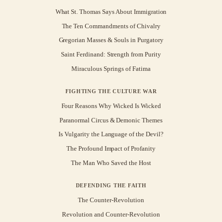
What St. Thomas Says About Immigration
The Ten Commandments of Chivalry
Gregorian Masses & Souls in Purgatory
Saint Ferdinand: Strength from Purity
Miraculous Springs of Fatima
FIGHTING THE CULTURE WAR
Four Reasons Why Wicked Is Wicked
Paranormal Circus & Demonic Themes
Is Vulgarity the Language of the Devil?
The Profound Impact of Profanity
The Man Who Saved the Host
DEFENDING THE FAITH
The Counter-Revolution
Revolution and Counter-Revolution