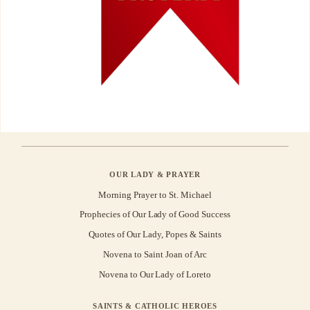
OUR LADY & PRAYER
Morning Prayer to St. Michael
Prophecies of Our Lady of Good Success
Quotes of Our Lady, Popes & Saints
Novena to Saint Joan of Arc
Novena to Our Lady of Loreto
SAINTS & CATHOLIC HEROES