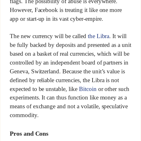
flags. The possibility of abuse is everywhere.
However, Facebook is treating it like one more
app or start-up in its vast cyber-empire.
The new currency will be called
the Libra
. It will
be fully backed by deposits and presented as a unit
based on a basket of real currencies, which will be
controlled by an independent board of partners in
Geneva, Switzerland. Because the unit’s value is
defined by reliable currencies, the Libra is not
expected to be unstable, like
Bitcoin
or other such
experiments. It can thus function like money as a
means of exchange and not a volatile, speculative
commodity.
Pros and Cons