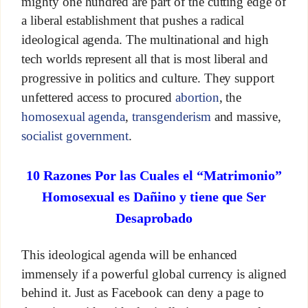
mighty one hundred are part of the cutting edge of
a liberal establishment that pushes a radical
ideological agenda. The multinational and high
tech worlds represent all that is most liberal and
progressive in politics and culture. They support
unfettered access to procured
abortion
, the
homosexual agenda
,
transgenderism
and massive,
socialist government
.
10 Razones Por las Cuales el “Matrimonio”
Homosexual es Dañino y tiene que Ser
Desaprobado
This ideological agenda will be enhanced
immensely if a powerful global currency is aligned
behind it. Just as Facebook can deny a page to