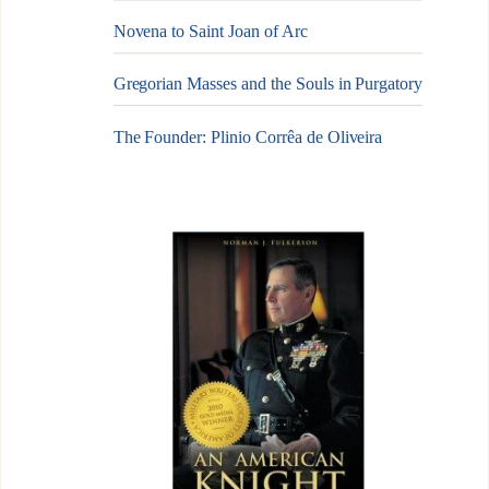
Novena to Saint Joan of Arc
Gregorian Masses and the Souls in Purgatory
The Founder: Plinio Corrêa de Oliveira