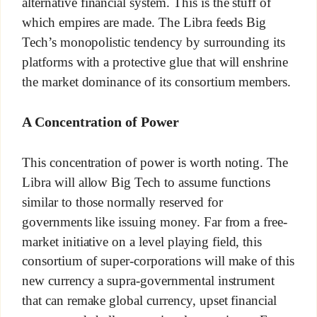
alternative financial system. This is the stuff of
which empires are made. The Libra feeds Big
Tech’s monopolistic tendency by surrounding its
platforms with a protective glue that will enshrine
the market dominance of its consortium members.
A Concentration of Power
This concentration of power is worth noting. The
Libra will allow Big Tech to assume functions
similar to those normally reserved for
governments like issuing money. Far from a free-
market initiative on a level playing field, this
consortium of super-corporations will make of this
new currency a supra-governmental instrument
that can remake global currency, upset financial