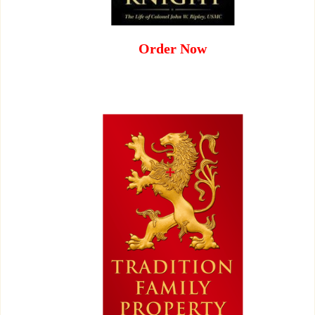
Order Now