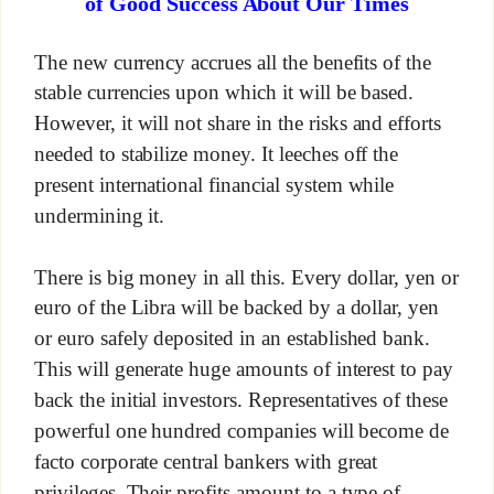
of Good Success About Our Times
The new currency accrues all the benefits of the
stable currencies upon which it will be based.
However, it will not share in the risks and efforts
needed to stabilize money. It leeches off the
present international financial system while
undermining it.
There is big money in all this. Every dollar, yen or
euro of the Libra will be backed by a dollar, yen
or euro safely deposited in an established bank.
This will generate huge amounts of interest to pay
back the initial investors. Representatives of these
powerful one hundred companies will become de
facto corporate central bankers with great
privileges. Their profits amount to a type of