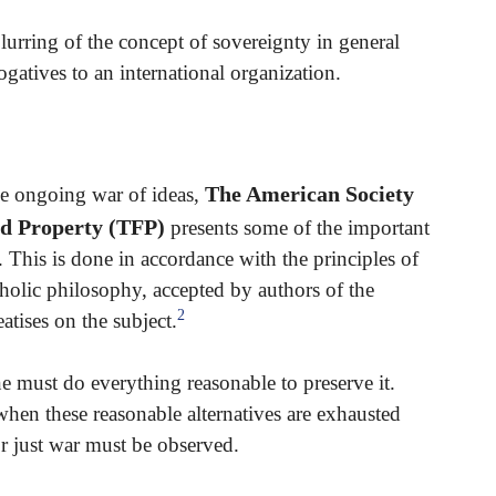
urring of the concept of sovereignty in general
ogatives to an international organization.
The American Society
he ongoing war of ideas,
nd Property (TFP)
presents some of the important
 This is done in accordance with the principles of
tholic philosophy, accepted by authors of the
2
atises on the subject.
ne must do everything reasonable to preserve it.
hen these reasonable alternatives are exhausted
or just war must be observed.