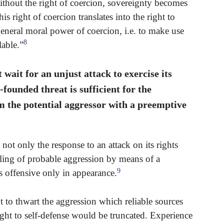
Without the right of coercion, sovereignty becomes
s right of coercion translates into the right to
general moral power of coercion, i.e. to make use
8
lable.”
wait for an unjust attack to exercise its
-founded threat is sufficient for the
om the potential aggressor with a preemptive
not only the response to an attack on its rights
talling of probable aggression by means of a
9
s offensive only in appearance.
 to thwart the aggression which reliable sources
 right to self-defense would be truncated. Experience