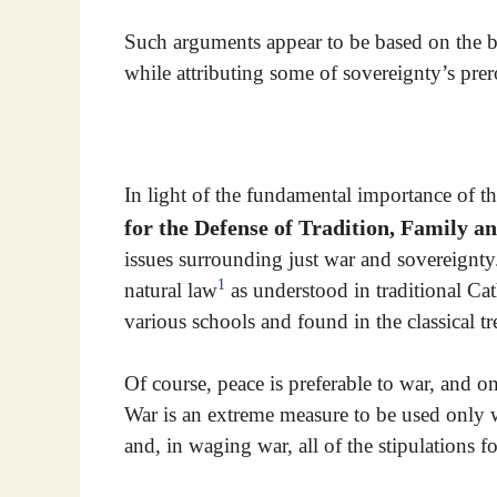
Such arguments appear to be based on the bl
while attributing some of sovereignty’s prer
In light of the fundamental importance of t
for the Defense of Tradition, Family a
issues surrounding just war and sovereignty.
1
natural law
as understood in traditional Ca
various schools and found in the classical tre
Of course, peace is preferable to war, and o
War is an extreme measure to be used only w
and, in waging war, all of the stipulations f