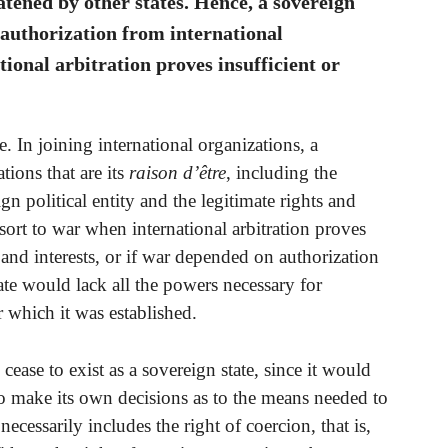
atened by other states. Hence, a sovereign
 authorization from international
ional arbitration proves insufficient or
 In joining international organizations, a
tions that are its
raison d’être
, including the
ign political entity and the legitimate rights and
 resort to war when international arbitration proves
s and interests, or if war depended on authorization
ate would lack all the powers necessary for
r which it was established.
cease to exist as a sovereign state, since it would
to make its own decisions as to the means needed to
ecessarily includes the right of coercion, that is,