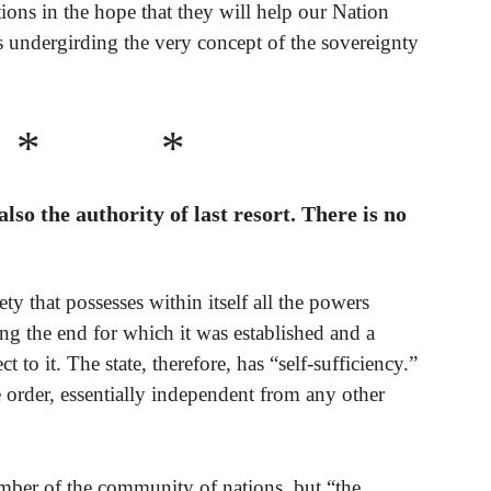
ons in the hope that they will help our Nation
 undergirding the very concept of the sovereignty
* *
 also the authority of last resort. There is no
ciety that possesses within itself all the powers
ing the end for which it was established and a
t to it. The state, therefore, has “self-sufficiency.”
 order, essentially independent from any other
member of the community of nations, but “the