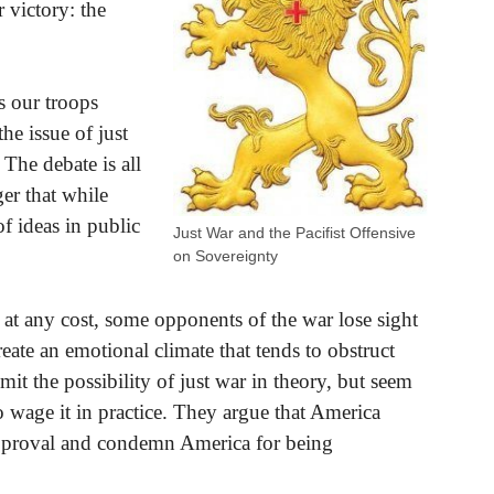
 victory: the
s our troops
he issue of just
The debate is all
er that while
f ideas in public
Just War and the Pacifist Offensive
on Sovereignty
 at any cost, some opponents of the war lose sight
eate an emotional climate that tends to obstruct
it the possibility of just war in theory, but seem
to wage it in practice. They argue that America
pproval and condemn America for being