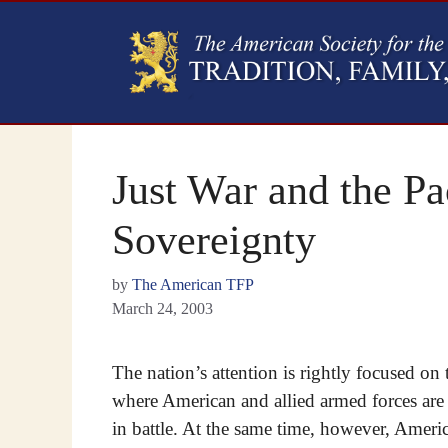
Just War and the Pa
Sovereignty
by
The American TFP
March 24, 2003
The nation’s attention is rightly focused on 
where American and allied armed forces are
in battle. At the same time, however, Americ