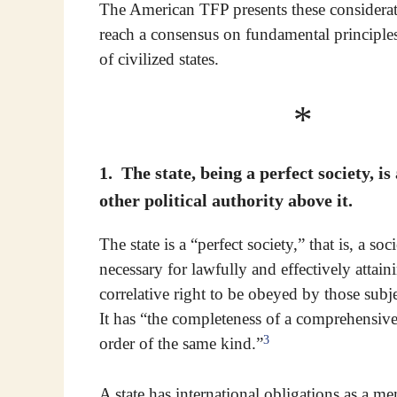
The American TFP presents these considerati
reach a consensus on fundamental principles
of civilized states.
* 
1. The state, being a perfect society, is
other political authority above it.
The state is a “perfect society,” that is, a so
necessary for lawfully and effectively attain
correlative right to be obeyed by those subjec
It has “the completeness of a comprehensive
3
order of the same kind.”
A state has international obligations as a 