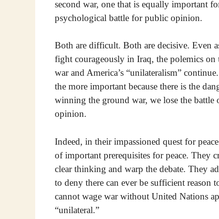
second war, one that is equally important for
psychological battle for public opinion.
Both are difficult. Both are decisive. Even a
fight courageously in Iraq, the polemics on t
war and America’s “unilateralism” continue. 
the more important because there is the dang
winning the ground war, we lose the battle o
opinion.
Indeed, in their impassioned quest for peace
of important prerequisites for peace. They cr
clear thinking and warp the debate. They adm
to deny there can ever be sufficient reason 
cannot wage war without United Nations a
“unilateral.”