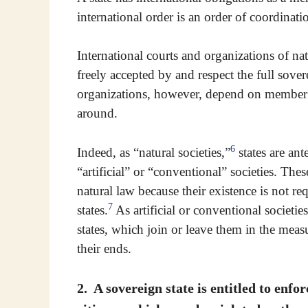
international order is an order of coordinat
International courts and organizations of nat
freely accepted by and respect the full sove
organizations, however, depend on member st
around.
6
Indeed, as “natural societies,”
states are ant
“artificial” or “conventional” societies. The
natural law because their existence is not r
7
states.
As artificial or conventional societies
states, which join or leave them in the measur
their ends.
2. A sovereign state is entitled to enfor