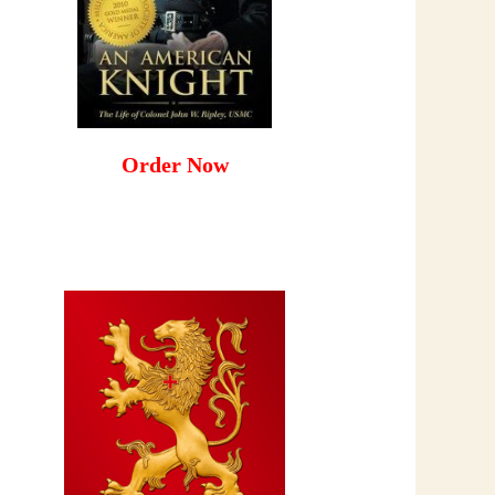
Order Now