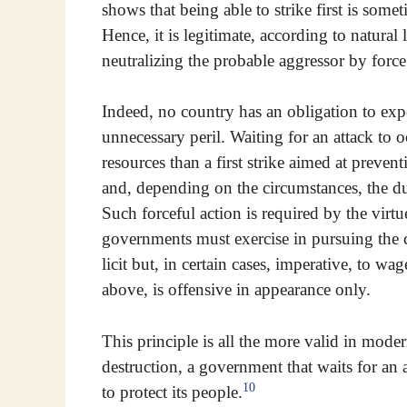
shows that being able to strike first is som
Hence, it is legitimate, according to natural 
neutralizing the probable aggressor by force
Indeed, no country has an obligation to expo
unnecessary peril. Waiting for an attack to oc
resources than a first strike aimed at prevent
and, depending on the circumstances, the du
Such forceful action is required by the virtu
governments must exercise in pursuing the 
licit but, in certain cases, imperative, to 
above, is offensive in appearance only.
This principle is all the more valid in mod
destruction, a government that waits for an 
10
to protect its people.