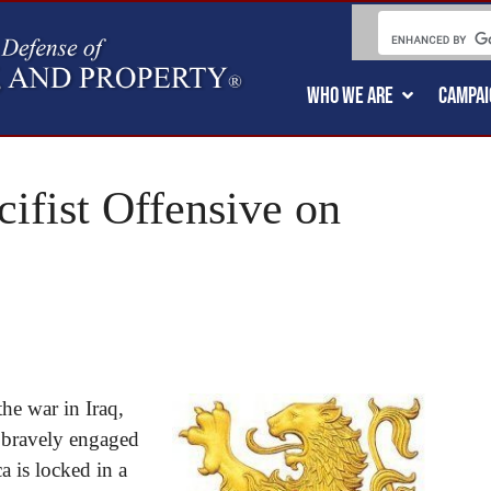
WHO WE ARE
CAMPAI
cifist Offensive on
the war in Iraq,
 bravely engaged
a is locked in a