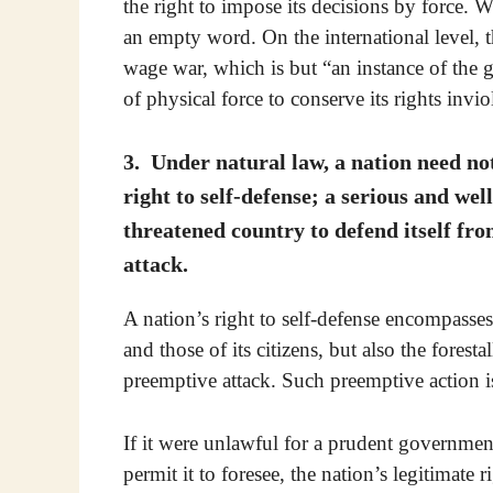
the right to impose its decisions by force. 
an empty word. On the international level, thi
wage war, which is but “an instance of the 
of physical force to conserve its rights invio
3. Under natural law, a nation need not 
right to self-defense; a serious and well
threatened country to defend itself fr
attack.
A nation’s right to self-defense encompasses 
and those of its citizens, but also the fores
preemptive attack. Such preemptive action i
If it were unlawful for a prudent government
permit it to foresee, the nation’s legitimate