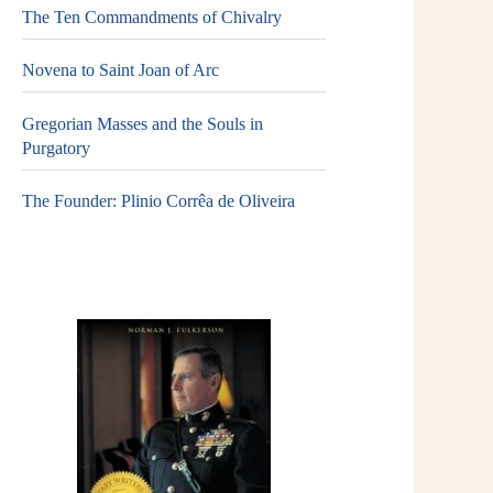
The Ten Commandments of Chivalry
Novena to Saint Joan of Arc
Gregorian Masses and the Souls in
Purgatory
The Founder: Plinio Corrêa de Oliveira