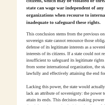
citizens, which may be violated or thre
state can wage war independent of any
organizations when recourse to internat
inadequate to safeguard these rights.
This conclusion stems from the previous one.
sovereign state cannot renounce those obliga
defense of its legitimate interests as a sovere
interests of its citizens. If a state could not
insufficient to safeguard its legitimate right
from some international organization, the st
lawfully and effectively attaining the end fo
Lacking this power, the state would actually 
lack an attribute of sovereignty: the power 
attain its ends. This decision-making power n