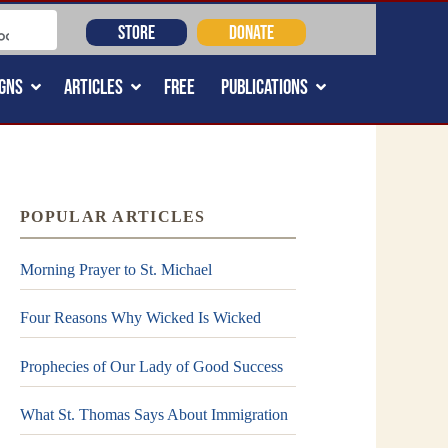
STORE
DONATE
GNS
ARTICLES
FREE
PUBLICATIONS
POPULAR ARTICLES
Morning Prayer to St. Michael
Four Reasons Why Wicked Is Wicked
Prophecies of Our Lady of Good Success
What St. Thomas Says About Immigration