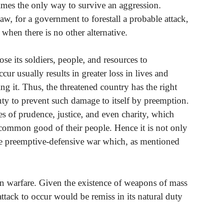
etimes the only way to survive an aggression.
law, for a government to forestall a probable attack,
 when there is no other alternative.
se its soldiers, people, and resources to
cur usually results in greater loss in lives and
ing it. Thus, the threatened country has the right
ty to prevent such damage to itself by preemption.
es of prudence, justice, and even charity, which
common good of their people. Hence it is not only
wage preemptive-defensive war which, as mentioned
ern warfare. Given the existence of weapons of mass
attack to occur would be remiss in its natural duty