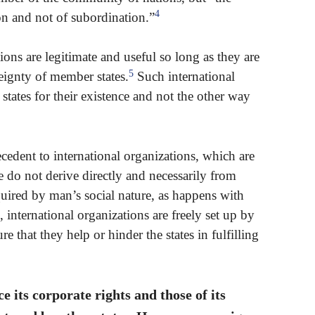
4
ion and not of subordination.”
ions are legitimate and useful so long as they are
5
reignty of member states.
Such international
ates for their existence and not the other way
ecedent to international organizations, which are
se do not derive directly and necessarily from
equired by man’s social nature, as happens with
, international organizations are freely set up by
e that they help or hinder the states in fulfilling
ce its corporate rights and those of its