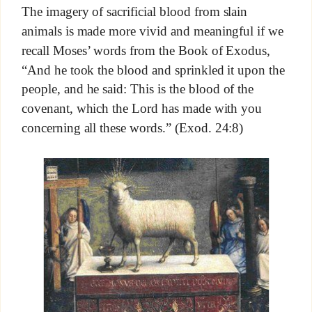
The imagery of sacrificial blood from slain
animals is made more vivid and meaningful if we
recall Moses’ words from the Book of Exodus,
“And he took the blood and sprinkled it upon the
people, and he said: This is the blood of the
covenant, which the Lord has made with you
concerning all these words.” (Exod. 24:8)