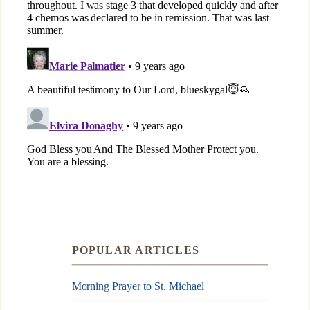
POPULAR ARTICLES
Morning Prayer to St. Michael