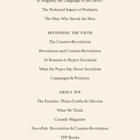
Is Vulgarity the Language of the Devil?
The Profound Impact of Profanity
The Man Who Saved the Host
DEFENDING THE FAITH
The Counter-Revolution
Revolution and Counter-Revolution
10 Reasons to Reject Socialism
What the Popes Say About Socialism
Campaigns & Petitions
ABOUT TFP
The Founder: Plinio Corrêa de Oliveira
What We Think
Crusade Magazine
Free ePub: Revolution & Counter-Revolution
TFP Books