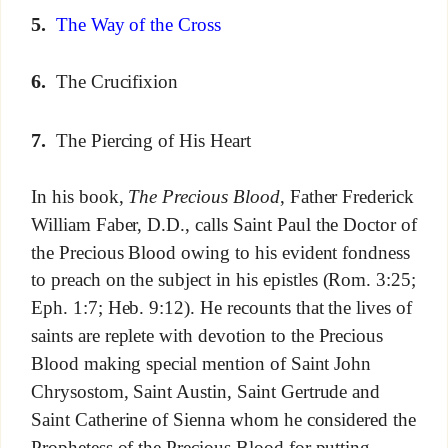
5.
The Way of the Cross
6.
The Crucifixion
7.
The Piercing of His Heart
In his book,
The Precious Blood
, Father Frederick
William Faber, D.D., calls Saint Paul the Doctor of
the Precious Blood owing to his evident fondness
to preach on the subject in his epistles (Rom. 3:25;
Eph. 1:7; Heb. 9:12). He recounts that the lives of
saints are replete with devotion to the Precious
Blood making special mention of Saint John
Chrysostom, Saint Austin, Saint Gertrude and
Saint Catherine of Sienna whom he considered the
Prophetess of the Precious Blood for putting