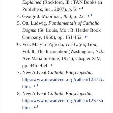
Explained
(Rockford, Ill.: TAN Books an
Publishers, Inc., 2007), p. 6
George J. Moorman,
Ibid
, p. 22.
Ott, Ludwig,
Fundamentals of Catholic
Dogma
(St. Louis, Mo.: B. Herder Book
Company, 1960), pp. 151-152
Ven. Mary of Agreda,
The City of God
,
Vol. II, The Incarnation (Washington, N.J.:
Ave Maria Institute, 1971), Chapter XIV,
pp. 446- 454
New Advent
Catholic Encyclopedia
,
http://www.newadvent.org/cathen/12372c.
htm
.
New Advent
Catholic Encyclopedia
,
http://www.newadvent.org/cathen/12373a.
htm
.