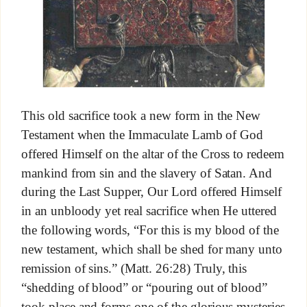
This old sacrifice took a new form in the New
Testament when the Immaculate Lamb of God
offered Himself on the altar of the Cross to redeem
mankind from sin and the slavery of Satan. And
during the Last Supper, Our Lord offered Himself
in an unbloody yet real sacrifice when He uttered
the following words, “For this is my blood of the
new testament, which shall be shed for many unto
remission of sins.” (Matt. 26:28) Truly, this
“shedding of blood” or “pouring out of blood”
took place and forms one of the glorious mysteries