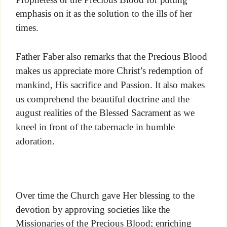
emphasis on it as the solution to the ills of her
times.
Father Faber also remarks that the Precious Blood
makes us appreciate more Christ’s redemption of
mankind, His sacrifice and Passion. It also makes
us comprehend the beautiful doctrine and the
august realities of the Blessed Sacrament as we
kneel in front of the tabernacle in humble
adoration.
Over time the Church gave Her blessing to the
devotion by approving societies like the
Missionaries of the Precious Blood; enriching