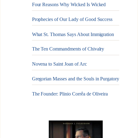
Four Reasons Why Wicked Is Wicked
Prophecies of Our Lady of Good Success
What St. Thomas Says About Immigration
The Ten Commandments of Chivalry
Novena to Saint Joan of Arc
Gregorian Masses and the Souls in Purgatory
The Founder: Plinio Corrêa de Oliveira