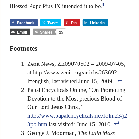
8
Blessed Pope Pius IX intended it to be.
Facebook
Tweet
Pin
LinkedIn
Email
Shares
25
Footnotes
Zenit News, ZE09070502 – 2009-07-05,
at http://www.zenit.org/article-26369?
l=english, last visited June 15, 2009.
Papal Encyclicals Online, “On Promoting
Devotion to the Most precious Blood of
Our Lord Jesus Christ,”
http://www.papalencyclicals.net/John23/j2
3pb.htm
last visited: June 15, 2010
George J. Moorman,
The Latin Mass