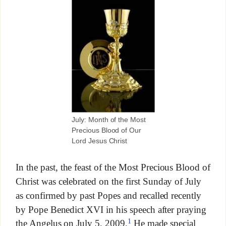
July: Month of the Most
Precious Blood of Our
Lord Jesus Christ
In the past, the feast of the Most Precious Blood of
Christ was celebrated on the first Sunday of July
as confirmed by past Popes and recalled recently
by Pope Benedict XVI in his speech after praying
1
the Angelus on July 5, 2009.
He made special