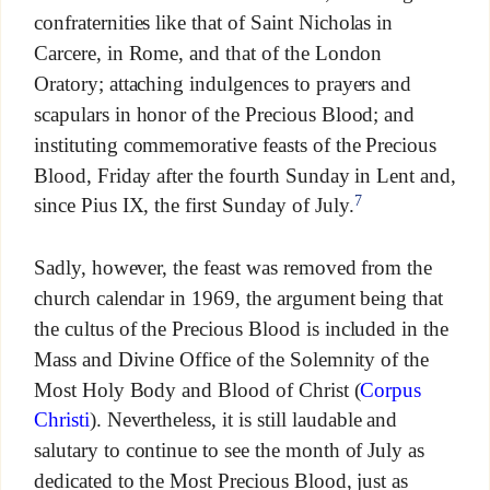
confraternities like that of Saint Nicholas in
Carcere, in Rome, and that of the London
Oratory; attaching indulgences to prayers and
scapulars in honor of the Precious Blood; and
instituting commemorative feasts of the Precious
Blood, Friday after the fourth Sunday in Lent and,
7
since Pius IX, the first Sunday of July.
Sadly, however, the feast was removed from the
church calendar in 1969, the argument being that
the cultus of the Precious Blood is included in the
Mass and Divine Office of the Solemnity of the
Most Holy Body and Blood of Christ (
Corpus
Christi
). Nevertheless, it is still laudable and
salutary to continue to see the month of July as
dedicated to the Most Precious Blood, just as