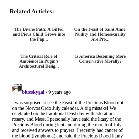
Related Articles:
The Divine Path: A Gifted
On the Feast of Saint Anne,
and Pious Child Grows into
Nudity and Homosexuality
the Pap...
Are Pro...
The Critical Role of
Is America Becoming More
Ambience In Pugin’s
Conservative Morally?
Architectural Desig...