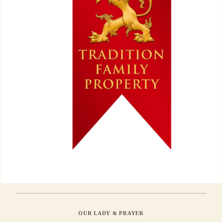
OUR LADY & PRAYER