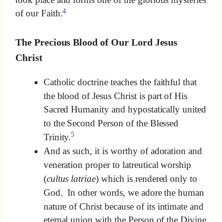
4
of our Faith.
The Precious Blood of Our Lord Jesus
Christ
Catholic doctrine teaches the faithful that
the blood of Jesus Christ is part of His
Sacred Humanity and hypostatically united
to the Second Person of the Blessed
5
Trinity.
And as such, it is worthy of adoration and
veneration proper to latreutical worship
(
cultus latriae
) which is rendered only to
God. In other words, we adore the human
nature of Christ because of its intimate and
eternal union with the Person of the Divine