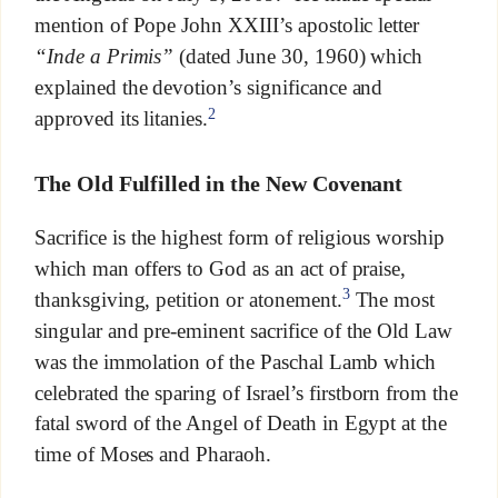
mention of Pope John XXIII’s apostolic letter
“Inde a Primis”
(dated June 30, 1960) which
explained the devotion’s significance and
2
approved its litanies.
The Old Fulfilled in the New Covenant
Sacrifice is the highest form of religious worship
which man offers to God as an act of praise,
3
thanksgiving, petition or atonement.
The most
singular and pre-eminent sacrifice of the Old Law
was the immolation of the Paschal Lamb which
celebrated the sparing of Israel’s firstborn from the
fatal sword of the Angel of Death in Egypt at the
time of Moses and Pharaoh.