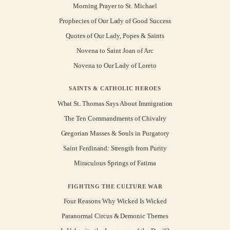
Morning Prayer to St. Michael
Prophecies of Our Lady of Good Success
Quotes of Our Lady, Popes & Saints
Novena to Saint Joan of Arc
Novena to Our Lady of Loreto
SAINTS & CATHOLIC HEROES
What St. Thomas Says About Immigration
The Ten Commandments of Chivalry
Gregorian Masses & Souls in Purgatory
Saint Ferdinand: Strength from Purity
Miraculous Springs of Fatima
FIGHTING THE CULTURE WAR
Four Reasons Why Wicked Is Wicked
Paranormal Circus & Demonic Themes