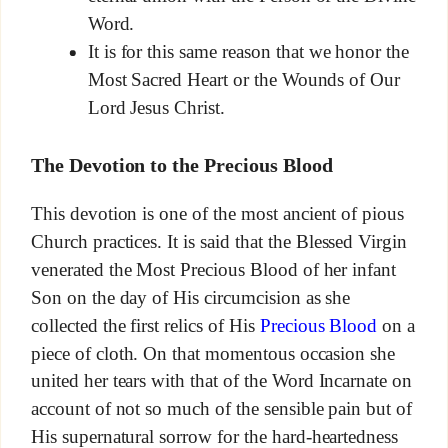
Word.
It is for this same reason that we honor the
Most Sacred Heart or the Wounds of Our
Lord Jesus Christ.
The Devotion to the Precious Blood
This devotion is one of the most ancient of pious
Church practices. It is said that the Blessed Virgin
venerated the Most Precious Blood of her infant
Son on the day of His circumcision as she
collected the first relics of His
Precious Blood
on a
piece of cloth. On that momentous occasion she
united her tears with that of the Word Incarnate on
account of not so much of the sensible pain but of
His supernatural sorrow for the hard-heartedness