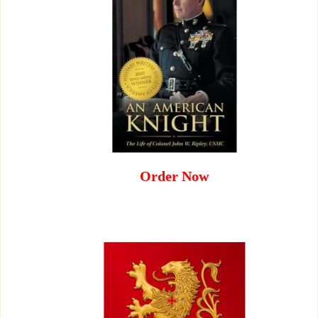
Order Now