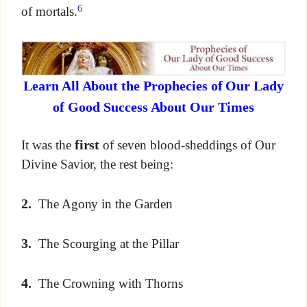
6
of mortals.
Learn All About the Prophecies of Our Lady
of Good Success About Our Times
first
It was the
of seven blood-sheddings of Our
Divine Savior, the rest being:
2.
The Agony in the Garden
3.
The Scourging at the Pillar
4.
The Crowning with Thorns