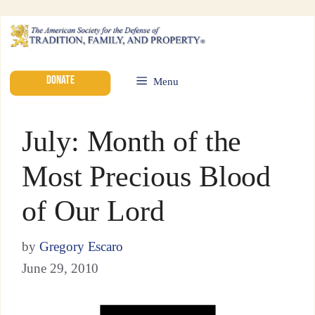
DONATE
Menu
July: Month of the
Most Precious Blood
of Our Lord
by
Gregory Escaro
June 29, 2010