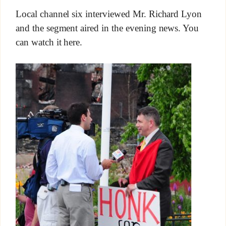
Local channel six interviewed Mr. Richard Lyon
and the segment aired in the evening news. You
can watch it here.