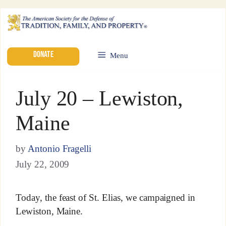
DONATE
Menu
July 20 – Lewiston,
Maine
by
Antonio Fragelli
July 22, 2009
Today, the feast of St. Elias, we campaigned in
Lewiston, Maine.