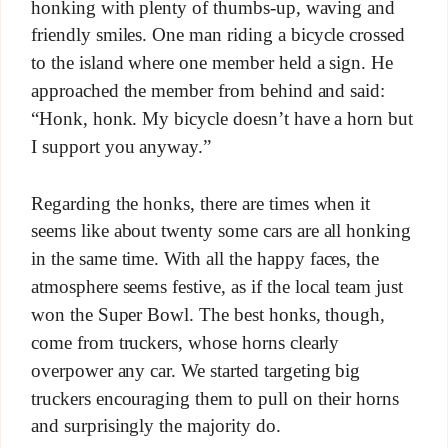
honking with plenty of thumbs-up, waving and
friendly smiles. One man riding a bicycle crossed
to the island where one member held a sign. He
approached the member from behind and said:
“Honk, honk. My bicycle doesn’t have a horn but
I support you anyway.”
Regarding the honks, there are times when it
seems like about twenty some cars are all honking
in the same time. With all the happy faces, the
atmosphere seems festive, as if the local team just
won the Super Bowl. The best honks, though,
come from truckers, whose horns clearly
overpower any car. We started targeting big
truckers encouraging them to pull on their horns
and surprisingly the majority do.