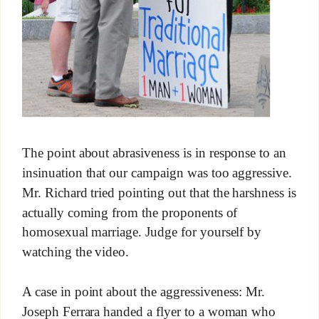
The point about abrasiveness is in response to an
insinuation that our campaign was too aggressive.
Mr. Richard tried pointing out that the harshness is
actually coming from the proponents of
homosexual marriage. Judge for yourself by
watching the video.
A case in point about the aggressiveness: Mr.
Joseph Ferrara handed a flyer to a woman who