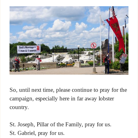
So, until next time, please continue to pray for the
campaign, especially here in far away lobster
country.
St. Joseph, Pillar of the Family, pray for us.
St. Gabriel, pray for us.