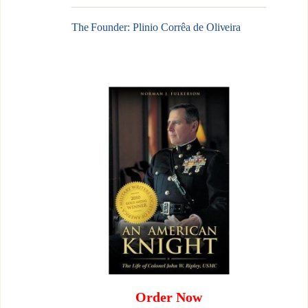
The Founder: Plinio Corrêa de Oliveira
Order Now