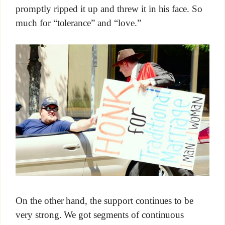
promptly ripped it up and threw it in his face. So
much for “tolerance” and “love.”
On the other hand, the support continues to be
very strong. We got segments of continuous