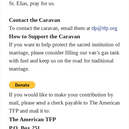
St. Elias, pray for us.
Contact the Caravan
To contact the caravan, email them at
tfp@tfp.org
How to Support the Caravan
If you want to help protect the sacred institution of
marriage, please consider filling our van’s gas tank
with fuel and keep us on the road for traditional
marriage.
If you would like to make your contribution by
mail, please send a check payable to The American
TFP and mail it to:
The American TFP
P.O. Box 251