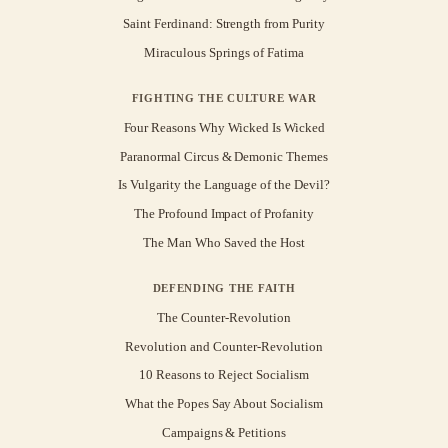
Saint Ferdinand: Strength from Purity
Miraculous Springs of Fatima
FIGHTING THE CULTURE WAR
Four Reasons Why Wicked Is Wicked
Paranormal Circus & Demonic Themes
Is Vulgarity the Language of the Devil?
The Profound Impact of Profanity
The Man Who Saved the Host
DEFENDING THE FAITH
The Counter-Revolution
Revolution and Counter-Revolution
10 Reasons to Reject Socialism
What the Popes Say About Socialism
Campaigns & Petitions