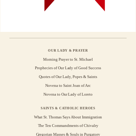
OUR LADY & PRAYER
Morning Prayer to St. Michael
Prophecies of Our Lady of Good Success
Quotes of Our Lady, Popes & Saints
Novena to Saint Joan of Arc
Novena to Our Lady of Loreto
SAINTS & CATHOLIC HEROES
What St. Thomas Says About Immigration
The Ten Commandments of Chivalry
Gregorian Masses & Souls in Purgatory