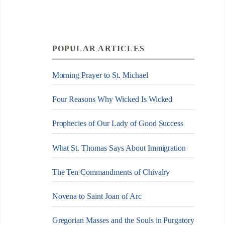
POPULAR ARTICLES
Morning Prayer to St. Michael
Four Reasons Why Wicked Is Wicked
Prophecies of Our Lady of Good Success
What St. Thomas Says About Immigration
The Ten Commandments of Chivalry
Novena to Saint Joan of Arc
Gregorian Masses and the Souls in Purgatory