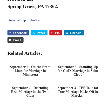
Spring Grove, PA 17362.
Financial Reports Notice
Facebook
Tweet
Pin
LinkedIn
Email
Related Articles:
September 6 - On the Front
September 5 - Standing Up
Lines for Marriage in
for God’s Marriage in Saint
Minnesota
Cloud
September 4 - Defending
September 3 - TFP Tour for
Real Marriage in the Twin
True Marriage Kicks Off in
Cities
Maryla...