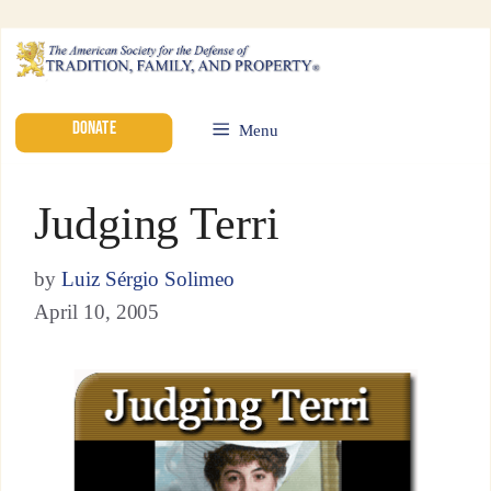
DONATE
Menu
Judging Terri
by
Luiz Sérgio Solimeo
April 10, 2005