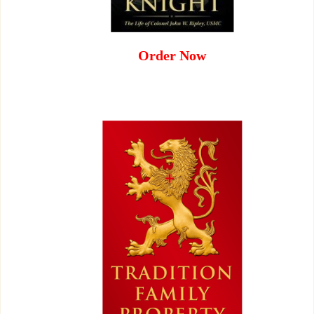
Order Now