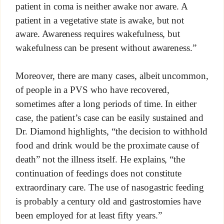
patient in coma is neither awake nor aware. A
patient in a vegetative state is awake, but not
aware. Awareness requires wakefulness, but
wakefulness can be present without awareness.”
Moreover, there are many cases, albeit uncommon,
of people in a PVS who have recovered,
sometimes after a long periods of time. In either
case, the patient’s case can be easily sustained and
Dr. Diamond highlights, “the decision to withhold
food and drink would be the proximate cause of
death” not the illness itself. He explains, “the
continuation of feedings does not constitute
extraordinary care. The use of nasogastric feeding
is probably a century old and gastrostomies have
been employed for at least fifty years.”