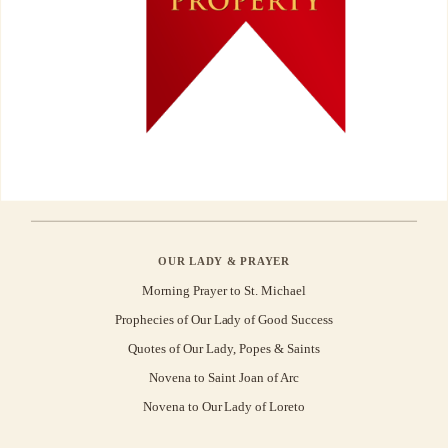
OUR LADY & PRAYER
Morning Prayer to St. Michael
Prophecies of Our Lady of Good Success
Quotes of Our Lady, Popes & Saints
Novena to Saint Joan of Arc
Novena to Our Lady of Loreto