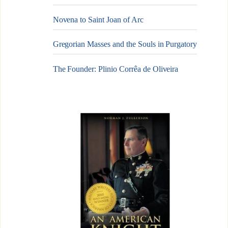
Novena to Saint Joan of Arc
Gregorian Masses and the Souls in Purgatory
The Founder: Plinio Corrêa de Oliveira