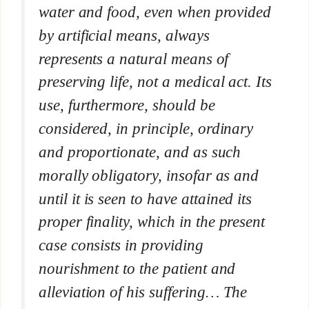
water and food, even when provided
by artificial means, always
represents a natural means of
preserving life, not a medical act. Its
use, furthermore, should be
considered, in principle, ordinary
and proportionate, and as such
morally obligatory, insofar as and
until it is seen to have attained its
proper finality, which in the present
case consists in providing
nourishment to the patient and
alleviation of his suffering… The