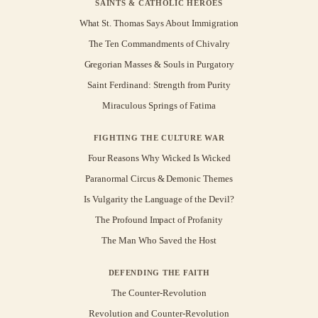
SAINTS & CATHOLIC HEROES
What St. Thomas Says About Immigration
The Ten Commandments of Chivalry
Gregorian Masses & Souls in Purgatory
Saint Ferdinand: Strength from Purity
Miraculous Springs of Fatima
FIGHTING THE CULTURE WAR
Four Reasons Why Wicked Is Wicked
Paranormal Circus & Demonic Themes
Is Vulgarity the Language of the Devil?
The Profound Impact of Profanity
The Man Who Saved the Host
DEFENDING THE FAITH
The Counter-Revolution
Revolution and Counter-Revolution