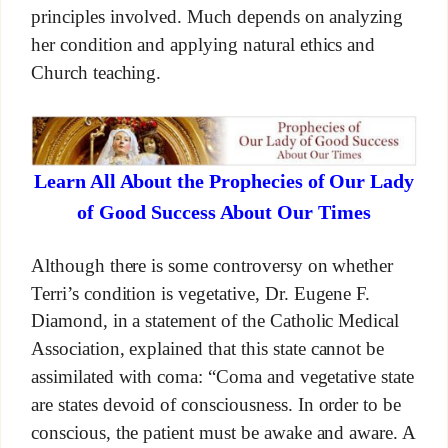
principles involved. Much depends on analyzing
her condition and applying natural ethics and
Church teaching.
Learn All About the Prophecies of Our Lady
of Good Success About Our Times
Although there is some controversy on whether
Terri’s condition is vegetative, Dr. Eugene F.
Diamond, in a statement of the Catholic Medical
Association, explained that this state cannot be
assimilated with coma: “Coma and vegetative state
are states devoid of consciousness. In order to be
conscious, the patient must be awake and aware. A