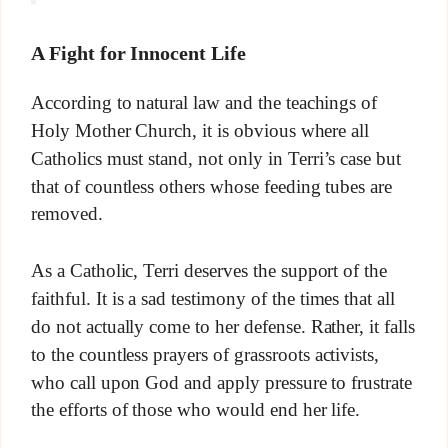
A Fight for Innocent Life
According to natural law and the teachings of
Holy Mother Church, it is obvious where all
Catholics must stand, not only in Terri’s case but
that of countless others whose feeding tubes are
removed.
As a Catholic, Terri deserves the support of the
faithful. It is a sad testimony of the times that all
do not actually come to her defense. Rather, it falls
to the countless prayers of grassroots activists,
who call upon God and apply pressure to frustrate
the efforts of those who would end her life.