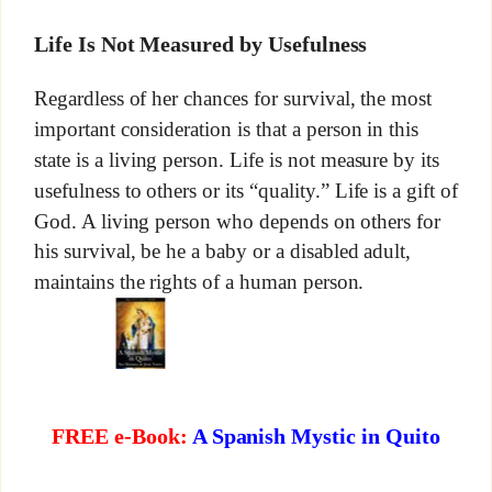
Life Is Not Measured by Usefulness
Regardless of her chances for survival, the most
important consideration is that a person in this
state is a living person. Life is not measure by its
usefulness to others or its “quality.” Life is a gift of
God. A living person who depends on others for
his survival, be he a baby or a disabled adult,
maintains the rights of a human person.
FREE e-Book:
A Spanish Mystic in Quito