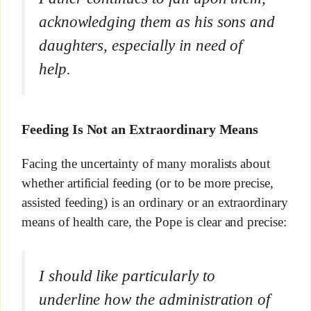
acknowledging them as his sons and
daughters, especially in need of
help.
Feeding Is Not an Extraordinary Means
Facing the uncertainty of many moralists about
whether artificial feeding (or to be more precise,
assisted feeding) is an ordinary or an extraordinary
means of health care, the Pope is clear and precise:
I should like particularly to
underline how the administration of