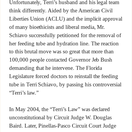
Unfortunately, Terri’s husband and his legal team
think differently. Aided by the American Civil
Liberties Union (ACLU) and the implicit approval
of many bioethicists and liberal media, Mr.
Schiavo successfully petitioned for the removal of
her feeding tube and hydration line. The reaction
to this brutal move was so great that more than
100,000 people contacted Governor Jeb Bush
demanding that he intervene. The Florida
Legislature forced doctors to reinstall the feeding
tube in Terri Schiavo, by passing his controversial
“Terri’s law.”
In May 2004, the “Terri’s Law” was declared
unconstitutional by Circuit Judge W. Douglas
Baird. Later, Pinellas-Pasco Circuit Court Judge