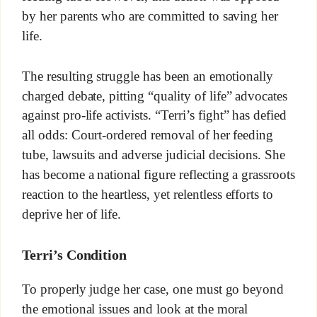
by her parents who are committed to saving her
life.
The resulting struggle has been an emotionally
charged debate, pitting “quality of life” advocates
against pro-life activists. “Terri’s fight” has defied
all odds: Court-ordered removal of her feeding
tube, lawsuits and adverse judicial decisions. She
has become a national figure reflecting a grassroots
reaction to the heartless, yet relentless efforts to
deprive her of life.
Terri’s Condition
To properly judge her case, one must go beyond
the emotional issues and look at the moral