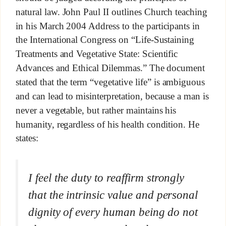
natural law. John Paul II outlines Church teaching
in his March 2004 Address to the participants in
the International Congress on “Life-Sustaining
Treatments and Vegetative State: Scientific
Advances and Ethical Dilemmas.” The document
stated that the term “vegetative life” is ambiguous
and can lead to misinterpretation, because a man is
never a vegetable, but rather maintains his
humanity, regardless of his health condition. He
states:
I feel the duty to reaffirm strongly
that the intrinsic value and personal
dignity of every human being do not