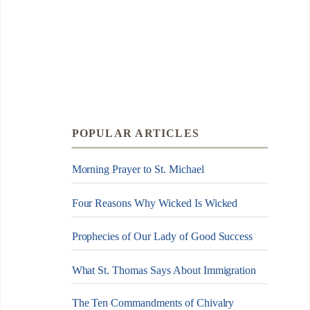
POPULAR ARTICLES
Morning Prayer to St. Michael
Four Reasons Why Wicked Is Wicked
Prophecies of Our Lady of Good Success
What St. Thomas Says About Immigration
The Ten Commandments of Chivalry