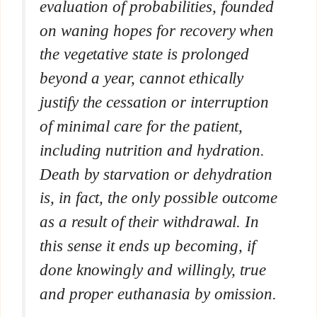
evaluation of probabilities, founded
on waning hopes for recovery when
the vegetative state is prolonged
beyond a year, cannot ethically
justify the cessation or interruption
of minimal care for the patient,
including nutrition and hydration.
Death by starvation or dehydration
is, in fact, the only possible outcome
as a result of their withdrawal. In
this sense it ends up becoming, if
done knowingly and willingly, true
and proper euthanasia by omission.