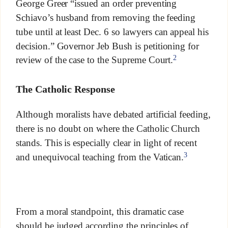
George Greer “issued an order preventing
Schiavo’s husband from removing the feeding
tube until at least Dec. 6 so lawyers can appeal his
decision.” Governor Jeb Bush is petitioning for
2
review of the case to the Supreme Court.
The Catholic Response
Although moralists have debated artificial feeding,
there is no doubt on where the Catholic Church
stands. This is especially clear in light of recent
3
and unequivocal teaching from the Vatican.
From a moral standpoint, this dramatic case
should be judged according the principles of