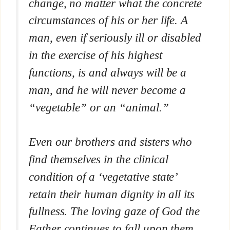
change, no matter what the concrete
circumstances of his or her life. A
man, even if seriously ill or disabled
in the exercise of his highest
functions, is and always will be a
man, and he will never become a
“vegetable” or an “animal.”
Even our brothers and sisters who
find themselves in the clinical
condition of a ‘vegetative state’
retain their human dignity in all its
fullness. The loving gaze of God the
Father continues to fall upon them,