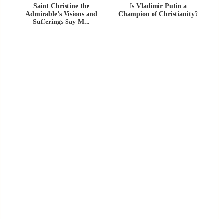
Saint Christine the
Is Vladimir Putin a
Admirable’s Visions and
Champion of Christianity?
Sufferings Say M...