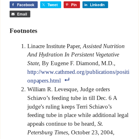
Facebook
Tweet
Pin
LinkedIn
Email
Footnotes
Linacre Institute Paper,
Assisted Nutrition
And Hydration In Persistent Vegetative
State,
By Eugene F. Diamond, M.D.,
http://www.cathmed.org/publications/positi
onpapers.html
William R. Levesque, Judge orders
Schiavo’s feeding tube in till Dec. 6 A
judge’s ruling keeps Terri Schiavo’s
feeding tube in place while additional legal
appeals continue to be heard,
St.
Petersburg Times
, October 23, 2004,