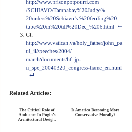
http://www.prisonpotpourri.com
/SCHIAVO/Tampabay%20Judge%
20orders%20Schiavo’s %20feeding%20
tube%20in%20till%20Dec_%206.html
Cf.
http://www.vatican.va/holy_father/john_pa
ul_ii/speeches/2004/
march/documents/hf_jp-
ii_spe_20040320_congress-fiamc_en.html
Related Articles:
The Critical Role of
Is America Becoming More
Ambience In Pugin’s
Conservative Morally?
Architectural Desig...