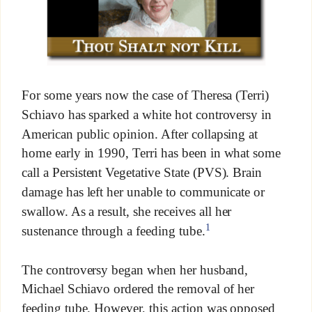
For some years now the case of Theresa (Terri)
Schiavo has sparked a white hot controversy in
American public opinion. After collapsing at
home early in 1990, Terri has been in what some
call a Persistent Vegetative State (PVS). Brain
damage has left her unable to communicate or
swallow. As a result, she receives all her
1
sustenance through a feeding tube.
The controversy began when her husband,
Michael Schiavo ordered the removal of her
feeding tube. However, this action was opposed