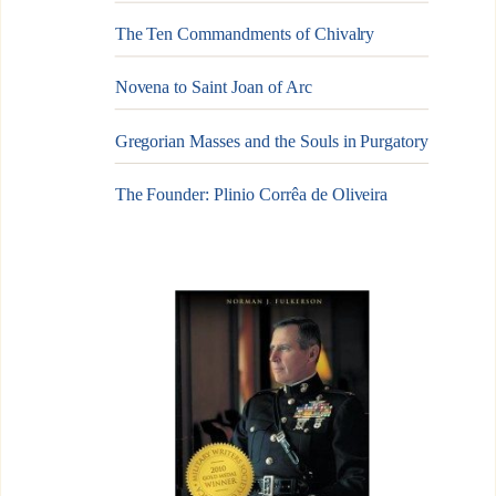
The Ten Commandments of Chivalry
Novena to Saint Joan of Arc
Gregorian Masses and the Souls in Purgatory
The Founder: Plinio Corrêa de Oliveira