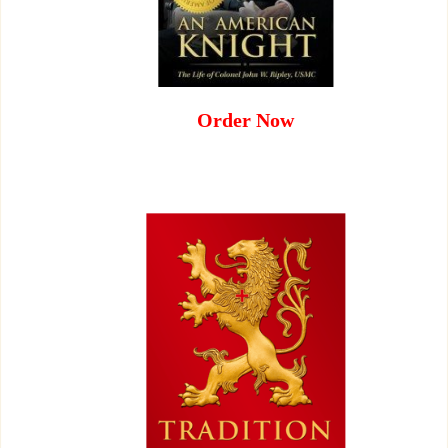
Order Now