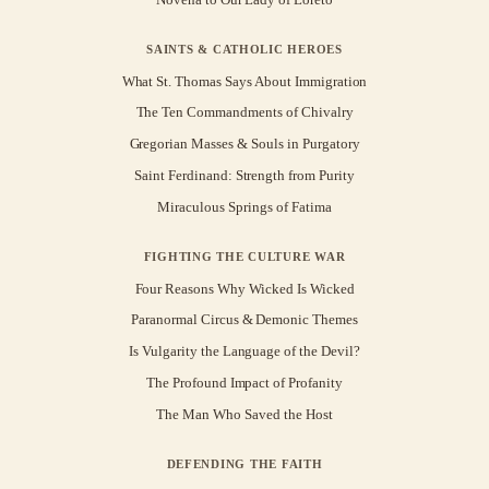
SAINTS & CATHOLIC HEROES
What St. Thomas Says About Immigration
The Ten Commandments of Chivalry
Gregorian Masses & Souls in Purgatory
Saint Ferdinand: Strength from Purity
Miraculous Springs of Fatima
FIGHTING THE CULTURE WAR
Four Reasons Why Wicked Is Wicked
Paranormal Circus & Demonic Themes
Is Vulgarity the Language of the Devil?
The Profound Impact of Profanity
The Man Who Saved the Host
DEFENDING THE FAITH