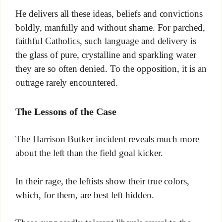
He delivers all these ideas, beliefs and convictions
boldly, manfully and without shame. For parched,
faithful Catholics, such language and delivery is
the glass of pure, crystalline and sparkling water
they are so often denied. To the opposition, it is an
outrage rarely encountered.
The Lessons of the Case
The Harrison Butker incident reveals much more
about the left than the field goal kicker.
In their rage, the leftists show their true colors,
which, for them, are best left hidden.