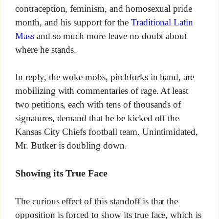
contraception, feminism, and homosexual pride
month, and his support for the
Traditional Latin
Mass
and so much more leave no doubt about
where he stands.
In reply, the woke mobs, pitchforks in hand, are
mobilizing with commentaries of rage. At least
two petitions, each with tens of thousands of
signatures, demand that he be kicked off the
Kansas City Chiefs football team. Unintimidated,
Mr. Butker is doubling down.
Showing its True Face
The curious effect of this standoff is that the
opposition is forced to show its true face, which is