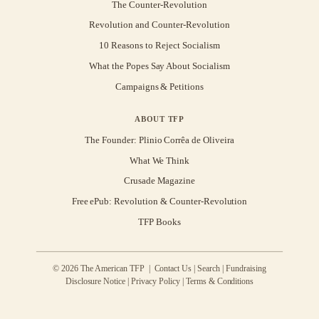
The Counter-Revolution
Revolution and Counter-Revolution
10 Reasons to Reject Socialism
What the Popes Say About Socialism
Campaigns & Petitions
ABOUT TFP
The Founder: Plinio Corrêa de Oliveira
What We Think
Crusade Magazine
Free ePub: Revolution & Counter-Revolution
TFP Books
© 2026 The American TFP |
Contact Us
|
Search
|
Fundraising
Disclosure Notice
|
Privacy Policy
|
Terms & Conditions