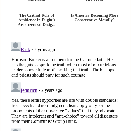
The Critical Role of
Is America Becoming More
Ambience In Pugin’s
Conservative Morally?
Architectural Desig...