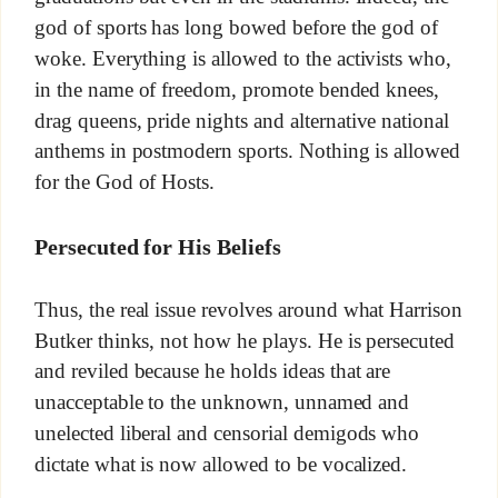
god of sports has long bowed before the god of
woke. Everything is allowed to the activists who,
in the name of freedom, promote bended knees,
drag queens, pride nights and alternative national
anthems in postmodern sports. Nothing is allowed
for the God of Hosts.
Persecuted for His Beliefs
Thus, the real issue revolves around what Harrison
Butker thinks, not how he plays. He is persecuted
and reviled because he holds ideas that are
unacceptable to the unknown, unnamed and
unelected liberal and censorial demigods who
dictate what is now allowed to be vocalized.