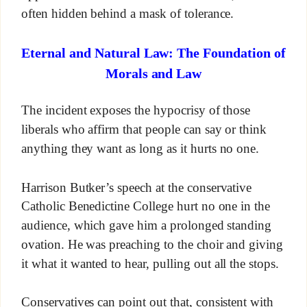
often hidden behind a mask of tolerance.
Eternal and Natural Law: The Foundation of
Morals and Law
The incident exposes the hypocrisy of those
liberals who affirm that people can say or think
anything they want as long as it hurts no one.
Harrison Butker’s speech at the conservative
Catholic Benedictine College hurt no one in the
audience, which gave him a prolonged standing
ovation. He was preaching to the choir and giving
it what it wanted to hear, pulling out all the stops.
Conservatives can point out that, consistent with