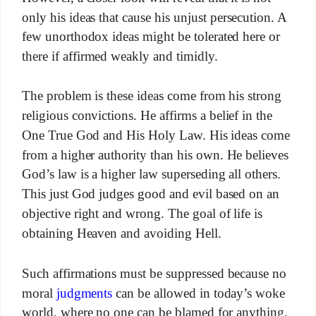
only his ideas that cause his unjust persecution. A
few unorthodox ideas might be tolerated here or
there if affirmed weakly and timidly.
The problem is these ideas come from his strong
religious convictions. He affirms a belief in the
One True God and His Holy Law. His ideas come
from a higher authority than his own. He believes
God’s law is a higher law superseding all others.
This just God judges good and evil based on an
objective right and wrong. The goal of life is
obtaining Heaven and avoiding Hell.
Such affirmations must be suppressed because no
moral
judgments
can be allowed in today’s woke
world, where no one can be blamed for anything.