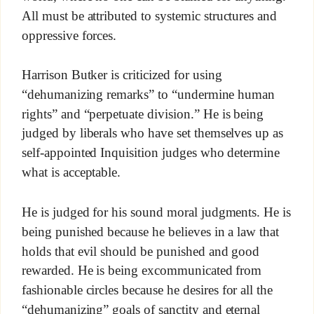
All must be attributed to systemic structures and
oppressive forces.
Harrison Butker is criticized for using
“dehumanizing remarks” to “undermine human
rights” and “perpetuate division.” He is being
judged by liberals who have set themselves up as
self-appointed Inquisition judges who determine
what is acceptable.
He is judged for his sound moral judgments. He is
being punished because he believes in a law that
holds that evil should be punished and good
rewarded. He is being excommunicated from
fashionable circles because he desires for all the
“dehumanizing” goals of sanctity and eternal