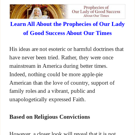
Learn All About the Prophecies of Our Lady
of Good Success About Our Times
His ideas are not esoteric or harmful doctrines that
have never been tried. Rather, they were once
mainstream in America during better times.
Indeed, nothing could be more apple-pie
American than the love of country, support of
family roles and a vibrant, public and
unapologetically expressed Faith.
Based on Religious Convictions
However, a closer look will reveal that it is not