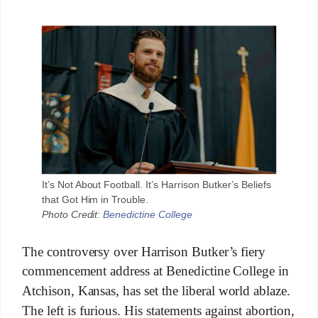
It’s Not About Football. It’s Harrison Butker’s Beliefs
that Got Him in Trouble.
Photo Credit:
Benedictine College
The controversy over Harrison Butker’s fiery
commencement address at Benedictine College in
Atchison, Kansas, has set the liberal world ablaze.
The left is furious. His statements against abortion,