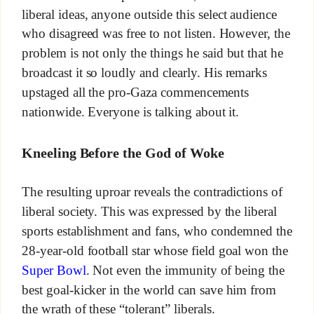
liberal ideas, anyone outside this select audience
who disagreed was free to not listen. However, the
problem is not only the things he said but that he
broadcast it so loudly and clearly. His remarks
upstaged all the pro-Gaza commencements
nationwide. Everyone is talking about it.
Kneeling Before the God of Woke
The resulting uproar reveals the contradictions of
liberal society. This was expressed by the liberal
sports establishment and fans, who condemned the
28-year-old football star whose field goal won the
Super Bowl
. Not even the immunity of being the
best goal-kicker in the world can save him from
the wrath of these “tolerant” liberals.