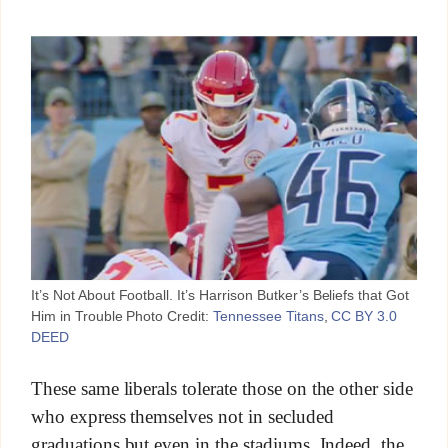
It’s Not About Football. It’s Harrison Butker’s Beliefs that Got
Him in Trouble Photo Credit:
Tennessee Titans
,
CC BY 3.0
DEED
These same liberals tolerate those on the other side
who express themselves not in secluded
graduations but even in the stadiums. Indeed, the