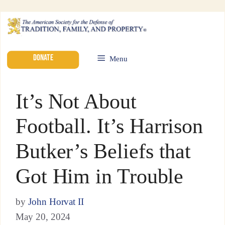
DONATE
Menu
It’s Not About
Football. It’s Harrison
Butker’s Beliefs that
Got Him in Trouble
by
John Horvat II
May 20, 2024