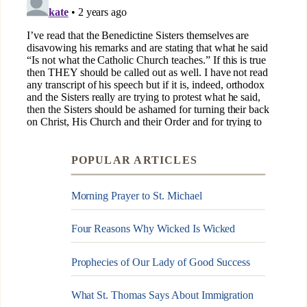
POPULAR ARTICLES
Morning Prayer to St. Michael
Four Reasons Why Wicked Is Wicked
Prophecies of Our Lady of Good Success
What St. Thomas Says About Immigration