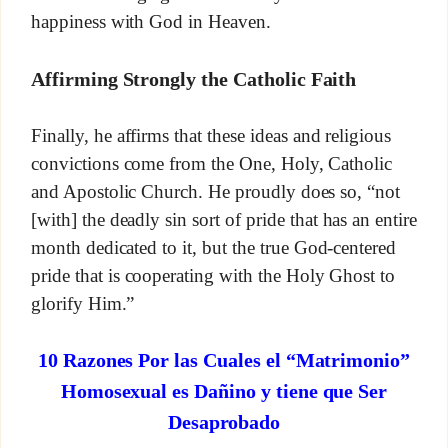
happiness with God in Heaven.
Affirming Strongly the Catholic Faith
Finally, he affirms that these ideas and religious
convictions come from the One, Holy, Catholic
and Apostolic Church. He proudly does so, “not
[with] the deadly sin sort of pride that has an entire
month dedicated to it, but the true God-centered
pride that is cooperating with the Holy Ghost to
glorify Him.”
10 Razones Por las Cuales el “Matrimonio”
Homosexual es Dañino y tiene que Ser
Desaprobado