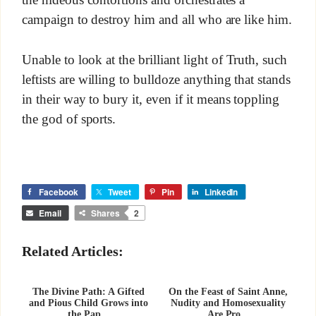
the hideous contortions and orchestrates a
campaign to destroy him and all who are like him.
Unable to look at the brilliant light of Truth, such
leftists are willing to bulldoze anything that stands
in their way to bury it, even if it means toppling
the god of sports.
Facebook
Tweet
Pin
LinkedIn
Email
Shares
2
Related Articles:
The Divine Path: A Gifted
On the Feast of Saint Anne,
and Pious Child Grows into
Nudity and Homosexuality
the Pap...
Are Pro...