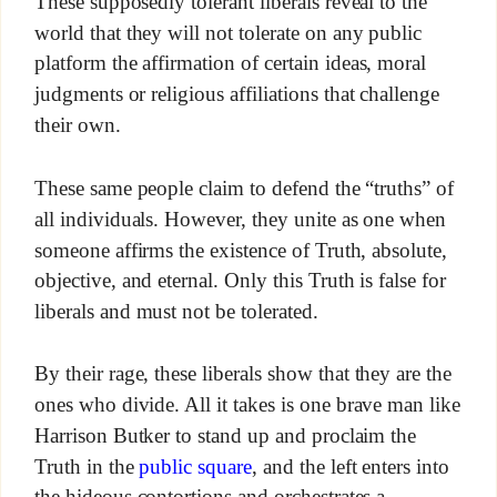
These supposedly tolerant liberals reveal to the
world that they will not tolerate on any public
platform the affirmation of certain ideas, moral
judgments or religious affiliations that challenge
their own.
These same people claim to defend the “truths” of
all individuals. However, they unite as one when
someone affirms the existence of Truth, absolute,
objective, and eternal. Only this Truth is false for
liberals and must not be tolerated.
By their rage, these liberals show that they are the
ones who divide. All it takes is one brave man like
Harrison Butker to stand up and proclaim the
Truth in the
public square
, and the left enters into