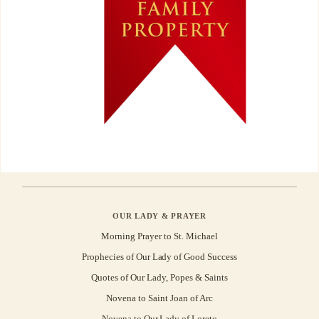
OUR LADY & PRAYER
Morning Prayer to St. Michael
Prophecies of Our Lady of Good Success
Quotes of Our Lady, Popes & Saints
Novena to Saint Joan of Arc
Novena to Our Lady of Loreto