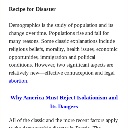
Recipe for Disaster
Demographics is the study of population and its
change over time. Populations rise and fall for
many reasons. Some classic explanations include
religious beliefs, morality, health issues, economic
opportunities, immigration and political
conditions. However, two significant aspects are
relatively new—effective contraception and legal
abortion
.
Why America Must Reject Isolationism and
Its Dangers
All of the classic and the more recent factors apply