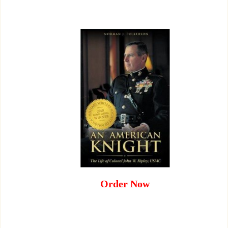
Order Now