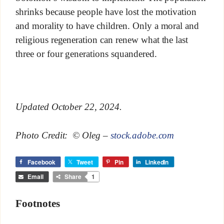
shrinks because people have lost the motivation
and morality to have children. Only a moral and
religious regeneration can renew what the last
three or four generations squandered.
Updated October 22, 2024.
Photo Credit: © Oleg –
stock.adobe.com
Facebook
Tweet
Pin
LinkedIn
Email
Share
1
Footnotes