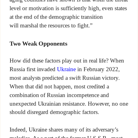
level or motivation is sufficiently high, even states
at the end of the demographic transition
will marshal the resources to fight.”
Two Weak Opponents
How did these factors play out in real life? When
Russia first invaded
Ukraine
in February 2022,
most analysts predicted a swift Russian victory.
When that did not happen, most credited a
combination of Russian incompetence and
unexpected Ukrainian resistance. However, no one
should disregard demographic factors.
Indeed, Ukraine shares many of its adversary’s