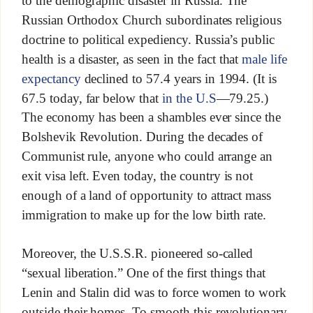
to the demographic disaster in Russia. The
Russian Orthodox Church subordinates religious
doctrine to political expediency. Russia’s public
health is a disaster, as seen in the fact that
male life
expectancy
declined to 57.4 years in 1994. (It is
67.5 today, far below that
in the U.S
—79.25.)
The economy has been a shambles ever since the
Bolshevik Revolution. During the decades of
Communist rule, anyone who could arrange an
exit visa left. Even today, the country is not
enough of a land of opportunity to attract mass
immigration to make up for the low birth rate.
Moreover, the U.S.S.R. pioneered so-called
“sexual liberation.” One of the first things that
Lenin and Stalin did was to force women to work
outside their homes. To smooth this revolutionary