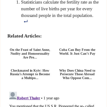
Statisticians calculate the fertility rate as the
number of live births per year for every
thousand people in the total population.
Related Articles:
On the Feast of Saint Anne,
Cuba Can Buy From the
Nudity and Homosexuality
World. It Just Can’t Pay
Are Pro...
Checkmated in Kyiv: How
Why Does China Need to
Russia’s Attempt to Become
Persecute Those Abroad
a Multipo...
Who Oppose Com...