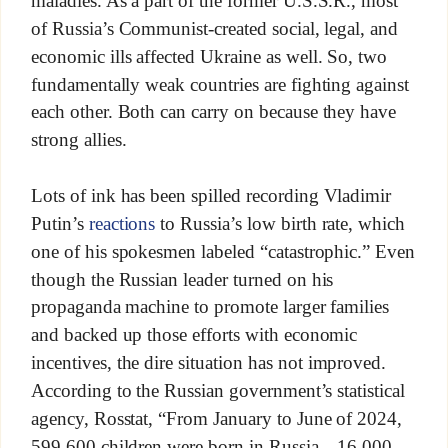
maladies. As a part of the former U.S.S.R., most
of Russia’s Communist-created social, legal, and
economic ills affected Ukraine as well. So, two
fundamentally weak countries are fighting against
each other. Both can carry on because they have
strong allies.
Lots of ink has been spilled recording Vladimir
Putin’s
reactions
to Russia’s low birth rate, which
one of his spokesmen labeled “catastrophic.” Even
though the Russian leader turned on his
propaganda machine to promote larger families
and backed up those efforts with economic
incentives, the dire situation has not improved.
According to the Russian government’s statistical
agency, Rosstat, “From January to June of 2024,
599,600 children were born in Russia—16,000