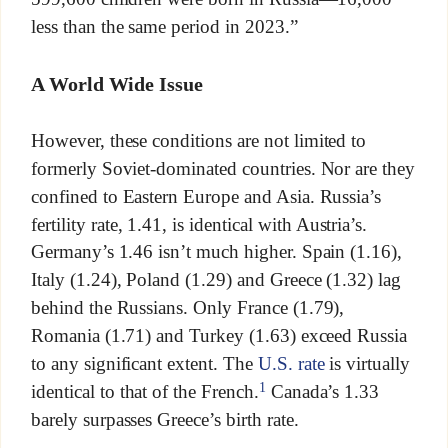
less than the same period in 2023.”
A World Wide Issue
However, these conditions are not limited to
formerly Soviet-dominated countries. Nor are they
confined to Eastern Europe and Asia. Russia’s
fertility rate, 1.41, is identical with Austria’s.
Germany’s 1.46 isn’t much higher. Spain (1.16),
Italy (1.24), Poland (1.29) and Greece (1.32) lag
behind the Russians. Only France (1.79),
Romania (1.71) and Turkey (1.63) exceed Russia
to any significant extent. The
U.S. rate
is virtually
1
identical to that of the French.
Canada’s 1.33
barely surpasses Greece’s birth rate.