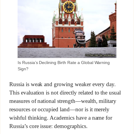
Is Russia’s Declining Birth Rate a Global Warning
Sign?
Russia is weak and growing weaker every day.
This evaluation is not directly related to the usual
measures of national strength—wealth, military
resources or occupied land—nor is it merely
wishful thinking. Academics have a name for
Russia’s core issue: demographics.