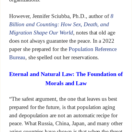
However, Jennifer Sciubba, Ph.D., author of
8
Billion and Counting: How Sex, Death, and
Migration Shape Our World
, notes that old age
does not always guarantee the peace. In a 2022
paper she prepared for the
Population Reference
Bureau
, she spelled out her reservations.
Eternal and Natural Law: The Foundation of
Morals and Law
“The safest argument, the one that leaves us best
prepared for the future, is that population aging
and depopulation are not an automatic recipe for
peace. What Russia, China, Japan, and many other
aging countries have shown is that when the threat