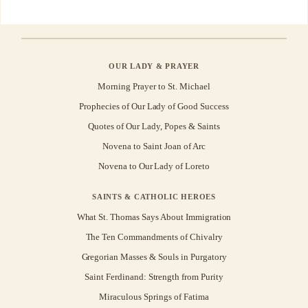
OUR LADY & PRAYER
Morning Prayer to St. Michael
Prophecies of Our Lady of Good Success
Quotes of Our Lady, Popes & Saints
Novena to Saint Joan of Arc
Novena to Our Lady of Loreto
SAINTS & CATHOLIC HEROES
What St. Thomas Says About Immigration
The Ten Commandments of Chivalry
Gregorian Masses & Souls in Purgatory
Saint Ferdinand: Strength from Purity
Miraculous Springs of Fatima