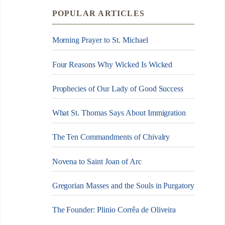
POPULAR ARTICLES
Morning Prayer to St. Michael
Four Reasons Why Wicked Is Wicked
Prophecies of Our Lady of Good Success
What St. Thomas Says About Immigration
The Ten Commandments of Chivalry
Novena to Saint Joan of Arc
Gregorian Masses and the Souls in Purgatory
The Founder: Plinio Corrêa de Oliveira