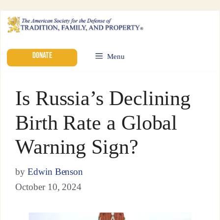
DONATE
Menu
Is Russia’s Declining
Birth Rate a Global
Warning Sign?
by
Edwin Benson
October 10, 2024