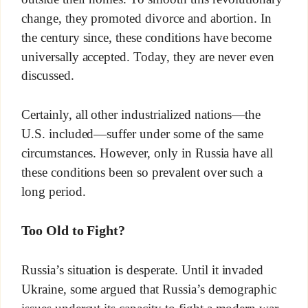
change, they promoted divorce and abortion. In
the century since, these conditions have become
universally accepted. Today, they are never even
discussed.
Certainly, all other industrialized nations—the
U.S. included—suffer under some of the same
circumstances. However, only in Russia have all
these conditions been so prevalent over such a
long period.
Too Old to Fight?
Russia’s situation is desperate. Until it invaded
Ukraine, some argued that Russia’s demographic
issues undercut its capacity to fight a modern war.