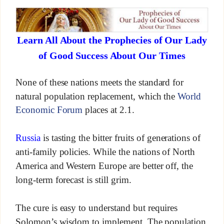
Learn All About the Prophecies of Our Lady
of Good Success About Our Times
None of these nations meets the standard for
natural population replacement, which the
World
Economic Forum
places at 2.1.
Russia
is tasting the bitter fruits of generations of
anti-family policies. While the nations of North
America and Western Europe are better off, the
long-term forecast is still grim.
The cure is easy to understand but requires
Solomon’s wisdom to implement. The population