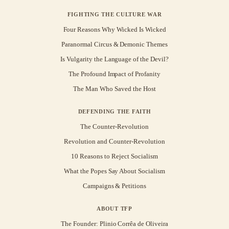
FIGHTING THE CULTURE WAR
Four Reasons Why Wicked Is Wicked
Paranormal Circus & Demonic Themes
Is Vulgarity the Language of the Devil?
The Profound Impact of Profanity
The Man Who Saved the Host
DEFENDING THE FAITH
The Counter-Revolution
Revolution and Counter-Revolution
10 Reasons to Reject Socialism
What the Popes Say About Socialism
Campaigns & Petitions
ABOUT TFP
The Founder: Plinio Corrêa de Oliveira