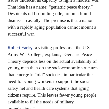
That idea has a name: “geriatric peace theory.”
Despite its odd-sounding title, no one should
dismiss it casually. The premise is that a nation
with a rapidly aging population cannot mount a
successful war.
Robert Farley
, a visiting professor at the U.S.
Army War College, explains, “Geriatric Peace
Theory depends less on the actual availability of
young men than on the socioeconomic structures
that emerge in “old” societies, in particular the
need for young workers to support the social
safety net and health care systems that aging
citizens require. This leaves fewer young people
available to fill the needs of military
organizations.”