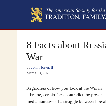
8 Facts about Russi
War
by
John Horvat II
March 13, 2023
Regardless of how you look at the War in
Ukraine, certain facts contradict the present
media narrative of a struggle between libera