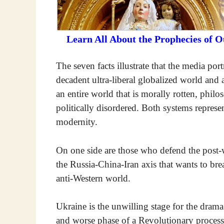
Learn All About the Prophecies of 
The seven facts illustrate that the media port
decadent ultra-liberal globalized world and a
an entire world that is morally rotten, phil
politically disordered. Both systems represe
modernity.
On one side are those who defend the post-war
the Russia-China-Iran axis that wants to brea
anti-Western world.
Ukraine is the unwilling stage for the drama
and worse phase of a Revolutionary process 