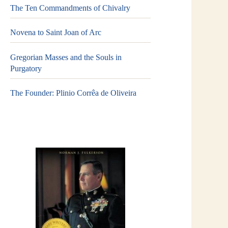
The Ten Commandments of Chivalry
Novena to Saint Joan of Arc
Gregorian Masses and the Souls in
Purgatory
The Founder: Plinio Corrêa de Oliveira