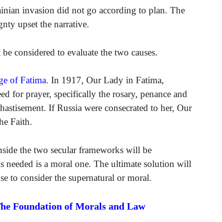
rainian invasion did not go according to plan. The
nty upset the narrative.
t be considered to evaluate the two causes.
ge of Fatima
. In 1917, Our Lady in Fatima,
ed for prayer, specifically the rosary, penance and
hastisement. If Russia were consecrated to her, Our
he Faith.
inside the two secular frameworks will be
s needed is a moral one. The ultimate solution will
se to consider the supernatural or moral.
The Foundation of Morals and Law