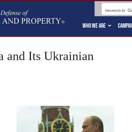
WHO WE ARE
CAMPAI
a and Its Ukrainian
l