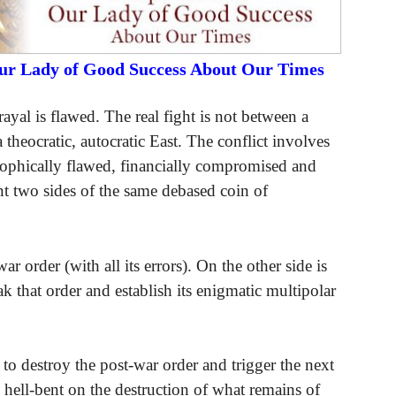
Our Lady of Good Success About Our Times
rayal is flawed. The real fight is not between a
 theocratic, autocratic East. The conflict involves
osophically flawed, financially compromised and
nt two sides of the same debased coin of
 order (with all its errors). On the other side is
k that order and establish its enigmatic multipolar
 to destroy the post-war order and trigger the next
hell-bent on the destruction of what remains of