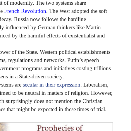
it of modernity. The two systems share
he
French Revolution
. The West adopted the soft
decay. Russia now follows the hardline
ily influenced by German thinkers like Martin
nced by the harmful effects of existentialist and
ower of the State. Western political establishments
s, regulations and networks. Putin’s speech
ernment programs and initiatives costing trillions
zens in a State-driven society.
systems are
secular in their expression
. Liberalism,
laimed to be neutral in matters of religion. However,
ch surprisingly does not mention the Christian
s that might be expected in these times of trial.