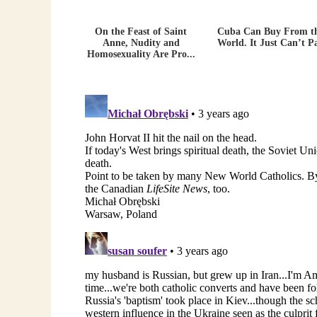
On the Feast of Saint
Cuba Can Buy From t
Anne, Nudity and
World. It Just Can’t P
Homosexuality Are Pro...