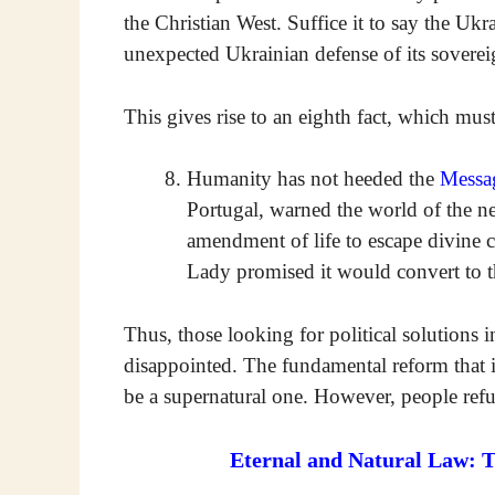
the Christian West. Suffice it to say the Uk
unexpected Ukrainian defense of its sovereig
This gives rise to an eighth fact, which mus
Humanity has not heeded the
Messa
Portugal, warned the world of the ne
amendment of life to escape divine c
Lady promised it would convert to t
Thus, those looking for political solutions 
disappointed. The fundamental reform that i
be a supernatural one. However, people refu
Eternal and Natural Law: 