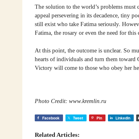
The solution to the world’s problems must 
appeal persevering in its decadence, tiny p
still exist who take Fatima seriously. Howev
Fatima, the rosary or even the need for this
At this point, the outcome is unclear. So m
hearts of individuals and turn them toward 
Victory will come to those who obey her he
Photo Credit: www.kremlin.ru
Facebook
Tweet
Pin
LinkedIn
Related Articles: