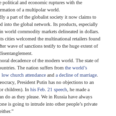
le political and economic ruptures with the
formation of a multipolar world.
y a part of the globalist society it now claims to
d into the global network. Its products, especially
d in world commodity markets delineated in dollars.
ts cities welcomed the multinational retailers found
after wave of sanctions testify to the huge extent of
f disentanglement.
 moral decadence of the modern world. The state of
ountries. The nation suffers from
the world’s
,
low church attendance
and
a decline of marriage
.
heocracy, President Putin has no objections to an
r children). In
his Feb. 21 speech
, he made a
can do as they please. We in Russia have always
one is going to intrude into other people’s private
either.”