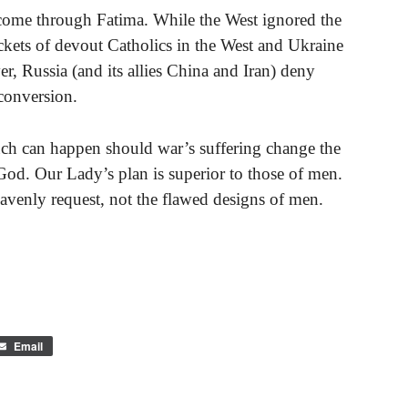
come through Fatima. While the West ignored the
ockets of devout Catholics in the West and Ukraine
er, Russia (and its allies China and Iran) deny
 conversion.
uch can happen should war’s suffering change the
God. Our Lady’s plan is superior to those of men.
avenly request, not the flawed designs of men.
Email