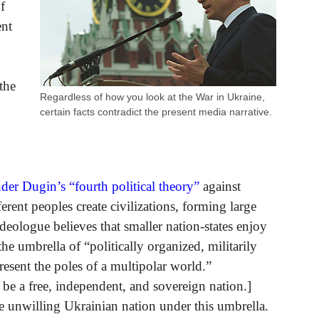
f
ent
the
Regardless of how you look at the War in Ukraine,
certain facts contradict the present media narrative.
der Dugin’s “fourth political theory”
against
ferent peoples create civilizations, forming large
ideologue believes that smaller nation-states enjoy
e umbrella of “politically organized, militarily
present the poles of a multipolar world.”
 be a free, independent, and sovereign nation.]
e unwilling Ukrainian nation under this umbrella.