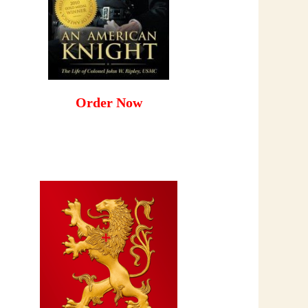
Order Now