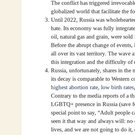
The conflict has triggered irrevocab
globalized world that facilitate the 
Until 2022, Russia was wholeheartedl
hate. Its economy was fully integrate
oil, natural gas and grain, were sol
Before the abrupt change of events, i
all over its vast territory. The wave 
this integration and the difficulty o
Russia, unfortunately, shares in the
its decay is comparable to Western c
highest abortion rate
,
low birth rates
Contrary to the media reports of a t
LGBTQ+ presence in Russia (save fo
special point to say, “Adult people 
seen it that way and always will: no 
lives, and we are not going to do it, 