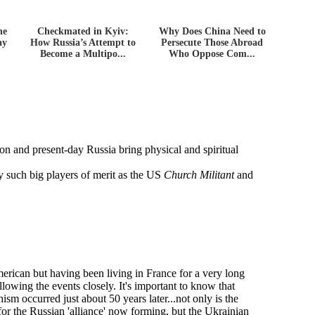
he
Checkmated in Kyiv:
Why Does China Need to
ay
How Russia’s Attempt to
Persecute Those Abroad
Become a Multipo...
Who Oppose Com...