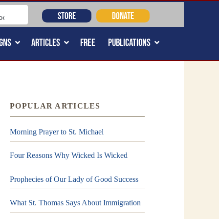
STORE
DONATE
GNS
ARTICLES
FREE
PUBLICATIONS
POPULAR ARTICLES
Morning Prayer to St. Michael
Four Reasons Why Wicked Is Wicked
Prophecies of Our Lady of Good Success
What St. Thomas Says About Immigration