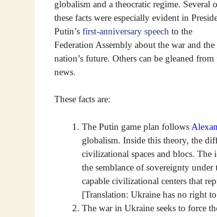
globalism and a theocratic regime. Several o
these facts were especially evident in Presid
Putin’s
first-anniversary speech
to the
Federation Assembly about the war and the
nation’s future. Others can be gleaned from 
news.
These facts are:
The Putin game plan follows
Alexan
globalism. Inside this theory, the dif
civilizational spaces and blocs. The 
the semblance of sovereignty under th
capable civilizational centers that re
[Translation: Ukraine has no right to
The war in Ukraine seeks to force th