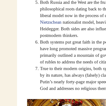
Both Russia and the West are the fru
philosophical roots dating back to t
liberal model now in the process of 
Nietzschean
nationalist model, heav
Heidegger. Both sides are also influe
postmodern thinkers.
Both systems put great faith in the p
have long promoted massive program
primarily outlined a mountain of gov
of rubles to address the needs of citi
True to their modern origins, both 
by its nature, has always (falsely) c
Putin’s nearly forty-page major spee
God and addresses no religious theme