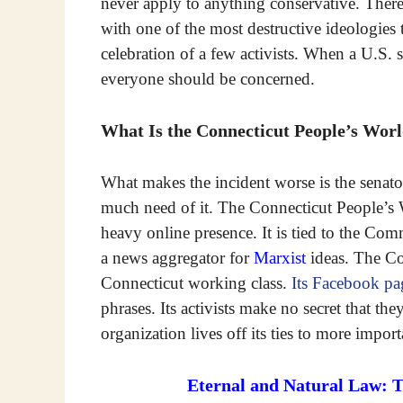
never apply to anything conservative. Ther
with one of the most destructive ideologies t
celebration of a few activists. When a U.S. s
everyone should be concerned.
What Is the Connecticut People’s Wor
What makes the incident worse is the senator
much need of it. The Connecticut People’s
heavy online presence. It is tied to the Co
a news aggregator for
Marxist
ideas. The Co
Connecticut working class.
Its Facebook pa
phrases. Its activists make no secret that th
organization lives off its ties to more impo
Eternal and Natural Law: 