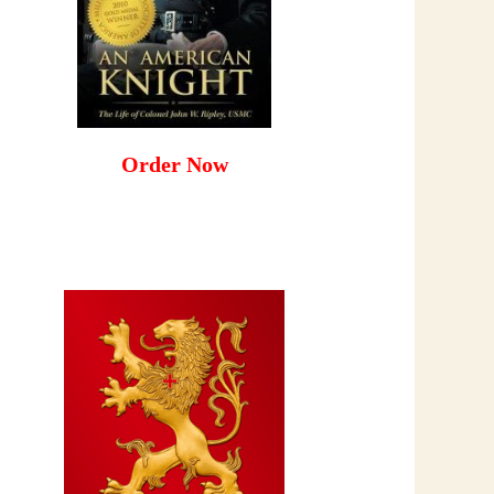
Order Now