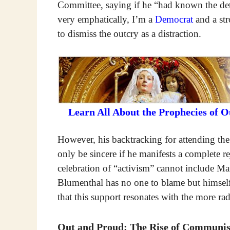
Committee, saying if he “had known the det
very emphatically, I’m a
Democrat
and a str
to dismiss the outcry as a distraction.
Learn All About the Prophecies of 
However, his backtracking for attending th
only be sincere if he manifests a complete
celebration of “activism” cannot include Marx
Blumenthal has no one to blame but himself
that this support resonates with the more ra
Out and Proud: The Rise of Communist