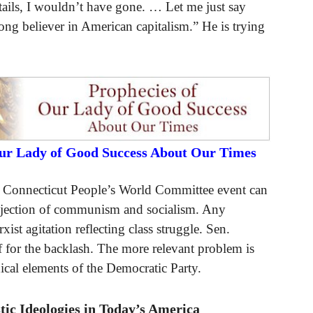
ails, I wouldn’t have gone. … Let me just say
ong believer in American capitalism.” He is trying
Our Lady of Good Success About Our Times
e Connecticut People’s World Committee event can
 rejection of communism and socialism. Any
ist agitation reflecting class struggle. Sen.
 for the backlash. The more relevant problem is
dical elements of the Democratic Party.
ic Ideologies in Today’s America