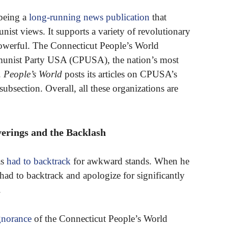
 being a
long-running news publication
that
nist views. It supports a variety of revolutionary
powerful. The Connecticut People’s World
unist Party USA (CPUSA), the nation’s most
.
People’s World
posts its articles on CPUSA’s
section. Overall, all these organizations are
erings and the Backlash
as
had to backtrack
for awkward stands. When he
 had to backtrack and apologize for significantly
.
gnorance
of the Connecticut People’s World