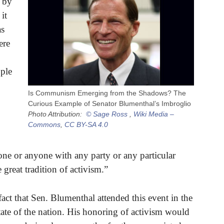
 by
it
as
ere
ople
Is Communism Emerging from the Shadows? The
Curious Example of Senator Blumenthal’s Imbroglio
Photo Attribution:
© Sage Ross
,
Wiki Media –
Commons
,
CC BY-SA 4.0
one or anyone with any party or any particular
great tradition of activism.”
ct that Sen. Blumenthal attended this event in the
state of the nation. His honoring of activism would