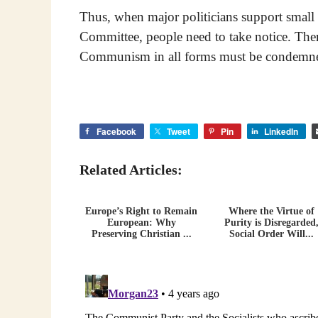
Thus, when major politicians support small 
Committee, people need to take notice. There
Communism in all forms must be condemn
Facebook
Tweet
Pin
LinkedIn
Related Articles:
Europe’s Right to Remain
Where the Virtue of
European: Why
Purity is Disregarded
Preserving Christian ...
Social Order Will...