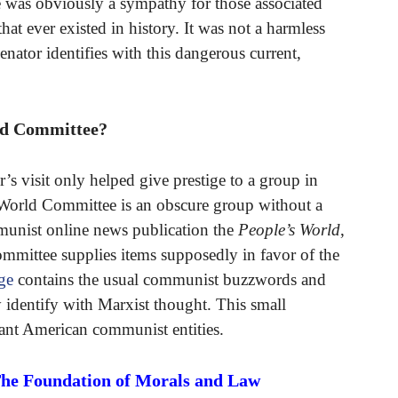
e was obviously a sympathy for those associated
hat ever existed in history. It was not a harmless
enator identifies with this dangerous current,
ld Committee?
’s visit only helped give prestige to a group in
 World Committee is an obscure group without a
mmunist online news publication the
People’s World
,
mmittee supplies items supposedly in favor of the
ge
contains the usual communist buzzwords and
ey identify with Marxist thought. This small
rtant American communist entities.
The Foundation of Morals and Law