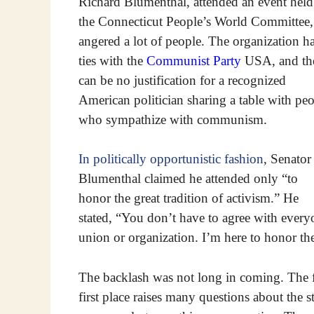
Richard Blumenthal, attended an event held
the Connecticut People’s World Committee, 
angered a lot of people. The organization h
ties with the
Communist Party
USA, and th
can be no justification for a recognized
American politician sharing a table with pe
who sympathize with communism.
In politically opportunistic fashion
, Senator
Blumenthal claimed he attended only “to
honor the great tradition of activism.” He
stated, “You don’t have to agree with every
union or organization. I’m here to honor the 
The backlash was not long in coming. The fa
first place raises many questions about the 