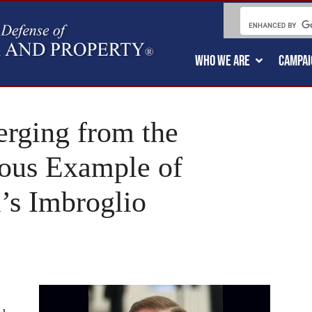
WHO WE ARE
CAMPAI
ging from the
ous Example of
’s Imbroglio