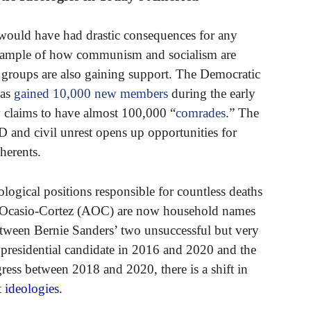
would have had drastic consequences for any
e example of how communism and socialism are
t groups are also gaining support. The Democratic
has
gained 10,000 new members
during the early
claims to have almost 100,000 “
comrades
.” The
D and civil unrest opens up opportunities for
herents.
ological positions responsible for countless deaths
a Ocasio-Cortez (AOC) are now household names
Between Bernie Sanders’ two unsuccessful but very
 presidential candidate in 2016 and 2020 and the
ess between 2018 and 2020, there is a shift in
t ideologies
.