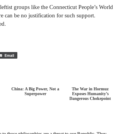
leftist groups like the Connecticut People’s World
 can be no justification for such support.
ed.
Email
China: A Big Power, Not a
The War in Hormuz
,
Superpower
Exposes Humanity’s
Dangerous Chokepoint
Ad...