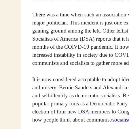
There was a time when such an association 
major politician. This incident is just on
gaining ground among the left. Other leftis
Socialists of America (DSA) reports that it 
months of the COIVD-19 pandemic. It now 
increased instability in society due to COVI
communists and socialists to gather more ad
It is now considered acceptable to adopt ide
and misery. Bernie Sanders and Alexandri
and self-identify as democratic socialists. 
popular primary runs as a Democratic Party
election of
four new DSA members
to Congr
how people think about communist/
socialis