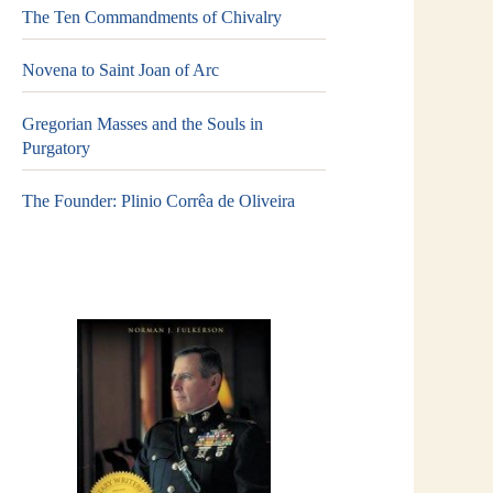
The Ten Commandments of Chivalry
Novena to Saint Joan of Arc
Gregorian Masses and the Souls in
Purgatory
The Founder: Plinio Corrêa de Oliveira