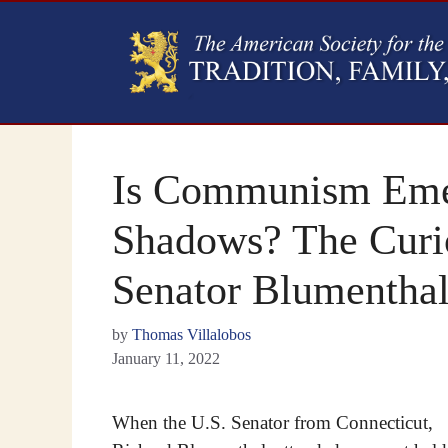
Is Communism Emer
Shadows? The Curi
Senator Blumenthal
by
Thomas Villalobos
January 11, 2022
When the U.S. Senator from Connecticut,