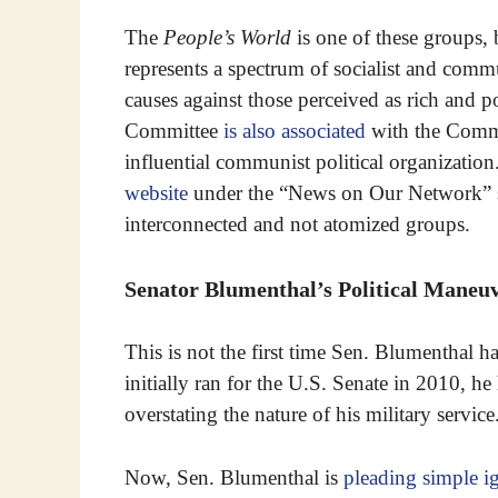
The
People’s World
is one of these groups,
represents a spectrum of socialist and commu
causes against those perceived as rich and 
Committee
is also associated
with the Comm
influential communist political organization
website
under the “News on Our Network” sub
interconnected and not atomized groups.
Senator Blumenthal’s Political Maneuv
This is not the first time Sen. Blumenthal h
initially ran for the U.S. Senate in 2010, he
overstating the nature of his military service
Now, Sen. Blumenthal is
pleading simple i