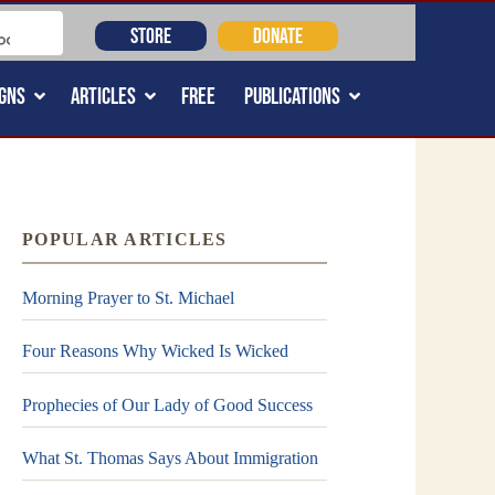
STORE
DONATE
GNS
ARTICLES
FREE
PUBLICATIONS
POPULAR ARTICLES
Morning Prayer to St. Michael
Four Reasons Why Wicked Is Wicked
Prophecies of Our Lady of Good Success
What St. Thomas Says About Immigration