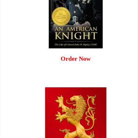
Order Now