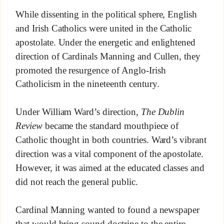
While dissenting in the political sphere, English
and Irish Catholics were united in the Catholic
apostolate. Under the energetic and enlightened
direction of Cardinals Manning and Cullen, they
promoted the resurgence of Anglo-Irish
Catholicism in the nineteenth century.
Under William Ward’s direction,
The Dublin
Review
became the standard mouthpiece of
Catholic thought in both countries. Ward’s vibrant
direction was a vital component of the apostolate.
However, it was aimed at the educated classes and
did not reach the general public.
Cardinal Manning wanted to found a newspaper
that would bring sound doctrine to the entire