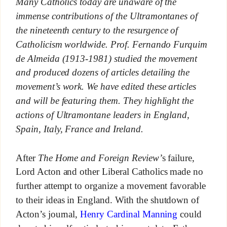
Many Catholics today are unaware of the
immense contributions of the Ultramontanes of
the nineteenth century to the resurgence of
Catholicism worldwide. Prof. Fernando Furquim
de Almeida (1913-1981) studied the movement
and produced dozens of articles detailing the
movement’s work. We have edited these articles
and will be featuring them. They highlight the
actions of Ultramontane leaders in England,
Spain, Italy, France and Ireland.
After
The Home and Foreign Review’
s failure,
Lord Acton and other Liberal Catholics made no
further attempt to organize a movement favorable
to their ideas in England. With the shutdown of
Acton’s journal,
Henry Cardinal Manning
could