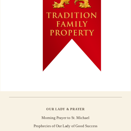
OUR LADY & PRAYER
Morning Prayer to St. Michael
Prophecies of Our Lady of Good Success