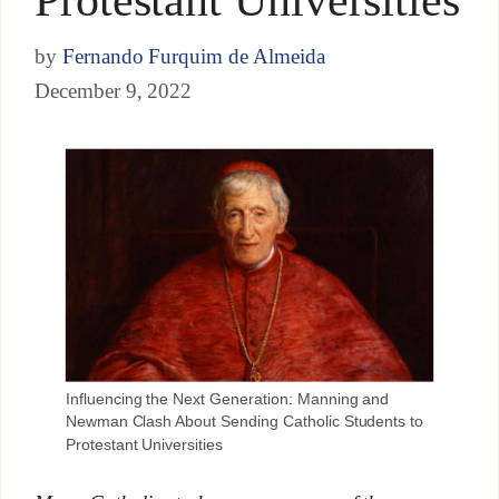
by
Fernando Furquim de Almeida
December 9, 2022
Influencing the Next Generation: Manning and
Newman Clash About Sending Catholic Students to
Protestant Universities