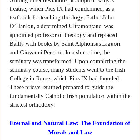
Among other deviations, it adopted Bailly’s
treatise, which Pius IX had condemned, as a
textbook for teaching theology. Father John
O’Hanlon, a determined Ultramontane, was
appointed professor of theology and replaced
Bailly with books by Saint Alphonsus Liguori
and Giovanni Perrone. In a short time, the
seminary was transformed. Upon completing the
seminary course, many students went to the Irish
College in Rome, which Pius IX had founded.
These priests returned prepared to guide the
fundamentally Catholic Irish population within the
strictest orthodoxy.
Eternal and Natural Law: The Foundation of
Morals and Law