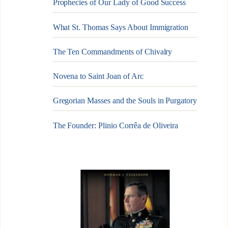
Prophecies of Our Lady of Good Success
What St. Thomas Says About Immigration
The Ten Commandments of Chivalry
Novena to Saint Joan of Arc
Gregorian Masses and the Souls in Purgatory
The Founder: Plinio Corrêa de Oliveira