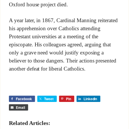
Oxford house project died.
A year later, in 1867, Cardinal Manning reiterated
his apprehension over Catholics attending
Protestant universities at a meeting of the
episcopate. His colleagues agreed, arguing that
only a grave need would justify exposing a
believer to those dangers. Their actions presented
another defeat for liberal Catholics.
Facebook
Tweet
Pin
LinkedIn
Email
Related Articles: