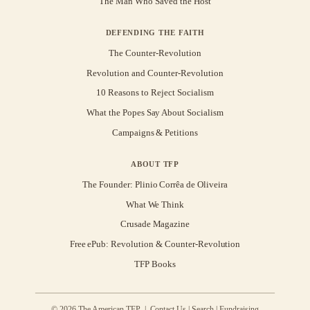
The Man Who Saved the Host
DEFENDING THE FAITH
The Counter-Revolution
Revolution and Counter-Revolution
10 Reasons to Reject Socialism
What the Popes Say About Socialism
Campaigns & Petitions
ABOUT TFP
The Founder: Plinio Corrêa de Oliveira
What We Think
Crusade Magazine
Free ePub: Revolution & Counter-Revolution
TFP Books
© 2026 The American TFP |
Contact Us
|
Search
|
Fundraising