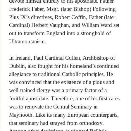
devote himself entirely to his apostolate. Father
Frederick Faber, Msgr. (later Bishop) Following
Pius IX’s directives, Robert Coffin, Father (later
Cardinal) Herbert Vaughan, and William Ward set
out to transform England into a stronghold of
Ultramontanism.
In Ireland, Paul Cardinal Cullen, Archbishop of
Dublin, also fought for his homeland’s continued
allegiance to traditional Catholic principles. He
was convinced that the existence of a pious and
well-trained clergy was a primary factor of a
fruitful apostolate. Therefore, one of his first cares
was to renovate the Central Seminary in
Maynooth. Like its many European counterparts,
that seminary had strayed from orthodoxy.