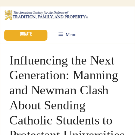
DONATE
Menu
Influencing the Next
Generation: Manning
and Newman Clash
About Sending
Catholic Students to
Protestant Universities