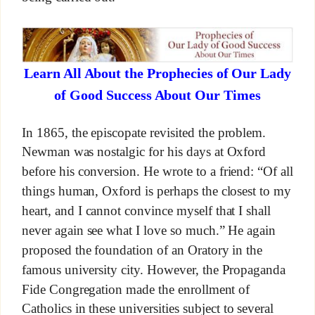
Learn All About the Prophecies of Our Lady
of Good Success About Our Times
In 1865, the episcopate revisited the problem.
Newman was nostalgic for his days at Oxford
before his conversion. He wrote to a friend: “Of all
things human, Oxford is perhaps the closest to my
heart, and I cannot convince myself that I shall
never again see what I love so much.” He again
proposed the foundation of an Oratory in the
famous university city. However, the Propaganda
Fide Congregation made the enrollment of
Catholics in these universities subject to several