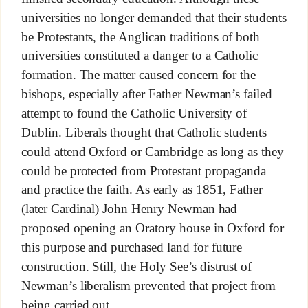
universities no longer demanded that their students
be Protestants, the Anglican traditions of both
universities constituted a danger to a Catholic
formation. The matter caused concern for the
bishops, especially after Father Newman’s failed
attempt to found the Catholic University of
Dublin. Liberals thought that Catholic students
could attend Oxford or Cambridge as long as they
could be protected from Protestant propaganda
and practice the faith. As early as 1851, Father
(later Cardinal) John Henry Newman had
proposed opening an Oratory house in Oxford for
this purpose and purchased land for future
construction. Still, the Holy See’s distrust of
Newman’s liberalism prevented that project from
being carried out.