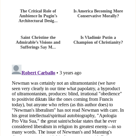
The Critical Role of
Is America Becoming More
Ambience In Pugin’s
Conservative Morally?
Architectural Desig...
Saint Christine the
Is Vladimir Putin a
Admirable’s Visions and
Champion of Christianity?
Sufferings Say M...