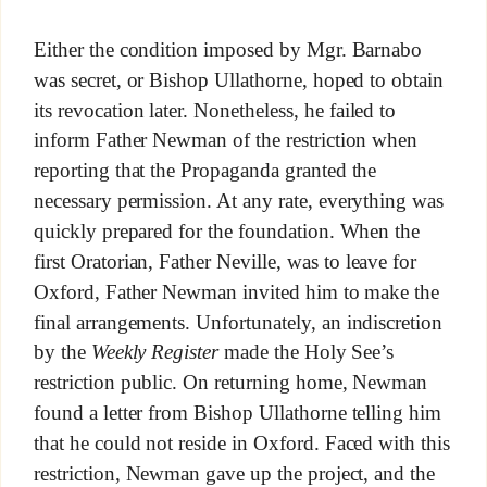
Either the condition imposed by Mgr. Barnabo
was secret, or Bishop Ullathorne, hoped to obtain
its revocation later. Nonetheless, he failed to
inform Father Newman of the restriction when
reporting that the Propaganda granted the
necessary permission. At any rate, everything was
quickly prepared for the foundation. When the
first Oratorian, Father Neville, was to leave for
Oxford, Father Newman invited him to make the
final arrangements. Unfortunately, an indiscretion
by the
Weekly Register
made the Holy See’s
restriction public. On returning home, Newman
found a letter from Bishop Ullathorne telling him
that he could not reside in Oxford. Faced with this
restriction, Newman gave up the project, and the