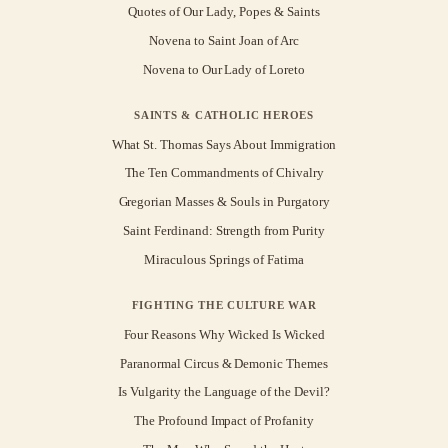
Quotes of Our Lady, Popes & Saints
Novena to Saint Joan of Arc
Novena to Our Lady of Loreto
SAINTS & CATHOLIC HEROES
What St. Thomas Says About Immigration
The Ten Commandments of Chivalry
Gregorian Masses & Souls in Purgatory
Saint Ferdinand: Strength from Purity
Miraculous Springs of Fatima
FIGHTING THE CULTURE WAR
Four Reasons Why Wicked Is Wicked
Paranormal Circus & Demonic Themes
Is Vulgarity the Language of the Devil?
The Profound Impact of Profanity