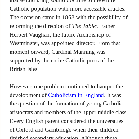
Catholic population with more accessible articles.
The occasion came in 1868 with the possibility of
reforming the direction of
The Tablet
. Father
Herbert Vaughan, the future Archbishop of
Westminster, was appointed director. From that
moment onward, Cardinal Manning was
supported by the entire Catholic press of the
British Isles.
However, one problem continued to hamper the
development of
Catholicism in England
. It was
the question of the formation of young Catholic
aristocrats and members of the upper middle class.
Every English parent considered the universities
of Oxford and Cambridge when their children
finished secondary education. Although these