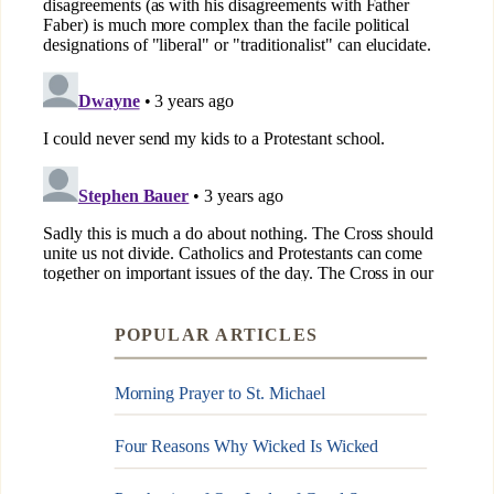
POPULAR ARTICLES
Morning Prayer to St. Michael
Four Reasons Why Wicked Is Wicked