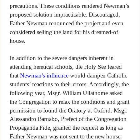
precautions. These conditions rendered Newman’s
proposed solution impracticable. Discouraged,
Father Newman renounced the project and even
considered selling the land for his dreamed-of
house.
In addition to the severe dangers inherent in
attending heretical schools, the Holy See feared
that
Newman’s influence
would dampen Catholic
students’ reactions to their errors. Accordingly, the
following year, Msgr. William Ullathorne asked
the Congregation to relax the conditions and grant
permission to found the Oratory at Oxford. Msgr.
Alessandro Barnabo, Prefect of the Congregation
Propaganda Fide, granted the request as long as
Father Newman was not sent to the new house.