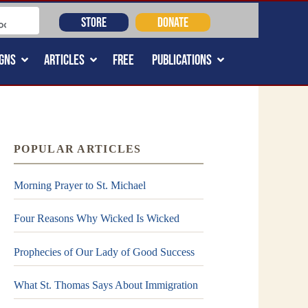
STORE
DONATE
GNS
ARTICLES
FREE
PUBLICATIONS
POPULAR ARTICLES
Morning Prayer to St. Michael
Four Reasons Why Wicked Is Wicked
Prophecies of Our Lady of Good Success
What St. Thomas Says About Immigration