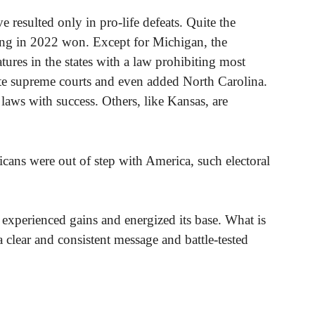
ave resulted only in pro-life defeats. Quite the
ning in 2022 won. Except for Michigan, the
tures in the states with a law prohibiting most
tate supreme courts and even added North Carolina.
 laws with success. Others, like Kansas, are
licans were out of step with America, such electoral
xperienced gains and energized its base. What is
a clear and consistent message and battle-tested