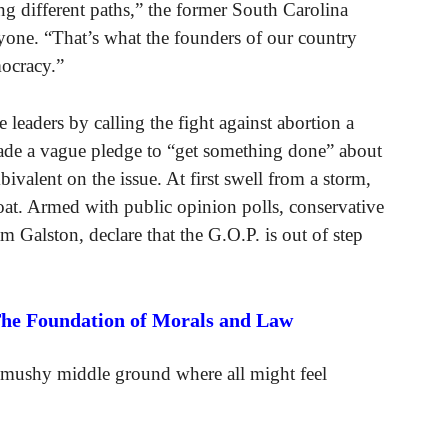
ing different paths,” the former South Carolina
one. “That’s what the founders of our country
mocracy.”
leaders by calling the fight against abortion a
made a vague pledge to “get something done” about
ivalent on the issue. At first swell from a storm,
boat. Armed with public opinion polls, conservative
am Galston, declare that the G.O.P. is out of step
The Foundation of Morals and Law
a mushy middle ground where all might feel