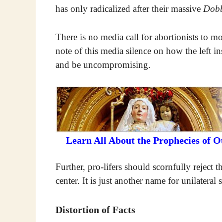
has only radicalized after their massive
Dob
There is no media call for abortionists to 
note of this media silence on how the left in
and be uncompromising.
Learn All About the Prophecies of 
Further, pro-lifers should scornfully reject 
center. It is just another name for unilateral 
Distortion of Facts