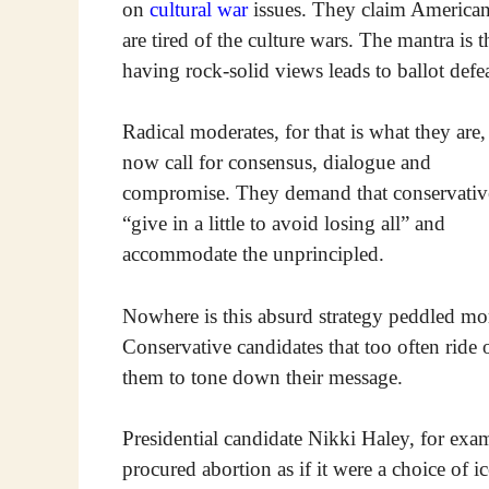
on
cultural war
issues. They claim America
are tired of the culture wars. The mantra is t
having rock-solid views leads to ballot defea
Radical moderates, for that is what they are,
now call for consensus, dialogue and
compromise. They demand that conservativ
“give in a little to avoid losing all” and
accommodate the unprincipled.
Nowhere is this absurd strategy peddled mor
Conservative candidates that too often ride 
them to tone down their message.
Presidential candidate Nikki Haley, for exa
procured abortion as if it were a choice of i