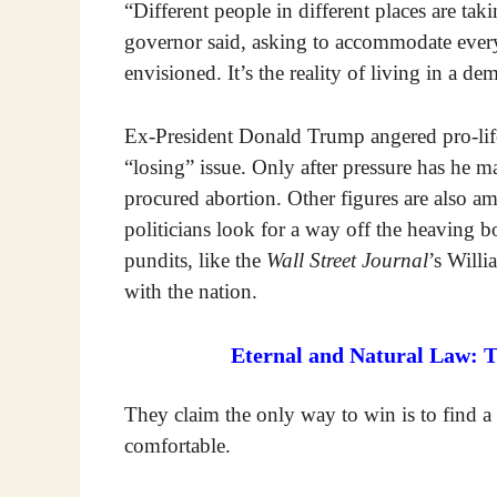
“Different people in different places are tak
governor said, asking to accommodate every
envisioned. It’s the reality of living in a de
Ex-President Donald Trump angered pro-life 
“losing” issue. Only after pressure has he 
procured abortion. Other figures are also amb
politicians look for a way off the heaving 
pundits, like the
Wall Street Journal
’s Willi
with the nation.
Eternal and Natural Law: 
They claim the only way to win is to find 
comfortable.