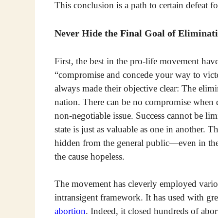
This conclusion is a path to certain defeat fo
Never Hide the Final Goal of Eliminat
First, the best in the pro-life movement hav
“compromise and concede your way to victor
always made their objective clear: The elimi
nation. There can be no compromise when de
non-negotiable issue. Success cannot be lim
state is just as valuable as one in another. 
hidden from the general public—even in the 
the cause hopeless.
The movement has cleverly employed various
intransigent framework. It has used with grea
abortion
. Indeed, it closed hundreds of abor