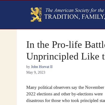
In the Pro-life Batt
Unprincipled Like 
by
John Horvat II
May 9, 2023
Many political observers say the November
2022 elections and other by-elections were
disastrous for those who took principled st