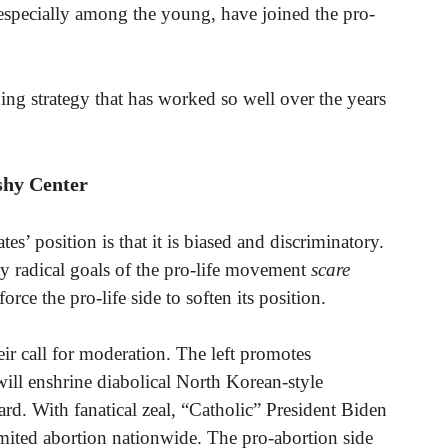
, especially among the young, have joined the pro-
ng strategy that has worked so well over the years
shy Center
s’ position is that it is biased and discriminatory.
y radical goals of the pro-life movement
scare
orce the pro-life side to soften its position.
ir call for moderation. The left promotes
will enshrine diabolical North Korean-style
ard. With fanatical zeal, “Catholic” President Biden
imited abortion nationwide. The pro-abortion side