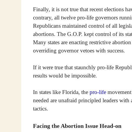
Finally, it is not true that recent elections h
contrary, all twelve pro-life governors run
Republicans maintained control of all legisla
abortions. The G.O.P. kept control of its s
Many states are enacting restrictive abortion
overriding governor vetoes with success.
If it were true that staunchly pro-life Repub
results would be impossible.
In states like Florida, the
pro-life
movement e
needed are unafraid principled leaders with 
tactics.
Facing the Abortion Issue Head-on