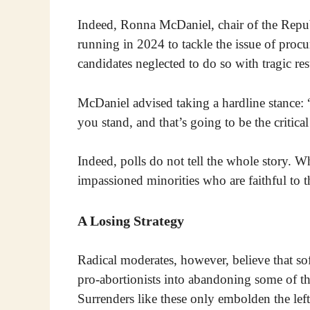
Indeed, Ronna McDaniel, chair of the Repu
running in 2024 to tackle the issue of proc
candidates neglected to do so with tragic re
McDaniel advised taking a hardline stance: 
you stand, and that’s going to be the critic
Indeed, polls do not tell the whole story. Wh
impassioned minorities who are faithful to th
A Losing Strategy
Radical moderates, however, believe that sof
pro-abortionists into abandoning some of t
Surrenders like these only embolden the left