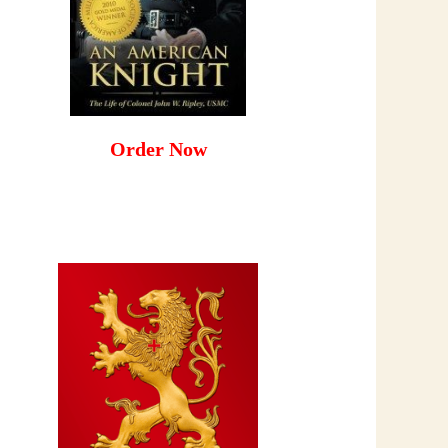
Order Now