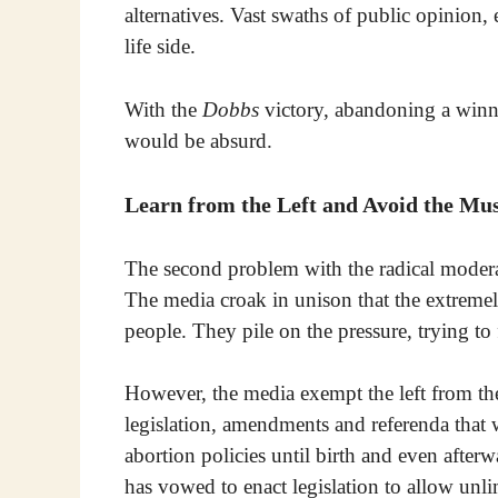
alternatives. Vast swaths of public opinion
life side.
With the
Dobbs
victory, abandoning a winni
would be absurd.
Learn from the Left and Avoid the Mu
The second problem with the radical moderate
The media croak in unison that the extremel
people. They pile on the pressure, trying to f
However, the media exempt the left from the
legislation, amendments and referenda that 
abortion policies until birth and even afterw
has vowed to enact legislation to allow unl