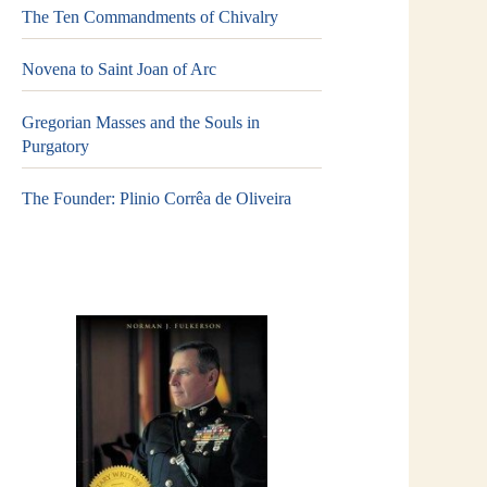
The Ten Commandments of Chivalry
Novena to Saint Joan of Arc
Gregorian Masses and the Souls in
Purgatory
The Founder: Plinio Corrêa de Oliveira