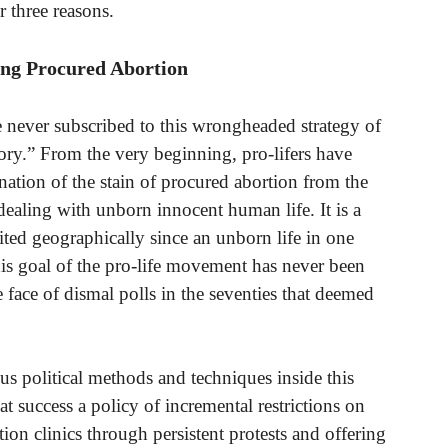
r three reasons.
ing Procured Abortion
e never subscribed to this wrongheaded strategy of
y.” From the very beginning, pro-lifers have
nation of the stain of procured abortion from the
aling with unborn innocent human life. It is a
ited geographically since an unborn life in one
This goal of the pro-life movement has never been
face of dismal polls in the seventies that deemed
 political methods and techniques inside this
t success a policy of incremental restrictions on
tion clinics through persistent protests and offering