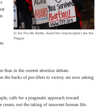
ns
hat
t.
In the Pro-life Battle, Avoid the Unprincipled Like the
Plague
es
e than in the current abortion debate.
on the backs of pro-lifers to victory are now asking
mple, calls for a pragmatic approach toward
ce cream, not the taking of innocent human life.