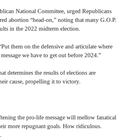
blican National Committee, urged Republicans
ured abortion “head-on,” noting that many G.O.P.
sults in the 2022 midterm election.
“Put them on the defensive and articulate where
al message we have to get out before 2024.”
at determines the results of elections are
eir cause, propelling it to victory.
tening the pro-life message will mellow fanatical
heir more repugnant goals. How ridiculous.
.