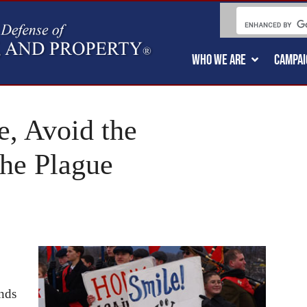
WHO WE ARE
CAMPAI
le, Avoid the
the Plague
ands