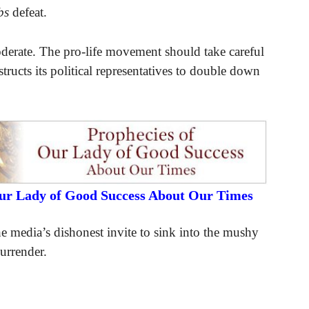
bs
defeat.
moderate. The pro-life movement should take careful
structs its political representatives to double down
Our Lady of Good Success About Our Times
the media’s dishonest invite to sink into the mushy
surrender.