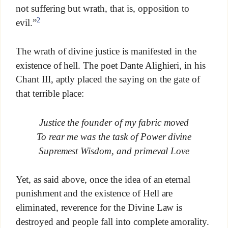
not suffering but wrath, that is, opposition to
2
evil.”
The wrath of divine justice is manifested in the
existence of hell. The poet Dante Alighieri, in his
Chant III, aptly placed the saying on the gate of
that terrible place:
Justice the founder of my fabric moved
To rear me was the task of Power divine
Supremest Wisdom, and primeval Love
Yet, as said above, once the idea of an eternal
punishment and the existence of Hell are
eliminated, reverence for the Divine Law is
destroyed and people fall into complete amorality.