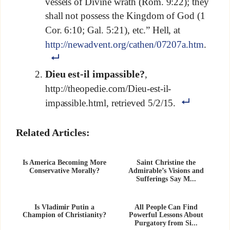
vessels of Divine wrath (Rom. 9:22); they
shall not possess the Kingdom of God (1
Cor. 6:10; Gal. 5:21), etc.” Hell, at
http://newadvent.org/cathen/07207a.htm
.
Dieu est-il impassible?
,
http://theopedie.com/Dieu-est-il-
impassible.html, retrieved 5/2/15.
Related Articles:
Is America Becoming More
Saint Christine the
Conservative Morally?
Admirable’s Visions and
Sufferings Say M...
Is Vladimir Putin a
All People Can Find
Champion of Christianity?
Powerful Lessons About
Purgatory from Si...