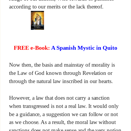
according to our merits or the lack thereof.
FREE e-Book:
A Spanish Mystic in Quito
Now then, the basis and mainstay of morality is
the Law of God known through Revelation or
through the natural law inscribed in our hearts.
However, a law that does not carry a sanction
when transgressed is not a real law. It would only
be a guidance, a suggestion we can follow or not
as we choose. As a result, the moral law without
sanctions does not make sense and the very notion