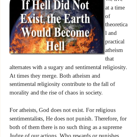
at a time
of
theoretica
l and
practical
atheism
that
alternates with a sugary and sentimental religiosity.
At times they merge. Both atheism and
sentimental religiosity contribute to the fall of
morality and the rise of chaos in society.
For atheists, God does not exist. For religious
sentimentalists, He does not punish. Therefore, for
both of them there is no such thing as a supreme
Judge of our actions, Who rewards or punishes