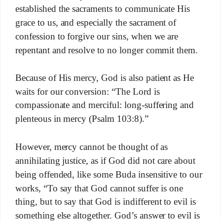
established the sacraments to communicate His
grace to us, and especially the sacrament of
confession to forgive our sins, when we are
repentant and resolve to no longer commit them.
Because of His mercy, God is also patient as He
waits for our conversion: “The Lord is
compassionate and merciful: long-suffering and
plenteous in mercy (Psalm 103:8).”
However, mercy cannot be thought of as
annihilating justice, as if God did not care about
being offended, like some Buda insensitive to our
works, “To say that God cannot suffer is one
thing, but to say that God is indifferent to evil is
something else altogether. God’s answer to evil is