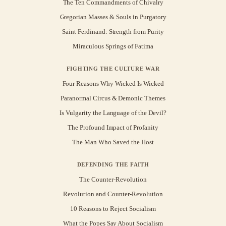
The Ten Commandments of Chivalry
Gregorian Masses & Souls in Purgatory
Saint Ferdinand: Strength from Purity
Miraculous Springs of Fatima
FIGHTING THE CULTURE WAR
Four Reasons Why Wicked Is Wicked
Paranormal Circus & Demonic Themes
Is Vulgarity the Language of the Devil?
The Profound Impact of Profanity
The Man Who Saved the Host
DEFENDING THE FAITH
The Counter-Revolution
Revolution and Counter-Revolution
10 Reasons to Reject Socialism
What the Popes Say About Socialism