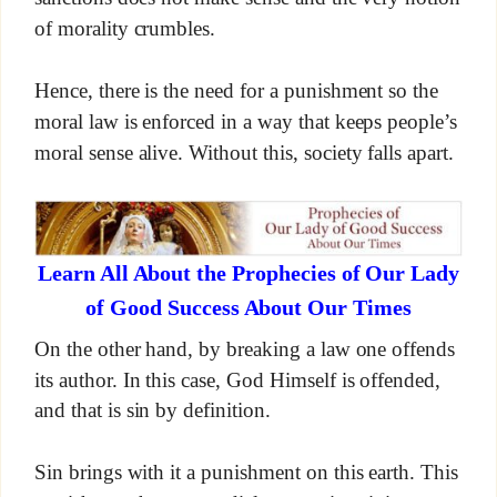
of morality crumbles.
Hence, there is the need for a punishment so the
moral law is enforced in a way that keeps people’s
moral sense alive. Without this, society falls apart.
Learn All About the Prophecies of Our Lady
of Good Success About Our Times
On the other hand, by breaking a law one offends
its author. In this case, God Himself is offended,
and that is sin by definition.
Sin brings with it a punishment on this earth. This