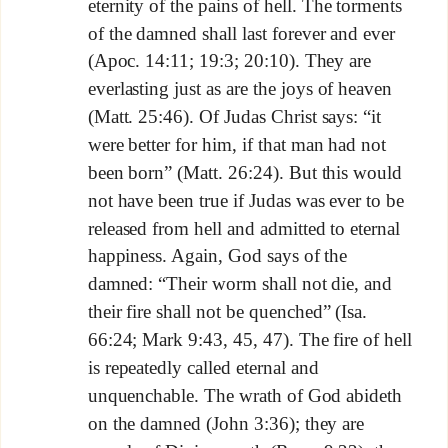
eternity of the pains of hell. The torments
of the damned shall last forever and ever
(Apoc. 14:11; 19:3; 20:10). They are
everlasting just as are the joys of heaven
(Matt. 25:46). Of Judas Christ says: “it
were better for him, if that man had not
been born” (Matt. 26:24). But this would
not have been true if Judas was ever to be
released from hell and admitted to eternal
happiness. Again, God says of the
damned: “Their worm shall not die, and
their fire shall not be quenched” (Isa.
66:24; Mark 9:43, 45, 47). The fire of hell
is repeatedly called eternal and
unquenchable. The wrath of God abideth
on the damned (John 3:36); they are