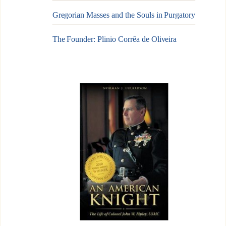
Gregorian Masses and the Souls in Purgatory
The Founder: Plinio Corrêa de Oliveira