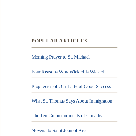
POPULAR ARTICLES
Morning Prayer to St. Michael
Four Reasons Why Wicked Is Wicked
Prophecies of Our Lady of Good Success
What St. Thomas Says About Immigration
The Ten Commandments of Chivalry
Novena to Saint Joan of Arc