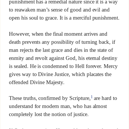
punishment has a remedial nature since it is a way
to reawaken man’s sense of good and evil and
open his soul to grace. It is a merciful punishment.
However, when the final moment arrives and
death prevents any possibility of turning back, if
man rejects the last grace and dies in the state of
enmity and revolt against God, his eternal destiny
is sealed. He is condemned to Hell forever. Mercy
gives way to Divine Justice, which placates the
offended Divine Majesty.
1
These truths, confirmed by Scripture,
are hard to
understand for modern man, who has almost
completely lost the notion of justice.