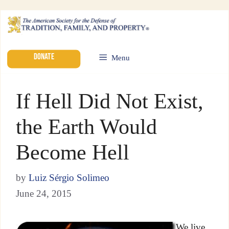
DONATE
Menu
If Hell Did Not Exist,
the Earth Would
Become Hell
by
Luiz Sérgio Solimeo
June 24, 2015
We live