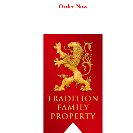
Order Now