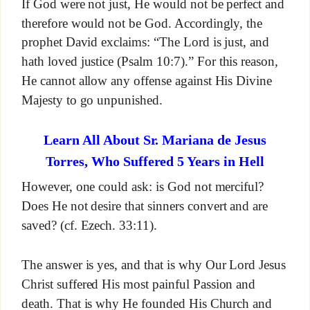
If God were not just, He would not be perfect and
therefore would not be God. Accordingly, the
prophet David exclaims: “The Lord is just, and
hath loved justice (Psalm 10:7).” For this reason,
He cannot allow any offense against His Divine
Majesty to go unpunished.
Learn All About Sr. Mariana de Jesus
Torres, Who Suffered 5 Years in Hell
However, one could ask: is God not merciful?
Does He not desire that sinners convert and are
saved? (cf. Ezech. 33:11).
The answer is yes, and that is why Our Lord Jesus
Christ suffered His most painful Passion and
death. That is why He founded His Church and