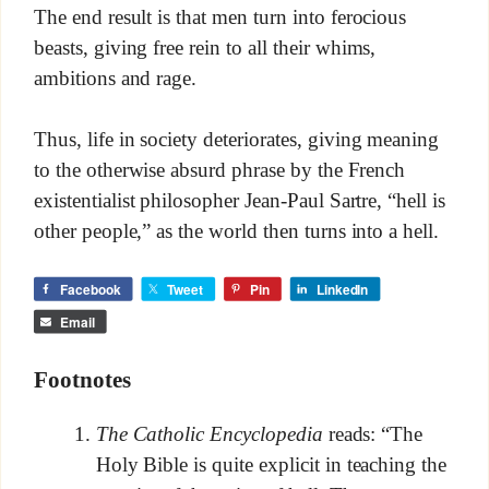
The end result is that men turn into ferocious
beasts, giving free rein to all their whims,
ambitions and rage.
Thus, life in society deteriorates, giving meaning
to the otherwise absurd phrase by the French
existentialist philosopher Jean-Paul Sartre, “hell is
other people,” as the world then turns into a hell.
Facebook
Tweet
Pin
LinkedIn
Email
Footnotes
The Catholic Encyclopedia
reads: “The
Holy Bible is quite explicit in teaching the