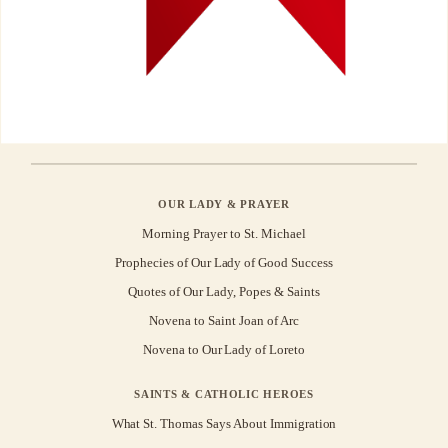
OUR LADY & PRAYER
Morning Prayer to St. Michael
Prophecies of Our Lady of Good Success
Quotes of Our Lady, Popes & Saints
Novena to Saint Joan of Arc
Novena to Our Lady of Loreto
SAINTS & CATHOLIC HEROES
What St. Thomas Says About Immigration